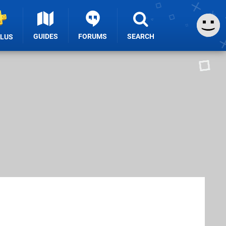
GUIDES
FORUMS
SEARCH
PLUS