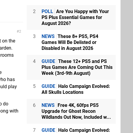
2
POLL
Are You Happy with Your
PS Plus Essential Games for
August 2026?
2
3
NEWS
These 8+ PS5, PS4
t on the
Games Will Be Delisted or
garden.
Disabled in August 2026
shrooms
4
GUIDE
These 12+ PS5 and PS
Plus Games Are Coming Out This
e
Week (3rd-9th August)
who has
5
GUIDE
Halo Campaign Evolved:
ould play
All Skulls Locations
to do
6
NEWS
Free 4K, 60fps PS5
long with
Upgrade for Ghost Recon
Wildlands Out Now, Included w...
7
GUIDE
Halo Campaign Evolved: