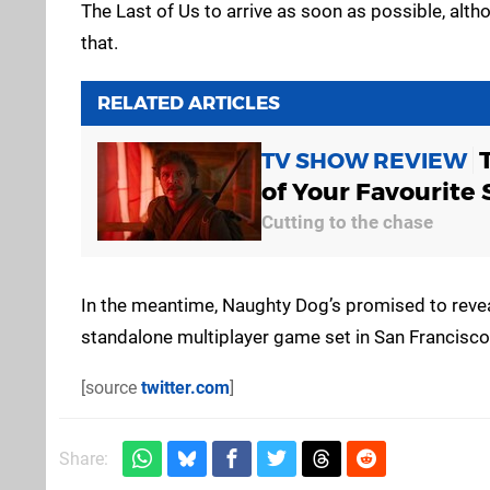
The Last of Us to arrive as soon as possible, alth
that.
RELATED ARTICLES
TV SHOW REVIEW
of Your Favourite 
Cutting to the chase
In the meantime, Naughty Dog’s promised to reve
standalone multiplayer game set in San Francisco
[source
twitter.com
]
Share: