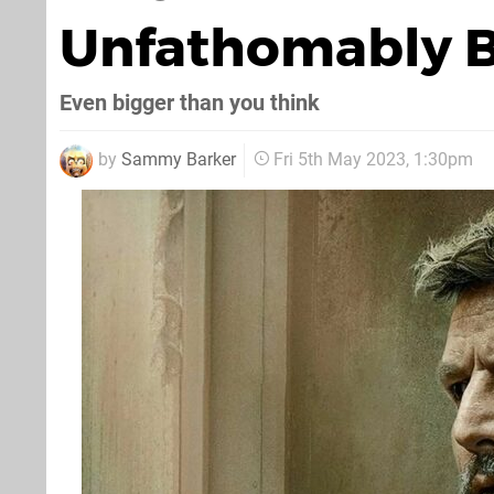
Unfathomably B
Even bigger than you think
by
Sammy Barker
Fri 5th May 2023, 1:30pm