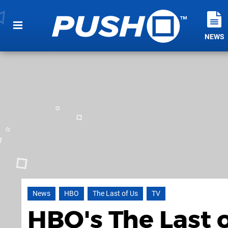
NEWS
News
HBO
The Last of Us
TV
HBO's The Last 