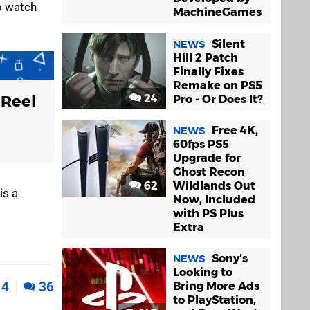
to watch
MachineGames
Silent
NEWS
Hill 2 Patch
Finally Fixes
Remake on PS5
 Reel
24
Pro - Or Does It?
Free 4K,
NEWS
60fps PS5
Upgrade for
Ghost Recon
62
Wildlands Out
is a
Now, Included
with PS Plus
Extra
Sony's
NEWS
Looking to
4
36
Bring More Ads
to PlayStation,