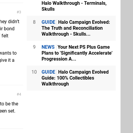
Halo Walkthrough - Terminals,
Skulls
3
hey didn’t
8
GUIDE
Halo Campaign Evolved:
The Truth and Reconciliation
eir bond
Walkthrough - Skulls...
 felt
9
NEWS
Your Next PS Plus Game
Plans to 'Significantly Accelerate'
wants to
Progression A...
ve it a
10
GUIDE
Halo Campaign Evolved
Guide: 100% Collectibles
Walkthrough
4
to be the
een set.