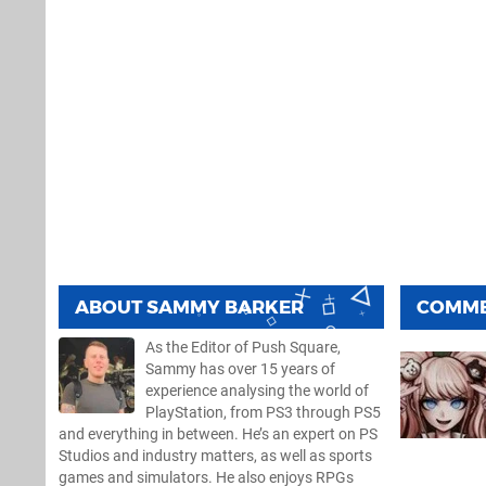
ABOUT
SAMMY BARKER
COMM
As the Editor of Push Square,
Sammy has over 15 years of
experience analysing the world of
PlayStation, from PS3 through PS5
and everything in between. He’s an expert on PS
Studios and industry matters, as well as sports
games and simulators. He also enjoys RPGs