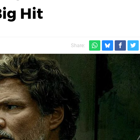
ig Hit
Share: