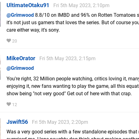
UltimateOtaku91
Fri 5th May 2023, 2:10pm
@Grimwood
8.8/10 on IMBD and 96% on Rotten Tomatoes 
it's not just us gamers that loves the series. But of course you
care either way, it's sony.
20
MikeOrator
Fri 5th May 2023, 2:15pm
@Grimwood
You're right, 32 Million people watching, critics loving it, ma
enjoying it, new fans wanting to play the game, all this equat
show being "not very good" Get out of here with that crap.
12
Jswift56
Fri 5th May 2023, 2:20pm
Was a very good series with a few standalone episodes that 