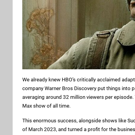
We already knew HBO’s critically acclaimed adapt
company Warner Bros Discovery put things into p
averaging around 32 million viewers per episode. 
Max show of all time.
This enormous success, alongside shows like Succ
of March 2023, and turned a profit for the busine