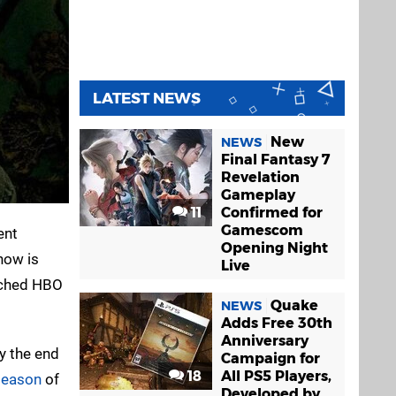
LATEST NEWS
New
NEWS
Final Fantasy 7
Revelation
Gameplay
11
Confirmed for
Gamescom
ent
Opening Night
show is
Live
atched HBO
Quake
NEWS
Adds Free 30th
Anniversary
y the end
Campaign for
18
All PS5 Players,
season
of
Developed by