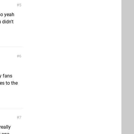
5
so yeah
 didn't
6
ny fans
es to the
7
really