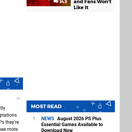
143
and Fans Won't
Like It
1
MOST READ
tly
aptations
1
NEWS
August 2026 PS Plus
Ps they're
Essential Games Available to
 see more
Download Now