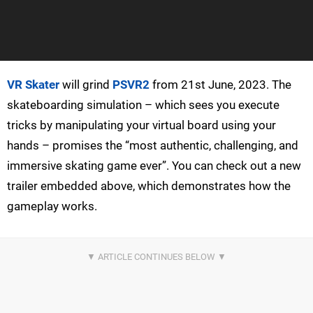
VR Skater
will grind
PSVR2
from 21st June, 2023. The
skateboarding simulation – which sees you execute
tricks by manipulating your virtual board using your
hands – promises the “most authentic, challenging, and
immersive skating game ever”. You can check out a new
trailer embedded above, which demonstrates how the
gameplay works.