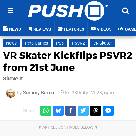
NEWS
REVIEWS
FEATURES
VIDEOS
GAM
News
Perp Games
PS5
PSVR2
VR Skater
VR Skater Kickflips PSVR2
from 21st June
Shove it
by
Sammy Barker
Fri 28th Apr 2023, 6pm
Share: