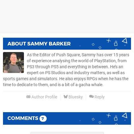
ABOUT
SAMMY BARKER
As the Editor of Push Square, Sammy has over 15 years
of experience analysing the world of PlayStation, from
PS3 through PS5 and everything in between. He’s an
expert on PS Studios and industry matters, as well as
sports games and simulators. He also enjoys RPGs when he has the
time to dedicate to them, and is a bit of a gacha whale.
Author Profile
Bluesky
Reply
COMMENTS
7