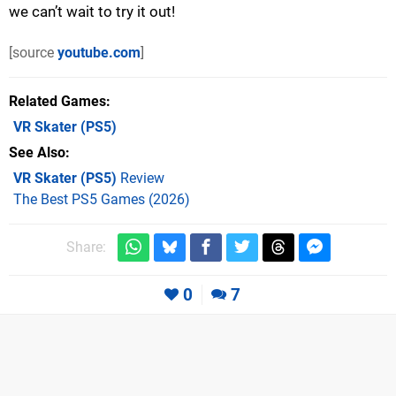
we can’t wait to try it out!
[source
youtube.com
]
Related Games
VR Skater
(PS5)
See Also
VR Skater (PS5)
Review
The Best PS5 Games (2026)
Share:
0
7