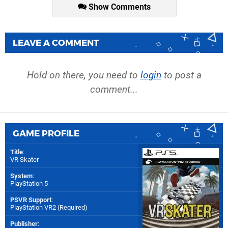
Show Comments
LEAVE A COMMENT
Hold on there, you need to
login
to post a
comment...
GAME PROFILE
Title
:
VR Skater
System
:
PlayStation 5
PSVR Support
:
PlayStation VR2 (Required)
Publisher
: