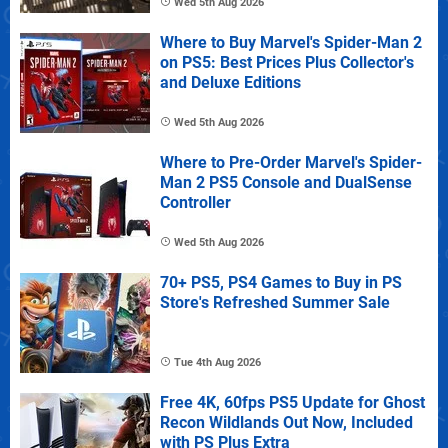
Wed 5th Aug 2026
Where to Buy Marvel's Spider-Man 2
on PS5: Best Prices Plus Collector's
and Deluxe Editions
Wed 5th Aug 2026
Where to Pre-Order Marvel's Spider-
Man 2 PS5 Console and DualSense
Controller
Wed 5th Aug 2026
70+ PS5, PS4 Games to Buy in PS
Store's Refreshed Summer Sale
Tue 4th Aug 2026
Free 4K, 60fps PS5 Update for Ghost
Recon Wildlands Out Now, Included
with PS Plus Extra