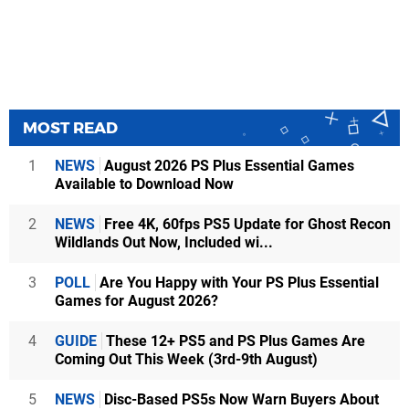
MOST READ
1
NEWS
August 2026 PS Plus Essential Games
Available to Download Now
2
NEWS
Free 4K, 60fps PS5 Update for Ghost Recon
Wildlands Out Now, Included wi...
3
POLL
Are You Happy with Your PS Plus Essential
Games for August 2026?
4
GUIDE
These 12+ PS5 and PS Plus Games Are
Coming Out This Week (3rd-9th August)
5
NEWS
Disc-Based PS5s Now Warn Buyers About