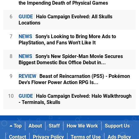
the Impending Death of Physical Games
6
GUIDE
Halo Campaign Evolved: All Skulls
Locations
7
NEWS
Sony's Looking to Bring More Ads to
PlayStation, and Fans Won't Like It
8
NEWS
Sony's New Spider-Man Movie Secures
Biggest Domestic Box Office Debut in...
9
REVIEW
Beast of Reincarnation (PS5) - Pokémon
Dev's Flower Power Action RPG Is...
10
GUIDE
Halo Campaign Evolved: Halo Walkthrough
- Terminals, Skulls
Top
About
Staff
How We Work
Support Us
Contact
Privacy Policy
Terms of Use
Ads Policy