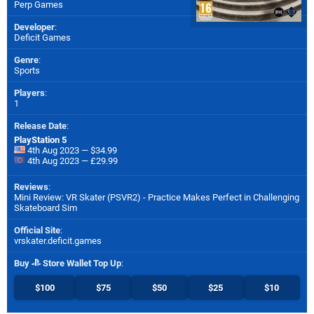
Perp Games
Developer
:
Deficit Games
Genre
:
Sports
Players
:
1
Release Date
:
PlayStation 5
4th Aug 2023 — $34.99
4th Aug 2023 — £29.99
Reviews
:
Mini Review: VR Skater (PSVR2) - Practice Makes Perfect in Challenging
Skateboard Sim
Official Site
:
vrskater.deficit.games
Buy
Store Wallet Top Up
:
$100
$75
$50
$25
$10