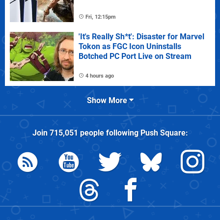
Fri, 12:15pm
'It's Really Sh*t': Disaster for Marvel
Tokon as FGC Icon Uninstalls
Botched PC Port Live on Stream
4 hours ago
Show More
Join
715,051
people following
Push Square
: