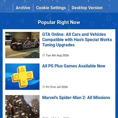
Archive
Cookie Settings
Desktop Version
Popular Right Now
GTA Online: All Cars and Vehicles
Compatible with Hao's Special Works
Tuning Upgrades
Tue 4th Aug 2026
All PS Plus Games Available Now
Fri 31st Jul 2026
Marvel's Spider-Man 2: All Missions