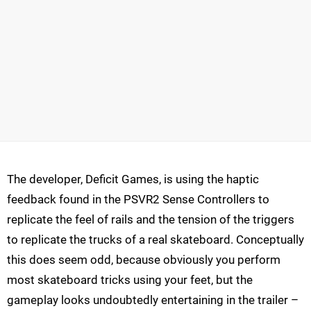
The developer, Deficit Games, is using the haptic
feedback found in the PSVR2 Sense Controllers to
replicate the feel of rails and the tension of the triggers
to replicate the trucks of a real skateboard. Conceptually
this does seem odd, because obviously you perform
most skateboard tricks using your feet, but the
gameplay looks undoubtedly entertaining in the trailer –