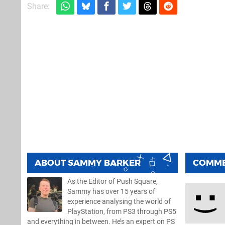
Share:
ABOUT
SAMMY BARKER
COMM
As the Editor of Push Square,
Sammy has over 15 years of
experience analysing the world of
PlayStation, from PS3 through PS5
and everything in between. He’s an expert on PS