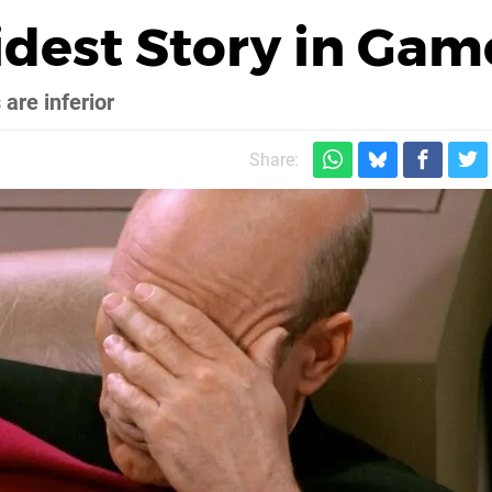
idest Story in Gam
are inferior
Share: