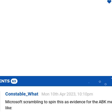
ENTS
63
Constable_What
Mon 10th Apr 2023, 10:10pm
Microsoft scrambling to spin this as evidence for the ABK m
like: