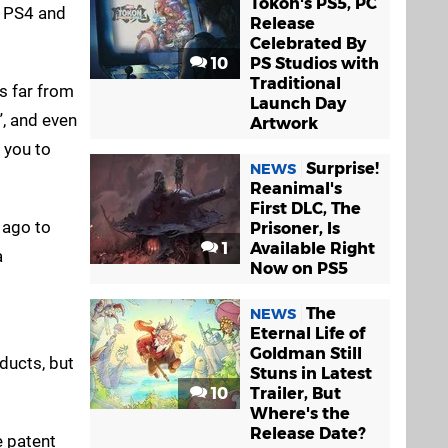
Tokon's PS5, PC
e PS4 and
Release
Celebrated By
10
PS Studios with
Traditional
is far from
Launch Day
”, and even
Artwork
w you to
Surprise!
NEWS
Reanimal's
First DLC, The
e ago to
Prisoner, Is
1
Available Right
a
Now on PS5
The
NEWS
Eternal Life of
Goldman Still
ducts, but
Stuns in Latest
10
Trailer, But
Where's the
Release Date?
e patent