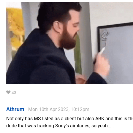
43
Athrum
Mon 10th Apr 2023, 10:12pm
Not only has MS listed as a client but also ABK and this is t
dude that was tracking Sony's airplanes, so yeah.....