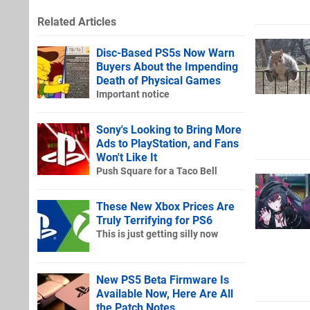
Related Articles
Disc-Based PS5s Now Warn
Buyers About the Impending
Death of Physical Games
Important notice
Sony's Looking to Bring More
Ads to PlayStation, and Fans
Won't Like It
Push Square for a Taco Bell
These New Xbox Prices Are
Truly Terrifying for PS6
This is just getting silly now
New PS5 Beta Firmware Is
Available Now, Here Are All
the Patch Notes