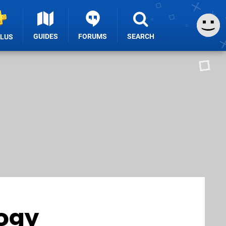
GUIDES
FORUMS
SEARCH
PLUS
logy