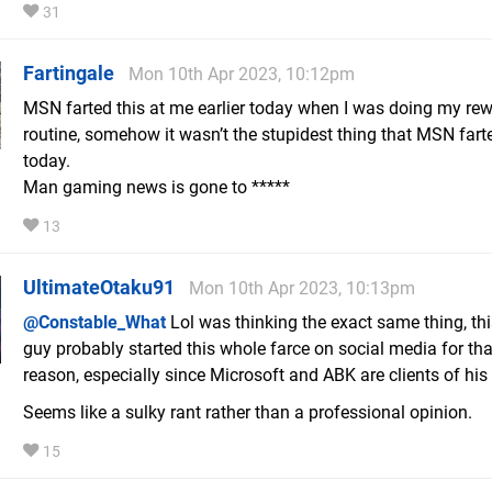
31
Fartingale
Mon 10th Apr 2023, 10:12pm
MSN farted this at me earlier today when I was doing my re
routine, somehow it wasn’t the stupidest thing that MSN fart
today.
Man gaming news is gone to *****
13
UltimateOtaku91
Mon 10th Apr 2023, 10:13pm
@Constable_What
Lol was thinking the exact same thing, thi
guy probably started this whole farce on social media for tha
reason, especially since Microsoft and ABK are clients of his
Seems like a sulky rant rather than a professional opinion.
15