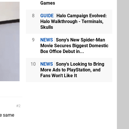
Games
8
GUIDE
Halo Campaign Evolved:
Halo Walkthrough - Terminals,
Skulls
9
NEWS
Sony's New Spider-Man
Movie Secures Biggest Domestic
Box Office Debut in...
10
NEWS
Sony's Looking to Bring
More Ads to PlayStation, and
Fans Won't Like It
2
he same