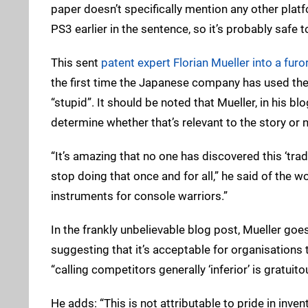
paper doesn’t specifically mention any other pla
PS3 earlier in the sentence, so it’s probably safe 
This sent
patent expert Florian Mueller into a furo
the first time the Japanese company has used the 
“stupid”. It should be noted that Mueller, in his blo
determine whether that’s relevant to the story or n
“It’s amazing that no one has discovered this ‘trad
stop doing that once and for all,” he said of the
instruments for console warriors.”
In the frankly unbelievable blog post, Mueller goes
suggesting that it’s acceptable for organisations
“calling competitors generally ‘inferior’ is gratuito
He adds: “This is not attributable to pride in inve