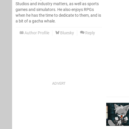
Studios and industry matters, as well as sports
games and simulators. He also enjoys RPGs
when he has the time to dedicate to them, and is
a bit of a gacha whale.
Author Profile
Bluesky
Reply