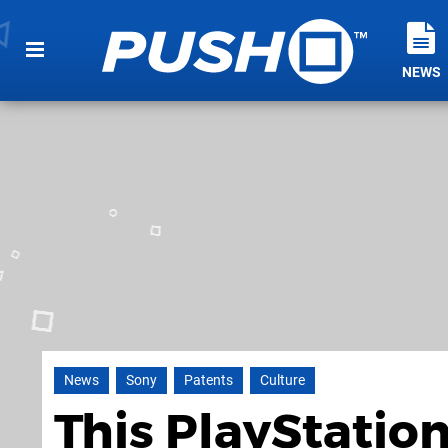
NEWS
News
Sony
Patents
Culture
This PlayStatio