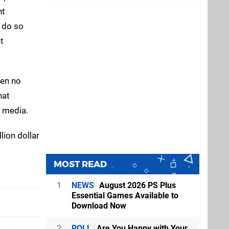
nt
n do so
t
een no
hat
 media.
lion dollar
MOST READ
1
NEWS
August 2026 PS Plus
Essential Games Available to
Download Now
2
POLL
Are You Happy with Your