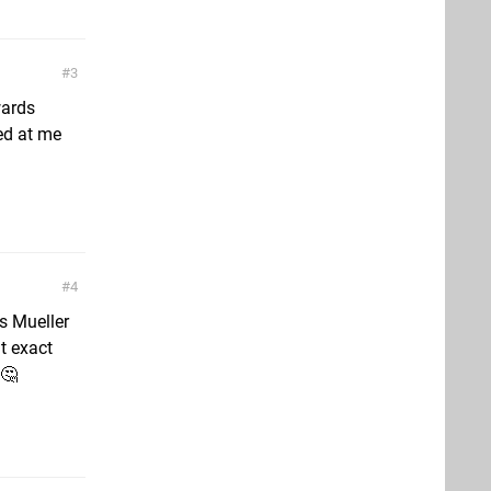
3
wards
ed at me
4
s Mueller
t exact
 🤔