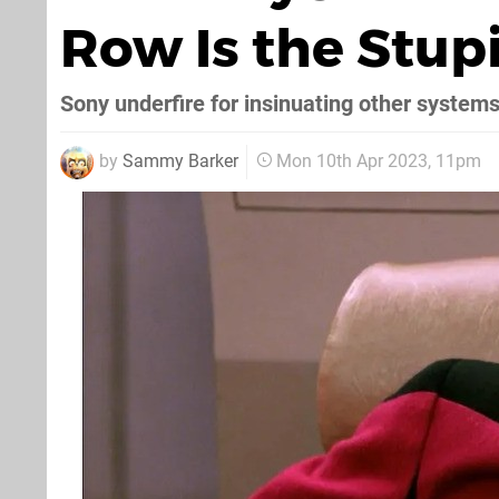
Row Is the Stup
Sony underfire for insinuating other systems 
by
Sammy Barker
Mon 10th Apr 2023, 11pm