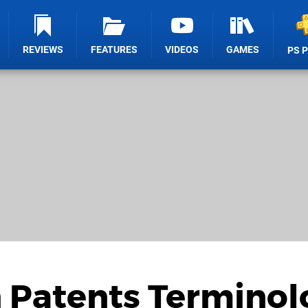
REVIEWS
FEATURES
VIDEOS
GAMES
PS 
n Patents Termino