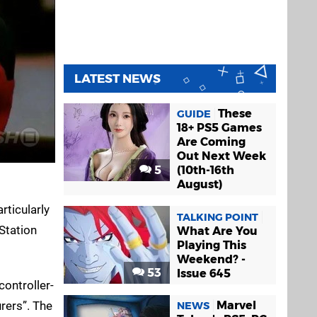
LATEST NEWS
These
GUIDE
18+ PS5 Games
Are Coming
Out Next Week
5
(10th-16th
August)
rticularly
TALKING POINT
yStation
What Are You
Playing This
Weekend? -
53
Issue 645
ontroller-
urers”. The
Marvel
NEWS