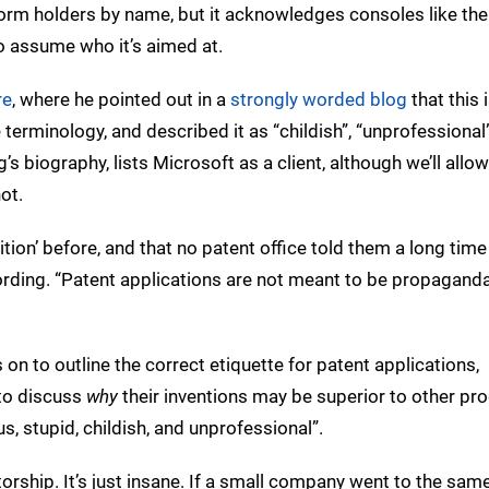
tform holders by name, but it acknowledges consoles like th
to assume who it’s aimed at.
re
, where he pointed out in a
strongly worded blog
that this 
terminology, and described it as “childish”, “unprofessional
g’s biography, lists Microsoft as a client, although we’ll allo
ot.
ition’ before, and that no patent office told them a long tim
 wording. “Patent applications are not meant to be propagand
 on to outline the correct etiquette for patent applications,
 to discuss
why
their inventions may be superior to other pro
us, stupid, childish, and unprofessional”.
ntorship. It’s just insane. If a small company went to the sam