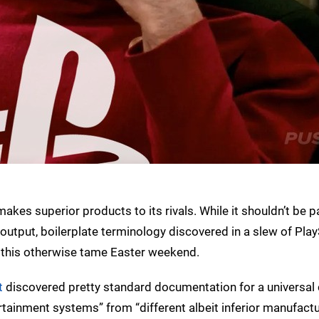
 makes superior products to its rivals. While it shouldn’t be pa
 output, boilerplate terminology discovered in a slew of Pla
on this otherwise tame Easter weekend.
t
discovered pretty standard documentation for a universal c
tertainment systems” from “different albeit inferior manufact