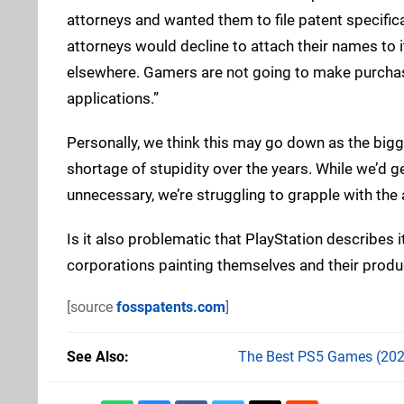
attorneys and wanted them to file patent specifi
attorneys would decline to attach their names to i
elsewhere. Gamers are not going to make purchas
applications.”
Personally, we think this may go down as the bigg
shortage of stupidity over the years. While we’d
unnecessary, we’re struggling to grapple with the
Is it also problematic that PlayStation describes it
corporations painting themselves and their produc
[source
fosspatents.com
]
See Also
The Best PS5 Games (202