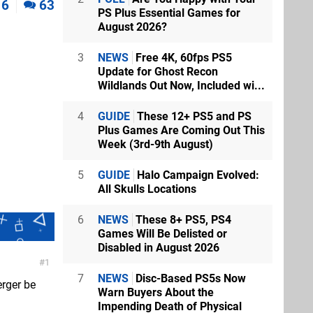
6
63
PS Plus Essential Games for
August 2026?
3
NEWS
Free 4K, 60fps PS5
Update for Ghost Recon
Wildlands Out Now, Included wi...
4
GUIDE
These 12+ PS5 and PS
Plus Games Are Coming Out This
Week (3rd-9th August)
5
GUIDE
Halo Campaign Evolved:
All Skulls Locations
6
NEWS
These 8+ PS5, PS4
Games Will Be Delisted or
Disabled in August 2026
1
7
NEWS
Disc-Based PS5s Now
erger be
Warn Buyers About the
Impending Death of Physical