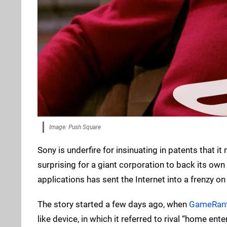
Image: Push Square
Sony is underfire for insinuating in patents that it
surprising for a giant corporation to back its own
applications has sent the Internet into a frenzy 
The story started a few days ago, when
GameRan
like device, in which it referred to rival “home en