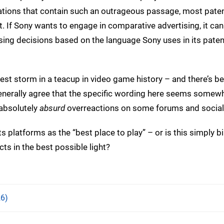
cations that contain such an outrageous passage, most pate
t. If Sony wants to engage in comparative advertising, it ca
ing decisions based on the language Sony uses in its paten
est storm in a teacup in video game history – and there’s b
 generally agree that the specific wording here seems somew
 absolutely
absurd
overreactions on some forums and social
s platforms as the “best place to play” – or is this simply bil
ts in the best possible light?
6)