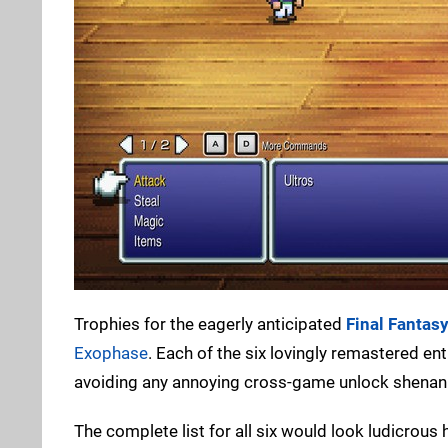
Trophies for the eagerly anticipated
Final Fantas
Exophase
. Each of the six lovingly remastered en
avoiding any annoying cross-game unlock shenanig
The complete list for all six would look ludicrous h