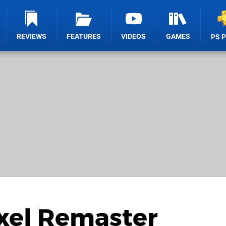
REVIEWS
FEATURES
VIDEOS
GAMES
PS 
ixel Remaster