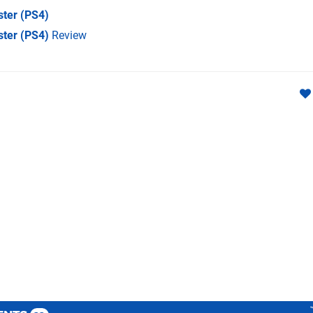
ster
(PS4)
ster (PS4)
Review