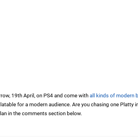
orrow, 19th April, on PS4 and come with
all kinds of modern 
table for a modern audience. Are you chasing one Platty i
 plan in the comments section below.