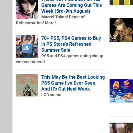
Games Are Coming Out This
Week (3rd-9th August)
Marvel Tokon! Beast of
Reincarnation! More!
70+ PS5, PS4 Games to Buy
in PS Store's Refreshed
Summer Sale
PS5 and PS4 games going cheap
we recommend
This May Be the Best Looking
PS5 Game I've Ever Seen,
And It's Out Next Week
LCD sound