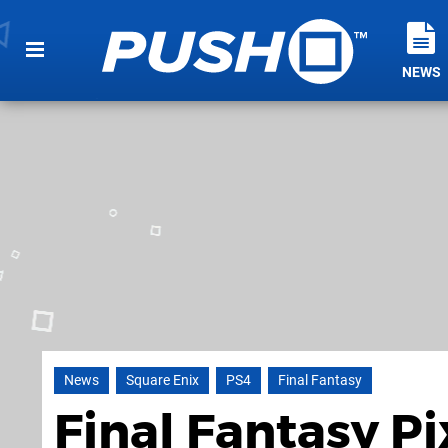
NEWS
News
Square Enix
PS4
Final Fantasy
Final Fantasy P