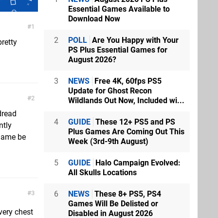
Essential Games Available to
Download Now
1
2
POLL
Are You Happy with Your
retty
PS Plus Essential Games for
August 2026?
3
NEWS
Free 4K, 60fps PS5
Update for Ghost Recon
2
Wildlands Out Now, Included wi...
 dread
4
GUIDE
These 12+ PS5 and PS
ntly
Plus Games Are Coming Out This
 game be
Week (3rd-9th August)
5
GUIDE
Halo Campaign Evolved:
All Skulls Locations
6
NEWS
These 8+ PS5, PS4
3
Games Will Be Delisted or
very chest
Disabled in August 2026