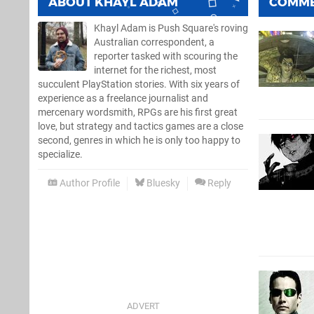
ABOUT
KHAYL ADAM
COMM
Khayl Adam is Push Square's roving
Australian correspondent, a
reporter tasked with scouring the
internet for the richest, most
succulent PlayStation stories. With six years of
experience as a freelance journalist and
mercenary wordsmith, RPGs are his first great
love, but strategy and tactics games are a close
second, genres in which he is only too happy to
specialize.
Author Profile
Bluesky
Reply