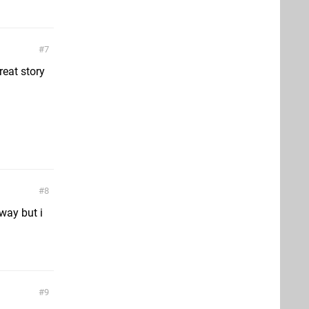
7
reat story
8
way but i
9