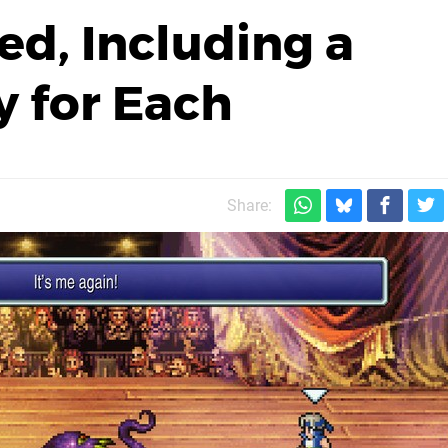
ed, Including a
 for Each
Share: