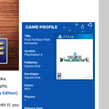
GAME PROFILE
Title
:
Final Fantasy Pixel
Remaster
System
:
PlayStation 4
Publisher
:
Square Enix
Developer
:
Square Enix
like
ophy,
Genre
:
RPG
y Edition
).
Players
:
1
ith VI, you
Release Date
: