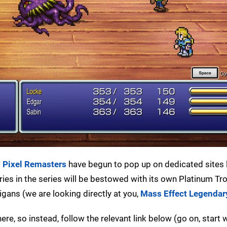
y Pixel Remasters
have begun to pop up on dedicated sites 
tries in the series will be bestowed with its own Platinum Tr
ans (we are looking directly at you,
Mass Effect Legendar
ere, so instead, follow the relevant link below (go on, start w