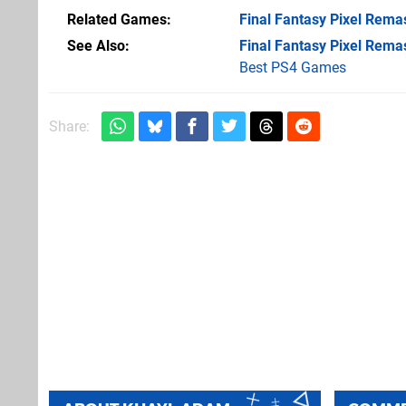
Related Games
Final Fantasy Pixel Rema
See Also
Final Fantasy Pixel Rema
Best PS4 Games
Share: