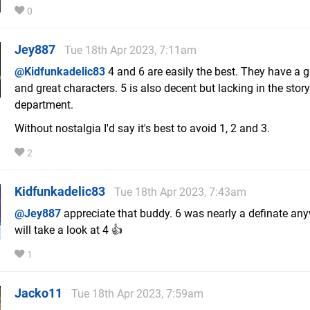
0
Jey887
Tue 18th Apr 2023, 7:11am
@Kidfunkadelic83
4 and 6 are easily the best. They have a g
and great characters. 5 is also decent but lacking in the story
department.
Without nostalgia I'd say it's best to avoid 1, 2 and 3.
2
Kidfunkadelic83
Tue 18th Apr 2023, 7:43am
@Jey887
appreciate that buddy. 6 was nearly a definate any
will take a look at 4 👍
1
Jacko11
Tue 18th Apr 2023, 7:59am