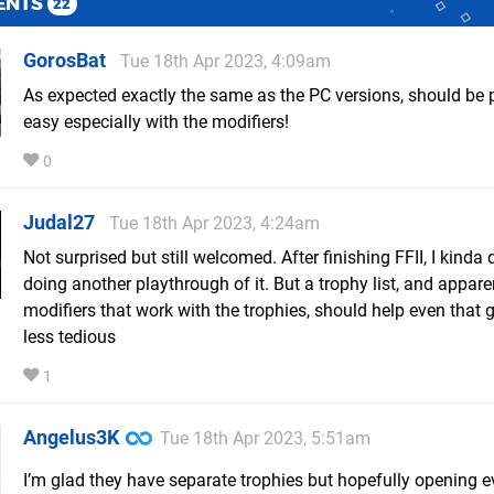
ENTS
22
GorosBat
Tue 18th Apr 2023, 4:09am
As expected exactly the same as the PC versions, should be p
easy especially with the modifiers!
0
Judal27
Tue 18th Apr 2023, 4:24am
Not surprised but still welcomed. After finishing FFII, I kinda
doing another playthrough of it. But a trophy list, and appare
modifiers that work with the trophies, should help even that
less tedious
1
Angelus3K
Tue 18th Apr 2023, 5:51am
I’m glad they have separate trophies but hopefully opening e