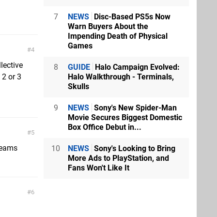
7
NEWS
Disc-Based PS5s Now
Warn Buyers About the
Impending Death of Physical
Games
4
lective
8
GUIDE
Halo Campaign Evolved:
Halo Walkthrough - Terminals,
 2 or 3
Skulls
9
NEWS
Sony's New Spider-Man
Movie Secures Biggest Domestic
Box Office Debut in...
5
treams
10
NEWS
Sony's Looking to Bring
More Ads to PlayStation, and
Fans Won't Like It
6