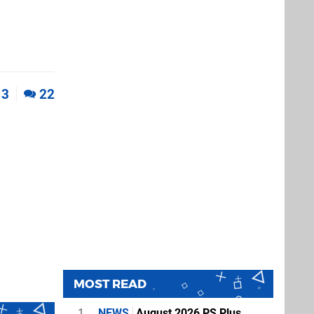
3
22
MOST READ
1
NEWS
August 2026 PS Plus