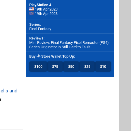
PlayStation 4
19th Apr 2023
19th Apr 2023
Series
:
Final Fantasy
Reviews
:
Mini Review: Final Fantasy Pixel Remaster (PS4) -
Series Originator Is Still Hard to Fault
Buy
Store Wallet Top Up
:
$100
$75
$50
$25
$10
bells and
n