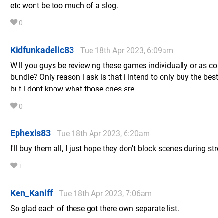
etc wont be too much of a slog.
0
Kidfunkadelic83
Tue 18th Apr 2023, 6:09am
Will you guys be reviewing these games individually or as col
bundle? Only reason i ask is that i intend to only buy the best
but i dont know what those ones are.
0
Ephexis83
Tue 18th Apr 2023, 6:20am
I'll buy them all, I just hope they don't block scenes during s
1
Ken_Kaniff
Tue 18th Apr 2023, 7:06am
So glad each of these got there own separate list.