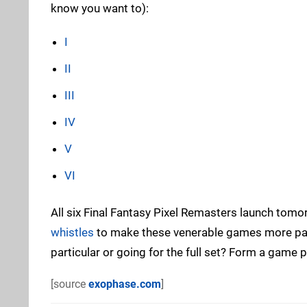
know you want to):
I
II
III
IV
V
VI
All six Final Fantasy Pixel Remasters launch tom
whistles
to make these venerable games more pala
particular or going for the full set? Form a game
[source
exophase.com
]