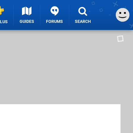
GUIDES
FORUMS
SEARCH
PLUS