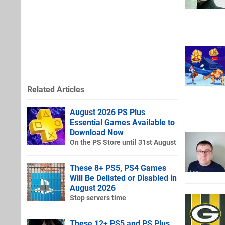
Related Articles
August 2026 PS Plus
Essential Games Available to
Download Now
On the PS Store until 31st August
These 8+ PS5, PS4 Games
Will Be Delisted or Disabled in
August 2026
Stop servers time
These 12+ PS5 and PS Plus