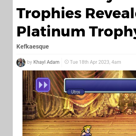
Trophies Reveal
Platinum Trophy
Kefkaesque
by
Khayl Adam
Tue 18th Apr 2023, 4am