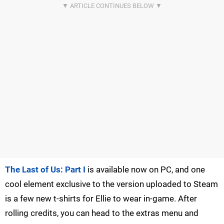
The Last of Us: Part I
is available now on PC, and one
cool element exclusive to the version uploaded to Steam
is a few new t-shirts for Ellie to wear in-game. After
rolling credits, you can head to the extras menu and