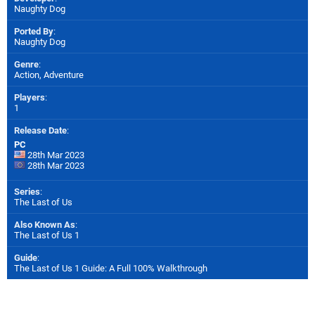
Naughty Dog
Ported By
:
Naughty Dog
Genre
:
Action, Adventure
Players
:
1
Release Date
:
PC
28th Mar 2023
28th Mar 2023
Series
:
The Last of Us
Also Known As
:
The Last of Us 1
Guide
:
The Last of Us 1 Guide: A Full 100% Walkthrough