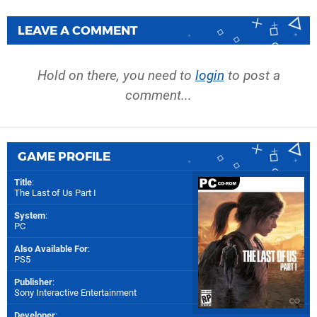
LEAVE A COMMENT
Hold on there, you need to
login
to post a
comment...
GAME PROFILE
Title
:
The Last of Us Part I
System
:
PC
Also Available For
:
PS5
Publisher
:
Sony Interactive Entertainment
Developer
: