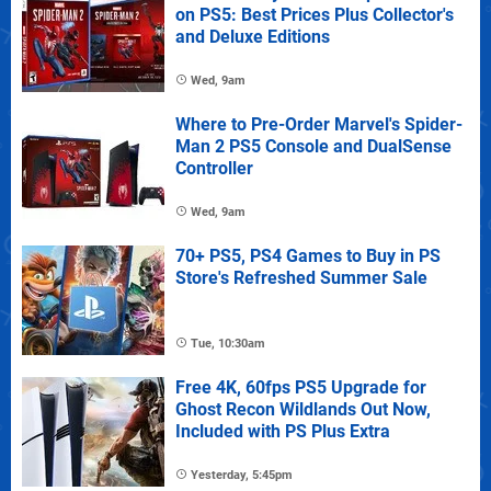
on PS5: Best Prices Plus Collector's
and Deluxe Editions
Wed, 9am
Where to Pre-Order Marvel's Spider-
Man 2 PS5 Console and DualSense
Controller
Wed, 9am
70+ PS5, PS4 Games to Buy in PS
Store's Refreshed Summer Sale
Tue, 10:30am
Free 4K, 60fps PS5 Upgrade for
Ghost Recon Wildlands Out Now,
Included with PS Plus Extra
Yesterday, 5:45pm