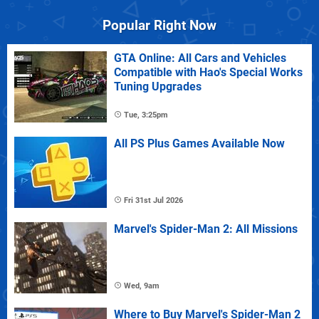
Popular Right Now
GTA Online: All Cars and Vehicles
Compatible with Hao's Special Works
Tuning Upgrades
Tue, 3:25pm
All PS Plus Games Available Now
Fri 31st Jul 2026
Marvel's Spider-Man 2: All Missions
Wed, 9am
Where to Buy Marvel's Spider-Man 2