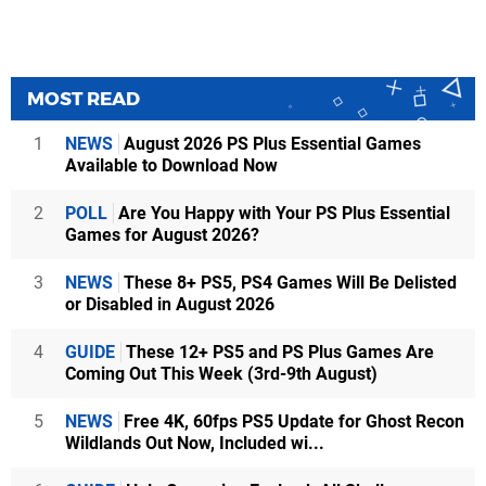
MOST READ
1
NEWS
August 2026 PS Plus Essential Games
Available to Download Now
2
POLL
Are You Happy with Your PS Plus Essential
Games for August 2026?
3
NEWS
These 8+ PS5, PS4 Games Will Be Delisted
or Disabled in August 2026
4
GUIDE
These 12+ PS5 and PS Plus Games Are
Coming Out This Week (3rd-9th August)
5
NEWS
Free 4K, 60fps PS5 Update for Ghost Recon
Wildlands Out Now, Included wi...