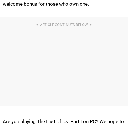
welcome bonus for those who own one.
Are you playing The Last of Us: Part I on PC? We hope to