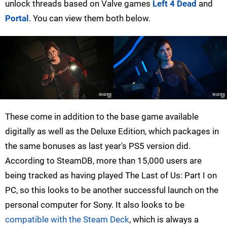
unlock threads based on Valve games
Left 4 Dead
and
Portal
. You can view them both below.
These come in addition to the base game available
digitally as well as the Deluxe Edition, which packages in
the same bonuses as last year's PS5 version did.
According to SteamDB, more than 15,000 users are
being tracked as having played The Last of Us: Part I on
PC, so this looks to be another successful launch on the
personal computer for Sony. It also looks to be
compatible with the Steam Deck
, which is always a