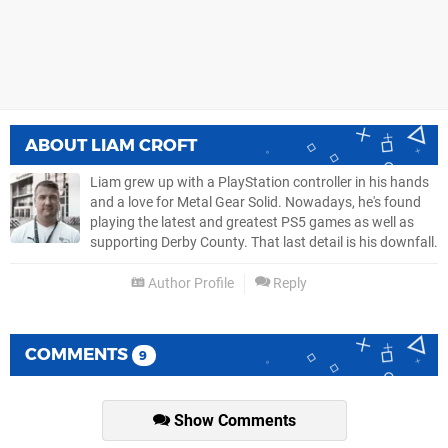
ABOUT
LIAM CROFT
Liam grew up with a PlayStation controller in his hands
and a love for Metal Gear Solid. Nowadays, he's found
playing the latest and greatest PS5 games as well as
supporting Derby County. That last detail is his downfall.
Author Profile
Reply
COMMENTS
9
Show Comments