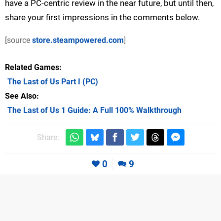
have a PC-centric review in the near future, but until then,
share your first impressions in the comments below.
[source
store.steampowered.com
]
Related Games
The Last of Us Part I
(PC)
See Also
The Last of Us 1 Guide: A Full 100% Walkthrough
Share:
0
9