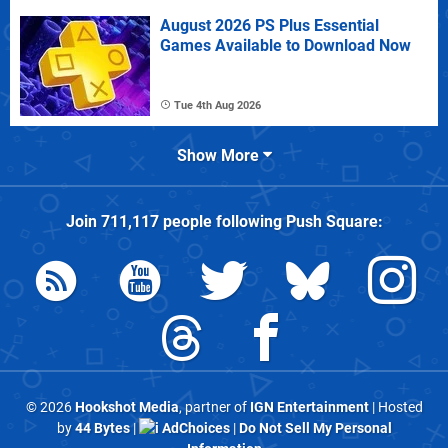
August 2026 PS Plus Essential
Games Available to Download Now
Tue 4th Aug 2026
Show More
Join
711,117
people following
Push Square
:
© 2026
Hookshot Media
, partner of
IGN Entertainment
| Hosted
by
44 Bytes
|
AdChoices
|
Do Not Sell My Personal