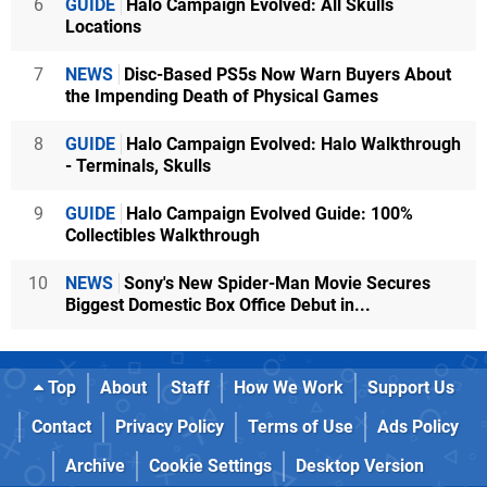
6
GUIDE
Halo Campaign Evolved: All Skulls
Locations
7
NEWS
Disc-Based PS5s Now Warn Buyers About
the Impending Death of Physical Games
8
GUIDE
Halo Campaign Evolved: Halo Walkthrough
- Terminals, Skulls
9
GUIDE
Halo Campaign Evolved Guide: 100%
Collectibles Walkthrough
10
NEWS
Sony's New Spider-Man Movie Secures
Biggest Domestic Box Office Debut in...
Top
About
Staff
How We Work
Support Us
Contact
Privacy Policy
Terms of Use
Ads Policy
Archive
Cookie Settings
Desktop Version