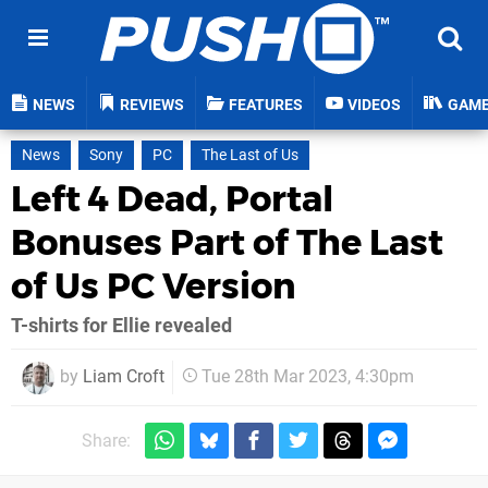
NEWS
REVIEWS
FEATURES
VIDEOS
GAM
News
Sony
PC
The Last of Us
Left 4 Dead, Portal
Bonuses Part of The Last
of Us PC Version
T-shirts for Ellie revealed
by
Liam Croft
Tue 28th Mar 2023, 4:30pm
Share: