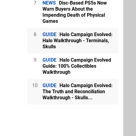
7
NEWS
Disc-Based PS5s Now
Warn Buyers About the
Impending Death of Physical
Games
8
GUIDE
Halo Campaign Evolved:
Halo Walkthrough - Terminals,
Skulls
9
GUIDE
Halo Campaign Evolved
Guide: 100% Collectibles
Walkthrough
10
GUIDE
Halo Campaign Evolved:
The Truth and Reconciliation
Walkthrough - Skulls...