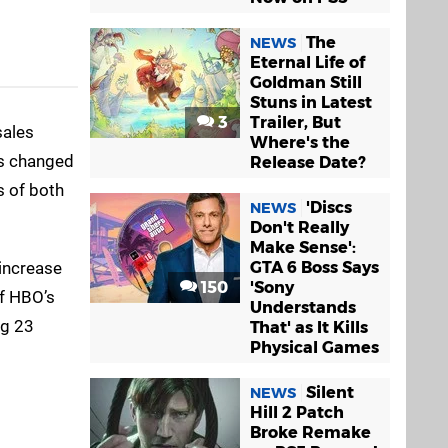
The
NEWS
Eternal Life of
Goldman Still
Stuns in Latest
3
Trailer, But
sales
Where's the
’s changed
Release Date?
s of both
'Discs
NEWS
Don't Really
Make Sense':
 increase
GTA 6 Boss Says
150
'Sony
f HBO’s
Understands
ng 23
That' as It Kills
Physical Games
Silent
NEWS
Hill 2 Patch
Broke Remake