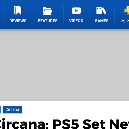
REVIEWS
FEATURES
VIDEOS
GAMES
PS 
Circana
ircana: PS5 Set N