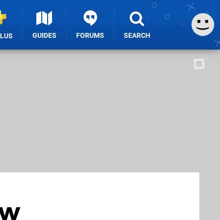
GUIDES
FORUMS
SEARCH
PLUS
ew