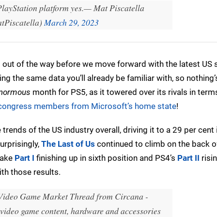
PlayStation platform yes.
— Mat Piscatella
Piscatella)
March 29, 2023
t out of the way before we move forward with the latest US 
ng the same data you’ll already be familiar with, so nothing
normous
month for PS5, as it towered over its rivals in term
 congress members from Microsoft’s home state
!
rends of the US industry overall, driving it to a 29 per cent
urprisingly,
The Last of Us
continued to climb on the back o
make
Part I
finishing up in sixth position and PS4’s
Part II
risi
ith those results.
Video Game Market Thread from Circana -
video game content, hardware and accessories