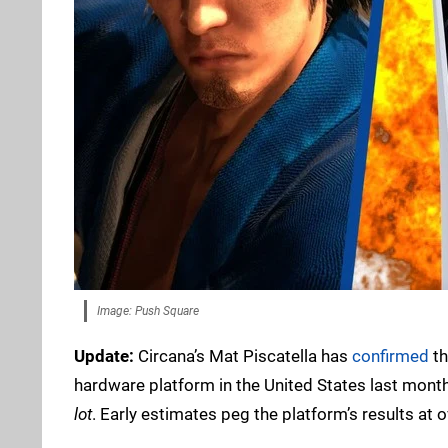
Image: Push Square
Update:
Circana’s Mat Piscatella has
confirmed
th
hardware platform in the United States last month. 
lot
. Early estimates peg the platform’s results at 