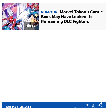
Marvel Tokon's Comic
RUMOUR
Book May Have Leaked Its
Remaining DLC Fighters
12
MOST READ