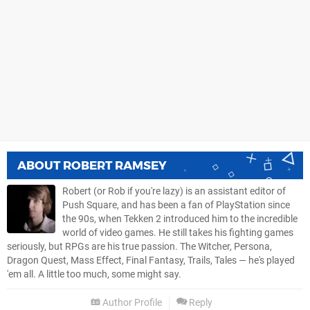
ABOUT
ROBERT RAMSEY
Robert (or Rob if you're lazy) is an assistant editor of
Push Square, and has been a fan of PlayStation since
the 90s, when Tekken 2 introduced him to the incredible
world of video games. He still takes his fighting games
seriously, but RPGs are his true passion. The Witcher, Persona,
Dragon Quest, Mass Effect, Final Fantasy, Trails, Tales — he's played
'em all. A little too much, some might say.
Author Profile
Reply