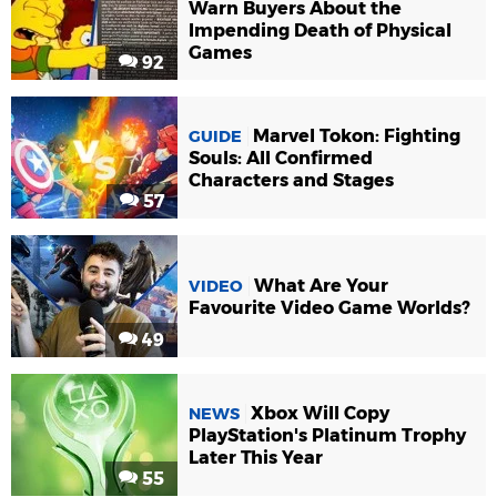
Warn Buyers About the
Impending Death of Physical
Games
92
Marvel Tokon: Fighting
GUIDE
Souls: All Confirmed
Characters and Stages
57
What Are Your
VIDEO
Favourite Video Game Worlds?
49
Xbox Will Copy
NEWS
PlayStation's Platinum Trophy
Later This Year
55