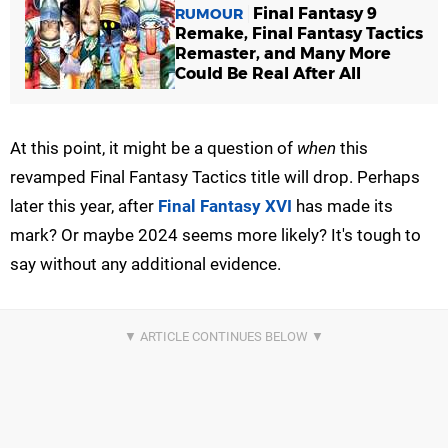
Final Fantasy 9
RUMOUR
Remake, Final Fantasy Tactics
Remaster, and Many More
Could Be Real After All
At this point, it might be a question of
when
this
revamped Final Fantasy Tactics title will drop. Perhaps
later this year, after
Final Fantasy XVI
has made its
mark? Or maybe 2024 seems more likely? It's tough to
say without any additional evidence.