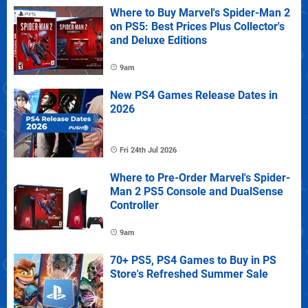
Where to Buy Marvel's Spider-Man 2
on PS5: Best Prices Plus Collector's
and Deluxe Editions
9am
New PS4 Games Release Dates in
2026
Fri 24th Jul 2026
Where to Pre-Order Marvel's Spider-
Man 2 PS5 Console and DualSense
Controller
9am
70+ PS5, PS4 Games to Buy in PS
Store's Refreshed Summer Sale