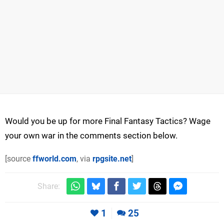
Would you be up for more Final Fantasy Tactics? Wage
your own war in the comments section below.
[source
ffworld.com
, via
rpgsite.net
]
Share:
1
25