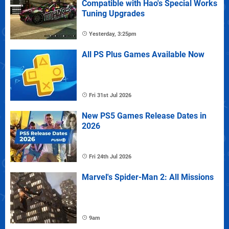
Compatible with Hao's Special Works
Tuning Upgrades
Yesterday, 3:25pm
All PS Plus Games Available Now
Fri 31st Jul 2026
New PS5 Games Release Dates in
2026
Fri 24th Jul 2026
Marvel's Spider-Man 2: All Missions
9am