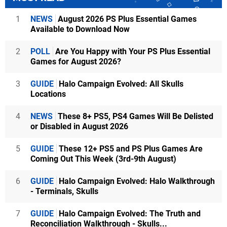
1
NEWS
August 2026 PS Plus Essential Games
Available to Download Now
2
POLL
Are You Happy with Your PS Plus Essential
Games for August 2026?
3
GUIDE
Halo Campaign Evolved: All Skulls
Locations
4
NEWS
These 8+ PS5, PS4 Games Will Be Delisted
or Disabled in August 2026
5
GUIDE
These 12+ PS5 and PS Plus Games Are
Coming Out This Week (3rd-9th August)
6
GUIDE
Halo Campaign Evolved: Halo Walkthrough
- Terminals, Skulls
7
GUIDE
Halo Campaign Evolved: The Truth and
Reconciliation Walkthrough - Skulls...