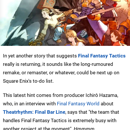
In yet another story that suggests
Final Fantasy Tactics
really is returning, it sounds like the long-rumoured
remake, or remaster, or whatever, could be next up on
Square Enix's to-do list.
This latest hint comes from producer Ichirô Hazama,
who, in an interview with
Final Fantasy World
about
Theatrhythm: Final Bar Line
, says that "the team that
handles Final Fantasy Tactics is extremely busy with
another project at the moment".
Hmmmm
.