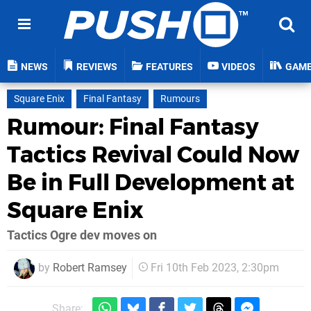
NEWS
REVIEWS
FEATURES
VIDEOS
GAM
Square Enix
Final Fantasy
Rumours
Rumour: Final Fantasy
Tactics Revival Could Now
Be in Full Development at
Square Enix
Tactics Ogre dev moves on
by
Robert Ramsey
Fri 10th Feb 2023, 2:30pm
Share: