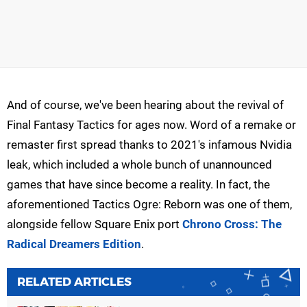
And of course, we've been hearing about the revival of
Final Fantasy Tactics for ages now. Word of a remake or
remaster first spread thanks to 2021's infamous Nvidia
leak, which included a whole bunch of unannounced
games that have since become a reality. In fact, the
aforementioned Tactics Ogre: Reborn was one of them,
alongside fellow Square Enix port
Chrono Cross: The
Radical Dreamers Edition
.
RELATED ARTICLES