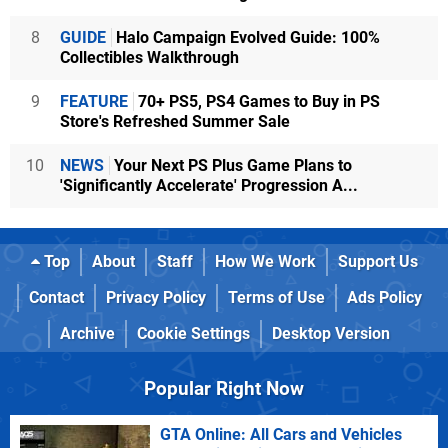
8
GUIDE
Halo Campaign Evolved Guide: 100%
Collectibles Walkthrough
9
FEATURE
70+ PS5, PS4 Games to Buy in PS
Store's Refreshed Summer Sale
10
NEWS
Your Next PS Plus Game Plans to
'Significantly Accelerate' Progression A...
Top
About
Staff
How We Work
Support Us
Contact
Privacy Policy
Terms of Use
Ads Policy
Archive
Cookie Settings
Desktop Version
Popular Right Now
GTA Online: All Cars and Vehicles