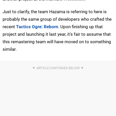
Just to clarify, the team Hazama is referring to here is
probably the same group of developers who crafted the
recent
Tactics Ogre: Reborn
. Upon finishing up that
project and launching it last year, it's fair to assume that
this remastering team will have moved on to something
similar.