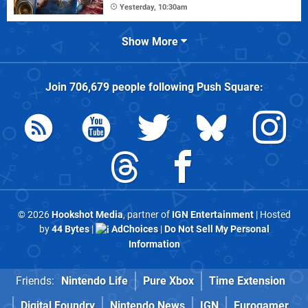
Yesterday, 10:30am
Show More
Join
706,679
people following
Push Square
:
© 2026
Hookshot Media
, partner of
IGN Entertainment
| Hosted
by
44 Bytes
|
AdChoices
|
Do Not Sell My Personal
Information
Friends:
Nintendo Life
Pure Xbox
Time Extension
Digital Foundry
Nintendo News
IGN
Eurogamer