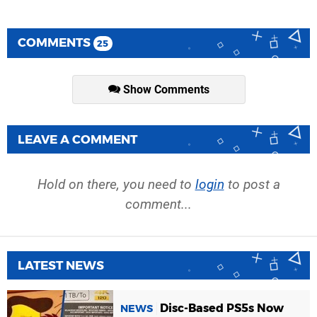
COMMENTS
25
Show Comments
LEAVE A COMMENT
Hold on there, you need to
login
to post a
comment...
LATEST NEWS
Disc-Based PS5s Now
NEWS