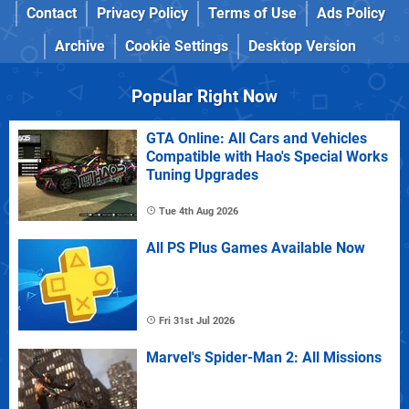
Contact
Privacy Policy
Terms of Use
Ads Policy
Archive
Cookie Settings
Desktop Version
Popular Right Now
GTA Online: All Cars and Vehicles
Compatible with Hao's Special Works
Tuning Upgrades
Tue 4th Aug 2026
All PS Plus Games Available Now
Fri 31st Jul 2026
Marvel's Spider-Man 2: All Missions