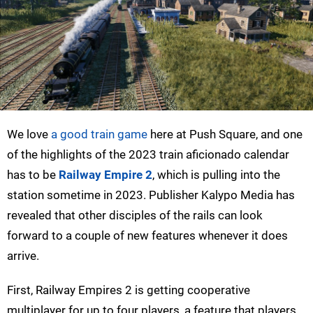
We love
a good train game
here at Push Square, and one
of the highlights of the 2023 train aficionado calendar
has to be
Railway Empire 2
, which is pulling into the
station sometime in 2023. Publisher Kalypo Media has
revealed that other disciples of the rails can look
forward to a couple of new features whenever it does
arrive.
First, Railway Empires 2 is getting cooperative
multiplayer for up to four players, a feature that players