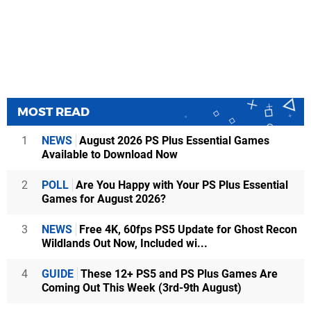
MOST READ
1
NEWS
August 2026 PS Plus Essential Games
Available to Download Now
2
POLL
Are You Happy with Your PS Plus Essential
Games for August 2026?
3
NEWS
Free 4K, 60fps PS5 Update for Ghost Recon
Wildlands Out Now, Included wi...
4
GUIDE
These 12+ PS5 and PS Plus Games Are
Coming Out This Week (3rd-9th August)