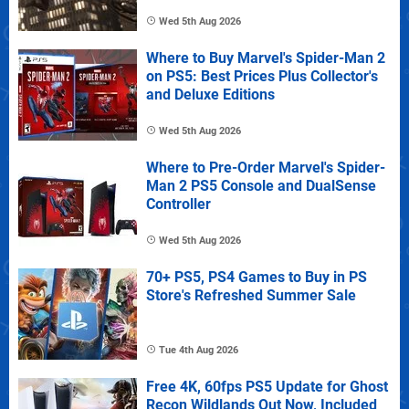
Wed 5th Aug 2026
Where to Buy Marvel's Spider-Man 2
on PS5: Best Prices Plus Collector's
and Deluxe Editions
Wed 5th Aug 2026
Where to Pre-Order Marvel's Spider-
Man 2 PS5 Console and DualSense
Controller
Wed 5th Aug 2026
70+ PS5, PS4 Games to Buy in PS
Store's Refreshed Summer Sale
Tue 4th Aug 2026
Free 4K, 60fps PS5 Update for Ghost
Recon Wildlands Out Now, Included