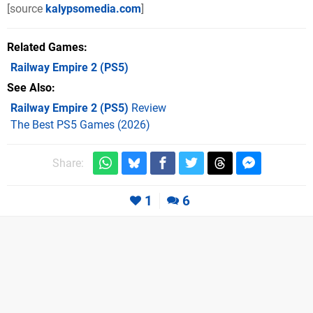
[source
kalypsomedia.com
]
Related Games
Railway Empire 2
(PS5)
See Also
Railway Empire 2 (PS5)
Review
The Best PS5 Games (2026)
Share:
1
6