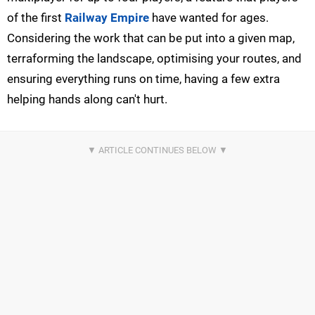
of the first
Railway Empire
have wanted for ages.
Considering the work that can be put into a given map,
terraforming the landscape, optimising your routes, and
ensuring everything runs on time, having a few extra
helping hands along can't hurt.