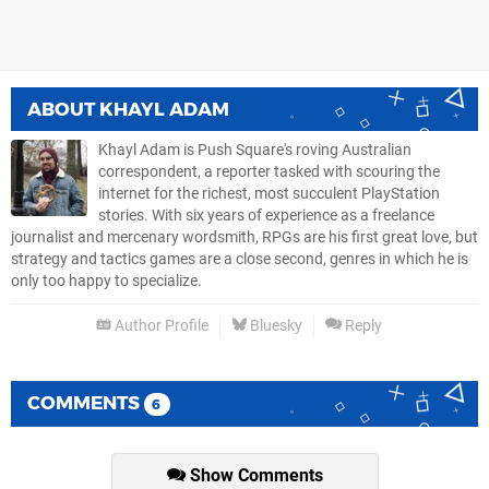
ABOUT
KHAYL ADAM
Khayl Adam is Push Square's roving Australian
correspondent, a reporter tasked with scouring the
internet for the richest, most succulent PlayStation
stories. With six years of experience as a freelance
journalist and mercenary wordsmith, RPGs are his first great love, but
strategy and tactics games are a close second, genres in which he is
only too happy to specialize.
Author Profile
Bluesky
Reply
COMMENTS
6
Show Comments