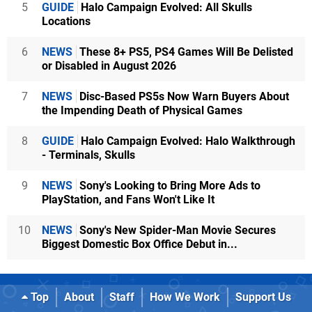
5
GUIDE
Halo Campaign Evolved: All Skulls
Locations
6
NEWS
These 8+ PS5, PS4 Games Will Be Delisted
or Disabled in August 2026
7
NEWS
Disc-Based PS5s Now Warn Buyers About
the Impending Death of Physical Games
8
GUIDE
Halo Campaign Evolved: Halo Walkthrough
- Terminals, Skulls
9
NEWS
Sony's Looking to Bring More Ads to
PlayStation, and Fans Won't Like It
10
NEWS
Sony's New Spider-Man Movie Secures
Biggest Domestic Box Office Debut in...
Top
About
Staff
How We Work
Support Us