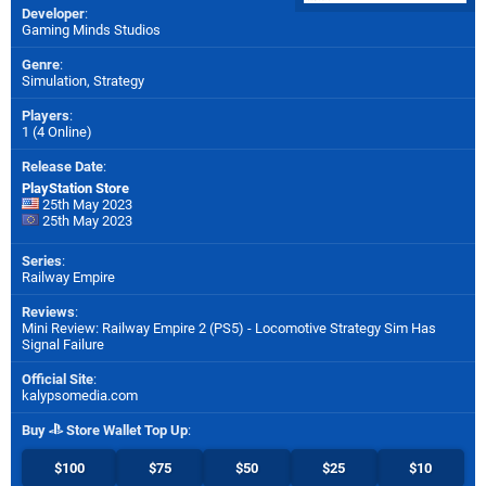
Developer
:
Gaming Minds Studios
Genre
:
Simulation, Strategy
Players
:
1 (4 Online)
Release Date
:
PlayStation Store
25th May 2023
25th May 2023
Series
:
Railway Empire
Reviews
:
Mini Review: Railway Empire 2 (PS5) - Locomotive Strategy Sim Has
Signal Failure
Official Site
:
kalypsomedia.com
Buy
Store Wallet Top Up
:
$100
$75
$50
$25
$10