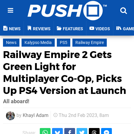
NEWS
REVIEWS
FEATURES
VIDEOS
GAM
News
Kalypso Media
PS5
Railway Empire
Railway Empire 2 Gets
Green Light for
Multiplayer Co-Op, Picks
Up PS4 Version at Launch
All aboard!
by
Khayl Adam
Thu 2nd Feb 2023, 8am
Share: