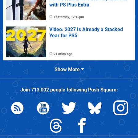
with PS Plus Extra
Yesterday, 12:15pm
Video: 2027 Is Already a Stacked
Year for PS5
21 mins ago
Show More
Join
713,002
people following
Push Square
: