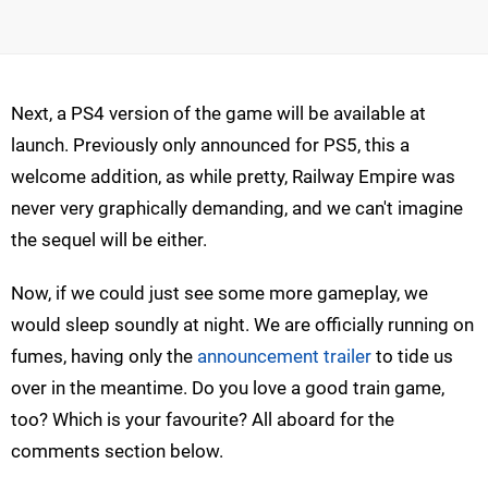
Next, a PS4 version of the game will be available at
launch. Previously only announced for PS5, this a
welcome addition, as while pretty, Railway Empire was
never very graphically demanding, and we can't imagine
the sequel will be either.
Now, if we could just see some more gameplay, we
would sleep soundly at night. We are officially running on
fumes, having only the
announcement trailer
to tide us
over in the meantime. Do you love a good train game,
too? Which is your favourite? All aboard for the
comments section below.