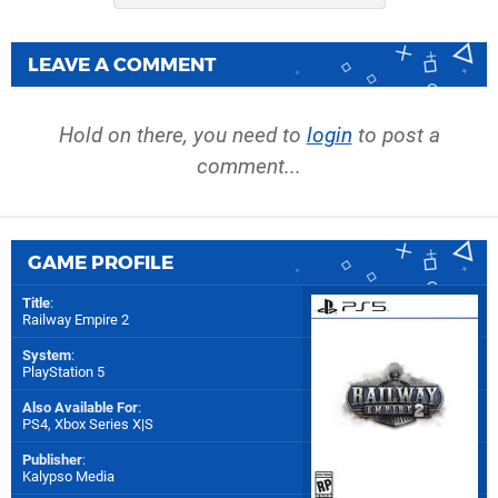
LEAVE A COMMENT
Hold on there, you need to
login
to post a
comment...
GAME PROFILE
Title
:
Railway Empire 2
System
:
PlayStation 5
Also Available For
:
PS4
,
Xbox Series X|S
Publisher
:
Kalypso Media