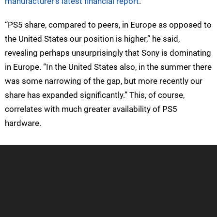
manufacturer’s latest financial report
.
“PS5 share, compared to peers, in Europe as opposed to
the United States our position is higher,” he said,
revealing perhaps unsurprisingly that Sony is dominating
in Europe. “In the United States also, in the summer there
was some narrowing of the gap, but more recently our
share has expanded significantly.” This, of course,
correlates with much greater availability of PS5
hardware.