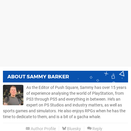
ABOUT
SAMMY BARKER
As the Editor of Push Square, Sammy has over 15 years
of experience analysing the world of PlayStation, from
PS3 through PS5 and everything in between. He’s an
expert on PS Studios and industry matters, as well as
sports games and simulators. He also enjoys RPGs when he has the
time to dedicate to them, and is a bit of a gacha whale.
Author Profile
Bluesky
Reply