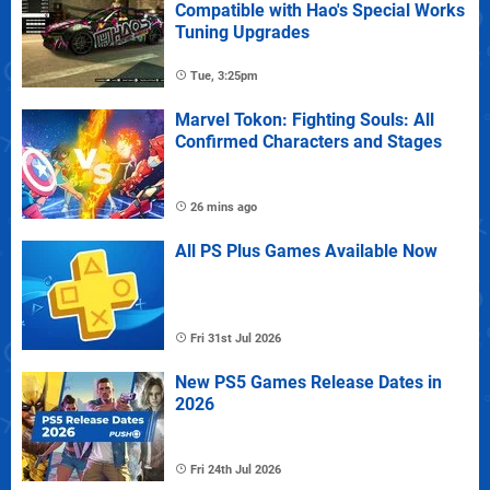
Compatible with Hao's Special Works
Tuning Upgrades
Tue, 3:25pm
Marvel Tokon: Fighting Souls: All
Confirmed Characters and Stages
26 mins ago
All PS Plus Games Available Now
Fri 31st Jul 2026
New PS5 Games Release Dates in
2026
Fri 24th Jul 2026