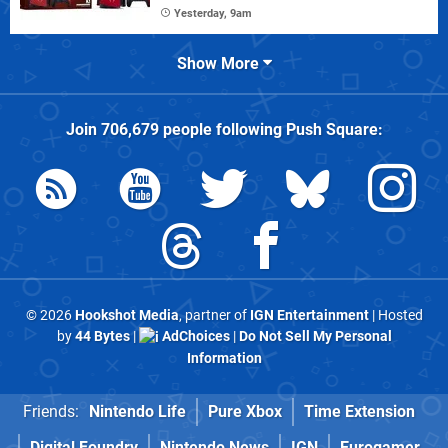
Yesterday, 9am
Show More
Join
706,679
people following
Push Square
:
© 2026
Hookshot Media
, partner of
IGN Entertainment
| Hosted
by
44 Bytes
|
AdChoices
|
Do Not Sell My Personal
Information
Friends:
Nintendo Life
Pure Xbox
Time Extension
Digital Foundry
Nintendo News
IGN
Eurogamer