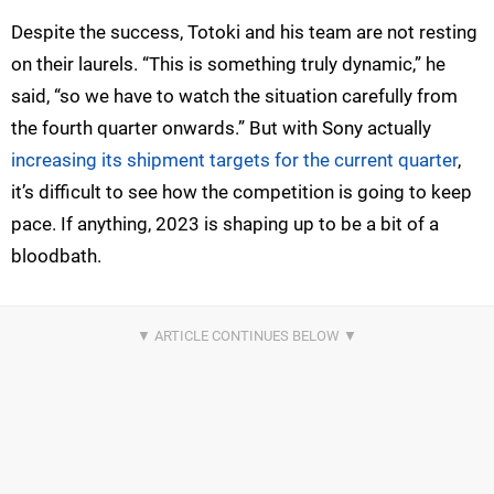
Despite the success, Totoki and his team are not resting
on their laurels. “This is something truly dynamic,” he
said, “so we have to watch the situation carefully from
the fourth quarter onwards.” But with Sony actually
increasing its shipment targets for the current quarter
,
it’s difficult to see how the competition is going to keep
pace. If anything, 2023 is shaping up to be a bit of a
bloodbath.