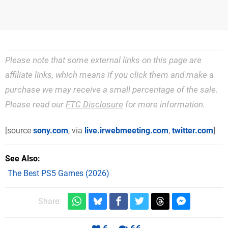
Please note that some external links on this page are
affiliate links, which means if you click them and make a
purchase we may receive a small percentage of the sale.
Please read our
FTC Disclosure
for more information.
[source
sony.com
, via
live.irwebmeeting.com
,
twitter.com
]
See Also
The Best PS5 Games (2026)
Share: