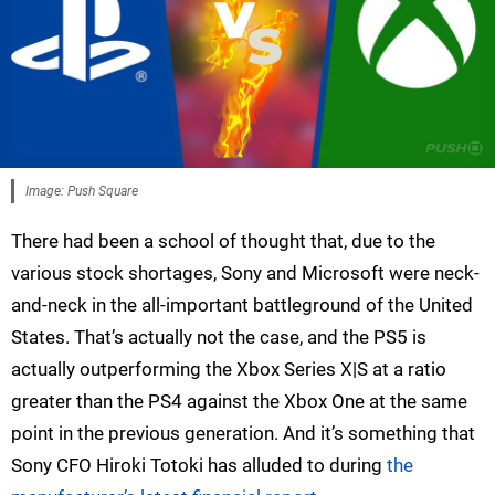
Image: Push Square
There had been a school of thought that, due to the
various stock shortages, Sony and Microsoft were neck-
and-neck in the all-important battleground of the United
States. That’s actually not the case, and the PS5 is
actually outperforming the Xbox Series X|S at a ratio
greater than the PS4 against the Xbox One at the same
point in the previous generation. And it’s something that
Sony CFO Hiroki Totoki has alluded to during
the