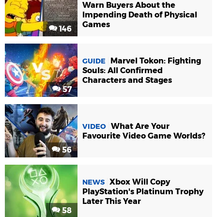
Warn Buyers About the
Impending Death of Physical
Games
146
Marvel Tokon: Fighting
GUIDE
Souls: All Confirmed
Characters and Stages
57
What Are Your
VIDEO
Favourite Video Game Worlds?
56
Xbox Will Copy
NEWS
PlayStation's Platinum Trophy
Later This Year
58