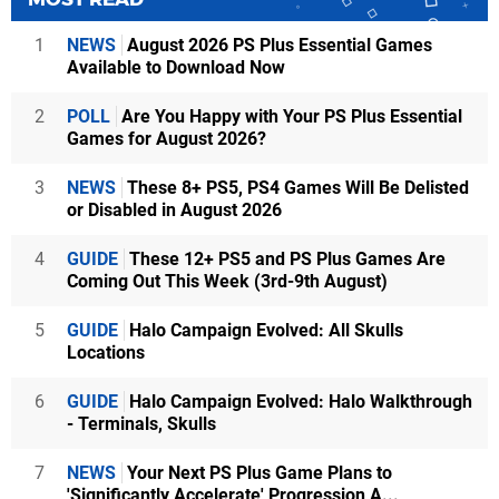
1
NEWS
August 2026 PS Plus Essential Games
Available to Download Now
2
POLL
Are You Happy with Your PS Plus Essential
Games for August 2026?
3
NEWS
These 8+ PS5, PS4 Games Will Be Delisted
or Disabled in August 2026
4
GUIDE
These 12+ PS5 and PS Plus Games Are
Coming Out This Week (3rd-9th August)
5
GUIDE
Halo Campaign Evolved: All Skulls
Locations
6
GUIDE
Halo Campaign Evolved: Halo Walkthrough
- Terminals, Skulls
7
NEWS
Your Next PS Plus Game Plans to
'Significantly Accelerate' Progression A...