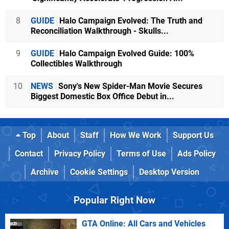
8
GUIDE
Halo Campaign Evolved: The Truth and
Reconciliation Walkthrough - Skulls...
9
GUIDE
Halo Campaign Evolved Guide: 100%
Collectibles Walkthrough
10
NEWS
Sony's New Spider-Man Movie Secures
Biggest Domestic Box Office Debut in...
Top
About
Staff
How We Work
Support Us
Contact
Privacy Policy
Terms of Use
Ads Policy
Archive
Cookie Settings
Desktop Version
Popular Right Now
GTA Online: All Cars and Vehicles