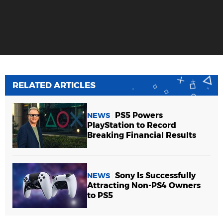
RELATED ARTICLES
PS5 Powers
NEWS
PlayStation to Record
Breaking Financial Results
Sony Is Successfully
NEWS
Attracting Non-PS4 Owners
to PS5