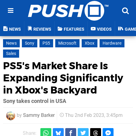
NEWS
REVIEWS
FEATURES
VIDEOS
GAM
News
Sony
PS5
Microsoft
Xbox
Hardware
Sales
PS5's Market Share Is
Expanding Significantly
in Xbox's Backyard
Sony takes control in USA
by
Sammy Barker
Thu 2nd Feb 2023, 3:45pm
Share: