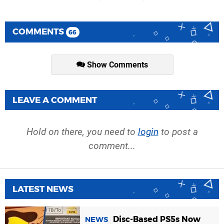
COMMENTS
66
Show Comments
LEAVE A COMMENT
Hold on there, you need to
login
to post a
comment...
LATEST NEWS
Disc-Based PS5s Now
NEWS