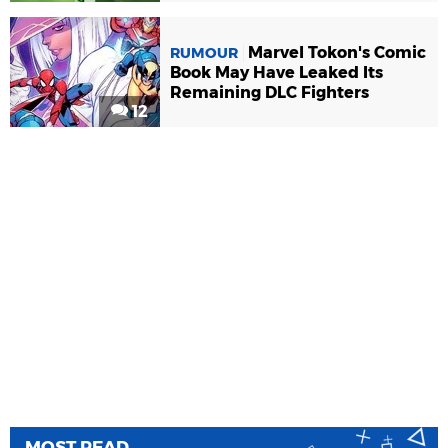
Marvel Tokon's Comic
RUMOUR
Book May Have Leaked Its
Remaining DLC Fighters
12
MOST READ