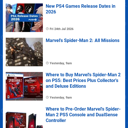
New PS4 Games Release Dates in
2026
Fri 24th Jul 2026
Marvel's Spider-Man 2: All Missions
Yesterday, 9am
Where to Buy Marvel's Spider-Man 2
on PS5: Best Prices Plus Collector's
and Deluxe Editions
Yesterday, 9am
Where to Pre-Order Marvel's Spider-
Man 2 PS5 Console and DualSense
Controller