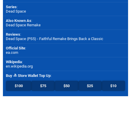
Series
:
Dead Space
Also Known As
:
Dead Space Remake
Reviews
:
Dead Space (PS5) - Faithful Remake Brings Back a Classic
Official Site
:
ea.com
Wikipedia
:
en.wikipedia.org
Buy
Store Wallet Top Up
:
$100
$75
$50
$25
$10