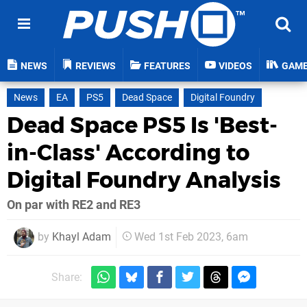
NEWS
REVIEWS
FEATURES
VIDEOS
GAM
News
EA
PS5
Dead Space
Digital Foundry
Dead Space PS5 Is 'Best-
in-Class' According to
Digital Foundry Analysis
On par with RE2 and RE3
by
Khayl Adam
Wed 1st Feb 2023, 6am
Share: