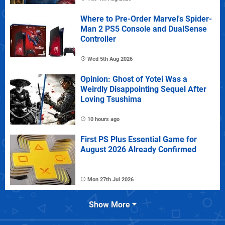
Where to Pre-Order Marvel's Spider-
Man 2 PS5 Console and DualSense
Controller
Wed 5th Aug 2026
Opinion: Ghost of Yotei Was a
Weirdly Disappointing Sequel After
Loving Tsushima
10 hours ago
First PS Plus Essential Game for
August 2026 Already Confirmed
Mon 27th Jul 2026
Show More