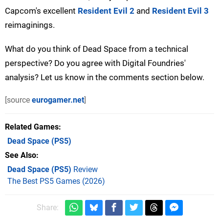
Capcom's excellent
Resident Evil 2
and
Resident Evil 3
reimaginings.
What do you think of Dead Space from a technical
perspective? Do you agree with Digital Foundries'
analysis? Let us know in the comments section below.
[source
eurogamer.net
]
Related Games
Dead Space
(PS5)
See Also
Dead Space (PS5)
Review
The Best PS5 Games (2026)
Share: