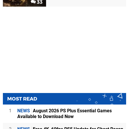
33
MOST READ
1
NEWS
August 2026 PS Plus Essential Games
Available to Download Now