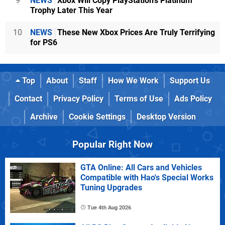
9
NEWS
Xbox Will Copy PlayStation's Platinum
Trophy Later This Year
10
NEWS
These New Xbox Prices Are Truly Terrifying
for PS6
Top
About
Staff
How We Work
Support Us
Contact
Privacy Policy
Terms of Use
Ads Policy
Archive
Cookie Settings
Desktop Version
Popular Right Now
GTA Online: All Cars and Vehicles
Compatible with Hao's Special Works
Tuning Upgrades
Tue 4th Aug 2026