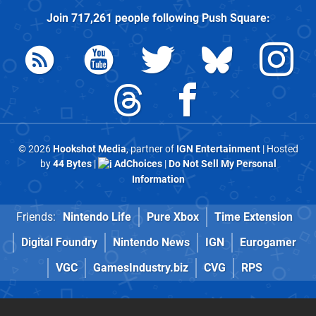
Join
717,261
people following
Push Square
:
© 2026
Hookshot Media
, partner of
IGN Entertainment
| Hosted
by
44 Bytes
|
AdChoices
|
Do Not Sell My Personal
Information
Friends:
Nintendo Life
Pure Xbox
Time Extension
Digital Foundry
Nintendo News
IGN
Eurogamer
VGC
GamesIndustry.biz
CVG
RPS