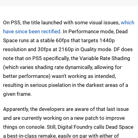
On PS5, the title launched with some visual issues,
which
have since been rectified
. In Performance mode, Dead
Space runs at a stable 60fps that targets 1440p
resolution and 30fps at 2160p in Quality mode. DF does
note that on PS5 specifically, the Variable Rate Shading
(which varies shading rate dynamically, allowing for
better performance) wasn't working as intended,
resulting in serious pixelation in the darkest areas of a
given frame.
Apparently, the developers are aware of that last issue
and are currently working on a new patch to improve
things on console. Still, Digital Foundry calls Dead Space
a best-in-class remake, easily on par with either of