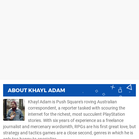
ABOUT
KHAYL ADAM
Khayl Adam is Push Square's roving Australian
correspondent, a reporter tasked with scouring the
internet for the richest, most succulent PlayStation
stories. With six years of experience as a freelance
journalist and mercenary wordsmith, RPGs are his first great love, but
strategy and tactics games are a close second, genres in which he is