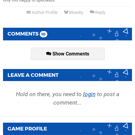
only too happy to specialize.
Author Profile
Bluesky
Reply
COMMENTS
10
Show Comments
LEAVE A COMMENT
Hold on there, you need to
login
to post a
comment...
GAME PROFILE