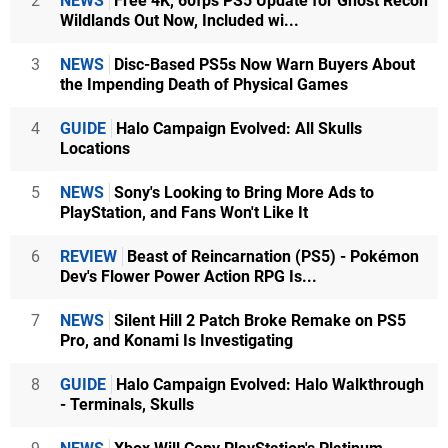
2
NEWS
Free 4K, 60fps PS5 Update for Ghost Recon
Wildlands Out Now, Included wi...
3
NEWS
Disc-Based PS5s Now Warn Buyers About
the Impending Death of Physical Games
4
GUIDE
Halo Campaign Evolved: All Skulls
Locations
5
NEWS
Sony's Looking to Bring More Ads to
PlayStation, and Fans Won't Like It
6
REVIEW
Beast of Reincarnation (PS5) - Pokémon
Dev's Flower Power Action RPG Is...
7
NEWS
Silent Hill 2 Patch Broke Remake on PS5
Pro, and Konami Is Investigating
8
GUIDE
Halo Campaign Evolved: Halo Walkthrough
- Terminals, Skulls