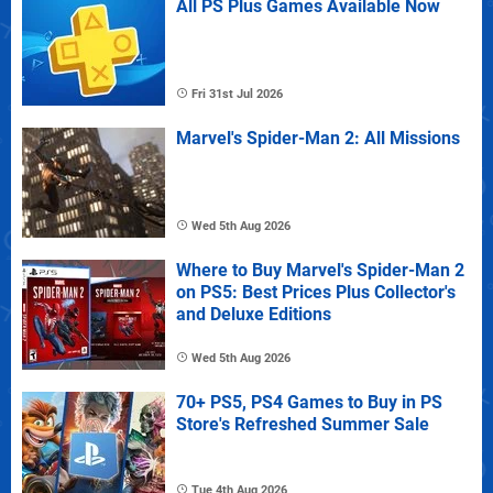
All PS Plus Games Available Now
Fri 31st Jul 2026
Marvel's Spider-Man 2: All Missions
Wed 5th Aug 2026
Where to Buy Marvel's Spider-Man 2
on PS5: Best Prices Plus Collector's
and Deluxe Editions
Wed 5th Aug 2026
70+ PS5, PS4 Games to Buy in PS
Store's Refreshed Summer Sale
Tue 4th Aug 2026