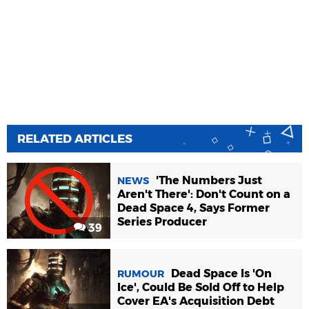
RELATED ARTICLES
'The Numbers Just
NEWS
Aren't There': Don't Count on a
Dead Space 4, Says Former
Series Producer
39
Dead Space Is 'On
RUMOUR
Ice', Could Be Sold Off to Help
Cover EA's Acquisition Debt