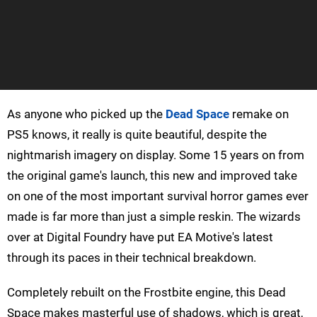
As anyone who picked up the
Dead Space
remake on
PS5 knows, it really is quite beautiful, despite the
nightmarish imagery on display. Some 15 years on from
the original game's launch, this new and improved take
on one of the most important survival horror games ever
made is far more than just a simple reskin. The wizards
over at Digital Foundry have put EA Motive's latest
through its paces in their technical breakdown.
Completely rebuilt on the Frostbite engine, this Dead
Space makes masterful use of shadows, which is great,