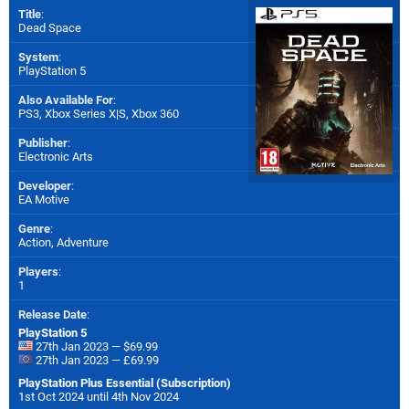
Title
:
Dead Space
System
:
PlayStation 5
Also Available For
:
PS3
,
Xbox Series X|S
,
Xbox 360
Publisher
:
Electronic Arts
Developer
:
EA Motive
Genre
:
Action, Adventure
Players
:
1
Release Date
:
PlayStation 5
27th Jan 2023 — $69.99
27th Jan 2023 — £69.99
PlayStation Plus Essential (Subscription)
1st Oct 2024 until 4th Nov 2024