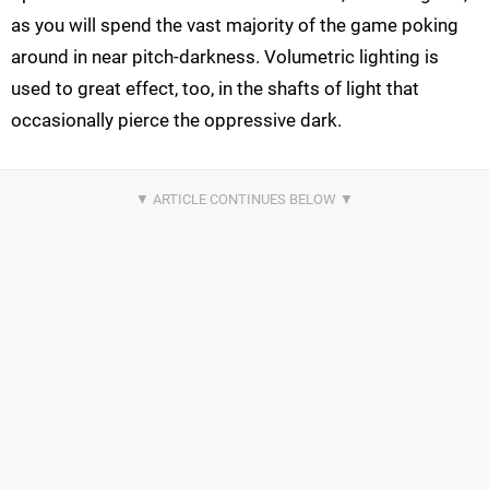
as you will spend the vast majority of the game poking
around in near pitch-darkness. Volumetric lighting is
used to great effect, too, in the shafts of light that
occasionally pierce the oppressive dark.