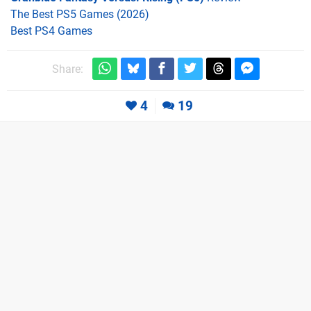
The Best PS5 Games (2026)
Best PS4 Games
Share:
4
19