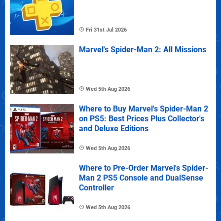
Fri 31st Jul 2026
Marvel's Spider-Man 2: All Missions
Wed 5th Aug 2026
Where to Buy Marvel's Spider-Man 2
on PS5: Best Prices Plus Collector's
and Deluxe Editions
Wed 5th Aug 2026
Where to Pre-Order Marvel's Spider-
Man 2 PS5 Console and DualSense
Controller
Wed 5th Aug 2026