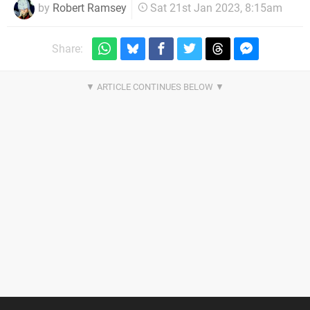
by
Robert Ramsey
Sat 21st Jan 2023, 8:15am
Share: