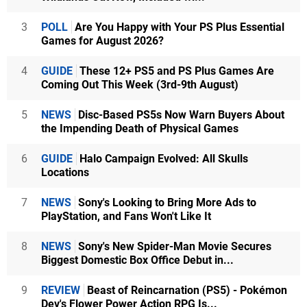
3
POLL
Are You Happy with Your PS Plus Essential
Games for August 2026?
4
GUIDE
These 12+ PS5 and PS Plus Games Are
Coming Out This Week (3rd-9th August)
5
NEWS
Disc-Based PS5s Now Warn Buyers About
the Impending Death of Physical Games
6
GUIDE
Halo Campaign Evolved: All Skulls
Locations
7
NEWS
Sony's Looking to Bring More Ads to
PlayStation, and Fans Won't Like It
8
NEWS
Sony's New Spider-Man Movie Secures
Biggest Domestic Box Office Debut in...
9
REVIEW
Beast of Reincarnation (PS5) - Pokémon
Dev's Flower Power Action RPG Is...