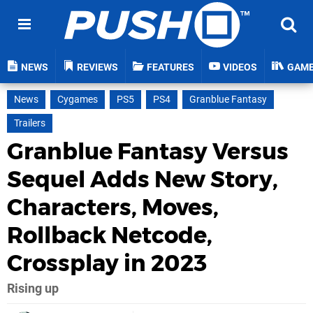
NEWS
REVIEWS
FEATURES
VIDEOS
GAM
News
Cygames
PS5
PS4
Granblue Fantasy
Trailers
Granblue Fantasy Versus
Sequel Adds New Story,
Characters, Moves,
Rollback Netcode,
Crossplay in 2023
Rising up