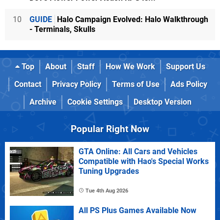
10
GUIDE
Halo Campaign Evolved: Halo Walkthrough
- Terminals, Skulls
Top
About
Staff
How We Work
Support Us
Contact
Privacy Policy
Terms of Use
Ads Policy
Archive
Cookie Settings
Desktop Version
Popular Right Now
GTA Online: All Cars and Vehicles
Compatible with Hao's Special Works
Tuning Upgrades
Tue 4th Aug 2026
All PS Plus Games Available Now