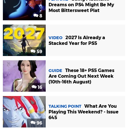
Dreams on PS4 Might Be My
Most Bittersweet Plat
8
2027 Is Already a
VIDEO
Stacked Year for PS5
59
These 18+ PS5 Games
GUIDE
Are Coming Out Next Week
(10th-16th August)
16
What Are You
TALKING POINT
Playing This Weekend? - Issue
645
96