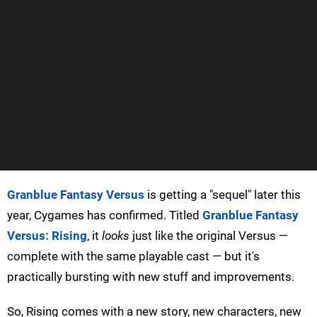
Granblue Fantasy Versus
is getting a "sequel" later this
year, Cygames has confirmed. Titled
Granblue Fantasy
Versus: Rising
, it
looks
just like the original Versus —
complete with the same playable cast — but it's
practically bursting with new stuff and improvements.
So, Rising comes with a new story, new characters, new