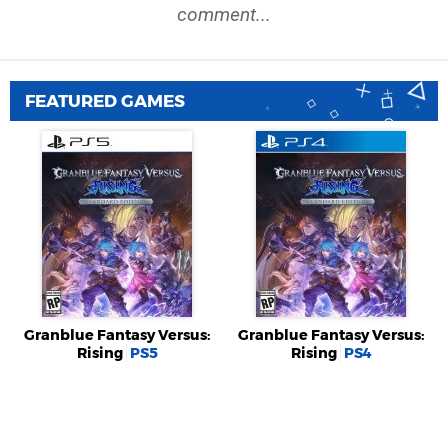
comment...
FEATURED GAMES
Granblue Fantasy Versus:
Granblue Fantasy Versus:
Rising
PS5
Rising
PS4