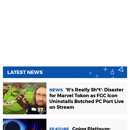
LATEST NEWS
'It's Really Sh*t': Disaster
NEWS
for Marvel Tokon as FGC Icon
Uninstalls Botched PC Port Live
on Stream
37
Going Platinum:
FEATURE