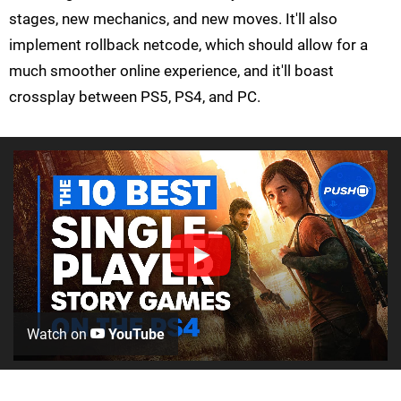
stages, new mechanics, and new moves. It'll also
implement rollback netcode, which should allow for a
much smoother online experience, and it'll boast
crossplay between PS5, PS4, and PC.
Watch on
YouTube