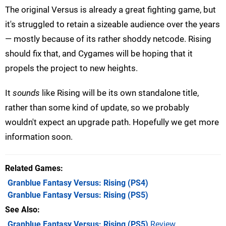
The original Versus is already a great fighting game, but
it's struggled to retain a sizeable audience over the years
— mostly because of its rather shoddy netcode. Rising
should fix that, and Cygames will be hoping that it
propels the project to new heights.
It
sounds
like Rising will be its own standalone title,
rather than some kind of update, so we probably
wouldn't expect an upgrade path. Hopefully we get more
information soon.
Related Games
Granblue Fantasy Versus: Rising
(PS4)
Granblue Fantasy Versus: Rising
(PS5)
See Also
Granblue Fantasy Versus: Rising (PS5)
Review