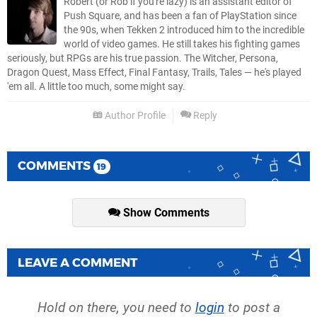
Robert (or Rob if you're lazy) is an assistant editor of
Push Square, and has been a fan of PlayStation since
the 90s, when Tekken 2 introduced him to the incredible
world of video games. He still takes his fighting games
seriously, but RPGs are his true passion. The Witcher, Persona,
Dragon Quest, Mass Effect, Final Fantasy, Trails, Tales — he's played
'em all. A little too much, some might say.
Author Profile
Reply
COMMENTS
19
Show Comments
LEAVE A COMMENT
Hold on there, you need to
login
to post a