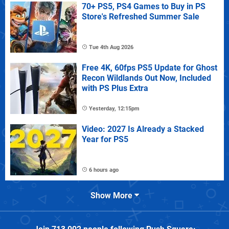
70+ PS5, PS4 Games to Buy in PS
Store's Refreshed Summer Sale
Tue 4th Aug 2026
Free 4K, 60fps PS5 Update for Ghost
Recon Wildlands Out Now, Included
with PS Plus Extra
Yesterday, 12:15pm
Video: 2027 Is Already a Stacked
Year for PS5
6 hours ago
Show More