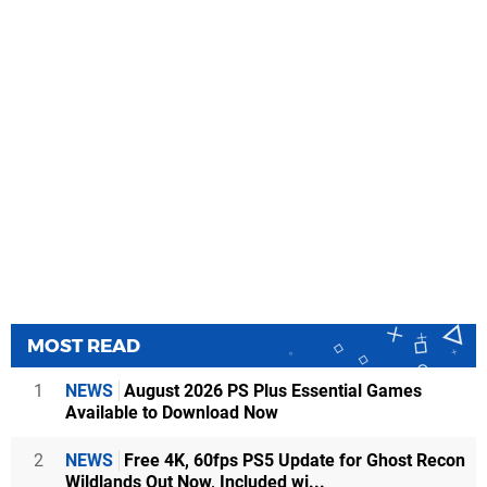
MOST READ
1
NEWS
August 2026 PS Plus Essential Games
Available to Download Now
2
NEWS
Free 4K, 60fps PS5 Update for Ghost Recon
Wildlands Out Now, Included wi...