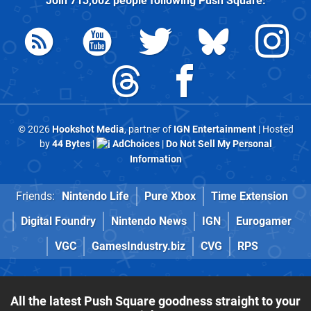
Join
713,002
people following
Push Square
:
© 2026
Hookshot Media
, partner of
IGN Entertainment
| Hosted
by
44 Bytes
|
AdChoices
|
Do Not Sell My Personal
Information
Friends:
Nintendo Life
Pure Xbox
Time Extension
Digital Foundry
Nintendo News
IGN
Eurogamer
VGC
GamesIndustry.biz
CVG
RPS
All the latest Push Square goodness straight to your