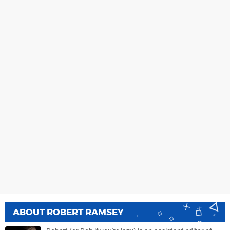
ABOUT
ROBERT RAMSEY