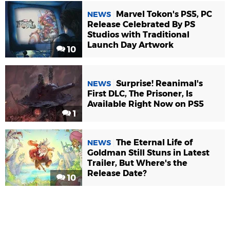
Marvel Tokon's PS5, PC
NEWS
Release Celebrated By PS
Studios with Traditional
Launch Day Artwork
10
Surprise! Reanimal's
NEWS
First DLC, The Prisoner, Is
Available Right Now on PS5
1
The Eternal Life of
NEWS
Goldman Still Stuns in Latest
Trailer, But Where's the
Release Date?
10