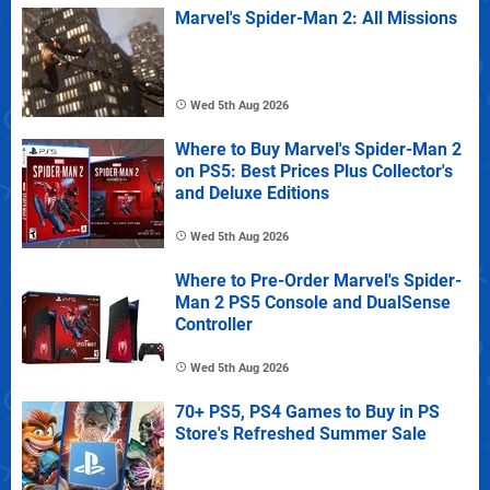
Marvel's Spider-Man 2: All Missions
Wed 5th Aug 2026
Where to Buy Marvel's Spider-Man 2
on PS5: Best Prices Plus Collector's
and Deluxe Editions
Wed 5th Aug 2026
Where to Pre-Order Marvel's Spider-
Man 2 PS5 Console and DualSense
Controller
Wed 5th Aug 2026
70+ PS5, PS4 Games to Buy in PS
Store's Refreshed Summer Sale