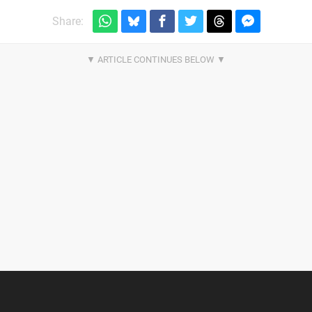
Share: