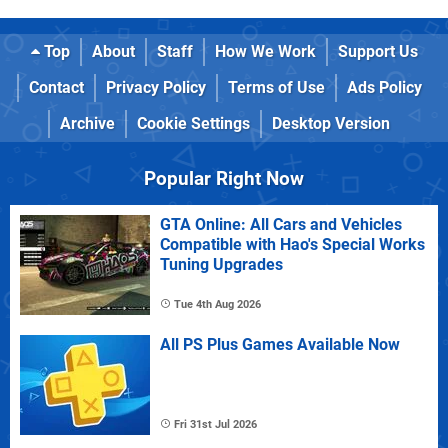
Top
About
Staff
How We Work
Support Us
Contact
Privacy Policy
Terms of Use
Ads Policy
Archive
Cookie Settings
Desktop Version
Popular Right Now
GTA Online: All Cars and Vehicles
Compatible with Hao's Special Works
Tuning Upgrades
Tue 4th Aug 2026
All PS Plus Games Available Now
Fri 31st Jul 2026