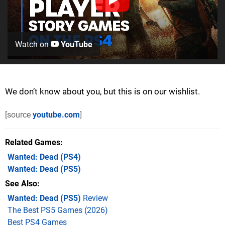
Watch on
YouTube
We don’t know about you, but this is on our wishlist.
[source
youtube.com
]
Related Games
Wanted: Dead
(PS4)
Wanted: Dead
(PS5)
See Also
Wanted: Dead (PS5)
Review
The Best PS5 Games (2026)
Best PS4 Games