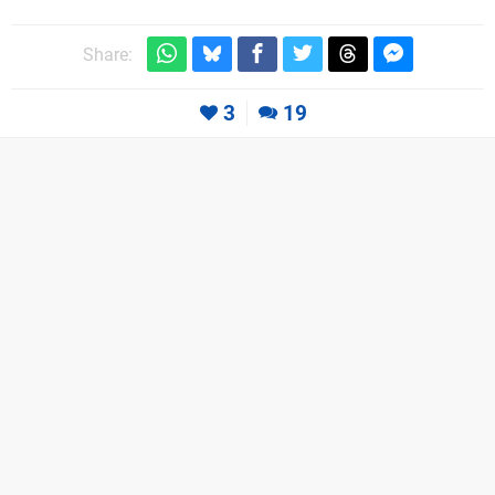
Share:
3
19