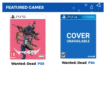
FEATURED GAMES
Wanted: Dead
PS4
Wanted: Dead
PS5