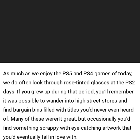
As much as we enjoy the PS5 and PS4 games of today,
we do often look through rose-tinted glasses at the PS2
days. If you grew up during that period, you’ll remember
it was possible to wander into high street stores and
find bargain bins filled with titles you’d never even heard
of. Many of these weren’t great, but occasionally you’d
find something scrappy with eye-catching artwork that
you’d eventually fall in love with.