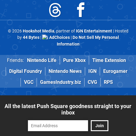
© 2026
Hookshot Media
, partner of
IGN Entertainment
| Hosted
by
44 Bytes
|
AdChoices
|
Do Not Sell My Personal
Information
Friends:
Nintendo Life
Pure Xbox
Time Extension
Digital Foundry
Nintendo News
IGN
Eurogamer
VGC
GamesIndustry.biz
CVG
RPS
All the latest Push Square goodness straight to your
inbox