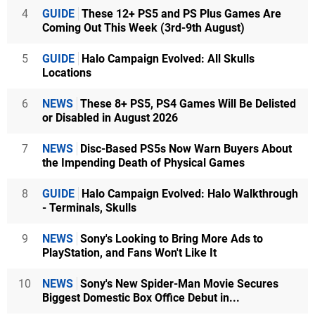
4
GUIDE
These 12+ PS5 and PS Plus Games Are
Coming Out This Week (3rd-9th August)
5
GUIDE
Halo Campaign Evolved: All Skulls
Locations
6
NEWS
These 8+ PS5, PS4 Games Will Be Delisted
or Disabled in August 2026
7
NEWS
Disc-Based PS5s Now Warn Buyers About
the Impending Death of Physical Games
8
GUIDE
Halo Campaign Evolved: Halo Walkthrough
- Terminals, Skulls
9
NEWS
Sony's Looking to Bring More Ads to
PlayStation, and Fans Won't Like It
10
NEWS
Sony's New Spider-Man Movie Secures
Biggest Domestic Box Office Debut in...