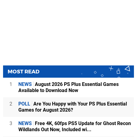
MOST READ
1
NEWS
August 2026 PS Plus Essential Games
Available to Download Now
2
POLL
Are You Happy with Your PS Plus Essential
Games for August 2026?
3
NEWS
Free 4K, 60fps PS5 Update for Ghost Recon
Wildlands Out Now, Included wi...