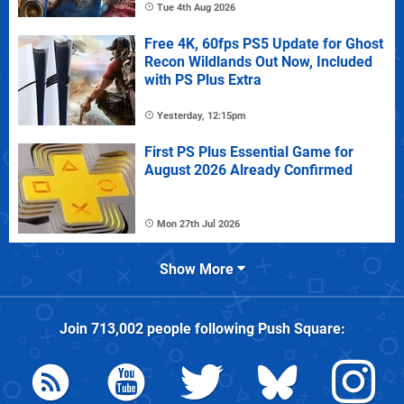
Tue 4th Aug 2026
Free 4K, 60fps PS5 Update for Ghost
Recon Wildlands Out Now, Included
with PS Plus Extra
Yesterday, 12:15pm
First PS Plus Essential Game for
August 2026 Already Confirmed
Mon 27th Jul 2026
Show More
Join
713,002
people following
Push Square
: