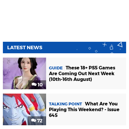
LATEST NEWS
These 18+ PS5 Games
GUIDE
Are Coming Out Next Week
(10th-16th August)
10
What Are You
TALKING POINT
Playing This Weekend? - Issue
645
72