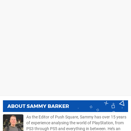
ABOUT
SAMMY BARKER
As the Editor of Push Square, Sammy has over 15 years
of experience analysing the world of PlayStation, from
PS3 through PS5 and everything in between. He’s an