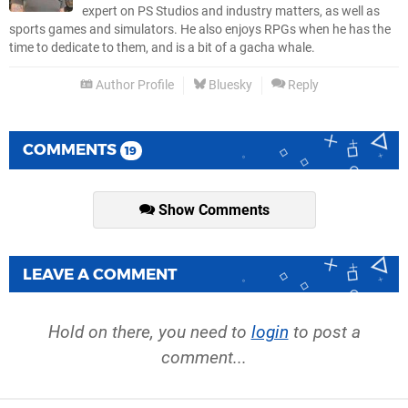
expert on PS Studios and industry matters, as well as
sports games and simulators. He also enjoys RPGs when he has the
time to dedicate to them, and is a bit of a gacha whale.
Author Profile
Bluesky
Reply
COMMENTS
19
Show Comments
LEAVE A COMMENT
Hold on there, you need to
login
to post a
comment...