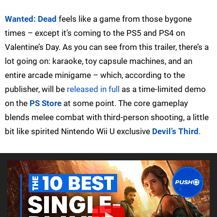
Wanted: Dead
feels like a game from those bygone
times – except it’s coming to the PS5 and PS4 on
Valentine’s Day. As you can see from this trailer, there’s a
lot going on: karaoke, toy capsule machines, and an
entire arcade minigame – which, according to the
publisher, will be
released in full
as a time-limited demo
on the
PS Store
at some point. The core gameplay
blends melee combat with third-person shooting, a little
bit like spirited Nintendo Wii U exclusive
Devil’s Third
.