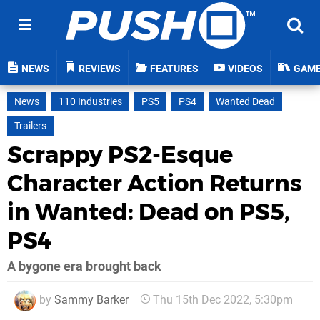
NEWS
REVIEWS
FEATURES
VIDEOS
GAM
News
110 Industries
PS5
PS4
Wanted Dead
Trailers
Scrappy PS2-Esque
Character Action Returns
in Wanted: Dead on PS5,
PS4
A bygone era brought back
by
Sammy Barker
Thu 15th Dec 2022, 5:30pm