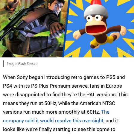
Image: Push Square
When Sony began introducing retro games to PS5 and
PS4 with its PS Plus Premium service, fans in Europe
were disappointed to find they're the PAL versions. This
means they run at 50Hz, while the American NTSC
versions run much more smoothly at 60Hz.
The
company said it would resolve this oversight
, and it
looks like we're finally starting to see this come to