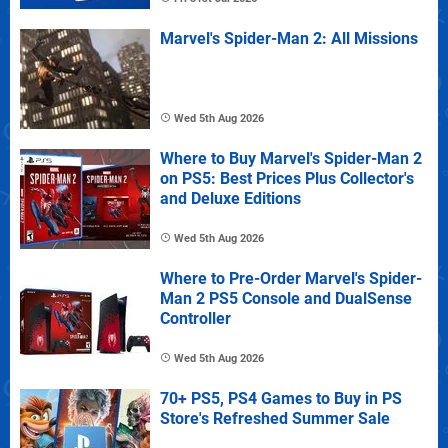
Marvel's Spider-Man 2: All Missions
Wed 5th Aug 2026
Where to Buy Marvel's Spider-Man 2
on PS5: Best Prices Plus Collector's
and Deluxe Editions
Wed 5th Aug 2026
Where to Pre-Order Marvel's Spider-
Man 2 PS5 Console and DualSense
Controller
Wed 5th Aug 2026
70+ PS5, PS4 Games to Buy in PS
Store's Refreshed Summer Sale