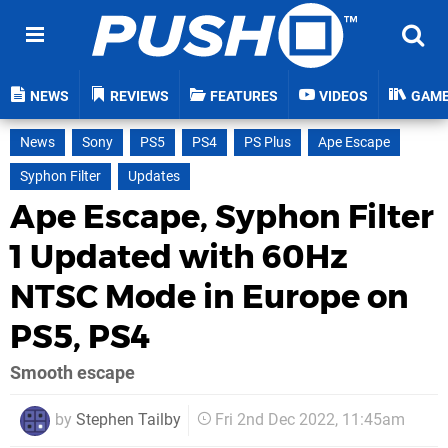
NEWS
REVIEWS
FEATURES
VIDEOS
GAM
News
Sony
PS5
PS4
PS Plus
Ape Escape
Syphon Filter
Updates
Ape Escape, Syphon Filter
1 Updated with 60Hz
NTSC Mode in Europe on
PS5, PS4
Smooth escape
by
Stephen Tailby
Fri 2nd Dec 2022, 11:45am