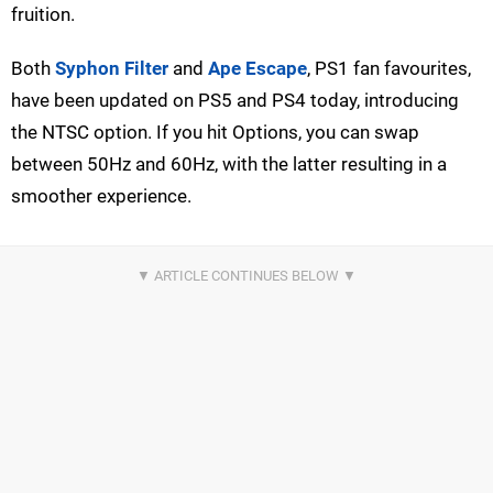
fruition.
Both
Syphon Filter
and
Ape Escape
, PS1 fan favourites,
have been updated on PS5 and PS4 today, introducing
the NTSC option. If you hit Options, you can swap
between 50Hz and 60Hz, with the latter resulting in a
smoother experience.