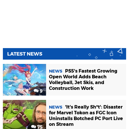
LATEST NEWS
PS5's Fastest Growing
NEWS
Open World Adds Beach
Volleyball, Jet Skis, and
Construction Work
9
'It's Really Sh*t': Disaster
NEWS
for Marvel Tokon as FGC Icon
Uninstalls Botched PC Port Live
on Stream
75