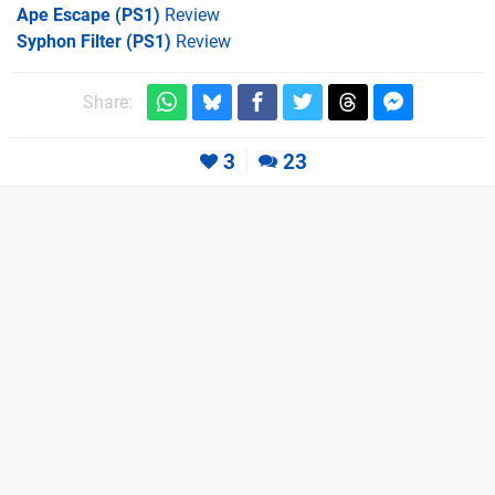
Ape Escape (PS1)
Review
Syphon Filter (PS1)
Review
Share:
3
23