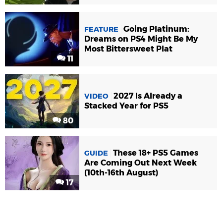
Going Platinum:
FEATURE
Dreams on PS4 Might Be My
Most Bittersweet Plat
11
2027 Is Already a
VIDEO
Stacked Year for PS5
80
These 18+ PS5 Games
GUIDE
Are Coming Out Next Week
(10th-16th August)
17