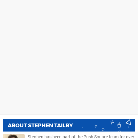
ABOUT
STEPHEN TAILBY
Stephen has been part of the Push Square team for over