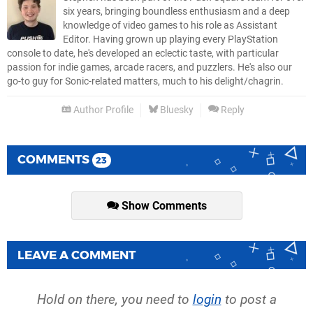
six years, bringing boundless enthusiasm and a deep
knowledge of video games to his role as Assistant
Editor. Having grown up playing every PlayStation
console to date, he's developed an eclectic taste, with particular
passion for indie games, arcade racers, and puzzlers. He's also our
go-to guy for Sonic-related matters, much to his delight/chagrin.
Author Profile
Bluesky
Reply
COMMENTS
23
Show Comments
LEAVE A COMMENT
Hold on there, you need to
login
to post a