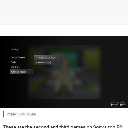
Image: Push Square
These are the second and third games on Sony's top PS