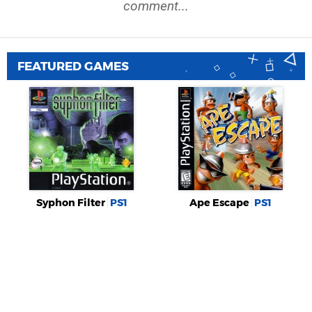
comment...
FEATURED GAMES
Syphon Filter
PS1
Ape Escape
PS1