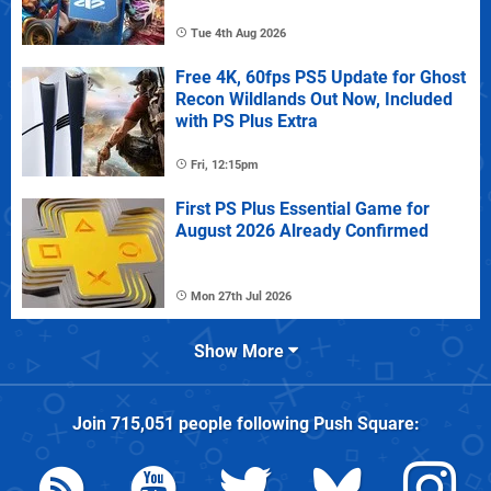
Tue 4th Aug 2026
Free 4K, 60fps PS5 Update for Ghost
Recon Wildlands Out Now, Included
with PS Plus Extra
Fri, 12:15pm
First PS Plus Essential Game for
August 2026 Already Confirmed
Mon 27th Jul 2026
Show More
Join
715,051
people following
Push Square
: