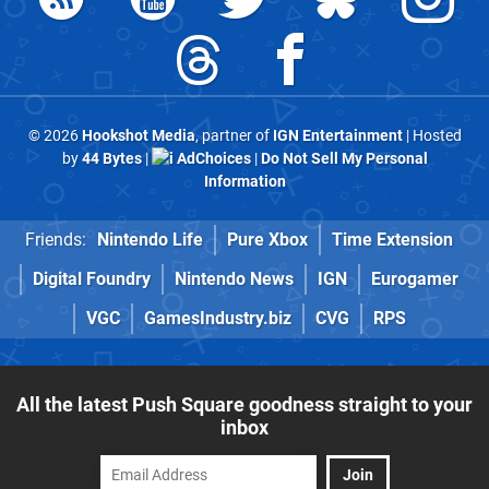
© 2026
Hookshot Media
, partner of
IGN Entertainment
| Hosted
by
44 Bytes
|
AdChoices
|
Do Not Sell My Personal
Information
Friends:
Nintendo Life
Pure Xbox
Time Extension
Digital Foundry
Nintendo News
IGN
Eurogamer
VGC
GamesIndustry.biz
CVG
RPS
All the latest Push Square goodness straight to your
inbox