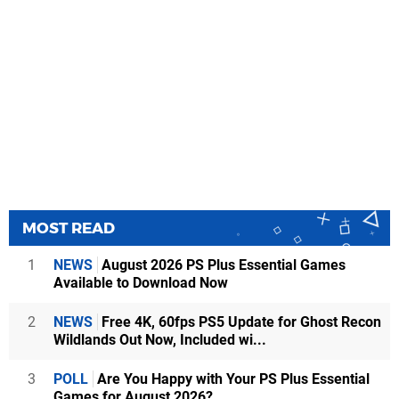
MOST READ
1
NEWS
August 2026 PS Plus Essential Games
Available to Download Now
2
NEWS
Free 4K, 60fps PS5 Update for Ghost Recon
Wildlands Out Now, Included wi...
3
POLL
Are You Happy with Your PS Plus Essential
Games for August 2026?