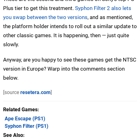
Plus tier to get this treatment.
Syphon Filter 2 also lets
you swap between the two versions
, and as mentioned,
the platform holder intends to roll out a similar update to
other classic games. It is happening, then — just quite
slowly.
Anyway, are you happy to see these games get the NTSC
version in Europe? Warp into the comments section
below.
[source
resetera.com
]
Related Games
Ape Escape
(PS1)
Syphon Filter
(PS1)
See Also