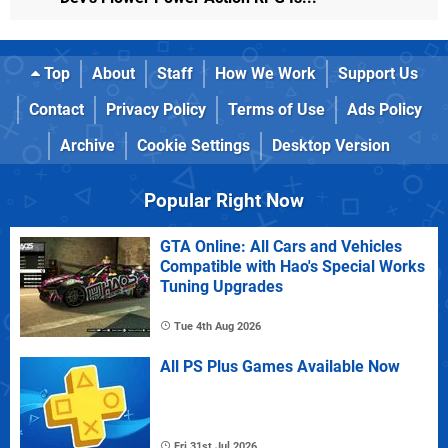
Top
About
Staff
How We Work
Support Us
Contact
Privacy Policy
Terms of Use
Ads Policy
Archive
Cookie Settings
Desktop Version
Popular Right Now
GTA Online: All Cars and Vehicles
Compatible with Hao's Special Works
Tuning Upgrades
Tue 4th Aug 2026
All PS Plus Games Available Now
Fri 31st Jul 2026