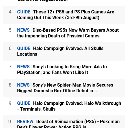
4
GUIDE
These 12+ PS5 and PS Plus Games Are
Coming Out This Week (3rd-9th August)
5
NEWS
Disc-Based PS5s Now Warn Buyers About
the Impending Death of Physical Games
6
GUIDE
Halo Campaign Evolved: All Skulls
Locations
7
NEWS
Sony's Looking to Bring More Ads to
PlayStation, and Fans Won't Like It
8
NEWS
Sony's New Spider-Man Movie Secures
Biggest Domestic Box Office Debut in...
9
GUIDE
Halo Campaign Evolved: Halo Walkthrough
- Terminals, Skulls
10
REVIEW
Beast of Reincarnation (PS5) - Pokémon
Dev's Flower Power Action RPG Is...