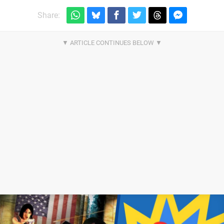
Share: