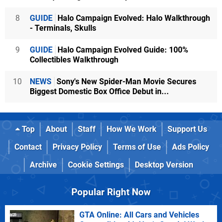
8
GUIDE
Halo Campaign Evolved: Halo Walkthrough
- Terminals, Skulls
9
GUIDE
Halo Campaign Evolved Guide: 100%
Collectibles Walkthrough
10
NEWS
Sony's New Spider-Man Movie Secures
Biggest Domestic Box Office Debut in...
Top
About
Staff
How We Work
Support Us
Contact
Privacy Policy
Terms of Use
Ads Policy
Archive
Cookie Settings
Desktop Version
Popular Right Now
GTA Online: All Cars and Vehicles