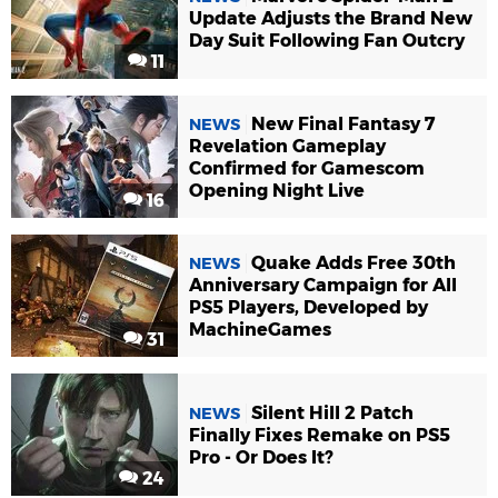
Update Adjusts the Brand New
Day Suit Following Fan Outcry
11
New Final Fantasy 7
NEWS
Revelation Gameplay
Confirmed for Gamescom
Opening Night Live
16
Quake Adds Free 30th
NEWS
Anniversary Campaign for All
PS5 Players, Developed by
MachineGames
31
Silent Hill 2 Patch
NEWS
Finally Fixes Remake on PS5
Pro - Or Does It?
24