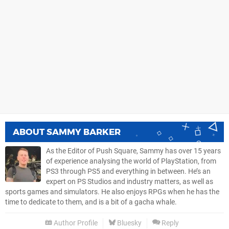
ABOUT
SAMMY BARKER
As the Editor of Push Square, Sammy has over 15 years
of experience analysing the world of PlayStation, from
PS3 through PS5 and everything in between. He’s an
expert on PS Studios and industry matters, as well as
sports games and simulators. He also enjoys RPGs when he has the
time to dedicate to them, and is a bit of a gacha whale.
Author Profile
Bluesky
Reply