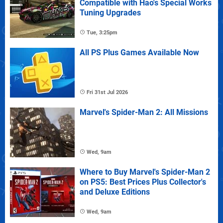
Compatible with Hao's Special Works
Tuning Upgrades
Tue, 3:25pm
All PS Plus Games Available Now
Fri 31st Jul 2026
Marvel's Spider-Man 2: All Missions
Wed, 9am
Where to Buy Marvel's Spider-Man 2
on PS5: Best Prices Plus Collector's
and Deluxe Editions
Wed, 9am