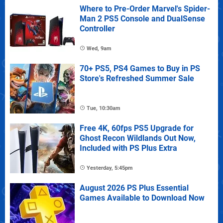
Where to Pre-Order Marvel's Spider-
Man 2 PS5 Console and DualSense
Controller
Wed, 9am
70+ PS5, PS4 Games to Buy in PS
Store's Refreshed Summer Sale
Tue, 10:30am
Free 4K, 60fps PS5 Upgrade for
Ghost Recon Wildlands Out Now,
Included with PS Plus Extra
Yesterday, 5:45pm
August 2026 PS Plus Essential
Games Available to Download Now