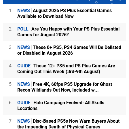
1
NEWS
August 2026 PS Plus Essential Games
Available to Download Now
2
POLL
Are You Happy with Your PS Plus Essential
Games for August 2026?
3
NEWS
These 8+ PS5, PS4 Games Will Be Delisted
or Disabled in August 2026
4
GUIDE
These 12+ PS5 and PS Plus Games Are
Coming Out This Week (3rd-9th August)
5
NEWS
Free 4K, 60fps PS5 Upgrade for Ghost
Recon Wildlands Out Now, Included w...
6
GUIDE
Halo Campaign Evolved: All Skulls
Locations
7
NEWS
Disc-Based PS5s Now Warn Buyers About
the Impending Death of Physical Games