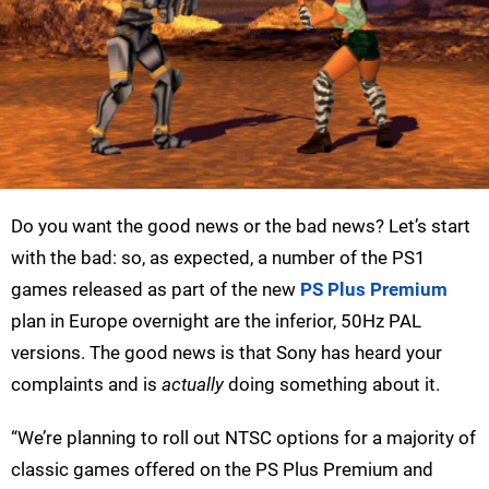
Do you want the good news or the bad news? Let’s start
with the bad: so, as expected, a number of the PS1
games released as part of the new
PS Plus Premium
plan in Europe overnight are the inferior, 50Hz PAL
versions. The good news is that Sony has heard your
complaints and is
actually
doing something about it.
“We’re planning to roll out NTSC options for a majority of
classic games offered on the PS Plus Premium and