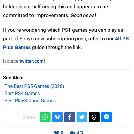
holder is not half-arsing this and appears to be
committed to improvements.
Good news
!
If you’re wondering which PS1 games you can play as
part of Sony’s new subscription push, refer to our
All PS
Plus Games
guide through the link.
[source
twitter.com
]
See Also
The Best PS5 Games (2026)
Best PS4 Games
Best PlayStation Games
Share:
9
43