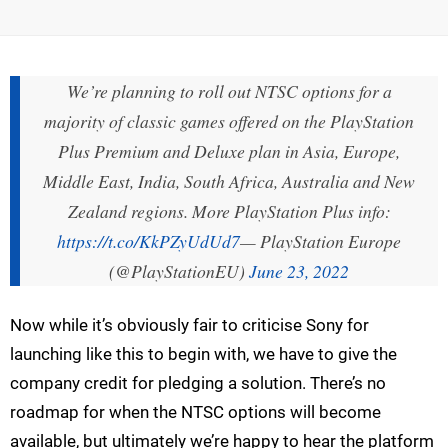
We’re planning to roll out NTSC options for a
majority of classic games offered on the PlayStation
Plus Premium and Deluxe plan in Asia, Europe,
Middle East, India, South Africa, Australia and New
Zealand regions. More PlayStation Plus info:
https://t.co/KkPZyUdUd7
— PlayStation Europe
(@PlayStationEU)
June 23, 2022
Now while it’s obviously fair to criticise Sony for
launching like this to begin with, we have to give the
company credit for pledging a solution. There’s no
roadmap for when the NTSC options will become
available, but ultimately we’re happy to hear the platform