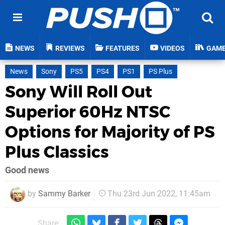
NEWS
REVIEWS
FEATURES
VIDEOS
GAM
News
Sony
PS5
PS4
PS1
PS Plus
Sony Will Roll Out
Superior 60Hz NTSC
Options for Majority of PS
Plus Classics
Good news
by
Sammy Barker
Thu 23rd Jun 2022, 11:45am
Share: