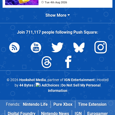
Tue 4th Aug 2026
Show More
Join
711,117
people following
Push Square
:
© 2026
Hookshot Media
, partner of
IGN Entertainment
| Hosted
by
44 Bytes
|
AdChoices
|
Do Not Sell My Personal
Information
Friends:
Nintendo Life
Pure Xbox
Time Extension
Digital Foundry
Nintendo News
IGN
Eurogamer