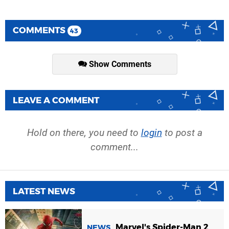
COMMENTS
43
Show Comments
LEAVE A COMMENT
Hold on there, you need to
login
to post a
comment...
LATEST NEWS
Marvel's Spider-Man 2
NEWS