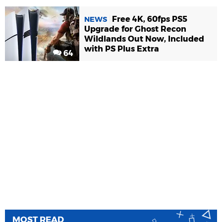
Free 4K, 60fps PS5
NEWS
Upgrade for Ghost Recon
Wildlands Out Now, Included
with PS Plus Extra
64
MOST READ