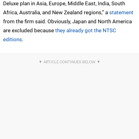
Deluxe plan in Asia, Europe, Middle East, India, South
Africa, Australia, and New Zealand regions,” a
statement
from the firm said. Obviously, Japan and North America
are excluded because
they already got the NTSC
editions
.