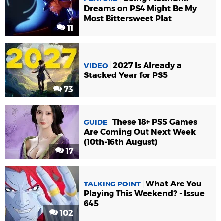
Dreams on PS4 Might Be My
Most Bittersweet Plat
11
2027 Is Already a
VIDEO
Stacked Year for PS5
73
These 18+ PS5 Games
GUIDE
Are Coming Out Next Week
(10th-16th August)
17
What Are You
TALKING POINT
Playing This Weekend? - Issue
645
102