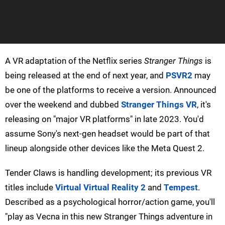
A VR adaptation of the Netflix series
Stranger Things
is
being released at the end of next year, and
PSVR2
may
be one of the platforms to receive a version. Announced
over the weekend and dubbed
Stranger Things VR
, it's
releasing on "major VR platforms" in late 2023. You'd
assume Sony's next-gen headset would be part of that
lineup alongside other devices like the Meta Quest 2.
Tender Claws is handling development; its previous VR
titles include
Virtual Virtual Reality 2
and
Tempest
.
Described as a psychological horror/action game, you'll
"play as Vecna in this new Stranger Things adventure in