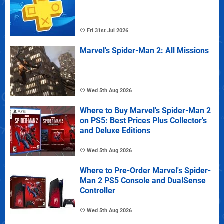
Fri 31st Jul 2026
Marvel's Spider-Man 2: All Missions
Wed 5th Aug 2026
Where to Buy Marvel's Spider-Man 2
on PS5: Best Prices Plus Collector's
and Deluxe Editions
Wed 5th Aug 2026
Where to Pre-Order Marvel's Spider-
Man 2 PS5 Console and DualSense
Controller
Wed 5th Aug 2026