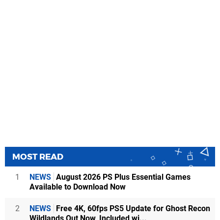
MOST READ
1
NEWS
August 2026 PS Plus Essential Games
Available to Download Now
2
NEWS
Free 4K, 60fps PS5 Update for Ghost Recon
Wildlands Out Now, Included wi...