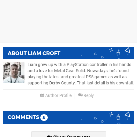
ABOUT
LIAM CROFT
Liam grew up with a PlayStation controller in his hands
and a love for Metal Gear Solid. Nowadays, he's found
playing the latest and greatest PS5 games as well as
supporting Derby County. That last detail is his downfall.
Author Profile
Reply
COMMENTS
8