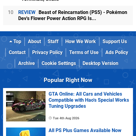
10
REVIEW
Beast of Reincarnation (PS5) - Pokémon
Dev's Flower Power Action RPG Is...
Top
About
Staff
How We Work
Support Us
Contact
Privacy Policy
Terms of Use
Ads Policy
Archive
Cookie Settings
Desktop Version
Popular Right Now
GTA Online: All Cars and Vehicles
Compatible with Hao's Special Works
Tuning Upgrades
Tue 4th Aug 2026
All PS Plus Games Available Now