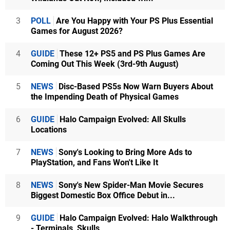
3
POLL
Are You Happy with Your PS Plus Essential
Games for August 2026?
4
GUIDE
These 12+ PS5 and PS Plus Games Are
Coming Out This Week (3rd-9th August)
5
NEWS
Disc-Based PS5s Now Warn Buyers About
the Impending Death of Physical Games
6
GUIDE
Halo Campaign Evolved: All Skulls
Locations
7
NEWS
Sony's Looking to Bring More Ads to
PlayStation, and Fans Won't Like It
8
NEWS
Sony's New Spider-Man Movie Secures
Biggest Domestic Box Office Debut in...
9
GUIDE
Halo Campaign Evolved: Halo Walkthrough
- Terminals, Skulls