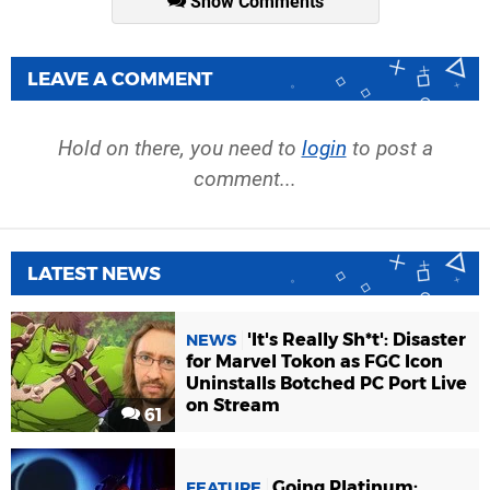
Show Comments
LEAVE A COMMENT
Hold on there, you need to
login
to post a
comment...
LATEST NEWS
'It's Really Sh*t': Disaster
NEWS
for Marvel Tokon as FGC Icon
Uninstalls Botched PC Port Live
on Stream
61
Going Platinum:
FEATURE