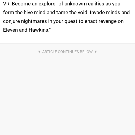
VR. Become an explorer of unknown realities as you
form the hive mind and tame the void. Invade minds and
conjure nightmares in your quest to enact revenge on
Eleven and Hawkins."