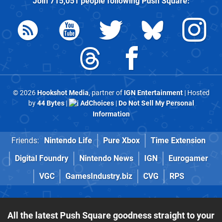
Join
715,051
people following
Push Square
:
© 2026
Hookshot Media
, partner of
IGN Entertainment
| Hosted
by
44 Bytes
|
AdChoices
|
Do Not Sell My Personal
Information
Friends:
Nintendo Life
Pure Xbox
Time Extension
Digital Foundry
Nintendo News
IGN
Eurogamer
VGC
GamesIndustry.biz
CVG
RPS
All the latest Push Square goodness straight to your