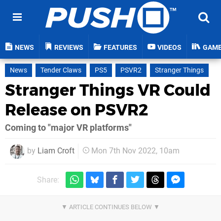
NEWS
REVIEWS
FEATURES
VIDEOS
GAM
News
Tender Claws
PS5
PSVR2
Stranger Things
Stranger Things VR Could
Release on PSVR2
Coming to "major VR platforms"
by
Liam Croft
Mon 7th Nov 2022, 10am
Share: