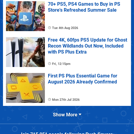
70+ PS5, PS4 Games to Buy in PS
Store's Refreshed Summer Sale
Tue 4th Aug 2026
Free 4K, 60fps PS5 Update for Ghost
Recon Wildlands Out Now, Included
with PS Plus Extra
Fri, 12:15pm
First PS Plus Essential Game for
August 2026 Already Confirmed
Mon 27th Jul 2026
Show More