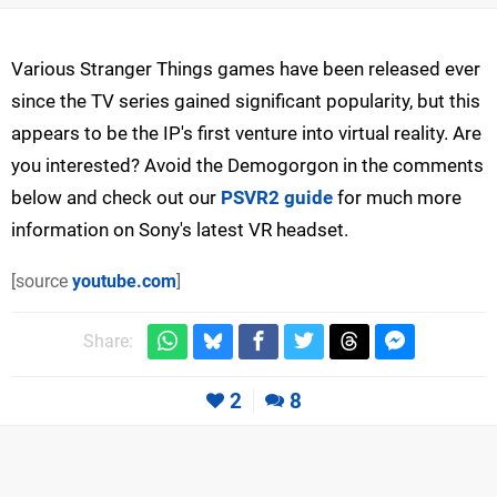
Various Stranger Things games have been released ever
since the TV series gained significant popularity, but this
appears to be the IP's first venture into virtual reality. Are
you interested? Avoid the Demogorgon in the comments
below and check out our
PSVR2 guide
for much more
information on Sony's latest VR headset.
[source
youtube.com
]
Share:
2
8