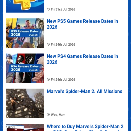
Fri 31st Jul 2026
New PS5 Games Release Dates in
2026
Fri 24th Jul 2026
New PS4 Games Release Dates in
2026
Fri 24th Jul 2026
Marvel's Spider-Man 2: All Missions
Wed, 9am
Where to Buy Marvel's Spider-Man 2