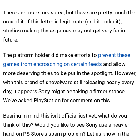
There are more measures, but these are pretty much the
crux of it. If this letter is legitimate (and it looks it),
studios making these games may not get very far in
future.
The platform holder did make efforts to
prevent these
games from encroaching on certain feeds
and allow
more deserving titles to be put in the spotlight. However,
with this brand of shovelware still releasing nearly every
day, it appears Sony might be taking a firmer stance.
We've asked PlayStation for comment on this.
Bearing in mind this isn't official just yet, what do you
think of this? Would you like to see Sony use a heavier
hand on PS Store's spam problem? Let us know in the