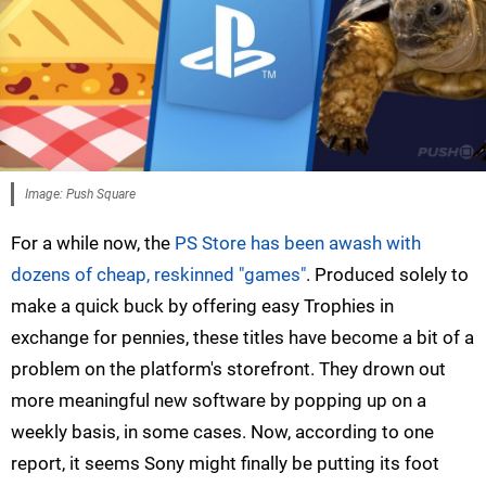
Image: Push Square
For a while now, the
PS Store has been awash with
dozens of cheap, reskinned "games"
. Produced solely to
make a quick buck by offering easy Trophies in
exchange for pennies, these titles have become a bit of a
problem on the platform's storefront. They drown out
more meaningful new software by popping up on a
weekly basis, in some cases. Now, according to one
report, it seems Sony might finally be putting its foot