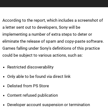
According to the report, which includes a screenshot of
a letter sent out to developers, Sony will be
implementing a number of extra steps to deter or
eliminate the release of spam and copy-paste software.
Games falling under Sony's definitions of this practice
could be subject to various actions, such as:
Restricted discoverability
Only able to be found via direct link
Delisted from PS Store
Content refused publication
Developer account suspension or termination