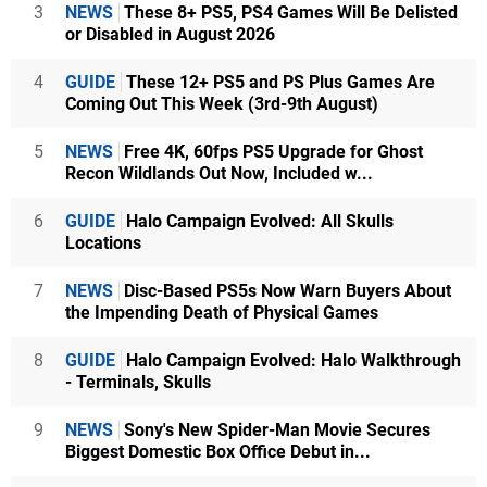
3
NEWS
These 8+ PS5, PS4 Games Will Be Delisted
or Disabled in August 2026
4
GUIDE
These 12+ PS5 and PS Plus Games Are
Coming Out This Week (3rd-9th August)
5
NEWS
Free 4K, 60fps PS5 Upgrade for Ghost
Recon Wildlands Out Now, Included w...
6
GUIDE
Halo Campaign Evolved: All Skulls
Locations
7
NEWS
Disc-Based PS5s Now Warn Buyers About
the Impending Death of Physical Games
8
GUIDE
Halo Campaign Evolved: Halo Walkthrough
- Terminals, Skulls
9
NEWS
Sony's New Spider-Man Movie Secures
Biggest Domestic Box Office Debut in...