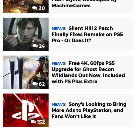
MachineGames
20
Silent Hill 2 Patch
NEWS
Finally Fixes Remake on PS5
Pro - Or Does It?
24
Free 4K, 60fps PS5
NEWS
Upgrade for Ghost Recon
Wildlands Out Now, Included
with PS Plus Extra
62
Sony's Looking to Bring
NEWS
More Ads to PlayStation, and
Fans Won't Like It
152