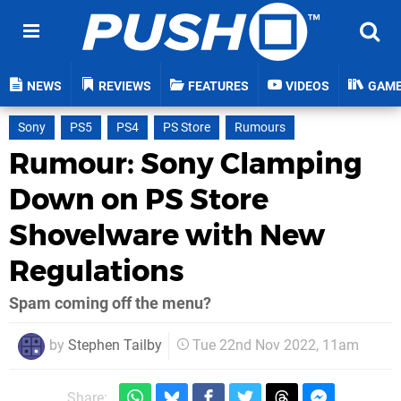
NEWS
REVIEWS
FEATURES
VIDEOS
GAM
Sony
PS5
PS4
PS Store
Rumours
Rumour: Sony Clamping
Down on PS Store
Shovelware with New
Regulations
Spam coming off the menu?
by
Stephen Tailby
Tue 22nd Nov 2022, 11am
Share: