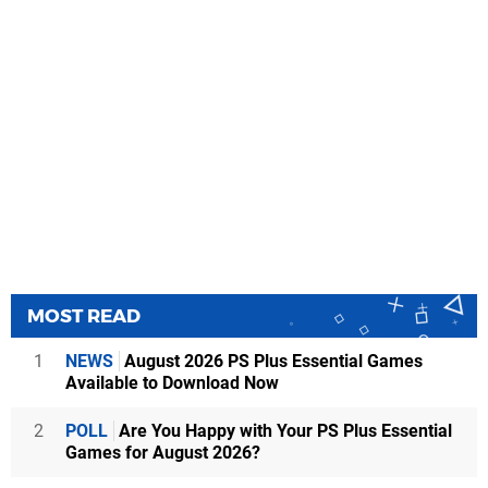
MOST READ
1
NEWS
August 2026 PS Plus Essential Games
Available to Download Now
2
POLL
Are You Happy with Your PS Plus Essential
Games for August 2026?