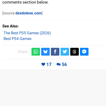
comments section below.
[source
dexdotexe.com
]
See Also
The Best PS5 Games (2026)
Best PS4 Games
Share:
17
56