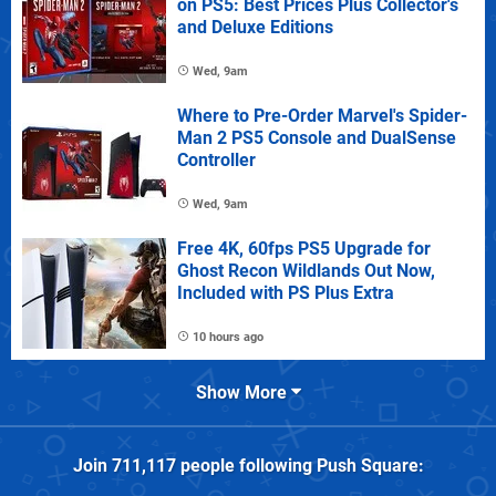
on PS5: Best Prices Plus Collector's
and Deluxe Editions
Wed, 9am
Where to Pre-Order Marvel's Spider-
Man 2 PS5 Console and DualSense
Controller
Wed, 9am
Free 4K, 60fps PS5 Upgrade for
Ghost Recon Wildlands Out Now,
Included with PS Plus Extra
10 hours ago
Show More
Join
711,117
people following
Push Square
: