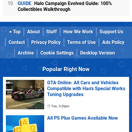
10
GUIDE
Halo Campaign Evolved Guide: 100%
Collectibles Walkthrough
Top
About
Staff
How We Work
Support Us
Contact
Privacy Policy
Terms of Use
Ads Policy
Archive
Cookie Settings
Desktop Version
Popular Right Now
GTA Online: All Cars and Vehicles
Compatible with Hao's Special Works
Tuning Upgrades
Tue, 3:25pm
All PS Plus Games Available Now