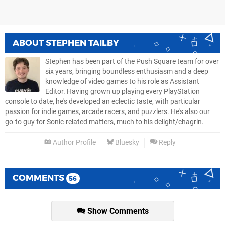
ABOUT
STEPHEN TAILBY
Stephen has been part of the Push Square team for over
six years, bringing boundless enthusiasm and a deep
knowledge of video games to his role as Assistant
Editor. Having grown up playing every PlayStation
console to date, he's developed an eclectic taste, with particular
passion for indie games, arcade racers, and puzzlers. He's also our
go-to guy for Sonic-related matters, much to his delight/chagrin.
Author Profile
Bluesky
Reply
COMMENTS
56
Show Comments