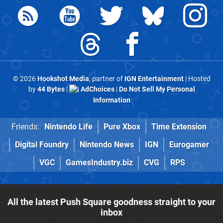
© 2026
Hookshot Media
, partner of
IGN Entertainment
| Hosted
by
44 Bytes
|
AdChoices
|
Do Not Sell My Personal
Information
Friends:
Nintendo Life
Pure Xbox
Time Extension
Digital Foundry
Nintendo News
IGN
Eurogamer
VGC
GamesIndustry.biz
CVG
RPS
All the latest Push Square goodness straight to your
inbox