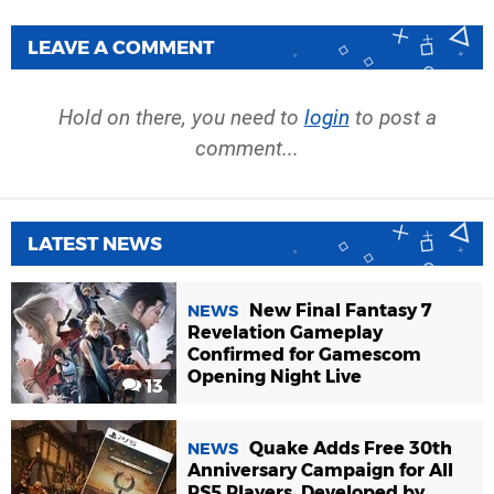
LEAVE A COMMENT
Hold on there, you need to
login
to post a
comment...
LATEST NEWS
New Final Fantasy 7
NEWS
Revelation Gameplay
Confirmed for Gamescom
Opening Night Live
13
Quake Adds Free 30th
NEWS
Anniversary Campaign for All
PS5 Players, Developed by