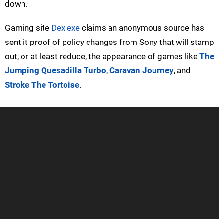
down.
Gaming site
Dex.exe
claims an anonymous source has
sent it proof of policy changes from Sony that will stamp
out, or at least reduce, the appearance of games like
The
Jumping Quesadilla Turbo
,
Caravan Journey
, and
Stroke The Tortoise
.