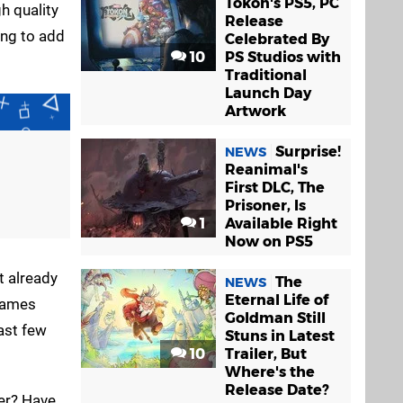
Tokon's PS5, PC
h quality
Release
ing to add
Celebrated By
10
PS Studios with
Traditional
Launch Day
Artwork
Surprise!
NEWS
Reanimal's
First DLC, The
Prisoner, Is
1
Available Right
Now on PS5
t already
The
NEWS
Eternal Life of
ames
Goldman Still
ast few
Stuns in Latest
10
Trailer, But
Where's the
Release Date?
ver? Have