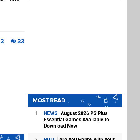
3
33
MOST READ
1
NEWS
August 2026 PS Plus
Essential Games Available to
Download Now
2
POLL
Are You Happy with Your