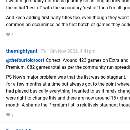
I want high quality not mass quantity so as long as they don'
the initial 'best of' with the secondary 'rest of' then I'm all go
And keep adding first party titles too, even though they won't
common an occurrence as the first batch of games they add
3
themightyant
Fri 18th Nov 2022, 4:41pm
@thefourfoldroot1
Correct. Around 423 games on Extra and
Premium. 882 games total as per the community run spread
PS Now's major problem was that the list was so stagnant. 
for a few months at a time but always got to the point where I
had played basically everything I wanted to as it rarely chan
were right to change this and there are now around 15+ cha
month. A shame the Premium list is relatively stagnant thou
1