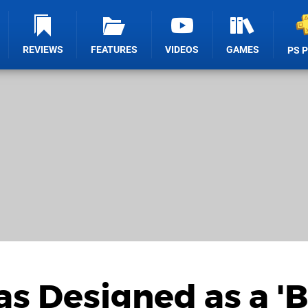
REVIEWS
FEATURES
VIDEOS
GAMES
PS 
as Designed as a '