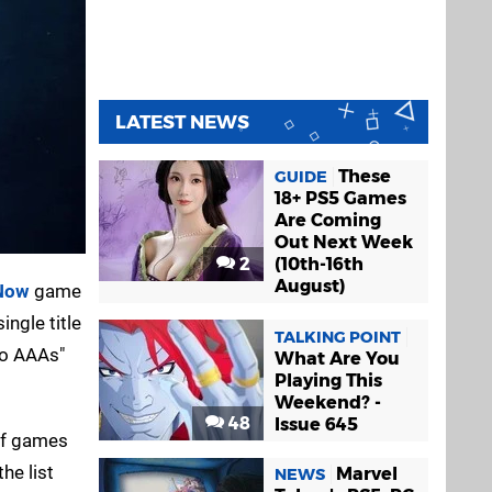
LATEST NEWS
These
GUIDE
18+ PS5 Games
Are Coming
Out Next Week
2
(10th-16th
August)
Now
game
ingle title
TALKING POINT
to AAAs"
What Are You
Playing This
Weekend? -
48
Issue 645
of games
he list
Marvel
NEWS