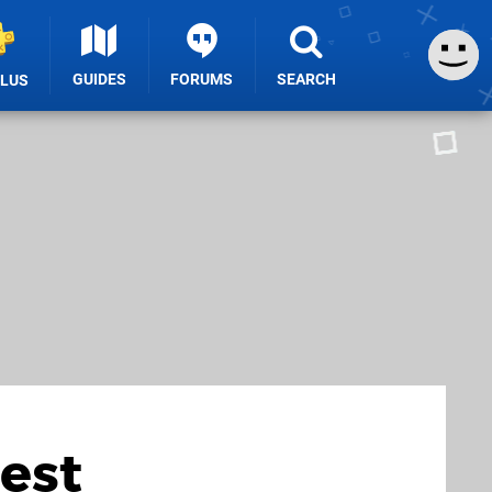
GUIDES
FORUMS
SEARCH
PLUS
Best