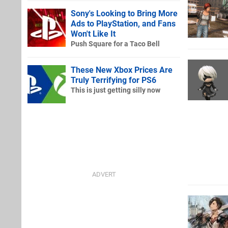
Sony's Looking to Bring More
Ads to PlayStation, and Fans
Won't Like It
Push Square for a Taco Bell
These New Xbox Prices Are
Truly Terrifying for PS6
This is just getting silly now