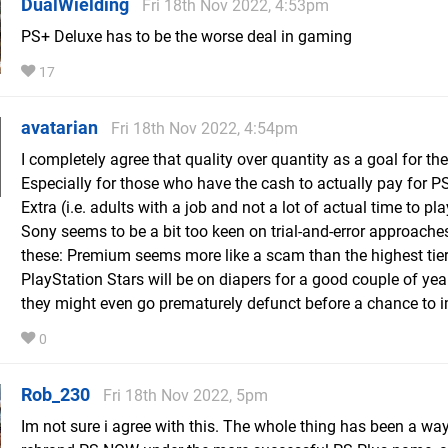
DualWielding
Fri 18th Nov 2022, 4:53pm
PS+ Deluxe has to be the worse deal in gaming
17
avatarian
Fri 18th Nov 2022, 4:54pm
I completely agree that quality over quantity as a goal for the
Especially for those who have the cash to actually pay for P
Extra (i.e. adults with a job and not a lot of actual time to play)
Sony seems to be a bit too keen on trial-and-error approache
these: Premium seems more like a scam than the highest tie
PlayStation Stars will be on diapers for a good couple of yea
they might even go prematurely defunct before a chance to 
0
Rob_230
Fri 18th Nov 2022, 5pm
Im not sure i agree with this. The whole thing has been a way