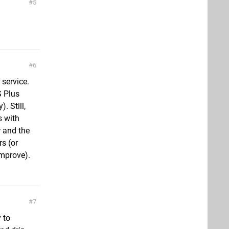
5
6
 service.
S Plus
. Still,
s with
r and the
rs (or
improve).
7
 to