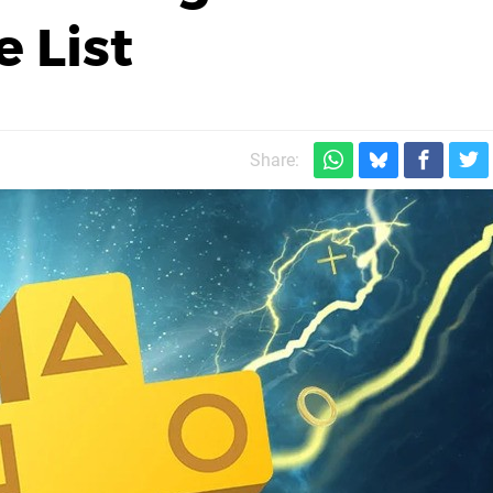
 List
Share: