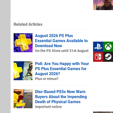
Related Articles
August 2026 PS Plus
Essential Games Available to
Download Now
On the PS Store until 31st August
Poll: Are You Happy with Your
PS Plus Essential Games for
August 2026?
Plus or minus?
Disc-Based PS5s Now Warn
Buyers About the Impending
Death of Physical Games
Important notice