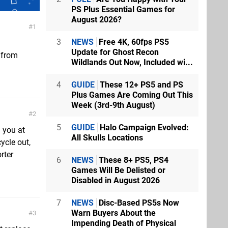
PS Plus Essential Games for
August 2026?
1
3
NEWS
Free 4K, 60fps PS5
Update for Ghost Recon
 from
Wildlands Out Now, Included wi...
4
GUIDE
These 12+ PS5 and PS
Plus Games Are Coming Out This
Week (3rd-9th August)
2
5
GUIDE
Halo Campaign Evolved:
d you at
All Skulls Locations
ycle out,
rter
6
NEWS
These 8+ PS5, PS4
Games Will Be Delisted or
Disabled in August 2026
7
NEWS
Disc-Based PS5s Now
Warn Buyers About the
3
Impending Death of Physical