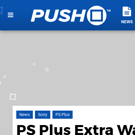
NEWS
News
Sony
PS Plus
PS Plus Extra W