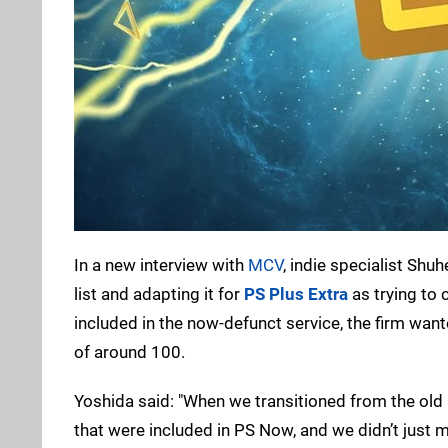
In a new interview with
MCV
, indie specialist Shu
list and adapting it for
PS Plus Extra
as trying to c
included in the now-defunct service, the firm want
of around 100.
Yoshida said: "When we transitioned from the old
that were included in PS Now, and we didn’t just 