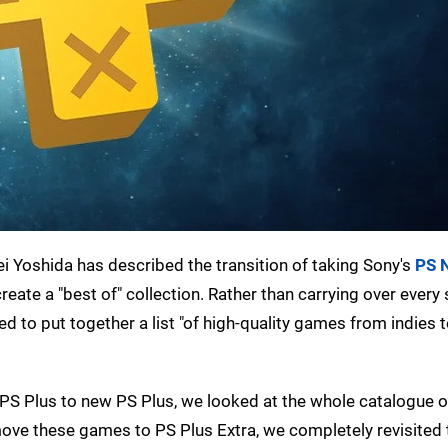
hei Yoshida has described the transition of taking Sony's
PS 
reate a "best of" collection. Rather than carrying over every s
ed to put together a list "of high-quality games from indies 
 PS Plus to new PS Plus, we looked at the whole catalogue 
move these games to PS Plus Extra, we completely revisited t