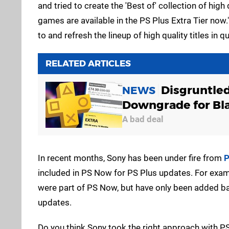
and tried to create the 'Best of' collection of hig
games are available in the PS Plus Extra Tier now.
to and refresh the lineup of high quality titles in q
RELATED ARTICLES
Disgruntle
NEWS
Downgrade for Bla
A bad deal
In recent months, Sony has been under fire from
P
included in PS Now for PS Plus updates. For exa
were part of PS Now, but have only been added bac
updates.
Do you think Sony took the right approach with PS