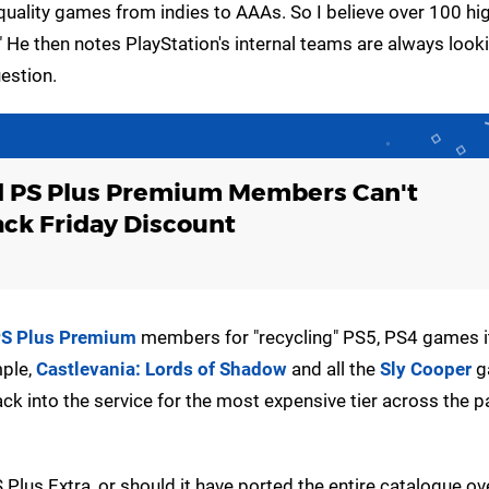
h quality games from indies to AAAs. So I believe over 100 hig
" He then notes PlayStation's internal teams are always look
uestion.
d PS Plus Premium Members Can't
ck Friday Discount
S Plus Premium
members for "recycling" PS5, PS4 games i
mple,
Castlevania: Lords of Shadow
and all the
Sly Cooper
g
k into the service for the most expensive tier across the p
 Plus Extra, or should it have ported the entire catalogue o