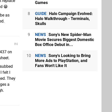
t replace
Games
od 😁
8
GUIDE
Halo Campaign Evolved:
 be as
Halo Walkthrough - Terminals,
ed.
Skulls
9
NEWS
Sony's New Spider-Man
Movie Secures Biggest Domestic
4
Box Office Debut in...
 437 on
10
NEWS
Sony's Looking to Bring
sheet.
More Ads to PlayStation, and
Fans Won't Like It
I subbed
 felt I
ged. They
nges a
gh.