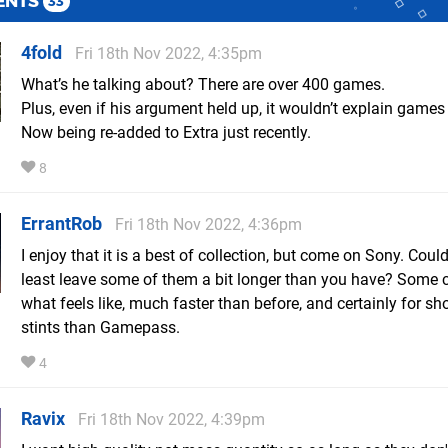
ENTS
33
4fold
Fri 18th Nov 2022, 4:35pm
What’s he talking about? There are over 400 games.
Plus, even if his argument held up, it wouldn’t explain games
Now being re-added to Extra just recently.
8
ErrantRob
Fri 18th Nov 2022, 4:36pm
I enjoy that it is a best of collection, but come on Sony. Coul
least leave some of them a bit longer than you have? Some c
what feels like, much faster than before, and certainly for sho
stints than Gamepass.
4
Ravix
Fri 18th Nov 2022, 4:39pm