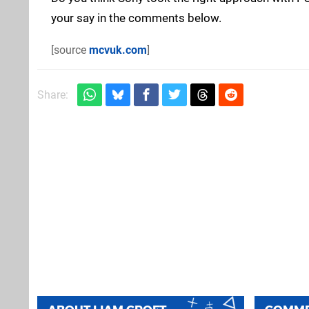
your say in the comments below.
[source
mcvuk.com
]
Share: