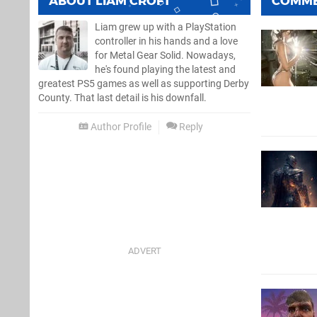
ABOUT
LIAM CROFT
COMM
Liam grew up with a PlayStation
controller in his hands and a love
for Metal Gear Solid. Nowadays,
he's found playing the latest and
greatest PS5 games as well as supporting Derby
County. That last detail is his downfall.
Author Profile
Reply