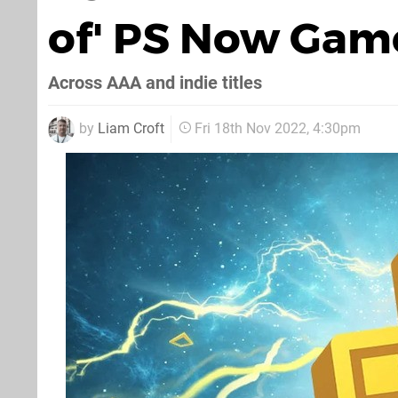
of' PS Now Game
Across AAA and indie titles
by
Liam Croft
Fri 18th Nov 2022, 4:30pm