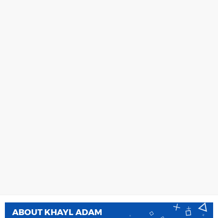
ABOUT
KHAYL ADAM