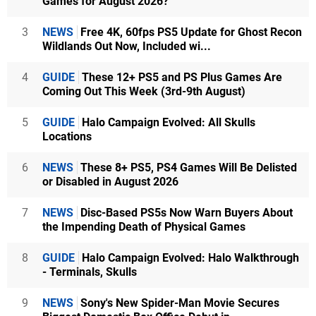
Games for August 2026?
3
NEWS
Free 4K, 60fps PS5 Update for Ghost Recon
Wildlands Out Now, Included wi...
4
GUIDE
These 12+ PS5 and PS Plus Games Are
Coming Out This Week (3rd-9th August)
5
GUIDE
Halo Campaign Evolved: All Skulls
Locations
6
NEWS
These 8+ PS5, PS4 Games Will Be Delisted
or Disabled in August 2026
7
NEWS
Disc-Based PS5s Now Warn Buyers About
the Impending Death of Physical Games
8
GUIDE
Halo Campaign Evolved: Halo Walkthrough
- Terminals, Skulls
9
NEWS
Sony's New Spider-Man Movie Secures