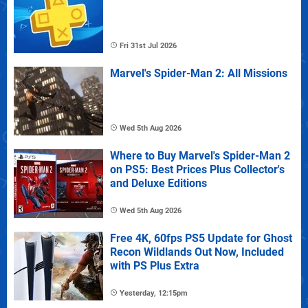
Fri 31st Jul 2026
Marvel's Spider-Man 2: All Missions
Wed 5th Aug 2026
Where to Buy Marvel's Spider-Man 2
on PS5: Best Prices Plus Collector's
and Deluxe Editions
Wed 5th Aug 2026
Free 4K, 60fps PS5 Update for Ghost
Recon Wildlands Out Now, Included
with PS Plus Extra
Yesterday, 12:15pm