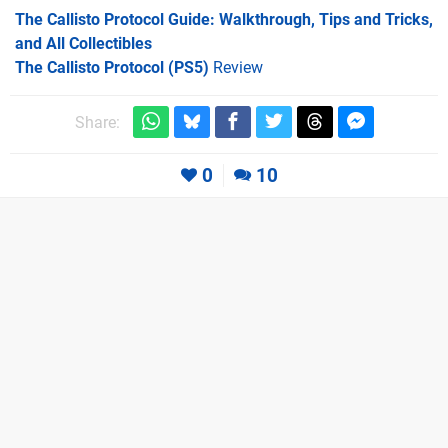
The Callisto Protocol Guide: Walkthrough, Tips and Tricks,
and All Collectibles
The Callisto Protocol (PS5)
Review
Share:
0
10