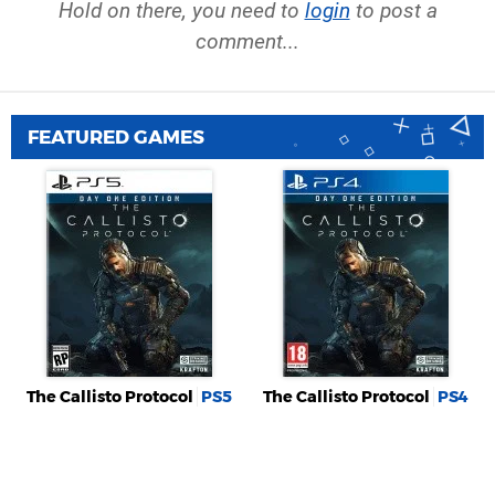
Hold on there, you need to
login
to post a
comment...
FEATURED GAMES
The Callisto Protocol
PS5
The Callisto Protocol
PS4