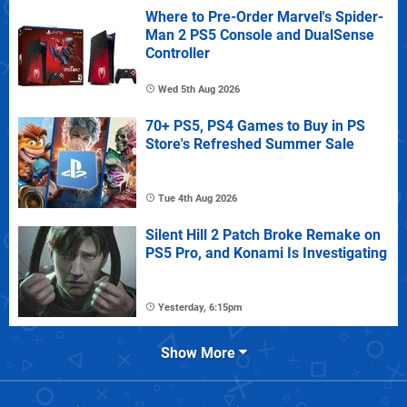
Where to Pre-Order Marvel's Spider-
Man 2 PS5 Console and DualSense
Controller
Wed 5th Aug 2026
70+ PS5, PS4 Games to Buy in PS
Store's Refreshed Summer Sale
Tue 4th Aug 2026
Silent Hill 2 Patch Broke Remake on
PS5 Pro, and Konami Is Investigating
Yesterday, 6:15pm
Show More