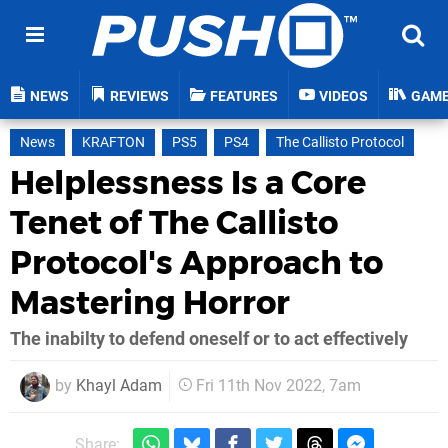
NEWS
REVIEWS
FEATURES
VIDEOS
GAM
News
KRAFTON
PS5
PS4
The Callisto Protocol
Helplessness Is a Core
Tenet of The Callisto
Protocol's Approach to
Mastering Horror
The inabilty to defend oneself or to act effectively
by
Khayl Adam
Fri 11th Nov 2022, 7am
Share: