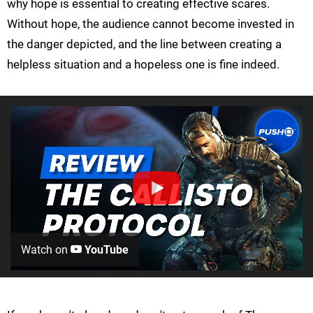
why hope is essential to creating effective scares.
Without hope, the audience cannot become invested in
the danger depicted, and the line between creating a
helpless situation and a hopeless one is fine indeed.
Watch on
YouTube