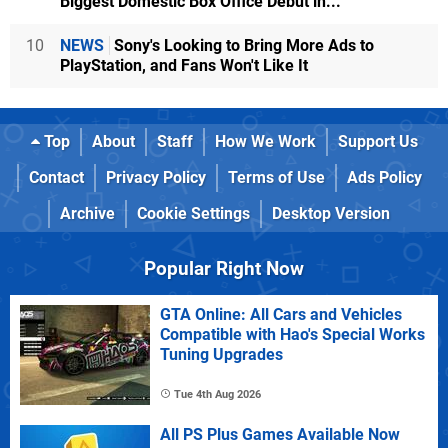
Biggest Domestic Box Office Debut in...
10
NEWS
Sony's Looking to Bring More Ads to
PlayStation, and Fans Won't Like It
Top
About
Staff
How We Work
Support Us
Contact
Privacy Policy
Terms of Use
Ads Policy
Archive
Cookie Settings
Desktop Version
Popular Right Now
GTA Online: All Cars and Vehicles
Compatible with Hao's Special Works
Tuning Upgrades
Tue 4th Aug 2026
All PS Plus Games Available Now