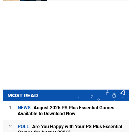
MOST READ
1
NEWS
August 2026 PS Plus Essential Games
Available to Download Now
2
POLL
Are You Happy with Your PS Plus Essential