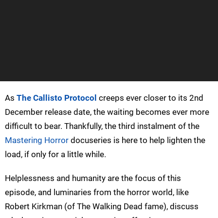
As
The Callisto Protocol
creeps ever closer to its 2nd
December release date, the waiting becomes ever more
difficult to bear. Thankfully, the third instalment of the
Mastering Horror
docuseries is here to help lighten the
load, if only for a little while.
Helplessness and humanity are the focus of this
episode, and luminaries from the horror world, like
Robert Kirkman (of The Walking Dead fame), discuss