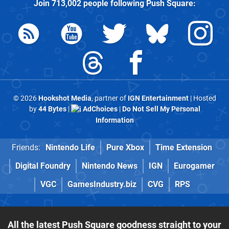
Join
713,002
people following
Push Square
:
© 2026
Hookshot Media
, partner of
IGN Entertainment
| Hosted
by
44 Bytes
|
AdChoices
|
Do Not Sell My Personal
Information
Friends:
Nintendo Life
Pure Xbox
Time Extension
Digital Foundry
Nintendo News
IGN
Eurogamer
VGC
GamesIndustry.biz
CVG
RPS
All the latest Push Square goodness straight to your