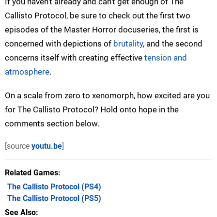
If you haven't already and can't get enough of The
Callisto Protocol, be sure to check out the first two
episodes of the Master Horror docuseries, the first is
concerned with depictions of
brutality
, and the second
concerns itself with creating effective
tension and
atmosphere
.
On a scale from zero to xenomorph, how excited are you
for The Callisto Protocol? Hold onto hope in the
comments section below.
[source
youtu.be
]
Related Games
The Callisto Protocol
(PS4)
The Callisto Protocol
(PS5)
See Also