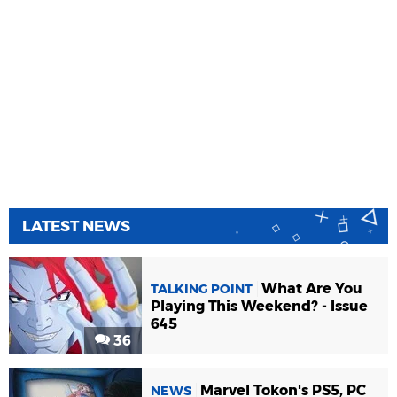
LATEST NEWS
What Are You
TALKING POINT
Playing This Weekend? - Issue
645
36
Marvel Tokon's PS5, PC
NEWS