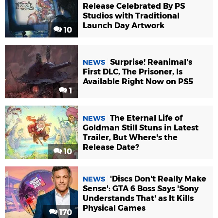
Release Celebrated By PS
Studios with Traditional
Launch Day Artwork
10
Surprise! Reanimal's
NEWS
First DLC, The Prisoner, Is
Available Right Now on PS5
1
The Eternal Life of
NEWS
Goldman Still Stuns in Latest
Trailer, But Where's the
Release Date?
10
'Discs Don't Really Make
NEWS
Sense': GTA 6 Boss Says 'Sony
Understands That' as It Kills
Physical Games
170