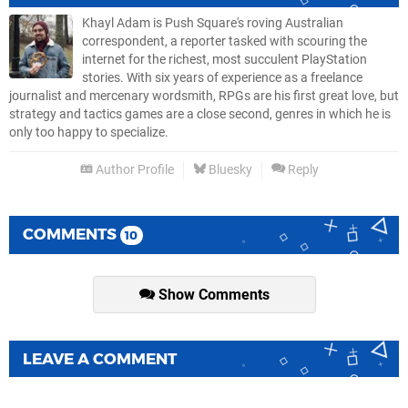
Khayl Adam is Push Square's roving Australian
correspondent, a reporter tasked with scouring the
internet for the richest, most succulent PlayStation
stories. With six years of experience as a freelance
journalist and mercenary wordsmith, RPGs are his first great love, but
strategy and tactics games are a close second, genres in which he is
only too happy to specialize.
Author Profile
Bluesky
Reply
COMMENTS
10
Show Comments
LEAVE A COMMENT