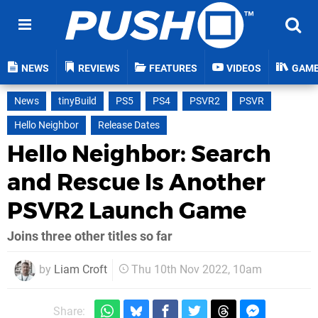
NEWS
REVIEWS
FEATURES
VIDEOS
GAM
News
tinyBuild
PS5
PS4
PSVR2
PSVR
Hello Neighbor
Release Dates
Hello Neighbor: Search
and Rescue Is Another
PSVR2 Launch Game
Joins three other titles so far
by
Liam Croft
Thu 10th Nov 2022, 10am
Share: