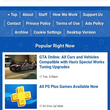
Top
About
Staff
How We Work
Support Us
Contact
Privacy Policy
Terms of Use
Ads Policy
Archive
Cookie Settings
Desktop Version
Popular Right Now
GTA Online: All Cars and Vehicles
Compatible with Hao's Special Works
Tuning Upgrades
Tue, 3:25pm
All PS Plus Games Available Now
Fri 31st Jul 2026