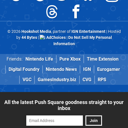
© 2026
Hookshot Media
, partner of
IGN Entertainment
| Hosted
by
44 Bytes
|
AdChoices
|
Do Not Sell My Personal
Information
Friends:
Nintendo Life
Pure Xbox
Time Extension
Digital Foundry
Nintendo News
IGN
Eurogamer
VGC
GamesIndustry.biz
CVG
RPS
All the latest Push Square goodness straight to your
inbox