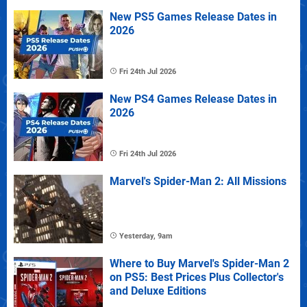
New PS5 Games Release Dates in
2026
Fri 24th Jul 2026
New PS4 Games Release Dates in
2026
Fri 24th Jul 2026
Marvel's Spider-Man 2: All Missions
Yesterday, 9am
Where to Buy Marvel's Spider-Man 2
on PS5: Best Prices Plus Collector's
and Deluxe Editions