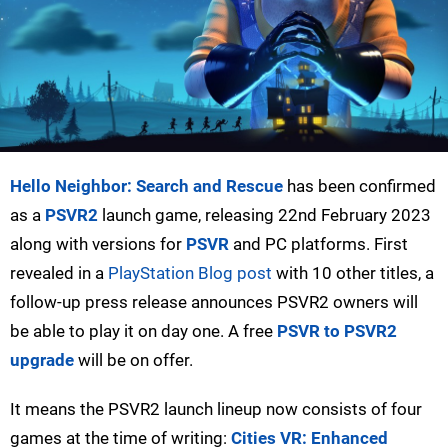
Hello Neighbor: Search and Rescue
has been confirmed
as a
PSVR2
launch game, releasing 22nd February 2023
along with versions for
PSVR
and PC platforms. First
revealed in a
PlayStation Blog post
with 10 other titles, a
follow-up press release announces PSVR2 owners will
be able to play it on day one. A free
PSVR to PSVR2
upgrade
will be on offer.
It means the PSVR2 launch lineup now consists of four
games at the time of writing:
Cities VR: Enhanced