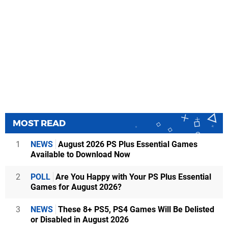
MOST READ
1
NEWS
August 2026 PS Plus Essential Games
Available to Download Now
2
POLL
Are You Happy with Your PS Plus Essential
Games for August 2026?
3
NEWS
These 8+ PS5, PS4 Games Will Be Delisted
or Disabled in August 2026