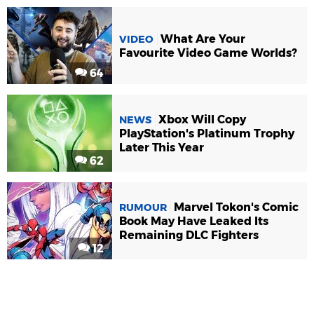
What Are Your
VIDEO
Favourite Video Game Worlds?
64
Xbox Will Copy
NEWS
PlayStation's Platinum Trophy
Later This Year
62
Marvel Tokon's Comic
RUMOUR
Book May Have Leaked Its
Remaining DLC Fighters
12