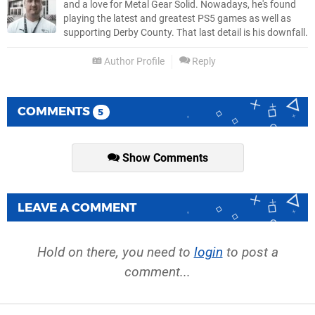
and a love for Metal Gear Solid. Nowadays, he's found
playing the latest and greatest PS5 games as well as
supporting Derby County. That last detail is his downfall.
Author Profile
Reply
COMMENTS
5
Show Comments
LEAVE A COMMENT
Hold on there, you need to
login
to post a
comment...