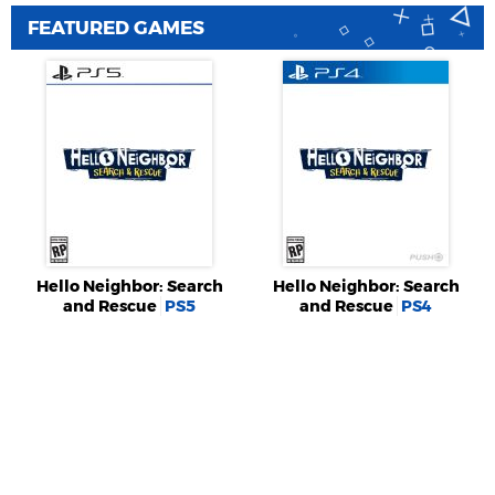
FEATURED GAMES
Hello Neighbor: Search
Hello Neighbor: Search
and Rescue
PS5
and Rescue
PS4