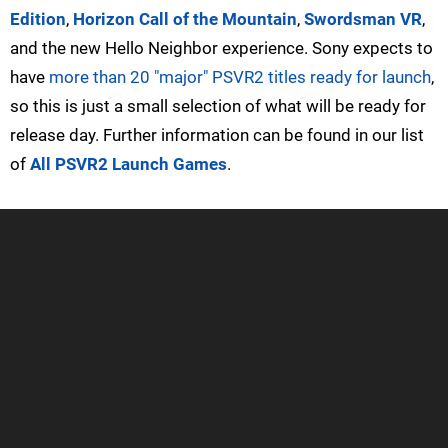
Edition
,
Horizon Call of the Mountain
,
Swordsman VR
,
and the new Hello Neighbor experience. Sony expects to
have
more than 20 "major" PSVR2 titles ready for launch
,
so this is just a small selection of what will be ready for
release day. Further information can be found in our list
of
All PSVR2 Launch Games
.