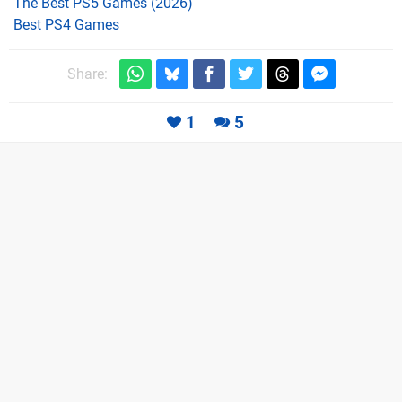
The Best PS5 Games (2026)
Best PS4 Games
Share:
1
5