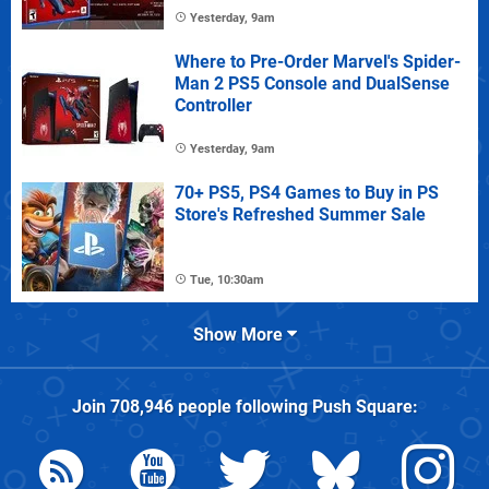
Yesterday, 9am
Where to Pre-Order Marvel's Spider-
Man 2 PS5 Console and DualSense
Controller
Yesterday, 9am
70+ PS5, PS4 Games to Buy in PS
Store's Refreshed Summer Sale
Tue, 10:30am
Show More
Join
708,946
people following
Push Square
: