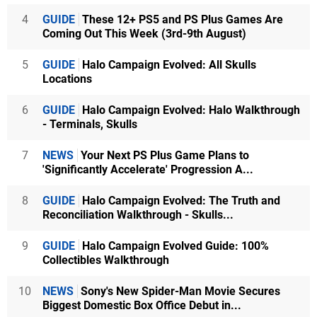
4
GUIDE
These 12+ PS5 and PS Plus Games Are
Coming Out This Week (3rd-9th August)
5
GUIDE
Halo Campaign Evolved: All Skulls
Locations
6
GUIDE
Halo Campaign Evolved: Halo Walkthrough
- Terminals, Skulls
7
NEWS
Your Next PS Plus Game Plans to
'Significantly Accelerate' Progression A...
8
GUIDE
Halo Campaign Evolved: The Truth and
Reconciliation Walkthrough - Skulls...
9
GUIDE
Halo Campaign Evolved Guide: 100%
Collectibles Walkthrough
10
NEWS
Sony's New Spider-Man Movie Secures
Biggest Domestic Box Office Debut in...