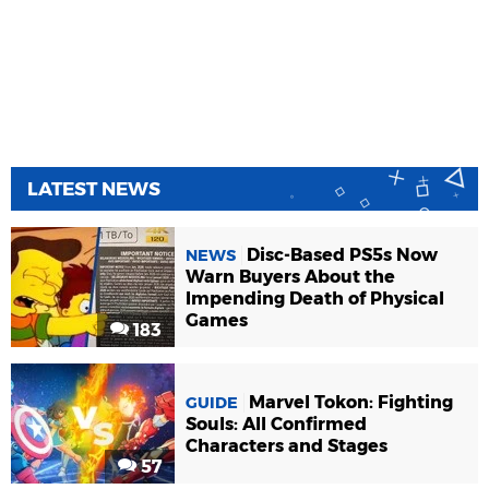
LATEST NEWS
Disc-Based PS5s Now
NEWS
Warn Buyers About the
Impending Death of Physical
Games
183
Marvel Tokon: Fighting
GUIDE
Souls: All Confirmed
Characters and Stages
57