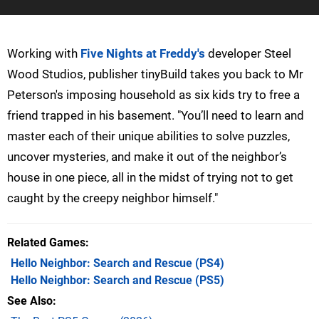
Working with
Five Nights at Freddy's
developer Steel
Wood Studios, publisher tinyBuild takes you back to Mr
Peterson's imposing household as six kids try to free a
friend trapped in his basement. "You’ll need to learn and
master each of their unique abilities to solve puzzles,
uncover mysteries, and make it out of the neighbor’s
house in one piece, all in the midst of trying not to get
caught by the creepy neighbor himself."
Related Games
Hello Neighbor: Search and Rescue
(PS4)
Hello Neighbor: Search and Rescue
(PS5)
See Also