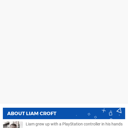
ABOUT
LIAM CROFT
Liam grew up with a PlayStation controller in his hands