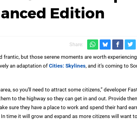
hanced Edition
Share:
nd frantic, but those serene moments are worth experiencing 
ively an adaptation of
Cities: Skylines
, and it’s coming to So
 area, so you’ll need to attract some citizens,” developer Fas
hem to the highway so they can get in and out. Provide the
Make sure they have a place to work and spend their hard ea
 In time it will grow and expand as more citizens will want t