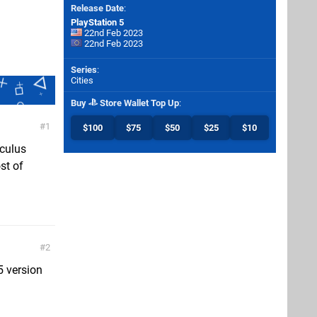
Release Date
:
PlayStation 5
22nd Feb 2023
22nd Feb 2023
Series
:
Cities
Buy
Store Wallet Top Up
:
1
$100
$75
$50
$25
$10
oculus
st of
2
5 version