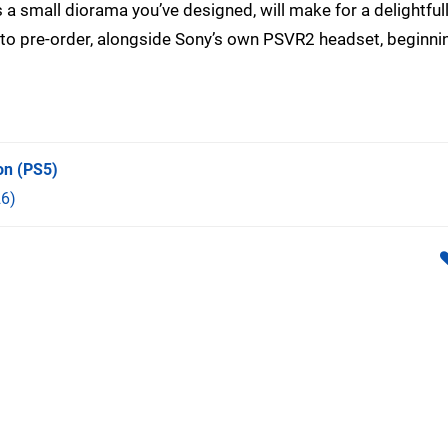
t’s a small diorama you’ve designed, will make for a delightful
 to pre-order, alongside Sony’s own PSVR2 headset, beginni
on
(PS5)
6)