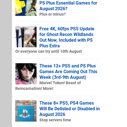
PS Plus Essential Games for
August 2026?
Plus or minus?
Free 4K, 60fps PS5 Update
for Ghost Recon Wildlands
Out Now, Included with PS
Plus Extra
Or everyone can try until 10th August
These 12+ PS5 and PS Plus
Games Are Coming Out This
Week (3rd-9th August)
Marvel Tokon! Beast of
Reincarnation! More!
These 8+ PS5, PS4 Games
Will Be Delisted or Disabled in
August 2026
Stop servers time