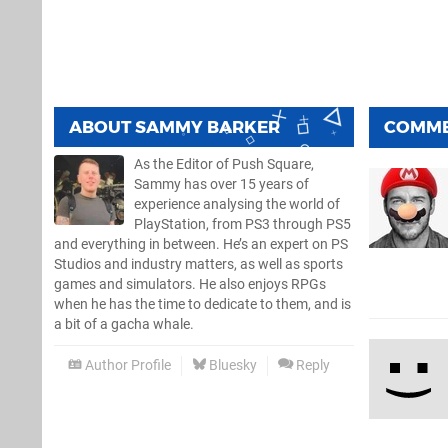
ABOUT
SAMMY BARKER
COMM
As the Editor of Push Square,
Sammy has over 15 years of
experience analysing the world of
PlayStation, from PS3 through PS5
and everything in between. He’s an expert on PS
Studios and industry matters, as well as sports
games and simulators. He also enjoys RPGs
when he has the time to dedicate to them, and is
a bit of a gacha whale.
Author Profile
Bluesky
Reply