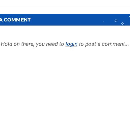
 A COMMENT
Hold on there, you need to
login
to post a comment...