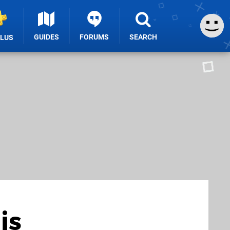
GUIDES
FORUMS
SEARCH
PLUS
is