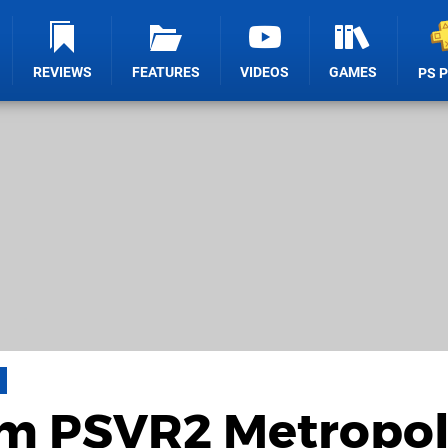
REVIEWS
FEATURES
VIDEOS
GAMES
PS 
am PSVR2 Metropol