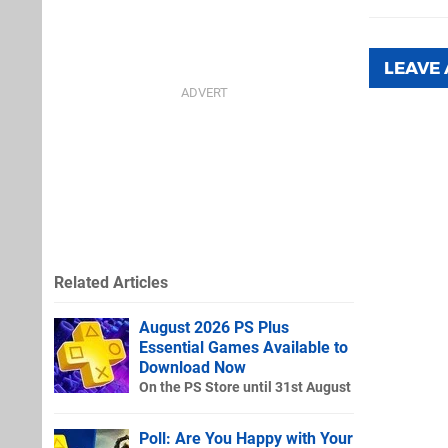
LEAVE
Related Articles
August 2026 PS Plus
Essential Games Available to
Download Now
On the PS Store until 31st August
Poll: Are You Happy with Your