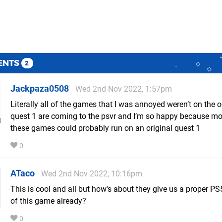
ENTS
2
Jackpaza0508
Wed 2nd Nov 2022, 1:57pm
Literally all of the games that I was annoyed weren’t on the 
quest 1 are coming to the psvr and I’m so happy because mo
these games could probably run on an original quest 1
0
ATaco
Wed 2nd Nov 2022, 10:16pm
This is cool and all but how's about they give us a proper PS
of this game already?
0