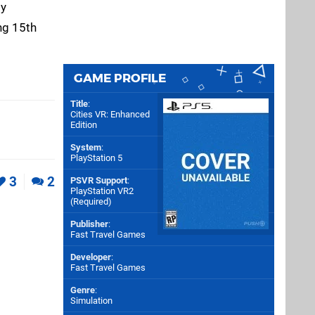
ly
ng 15th
GAME PROFILE
Title
:
Cities VR: Enhanced
Edition
System
:
PlayStation 5
3
2
PSVR Support
:
PlayStation VR2
(Required)
Publisher
:
Fast Travel Games
Developer
:
Fast Travel Games
Genre
:
Simulation