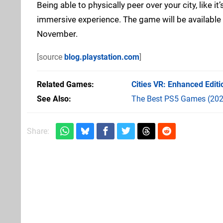
Being able to physically peer over your city, like i
immersive experience. The game will be available
November.
[source
blog.playstation.com
]
Related Games
Cities VR: Enhanced Editi
See Also
The Best PS5 Games (202
Share: