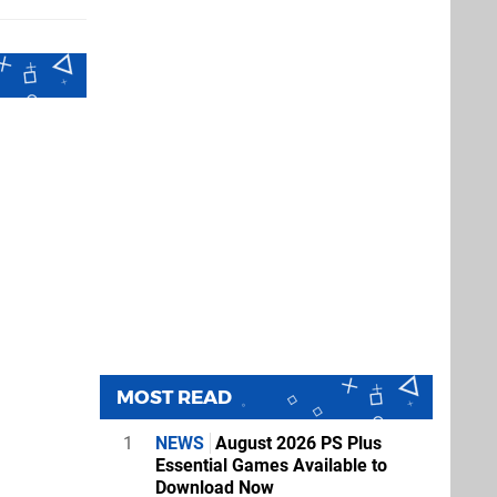
MOST READ
1
NEWS
August 2026 PS Plus
Essential Games Available to
Download Now