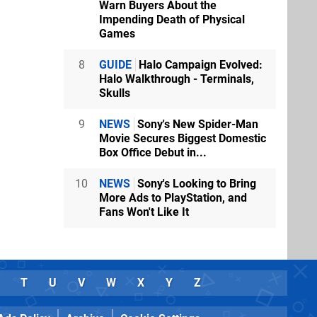
Warn Buyers About the
Impending Death of Physical
Games
8
GUIDE
Halo Campaign Evolved:
Halo Walkthrough - Terminals,
Skulls
9
NEWS
Sony's New Spider-Man
Movie Secures Biggest Domestic
Box Office Debut in...
10
NEWS
Sony's Looking to Bring
More Ads to PlayStation, and
Fans Won't Like It
T
U
V
W
X
Y
Z