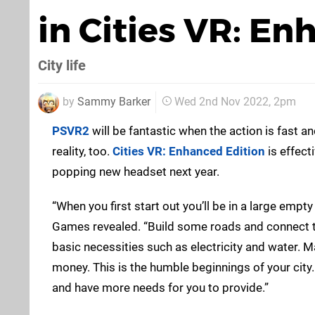
in Cities VR: En
City life
by
Sammy Barker
Wed 2nd Nov 2022, 2pm
PSVR2
will be fantastic when the action is fast a
reality, too.
Cities VR: Enhanced Edition
is effect
popping new headset next year.
“When you first start out you’ll be in a large empty
Games revealed. “Build some roads and connect t
basic necessities such as electricity and water. 
money. This is the humble beginnings of your city.
and have more needs for you to provide.”