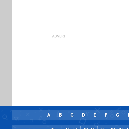
A
B
C
D
E
F
G