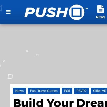
NEWS
News
Fast Travel Games
PS5
PSVR2
Cities VR
Build Your Dre