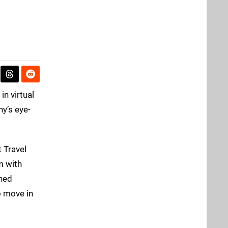
in virtual
ny’s eye-
t Travel
m with
rned
o move in