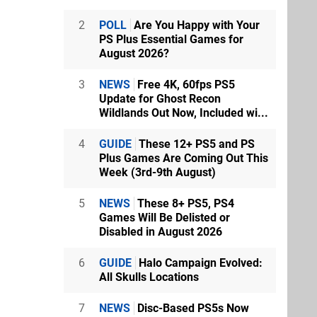
2
POLL
Are You Happy with Your
PS Plus Essential Games for
August 2026?
3
NEWS
Free 4K, 60fps PS5
Update for Ghost Recon
Wildlands Out Now, Included wi...
4
GUIDE
These 12+ PS5 and PS
Plus Games Are Coming Out This
Week (3rd-9th August)
5
NEWS
These 8+ PS5, PS4
Games Will Be Delisted or
Disabled in August 2026
6
GUIDE
Halo Campaign Evolved:
All Skulls Locations
7
NEWS
Disc-Based PS5s Now