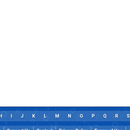
H
I
J
K
L
M
N
O
P
Q
R
S