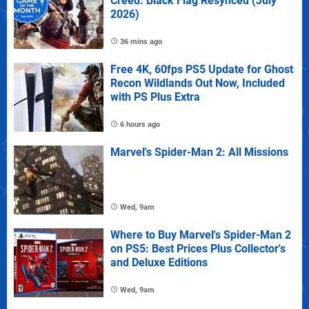
Creed: Black Flag Resynced (July
2026)
36 mins ago
Free 4K, 60fps PS5 Update for Ghost
Recon Wildlands Out Now, Included
with PS Plus Extra
6 hours ago
Marvel's Spider-Man 2: All Missions
Wed, 9am
Where to Buy Marvel's Spider-Man 2
on PS5: Best Prices Plus Collector's
and Deluxe Editions
Wed, 9am