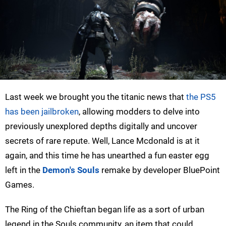
Last week we brought you the titanic news that
the PS5
has been jailbroken
, allowing modders to delve into
previously unexplored depths digitally and uncover
secrets of rare repute. Well, Lance Mcdonald is at it
again, and this time he has unearthed a fun easter egg
left in the
Demon's Souls
remake by developer BluePoint
Games.
The Ring of the Chieftan began life as a sort of urban
legend in the Souls community, an item that could