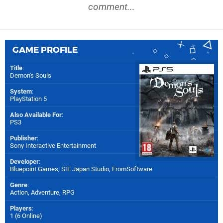
comment...
GAME PROFILE
Title
:
Demon's Souls
System
:
PlayStation 5
Also Available For
:
PS3
Publisher
:
Sony Interactive Entertainment
Developer
:
Bluepoint Games
,
SIE Japan Studio
,
FromSoftware
Genre
:
Action, Adventure, RPG
Players
:
1 (6 Online)