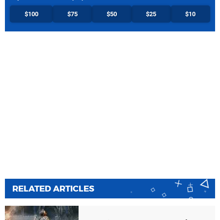
$100
$75
$50
$25
$10
RELATED ARTICLES