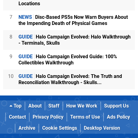
Locations
7
NEWS
Disc-Based PS5s Now Warn Buyers About
the Impending Death of Physical Games
8
GUIDE
Halo Campaign Evolved: Halo Walkthrough
- Terminals, Skulls
9
GUIDE
Halo Campaign Evolved Guide: 100%
Collectibles Walkthrough
10
GUIDE
Halo Campaign Evolved: The Truth and
Reconciliation Walkthrough - Skulls...
Top
About
Staff
How We Work
Support Us
Contact
Privacy Policy
Terms of Use
Ads Policy
Archive
Cookie Settings
Desktop Version