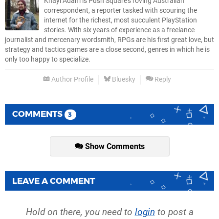
Khayl Adam is Push Square's roving Australian
correspondent, a reporter tasked with scouring the
internet for the richest, most succulent PlayStation
stories. With six years of experience as a freelance
journalist and mercenary wordsmith, RPGs are his first great love, but
strategy and tactics games are a close second, genres in which he is
only too happy to specialize.
Author Profile
Bluesky
Reply
COMMENTS
3
Show Comments
LEAVE A COMMENT
Hold on there, you need to
login
to post a