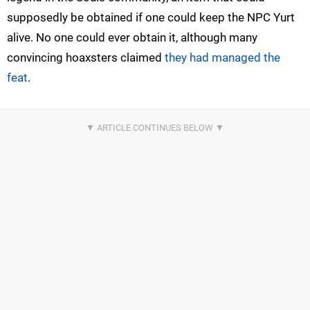
supposedly be obtained if one could keep the NPC Yurt
alive. No one could ever obtain it, although many
convincing hoaxsters claimed
they had managed the
feat
.