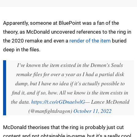
Apparently, someone at BluePoint was a fan of the
theory, as McDonald uncovered references to the ring in
the 2020 remake and even a
render of the item
buried
deep in the files.
I’ve known the item existed in the Demon’s Souls
remake files for over a year as I had a partial disk
dump, but I have no idea if it’s actually possible to
find it, and if so, how. All we know is the item exists in
the data.
https://t.co/eGDnaelwlG
— Lance McDonald
(@manfightdragon)
October 11, 2022
McDonald theorises that the ring is probably just cut
content and not obtainable in-game, but it's a really cool