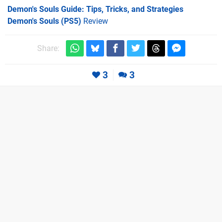
Demon's Souls Guide: Tips, Tricks, and Strategies
Demon's Souls (PS5)
Review
Share:
3
3