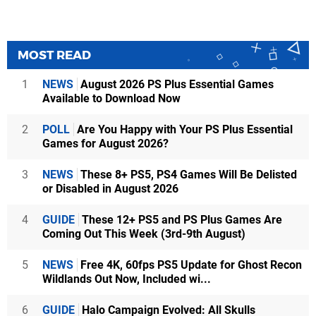
MOST READ
1
NEWS
August 2026 PS Plus Essential Games
Available to Download Now
2
POLL
Are You Happy with Your PS Plus Essential
Games for August 2026?
3
NEWS
These 8+ PS5, PS4 Games Will Be Delisted
or Disabled in August 2026
4
GUIDE
These 12+ PS5 and PS Plus Games Are
Coming Out This Week (3rd-9th August)
5
NEWS
Free 4K, 60fps PS5 Update for Ghost Recon
Wildlands Out Now, Included wi...
6
GUIDE
Halo Campaign Evolved: All Skulls