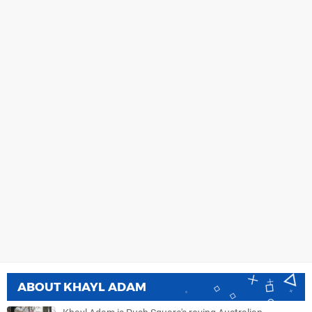
ABOUT
KHAYL ADAM