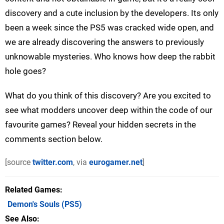
discovery and a cute inclusion by the developers. Its only
been a week since the PS5 was cracked wide open, and
we are already discovering the answers to previously
unknowable mysteries. Who knows how deep the rabbit
hole goes?
What do you think of this discovery? Are you excited to
see what modders uncover deep within the code of our
favourite games? Reveal your hidden secrets in the
comments section below.
[source
twitter.com
, via
eurogamer.net
]
Related Games
Demon's Souls
(PS5)
See Also