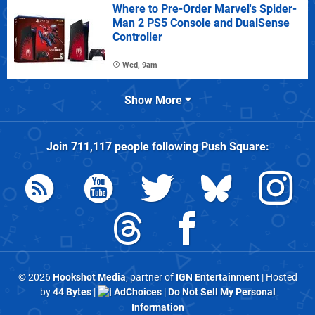
Where to Pre-Order Marvel's Spider-
Man 2 PS5 Console and DualSense
Controller
Wed, 9am
Show More
Join
711,117
people following
Push Square
:
© 2026
Hookshot Media
, partner of
IGN Entertainment
| Hosted
by
44 Bytes
|
AdChoices
|
Do Not Sell My Personal
Information