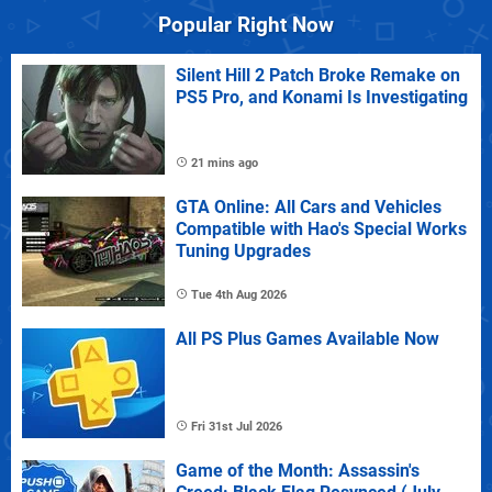
Popular Right Now
Silent Hill 2 Patch Broke Remake on
PS5 Pro, and Konami Is Investigating
21 mins ago
GTA Online: All Cars and Vehicles
Compatible with Hao's Special Works
Tuning Upgrades
Tue 4th Aug 2026
All PS Plus Games Available Now
Fri 31st Jul 2026
Game of the Month: Assassin's