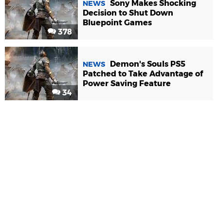
Sony Makes Shocking
NEWS
Decision to Shut Down
Bluepoint Games
378
Demon's Souls PS5
NEWS
Patched to Take Advantage of
Power Saving Feature
34