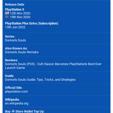
Release Date
:
PlayStation 5
12th Nov 2020
19th Nov 2020
PlayStation Plus Extra (Subscription)
13th Jun 2022
Series
:
Demon's Souls
Also Known As
:
Demon's Souls Remake
Reviews
:
Demon's Souls (PS5) - Cult Classic Becomes PlayStation's Best Ever
Launch Game
Guide
:
Demon's Souls Guide: Tips, Tricks, and Strategies
Official Site
:
playstation.com
Wikipedia
:
en.wikipedia.org
Buy
Store Wallet Top Up
: