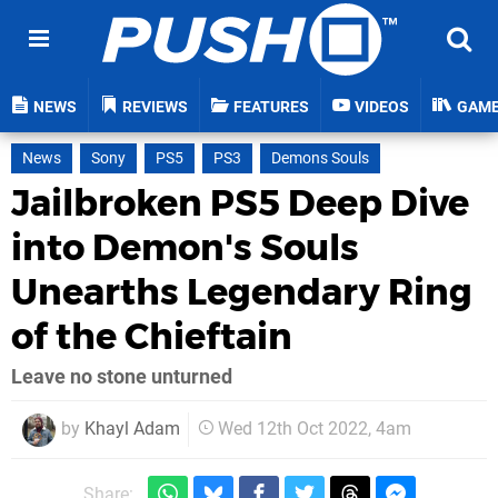
NEWS
REVIEWS
FEATURES
VIDEOS
GAM
News
Sony
PS5
PS3
Demons Souls
Jailbroken PS5 Deep Dive
into Demon's Souls
Unearths Legendary Ring
of the Chieftain
Leave no stone unturned
by
Khayl Adam
Wed 12th Oct 2022, 4am
Share: