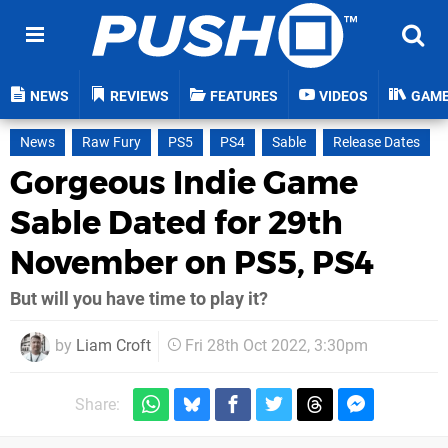
NEWS
REVIEWS
FEATURES
VIDEOS
GAM
News
Raw Fury
PS5
PS4
Sable
Release Dates
Gorgeous Indie Game
Sable Dated for 29th
November on PS5, PS4
But will you have time to play it?
by
Liam Croft
Fri 28th Oct 2022, 3:30pm
Share: