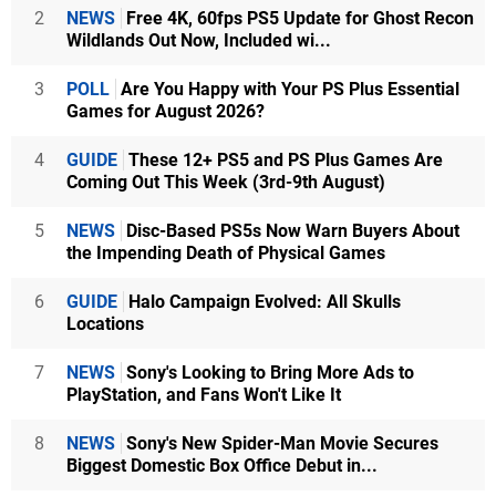
2
NEWS
Free 4K, 60fps PS5 Update for Ghost Recon
Wildlands Out Now, Included wi...
3
POLL
Are You Happy with Your PS Plus Essential
Games for August 2026?
4
GUIDE
These 12+ PS5 and PS Plus Games Are
Coming Out This Week (3rd-9th August)
5
NEWS
Disc-Based PS5s Now Warn Buyers About
the Impending Death of Physical Games
6
GUIDE
Halo Campaign Evolved: All Skulls
Locations
7
NEWS
Sony's Looking to Bring More Ads to
PlayStation, and Fans Won't Like It
8
NEWS
Sony's New Spider-Man Movie Secures
Biggest Domestic Box Office Debut in...