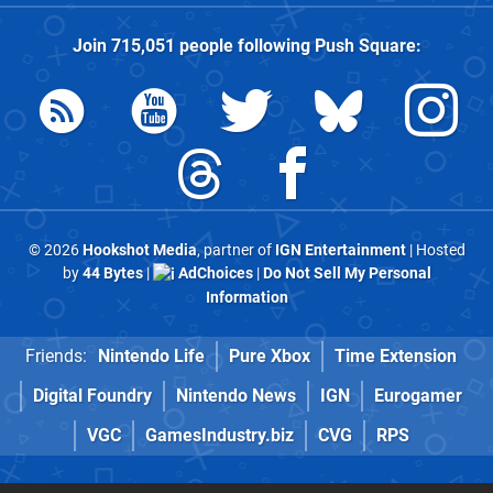
Join
715,051
people following
Push Square
:
© 2026
Hookshot Media
, partner of
IGN Entertainment
| Hosted
by
44 Bytes
|
AdChoices
|
Do Not Sell My Personal
Information
Friends:
Nintendo Life
Pure Xbox
Time Extension
Digital Foundry
Nintendo News
IGN
Eurogamer
VGC
GamesIndustry.biz
CVG
RPS