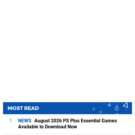
MOST READ
1
NEWS
August 2026 PS Plus Essential Games
Available to Download Now