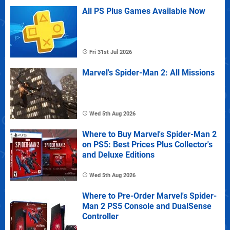
All PS Plus Games Available Now
Fri 31st Jul 2026
Marvel's Spider-Man 2: All Missions
Wed 5th Aug 2026
Where to Buy Marvel's Spider-Man 2
on PS5: Best Prices Plus Collector's
and Deluxe Editions
Wed 5th Aug 2026
Where to Pre-Order Marvel's Spider-
Man 2 PS5 Console and DualSense
Controller