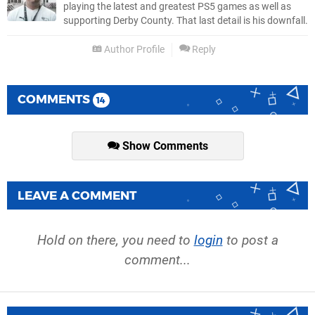
playing the latest and greatest PS5 games as well as
supporting Derby County. That last detail is his downfall.
Author Profile
Reply
COMMENTS
14
Show Comments
LEAVE A COMMENT
Hold on there, you need to
login
to post a
comment...