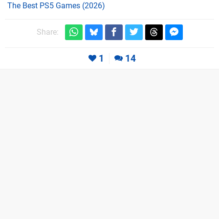
The Best PS5 Games (2026)
Share:
1
14