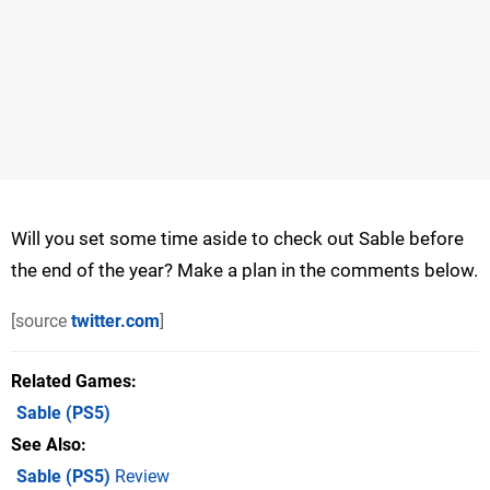
Will you set some time aside to check out Sable before
the end of the year? Make a plan in the comments below.
[source
twitter.com
]
Related Games
Sable
(PS5)
See Also
Sable (PS5)
Review