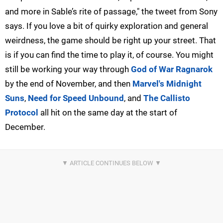
and more in Sable’s rite of passage," the tweet from Sony
says. If you love a bit of quirky exploration and general
weirdness, the game should be right up your street. That
is if you can find the time to play it, of course. You might
still be working your way through
God of War Ragnarok
by the end of November, and then
Marvel's Midnight
Suns
,
Need for Speed Unbound
, and
The Callisto
Protocol
all hit on the same day at the start of
December.