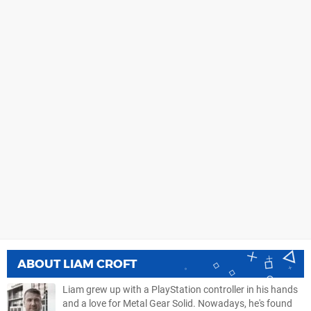
ABOUT
LIAM CROFT
Liam grew up with a PlayStation controller in his hands
and a love for Metal Gear Solid. Nowadays, he's found