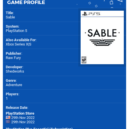
GAME PROFILE
Title
:
Sable
System
:
PlayStation 5
Also Available For
:
Xbox Series X|S
Publisher
:
Raw Fury
Developer
:
Shedworks
Genre
:
Adventure
Players
:
1
Release Date
:
PlayStation Store
29th Nov 2022
29th Nov 2022