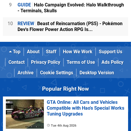
9
GUIDE
Halo Campaign Evolved: Halo Walkthrough
- Terminals, Skulls
10
REVIEW
Beast of Reincarnation (PS5) - Pokémon
Dev's Flower Power Action RPG Is...
Top
About
Staff
How We Work
Support Us
Contact
Privacy Policy
Terms of Use
Ads Policy
Archive
Cookie Settings
Desktop Version
Popular Right Now
GTA Online: All Cars and Vehicles
Compatible with Hao's Special Works
Tuning Upgrades
Tue 4th Aug 2026