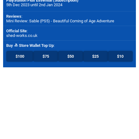
PlayStation Plus Essential (Subscription)
5th Dec 2023 until 2nd Jan 2024
Reviews
:
Mini Review: Sable (PS5) - Beautiful Coming of Age Adventure
Official Site
:
shed-works.co.uk
Buy
Store Wallet Top Up
:
$100
$75
$50
$25
$10