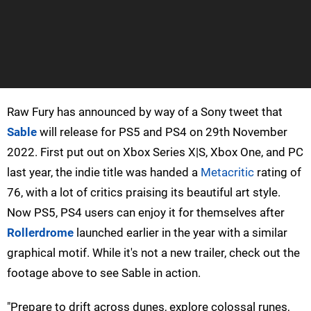
Raw Fury has announced by way of a Sony tweet that
Sable
will release for PS5 and PS4 on 29th November
2022. First put out on Xbox Series X|S, Xbox One, and PC
last year, the indie title was handed a
Metacritic
rating of
76, with a lot of critics praising its beautiful art style.
Now PS5, PS4 users can enjoy it for themselves after
Rollerdrome
launched earlier in the year with a similar
graphical motif. While it's not a new trailer, check out the
footage above to see Sable in action.
"Prepare to drift across dunes, explore colossal runes,