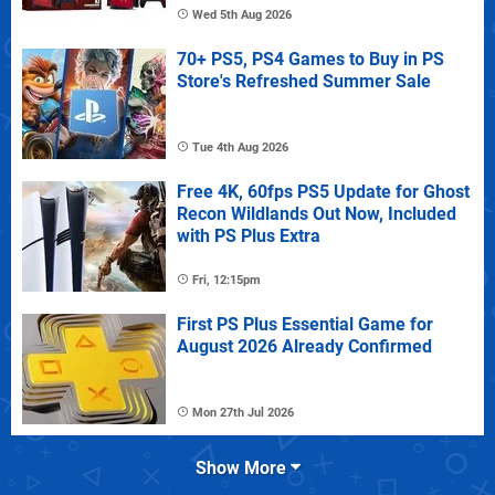
Wed 5th Aug 2026
70+ PS5, PS4 Games to Buy in PS
Store's Refreshed Summer Sale
Tue 4th Aug 2026
Free 4K, 60fps PS5 Update for Ghost
Recon Wildlands Out Now, Included
with PS Plus Extra
Fri, 12:15pm
First PS Plus Essential Game for
August 2026 Already Confirmed
Mon 27th Jul 2026
Show More