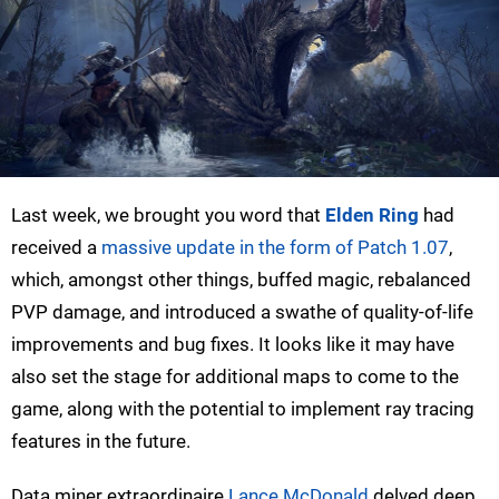
Last week, we brought you word that
Elden Ring
had
received a
massive update in the form of Patch 1.07
,
which, amongst other things, buffed magic, rebalanced
PVP damage, and introduced a swathe of quality-of-life
improvements and bug fixes. It looks like it may have
also set the stage for additional maps to come to the
game, along with the potential to implement ray tracing
features in the future.
Data miner extraordinaire
Lance McDonald
delved deep