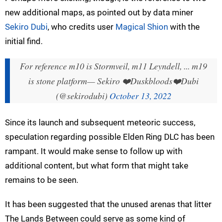
new additional maps, as pointed out by data miner
Sekiro Dubi
, who credits user
Magical Shion
with the
initial find.
For reference m10 is Stormveil, m11 Leyndell, ... m19
is stone platform
— Sekiro ❤️Duskbloods❤️Dubi
(@sekirodubi)
October 13, 2022
Since its launch and subsequent meteoric success,
speculation regarding possible Elden Ring DLC has been
rampant. It would make sense to follow up with
additional content, but what form that might take
remains to be seen.
It has been suggested that the unused arenas that litter
The Lands Between could serve as some kind of