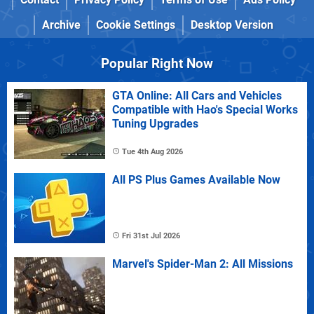
Archive
Cookie Settings
Desktop Version
Popular Right Now
GTA Online: All Cars and Vehicles
Compatible with Hao's Special Works
Tuning Upgrades
Tue 4th Aug 2026
All PS Plus Games Available Now
Fri 31st Jul 2026
Marvel's Spider-Man 2: All Missions