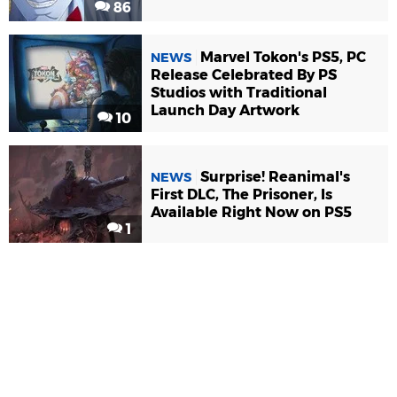
86
Marvel Tokon's PS5, PC
NEWS
Release Celebrated By PS
Studios with Traditional
Launch Day Artwork
10
Surprise! Reanimal's
NEWS
First DLC, The Prisoner, Is
Available Right Now on PS5
1