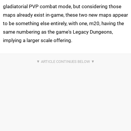
gladiatorial PVP combat mode, but considering those
maps already exist in-game, these two new maps appear
to be something else entirely, with one, m20, having the
same numbering as the game's Legacy Dungeons,
implying a larger scale offering.