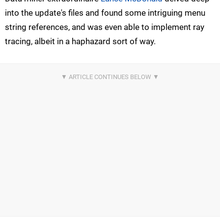
into the update's files and found some intriguing menu
string references, and was even able to implement ray
tracing, albeit in a haphazard sort of way.