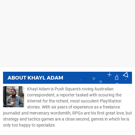
ABOUT
KHAYL ADAM
Khayl Adam is Push Square's roving Australian
correspondent, a reporter tasked with scouring the
internet for the richest, most succulent PlayStation
stories. With six years of experience as a freelance
journalist and mercenary wordsmith, RPGs are his first great love, but
strategy and tactics games are a close second, genres in which he is
only too happy to specialize.