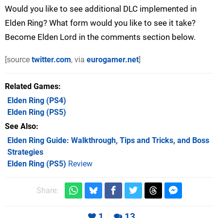
Would you like to see additional DLC implemented in
Elden Ring? What form would you like to see it take?
Become Elden Lord in the comments section below.
[source
twitter.com
, via
eurogamer.net
]
Related Games
Elden Ring
(PS4)
Elden Ring
(PS5)
See Also
Elden Ring Guide: Walkthrough, Tips and Tricks, and Boss
Strategies
Elden Ring (PS5)
Review
Share:
1
13