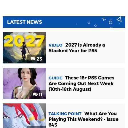
LATEST NEWS
2027 Is Already a
VIDEO
Stacked Year for PS5
23
These 18+ PS5 Games
GUIDE
Are Coming Out Next Week
(10th-16th August)
11
What Are You
TALKING POINT
Playing This Weekend? - Issue
645