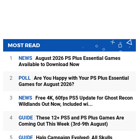
MOST READ
1
NEWS
August 2026 PS Plus Essential Games
Available to Download Now
2
POLL
Are You Happy with Your PS Plus Essential
Games for August 2026?
3
NEWS
Free 4K, 60fps PS5 Update for Ghost Recon
Wildlands Out Now, Included wi...
4
GUIDE
These 12+ PS5 and PS Plus Games Are
Coming Out This Week (3rd-9th August)
5
GUIDE
Halo Campaign Evolved: All Skulls