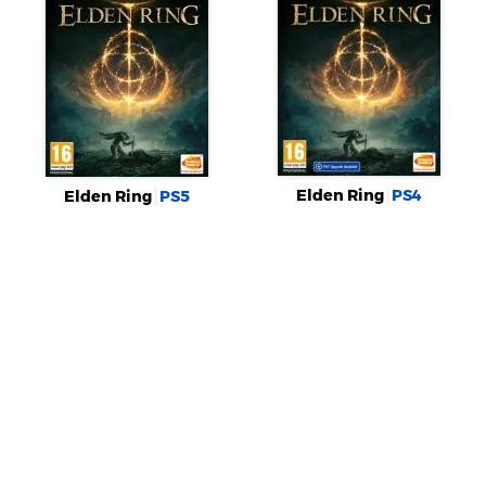
Elden Ring
PS4
Elden Ring
PS5