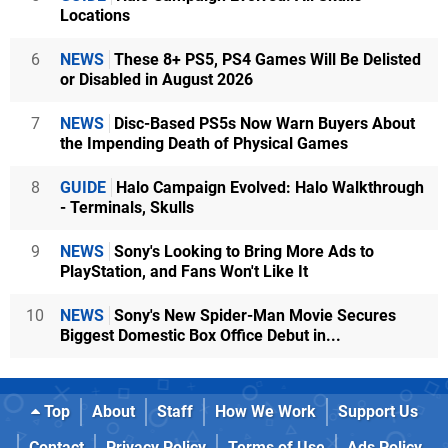
Locations
6
NEWS
These 8+ PS5, PS4 Games Will Be Delisted
or Disabled in August 2026
7
NEWS
Disc-Based PS5s Now Warn Buyers About
the Impending Death of Physical Games
8
GUIDE
Halo Campaign Evolved: Halo Walkthrough
- Terminals, Skulls
9
NEWS
Sony's Looking to Bring More Ads to
PlayStation, and Fans Won't Like It
10
NEWS
Sony's New Spider-Man Movie Secures
Biggest Domestic Box Office Debut in...
Top
About
Staff
How We Work
Support Us
Contact
Privacy Policy
Terms of Use
Ads Policy