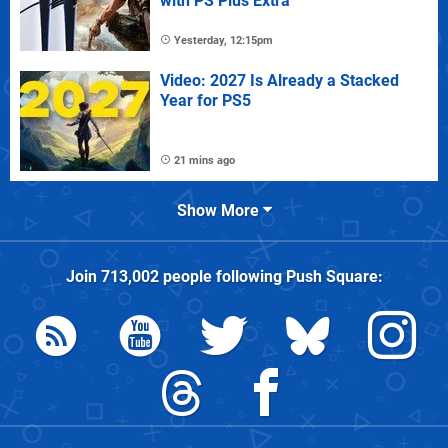
with PS Plus Extra
Yesterday, 12:15pm
Video: 2027 Is Already a Stacked
Year for PS5
21 mins ago
Show More
Join
713,002
people following
Push Square
: