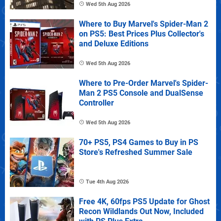
Wed 5th Aug 2026
Where to Buy Marvel's Spider-Man 2
on PS5: Best Prices Plus Collector's
and Deluxe Editions
Wed 5th Aug 2026
Where to Pre-Order Marvel's Spider-
Man 2 PS5 Console and DualSense
Controller
Wed 5th Aug 2026
70+ PS5, PS4 Games to Buy in PS
Store's Refreshed Summer Sale
Tue 4th Aug 2026
Free 4K, 60fps PS5 Update for Ghost
Recon Wildlands Out Now, Included