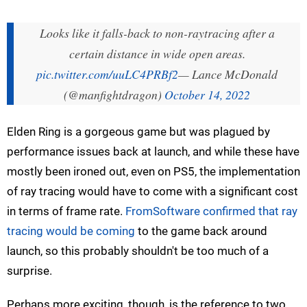
Looks like it falls-back to non-raytracing after a
certain distance in wide open areas.
pic.twitter.com/uuLC4PRBf2
— Lance McDonald
(@manfightdragon)
October 14, 2022
Elden Ring is a gorgeous game but was plagued by
performance issues back at launch, and while these have
mostly been ironed out, even on PS5, the implementation
of ray tracing would have to come with a significant cost
in terms of frame rate.
FromSoftware confirmed that ray
tracing would be coming
to the game back around
launch, so this probably shouldn't be too much of a
surprise.
Perhaps more exciting, though, is the reference to two