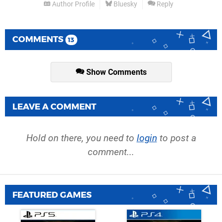
Author Profile
Bluesky
Reply
COMMENTS
13
Show Comments
LEAVE A COMMENT
Hold on there, you need to
login
to post a
comment...
FEATURED GAMES