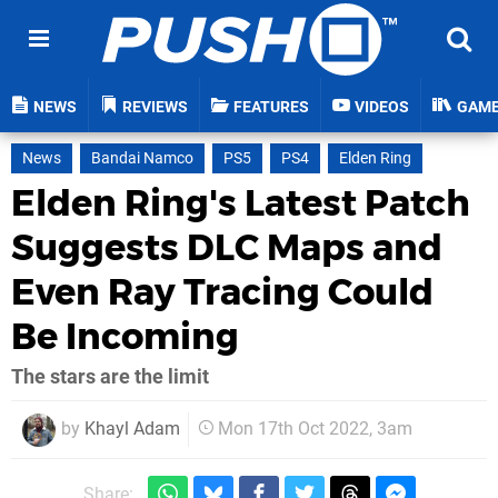
NEWS
REVIEWS
FEATURES
VIDEOS
GAM
News
Bandai Namco
PS5
PS4
Elden Ring
Elden Ring's Latest Patch
Suggests DLC Maps and
Even Ray Tracing Could
Be Incoming
The stars are the limit
by
Khayl Adam
Mon 17th Oct 2022, 3am
Share: