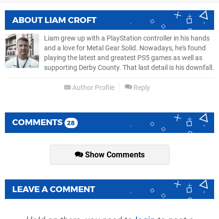
ABOUT
LIAM CROFT
Liam grew up with a PlayStation controller in his hands
and a love for Metal Gear Solid. Nowadays, he's found
playing the latest and greatest PS5 games as well as
supporting Derby County. That last detail is his downfall.
Author Profile
Reply
COMMENTS
28
Show Comments
LEAVE A COMMENT