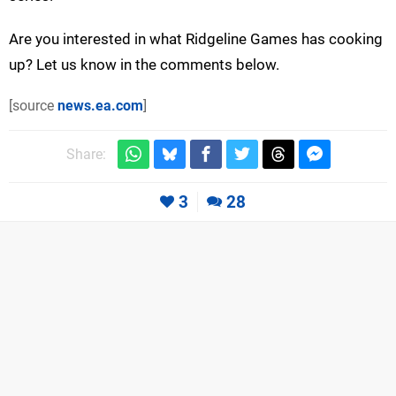
Are you interested in what Ridgeline Games has cooking
up? Let us know in the comments below.
[source
news.ea.com
]
Share:
3
28