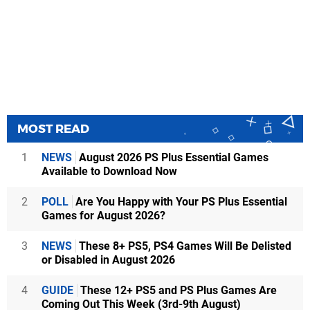
MOST READ
1
NEWS
August 2026 PS Plus Essential Games
Available to Download Now
2
POLL
Are You Happy with Your PS Plus Essential
Games for August 2026?
3
NEWS
These 8+ PS5, PS4 Games Will Be Delisted
or Disabled in August 2026
4
GUIDE
These 12+ PS5 and PS Plus Games Are
Coming Out This Week (3rd-9th August)