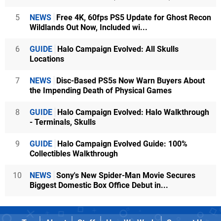
5
NEWS
Free 4K, 60fps PS5 Update for Ghost Recon
Wildlands Out Now, Included wi...
6
GUIDE
Halo Campaign Evolved: All Skulls
Locations
7
NEWS
Disc-Based PS5s Now Warn Buyers About
the Impending Death of Physical Games
8
GUIDE
Halo Campaign Evolved: Halo Walkthrough
- Terminals, Skulls
9
GUIDE
Halo Campaign Evolved Guide: 100%
Collectibles Walkthrough
10
NEWS
Sony's New Spider-Man Movie Secures
Biggest Domestic Box Office Debut in...