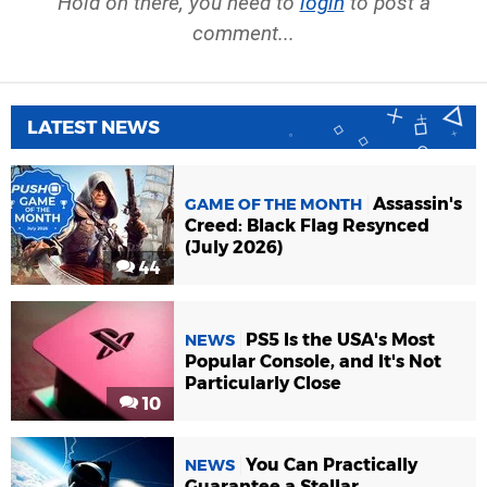
Hold on there, you need to
login
to post a
comment...
LATEST NEWS
Assassin's
GAME OF THE MONTH
Creed: Black Flag Resynced
(July 2026)
44
PS5 Is the USA's Most
NEWS
Popular Console, and It's Not
Particularly Close
10
You Can Practically
NEWS
Guarantee a Stellar