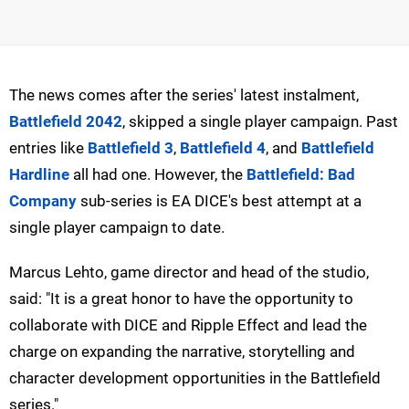
The news comes after the series' latest instalment,
Battlefield 2042
, skipped a single player campaign. Past
entries like
Battlefield 3
,
Battlefield 4
, and
Battlefield
Hardline
all had one. However, the
Battlefield: Bad
Company
sub-series is EA DICE's best attempt at a
single player campaign to date.
Marcus Lehto, game director and head of the studio,
said: "It is a great honor to have the opportunity to
collaborate with DICE and Ripple Effect and lead the
charge on expanding the narrative, storytelling and
character development opportunities in the Battlefield
series."