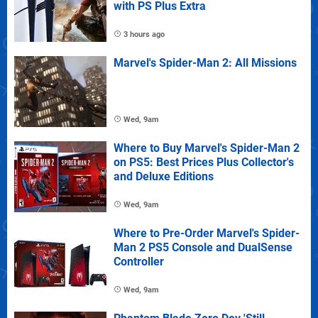
with PS Plus Extra
3 hours ago
Marvel's Spider-Man 2: All Missions
Wed, 9am
Where to Buy Marvel's Spider-Man 2
on PS5: Best Prices Plus Collector's
and Deluxe Editions
Wed, 9am
Where to Pre-Order Marvel's Spider-
Man 2 PS5 Console and DualSense
Controller
Wed, 9am