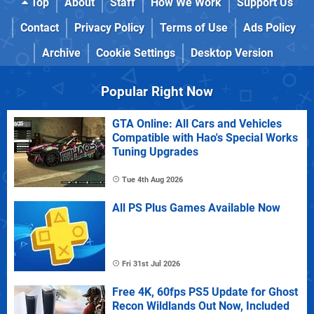
Top
About
Staff
How We Work
Support Us
Contact
Privacy Policy
Terms of Use
Ads Policy
Archive
Cookie Settings
Desktop Version
Popular Right Now
GTA Online: All Cars and Vehicles
Compatible with Hao's Special Works
Tuning Upgrades
Tue 4th Aug 2026
All PS Plus Games Available Now
Fri 31st Jul 2026
Free 4K, 60fps PS5 Update for Ghost
Recon Wildlands Out Now, Included