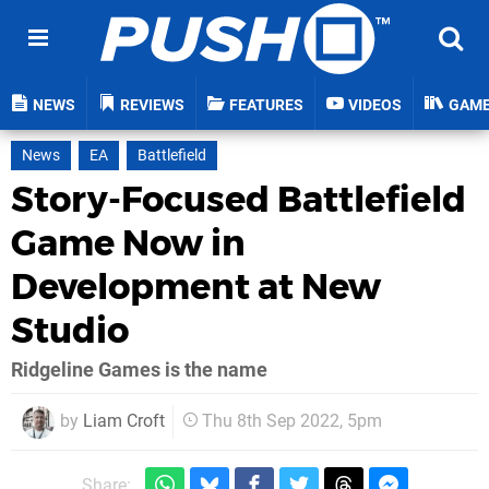
NEWS
REVIEWS
FEATURES
VIDEOS
GAM
News
EA
Battlefield
Story-Focused Battlefield
Game Now in
Development at New
Studio
Ridgeline Games is the name
by
Liam Croft
Thu 8th Sep 2022, 5pm
Share: