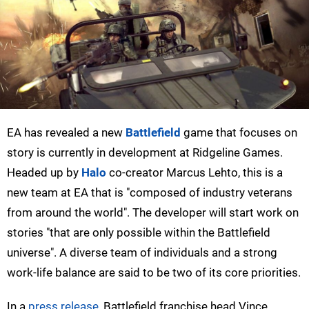
EA has revealed a new
Battlefield
game that focuses on
story is currently in development at Ridgeline Games.
Headed up by
Halo
co-creator Marcus Lehto, this is a
new team at EA that is "composed of industry veterans
from around the world". The developer will start work on
stories "that are only possible within the Battlefield
universe". A diverse team of individuals and a strong
work-life balance are said to be two of its core priorities.
In a
press release
, Battlefield franchise head Vince