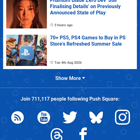
Phantom Blade Zero Dev 'Still
Finalising Details' on Previously
Announced State of Play
3 hours ago
70+ PS5, PS4 Games to Buy in PS
Store's Refreshed Summer Sale
Tue 4th Aug 2026
Show More
Join
711,117
people following
Push Square
: