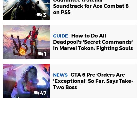
Soundtrack for Ace Combat 8
on PS5
3
How to Do All
GUIDE
Deadpool's 'Secret Commands'
in Marvel Tokon: Fighting Souls
1
GTA 6 Pre-Orders Are
NEWS
'Exceptional' So Far, Says Take-
Two Boss
47