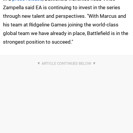
Zampella said EA is continuing to invest in the series
through new talent and perspectives. "With Marcus and
his team at Ridgeline Games joining the world-class
global team we have already in place, Battlefield is in the
strongest position to succeed."