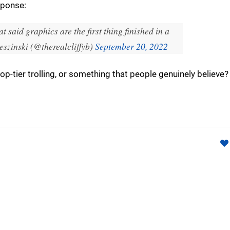
sponse:
t said graphics are the first thing finished in a
eszinski (@therealcliffyb)
September 20, 2022
 top-tier trolling, or something that people genuinely believ