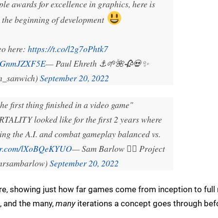
 awards for excellence in graphics, here is
m the beginning of development
eo here:
https://t.co/l2g7oPhtk7
m/cGnmJZXF5E
— Paul Ehreth ⚓️🌱🌺🥀💀✨
n_sanwich)
September 20, 2022
he first thing finished in a video game"
ALITY looked like for the first 2 years where
ting the A.I. and combat gameplay balanced vs.
ter.com/lXoBQeKYUO
— Sam Barlow 🧜‍♀️ Project
mrsambarlow)
September 20, 2022
re, showing just how far games come from inception to full 
, and the many,
many
iterations a concept goes through bef