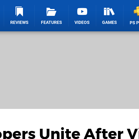
REVIEWS
FEATURES
VIDEOS
GAMES
PS 
ers Unite After Vi