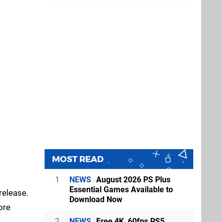
MOST READ
1
NEWS
August 2026 PS Plus
Essential Games Available to
release.
Download Now
ore
2
NEWS
Free 4K, 60fps PS5