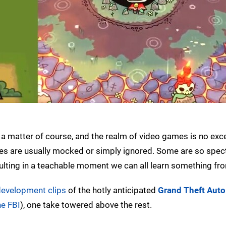
 a matter of course, and the realm of video games is no exc
es are usually mocked or simply ignored. Some are so spect
esulting in a teachable moment we can all learn something fr
development clips
of the hotly anticipated
Grand Theft Auto
he FBI
), one take towered above the rest.