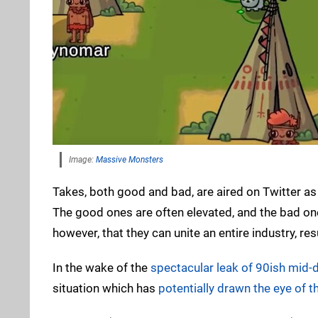
Image:
Massive Monsters
Takes, both good and bad, are aired on Twitter as
The good ones are often elevated, and the bad on
however, that they can unite an entire industry, r
In the wake of the
spectacular leak of 90ish mid-
situation which has
potentially drawn the eye of t