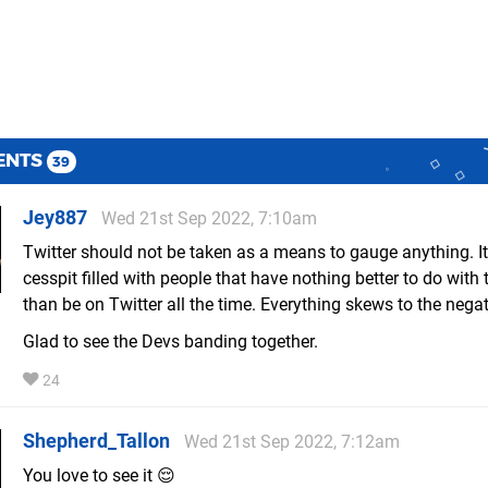
ENTS
39
Jey887
Wed 21st Sep 2022, 7:10am
Twitter should not be taken as a means to gauge anything. It
cesspit filled with people that have nothing better to do with t
than be on Twitter all the time. Everything skews to the negat
Glad to see the Devs banding together.
24
Shepherd_Tallon
Wed 21st Sep 2022, 7:12am
You love to see it 😌