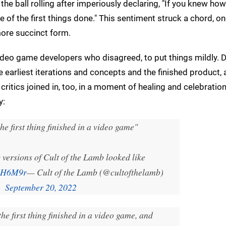
he ball rolling after imperiously declaring, "If you knew h
 of the first things done." This sentiment struck a chord, o
 more succinct form.
 video game developers who disagreed, to put things mildly.
 earliest iterations and concepts and the finished product,
critics joined in, too, in a moment of healing and celebratio
y:
he first thing finished in a video game"
 versions of Cult of the Lamb looked like
yEH6M9r
— Cult of the Lamb (@cultofthelamb)
September 20, 2022
he first thing finished in a video game, and