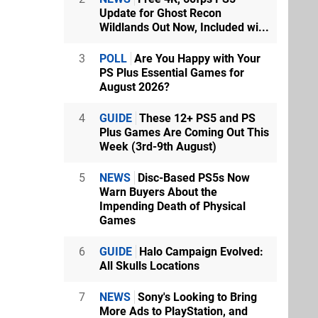
Update for Ghost Recon
Wildlands Out Now, Included wi...
3
POLL
Are You Happy with Your
PS Plus Essential Games for
August 2026?
4
GUIDE
These 12+ PS5 and PS
Plus Games Are Coming Out This
Week (3rd-9th August)
5
NEWS
Disc-Based PS5s Now
Warn Buyers About the
Impending Death of Physical
Games
6
GUIDE
Halo Campaign Evolved:
All Skulls Locations
7
NEWS
Sony's Looking to Bring
More Ads to PlayStation, and