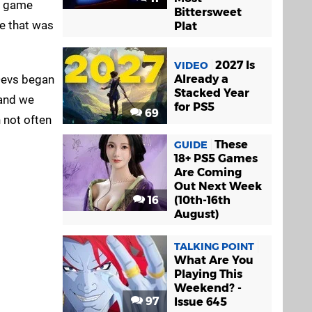
ow game
Bittersweet
ne that was
Plat
2027 Is
VIDEO
 Devs began
Already a
Stacked Year
 and we
for PS5
69
n not often
These
GUIDE
18+ PS5 Games
Are Coming
Out Next Week
16
(10th-16th
August)
TALKING POINT
What Are You
Playing This
Weekend? -
97
Issue 645