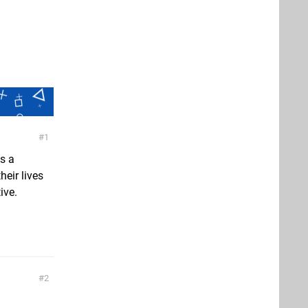
1
s a
heir lives
ive.
2