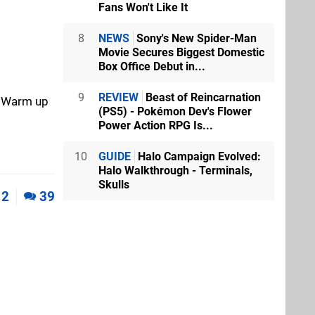
Fans Won't Like It
8
NEWS
Sony's New Spider-Man
Movie Secures Biggest Domestic
Box Office Debut in...
9
REVIEW
Beast of Reincarnation
e? Warm up
(PS5) - Pokémon Dev's Flower
Power Action RPG Is...
10
GUIDE
Halo Campaign Evolved:
Halo Walkthrough - Terminals,
Skulls
2
39