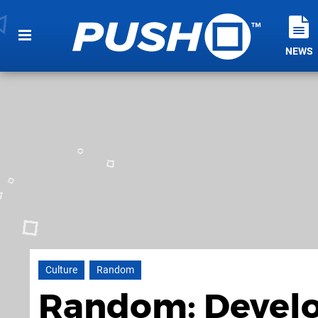
NEWS
Culture
Random
Random: Develop