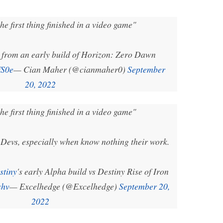
he first thing finished in a video game"
 from an early build of Horizon: Zero Dawn
fS0e
— Cian Maher (@cianmaher0)
September
20, 2022
he first thing finished in a video game"
Devs, especially when know nothing their work.
stiny
's early Alpha build vs Destiny Rise of Iron
shv
— Excelhedge (@Excelhedge)
September 20,
2022