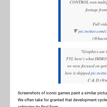
CONTROL won multiple
footage fro
Full vid
🔻
pic.twitter.co
(@baco
"Graphics are t
FYI, here's what IMMORT
we were focused on get
how it shipped
pic.twit
C & D (@
Screenshots of iconic games paint a similar pictu
We often take for granted that development cycle
achieving its final form.