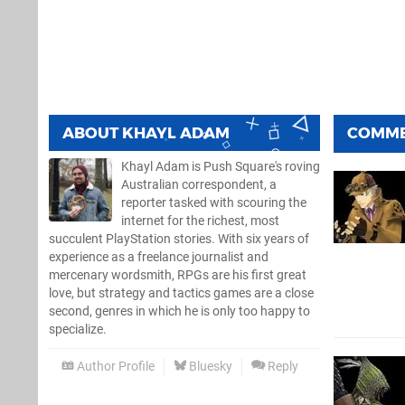
ABOUT
KHAYL ADAM
COMM
Khayl Adam is Push Square's roving
Australian correspondent, a
reporter tasked with scouring the
internet for the richest, most
succulent PlayStation stories. With six years of
experience as a freelance journalist and
mercenary wordsmith, RPGs are his first great
love, but strategy and tactics games are a close
second, genres in which he is only too happy to
specialize.
Author Profile
Bluesky
Reply