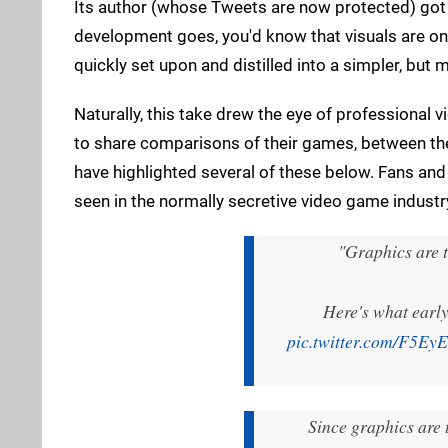
Its author (whose Tweets are now protected) got t
development goes, you'd know that visuals are one
quickly set upon and distilled into a simpler, but
Naturally, this take drew the eye of professional
to share comparisons of their games, between the
have highlighted several of these below. Fans and 
seen in the normally secretive video game industr
"Graphics are t
Here's what early
pic.twitter.com/F5E
Since graphics are t