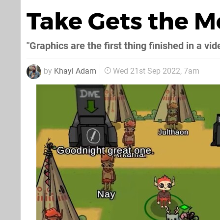
Take Gets the 
"Graphics are the first thing finished in a vi
by
Khayl Adam
Wed 21st Sep 2022, 7am