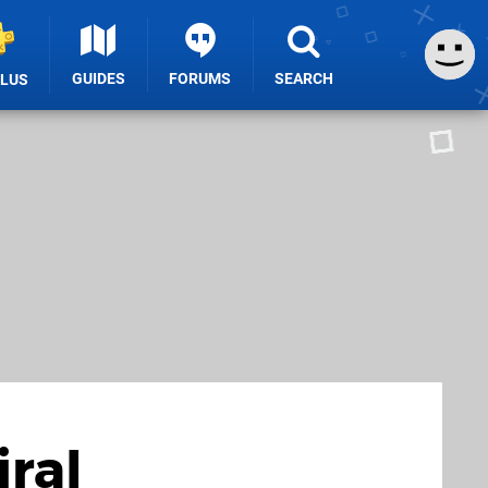
GUIDES
FORUMS
SEARCH
PLUS
ral