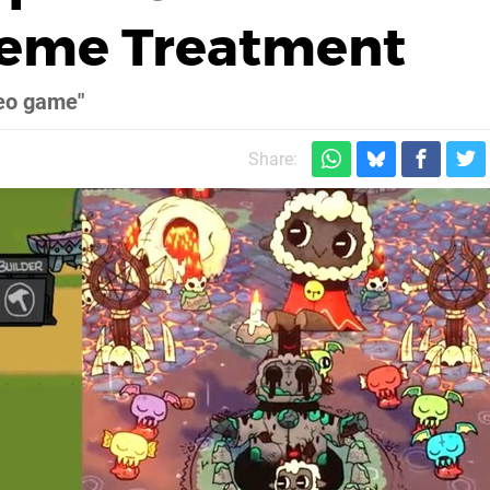
Meme Treatment
deo game"
Share: