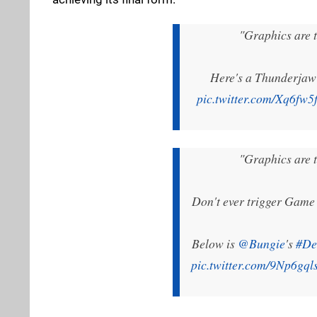
"Graphics are t
Here's a Thunderjaw
pic.twitter.com/Xq6fw5
"Graphics are t
Don't ever trigger Game 
Below is
@Bungie
's
#De
pic.twitter.com/9Np6gql