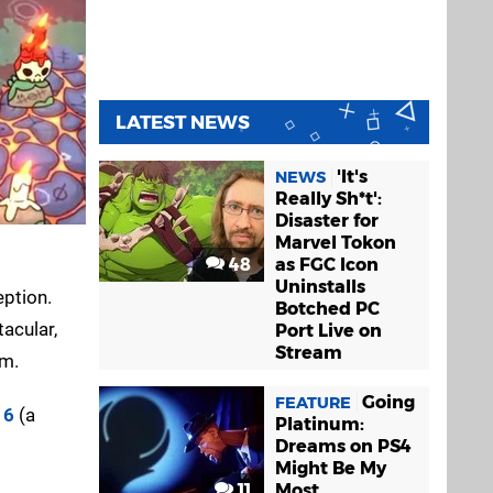
LATEST NEWS
'It's
NEWS
Really Sh*t':
Disaster for
Marvel Tokon
48
as FGC Icon
Uninstalls
eption.
Botched PC
acular,
Port Live on
Stream
om.
Going
FEATURE
 6
(a
Platinum:
Dreams on PS4
Might Be My
11
Most