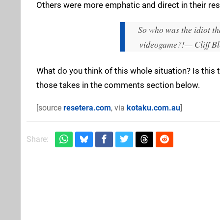
Others were more emphatic and direct in their re
So who was the idiot tha
videogame?!
— Cliff Bl
What do you think of this whole situation? Is this
those takes in the comments section below.
[source
resetera.com
, via
kotaku.com.au
]
Share: