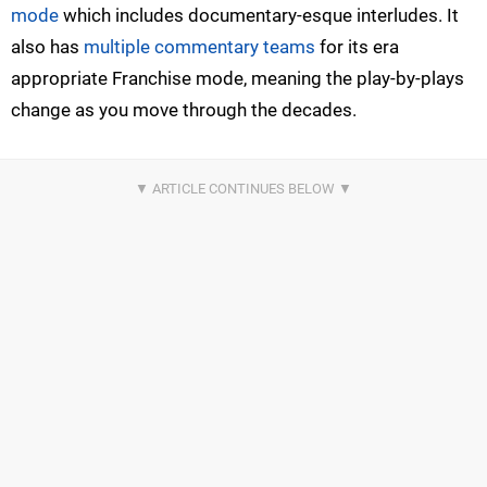
mode
which includes documentary-esque interludes. It
also has
multiple commentary teams
for its era
appropriate Franchise mode, meaning the play-by-plays
change as you move through the decades.