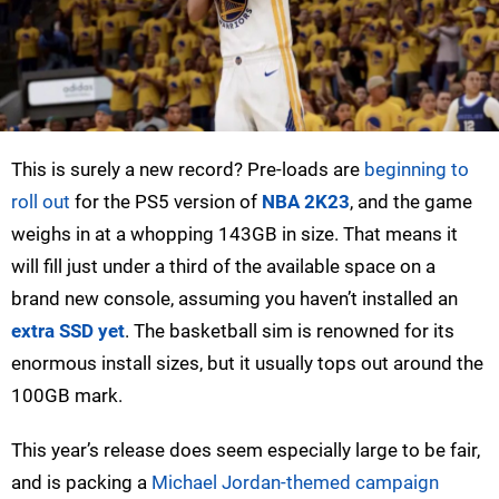
This is surely a new record? Pre-loads are
beginning to
roll out
for the PS5 version of
NBA 2K23
, and the game
weighs in at a whopping 143GB in size. That means it
will fill just under a third of the available space on a
brand new console, assuming you haven’t installed an
extra SSD yet
. The basketball sim is renowned for its
enormous install sizes, but it usually tops out around the
100GB mark.
This year’s release does seem especially large to be fair,
and is packing a
Michael Jordan-themed campaign