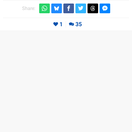
Share:
1
35