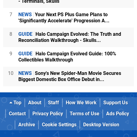
- Terminals, Skulls
7
NEWS
Your Next PS Plus Game Plans to
'Significantly Accelerate' Progression A...
8
GUIDE
Halo Campaign Evolved: The Truth and
Reconciliation Walkthrough - Skulls...
9
GUIDE
Halo Campaign Evolved Guide: 100%
Collectibles Walkthrough
10
NEWS
Sony's New Spider-Man Movie Secures
Biggest Domestic Box Office Debut in...
Top
About
Staff
How We Work
Support Us
Contact
Privacy Policy
Terms of Use
Ads Policy
Archive
Cookie Settings
Desktop Version