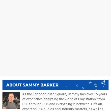
ABOUT
SAMMY BARKER
As the Editor of Push Square, Sammy has over 15 years
of experience analysing the world of PlayStation, from
PS3 through PS5 and everything in between. He’s an
expert on PS Studios and industry matters, as well as