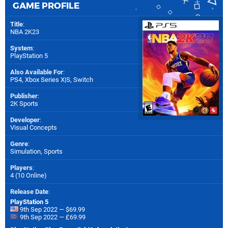
GAME PROFILE
Title
:
NBA 2K23
System
:
PlayStation 5
Also Available For
:
PS4
,
Xbox Series X|S
,
Switch
Publisher
:
2K Sports
Developer
:
Visual Concepts
Genre
:
Simulation, Sports
Players
:
4 (10 Online)
Release Date
:
PlayStation 5
9th Sep 2022 — $69.99
9th Sep 2022 — £69.99