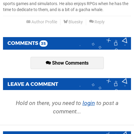
sports games and simulators. He also enjoys RPGs when he has the
time to dedicate to them, and is a bit of a gacha whale.
Author Profile
Bluesky
Reply
COMMENTS
35
Show Comments
LEAVE A COMMENT
Hold on there, you need to
login
to post a
comment...