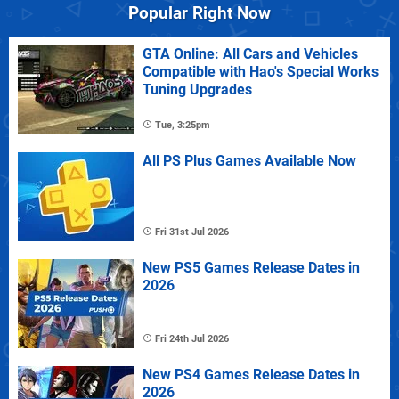
Popular Right Now
GTA Online: All Cars and Vehicles
Compatible with Hao's Special Works
Tuning Upgrades
Tue, 3:25pm
All PS Plus Games Available Now
Fri 31st Jul 2026
New PS5 Games Release Dates in
2026
Fri 24th Jul 2026
New PS4 Games Release Dates in
2026