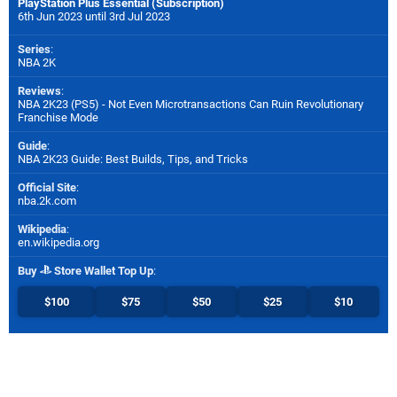
PlayStation Plus Essential (Subscription)
6th Jun 2023 until 3rd Jul 2023
Series
:
NBA 2K
Reviews
:
NBA 2K23 (PS5) - Not Even Microtransactions Can Ruin Revolutionary
Franchise Mode
Guide
:
NBA 2K23 Guide: Best Builds, Tips, and Tricks
Official Site
:
nba.2k.com
Wikipedia
:
en.wikipedia.org
Buy
Store Wallet Top Up
:
$100
$75
$50
$25
$10