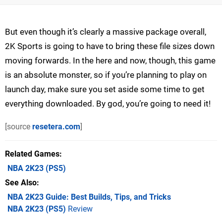
But even though it’s clearly a massive package overall,
2K Sports is going to have to bring these file sizes down
moving forwards. In the here and now, though, this game
is an absolute monster, so if you’re planning to play on
launch day, make sure you set aside some time to get
everything downloaded. By god, you’re going to need it!
[source
resetera.com
]
Related Games
NBA 2K23
(PS5)
See Also
NBA 2K23 Guide: Best Builds, Tips, and Tricks
NBA 2K23 (PS5)
Review