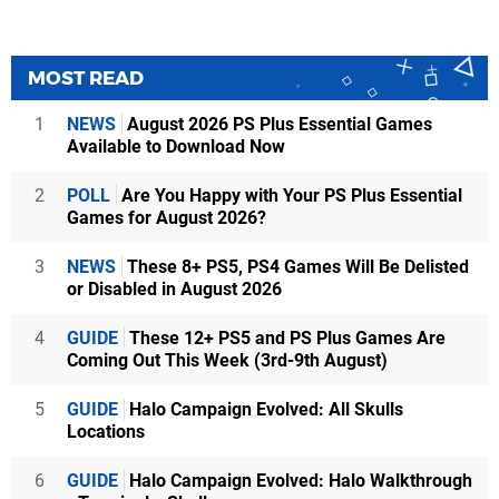
MOST READ
1
NEWS
August 2026 PS Plus Essential Games
Available to Download Now
2
POLL
Are You Happy with Your PS Plus Essential
Games for August 2026?
3
NEWS
These 8+ PS5, PS4 Games Will Be Delisted
or Disabled in August 2026
4
GUIDE
These 12+ PS5 and PS Plus Games Are
Coming Out This Week (3rd-9th August)
5
GUIDE
Halo Campaign Evolved: All Skulls
Locations
6
GUIDE
Halo Campaign Evolved: Halo Walkthrough