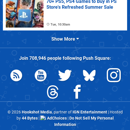
70+ PS5, PS4 Games to Buy in PS
Store's Refreshed Summer Sale
Tue, 10:30am
Show More
Join
708,946
people following
Push Square
:
© 2026
Hookshot Media
, partner of
IGN Entertainment
| Hosted
by
44 Bytes
|
AdChoices
|
Do Not Sell My Personal
Information