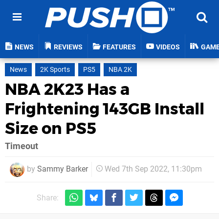
NEWS
REVIEWS
FEATURES
VIDEOS
GAM
News
2K Sports
PS5
NBA 2K
NBA 2K23 Has a
Frightening 143GB Install
Size on PS5
Timeout
by
Sammy Barker
Wed 7th Sep 2022, 11:30pm
Share: