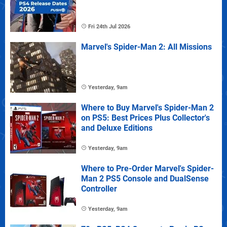
Fri 24th Jul 2026
Marvel's Spider-Man 2: All Missions
Yesterday, 9am
Where to Buy Marvel's Spider-Man 2
on PS5: Best Prices Plus Collector's
and Deluxe Editions
Yesterday, 9am
Where to Pre-Order Marvel's Spider-
Man 2 PS5 Console and DualSense
Controller
Yesterday, 9am