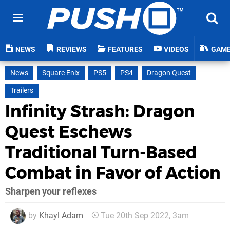
NEWS
REVIEWS
FEATURES
VIDEOS
GAM
News
Square Enix
PS5
PS4
Dragon Quest
Trailers
Infinity Strash: Dragon
Quest Eschews
Traditional Turn-Based
Combat in Favor of Action
Sharpen your reflexes
by
Khayl Adam
Tue 20th Sep 2022, 3am