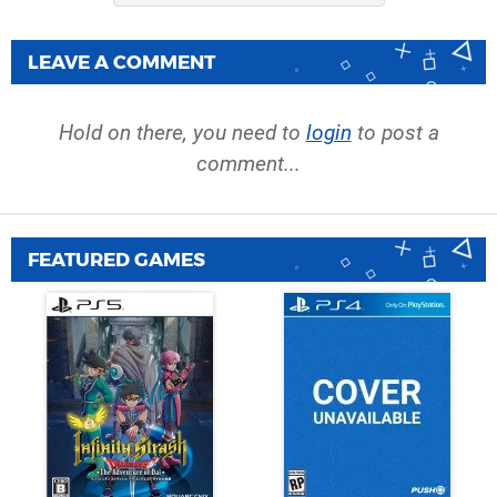
LEAVE A COMMENT
Hold on there, you need to
login
to post a
comment...
FEATURED GAMES