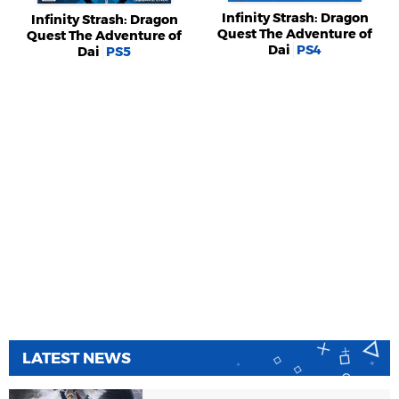
Infinity Strash: Dragon
Infinity Strash: Dragon
Quest The Adventure of
Quest The Adventure of
Dai
PS4
Dai
PS5
LATEST NEWS