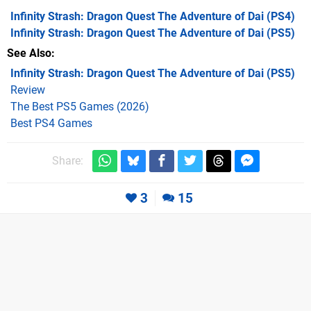
Infinity Strash: Dragon Quest The Adventure of Dai
(PS4)
Infinity Strash: Dragon Quest The Adventure of Dai
(PS5)
See Also
Infinity Strash: Dragon Quest The Adventure of Dai (PS5)
Review
The Best PS5 Games (2026)
Best PS4 Games
Share:
3
15