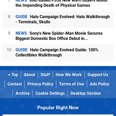
7
NEWS
Disc-Based PS5s Now Warn Buyers About
the Impending Death of Physical Games
8
GUIDE
Halo Campaign Evolved: Halo Walkthrough
- Terminals, Skulls
9
NEWS
Sony's New Spider-Man Movie Secures
Biggest Domestic Box Office Debut in...
10
GUIDE
Halo Campaign Evolved Guide: 100%
Collectibles Walkthrough
Top
About
Staff
How We Work
Support Us
Contact
Privacy Policy
Terms of Use
Ads Policy
Archive
Cookie Settings
Desktop Version
Popular Right Now