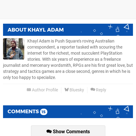
ABOUT
KHAYL ADAM
Khayl Adam is Push Square's roving Australian
correspondent, a reporter tasked with scouring the
internet for the richest, most succulent PlayStation
stories. With six years of experience as a freelance
journalist and mercenary wordsmith, RPGs are his first great love, but
strategy and tactics games are a close second, genres in which he is
only too happy to specialize.
Author Profile
Bluesky
Reply
COMMENTS
15
Show Comments