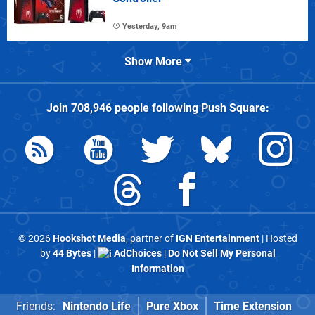
Yesterday, 9am
Show More
Join
708,946
people following
Push Square
:
© 2026
Hookshot Media
, partner of
IGN Entertainment
| Hosted
by
44 Bytes
|
AdChoices
|
Do Not Sell My Personal
Information
Friends:
Nintendo Life
Pure Xbox
Time Extension