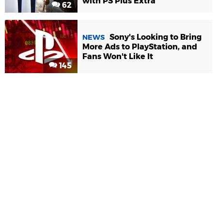
with PS Plus Extra
62
Sony's Looking to Bring
NEWS
More Ads to PlayStation, and
Fans Won't Like It
145