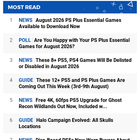
MOST READ
1
NEWS
August 2026 PS Plus Essential Games
Available to Download Now
2
POLL
Are You Happy with Your PS Plus Essential
Games for August 2026?
3
NEWS
These 8+ PS5, PS4 Games Will Be Delisted
or Disabled in August 2026
4
GUIDE
These 12+ PS5 and PS Plus Games Are
Coming Out This Week (3rd-9th August)
5
NEWS
Free 4K, 60fps PS5 Upgrade for Ghost
Recon Wildlands Out Now, Included w...
6
GUIDE
Halo Campaign Evolved: All Skulls
Locations