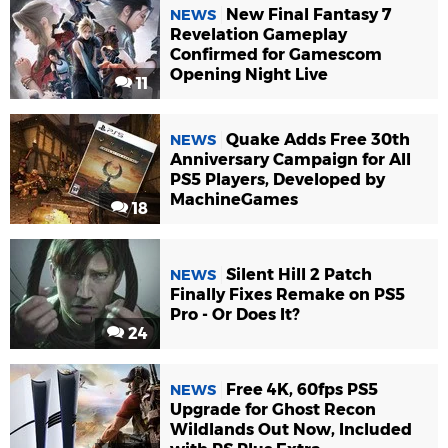
New Final Fantasy 7
NEWS
Revelation Gameplay
Confirmed for Gamescom
Opening Night Live
11
Quake Adds Free 30th
NEWS
Anniversary Campaign for All
PS5 Players, Developed by
MachineGames
18
Silent Hill 2 Patch
NEWS
Finally Fixes Remake on PS5
Pro - Or Does It?
24
Free 4K, 60fps PS5
NEWS
Upgrade for Ghost Recon
Wildlands Out Now, Included