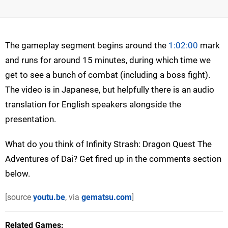
The gameplay segment begins around the
1:02:00
mark
and runs for around 15 minutes, during which time we
get to see a bunch of combat (including a boss fight).
The video is in Japanese, but helpfully there is an audio
translation for English speakers alongside the
presentation.
What do you think of Infinity Strash: Dragon Quest The
Adventures of Dai? Get fired up in the comments section
below.
[source
youtu.be
, via
gematsu.com
]
Related Games