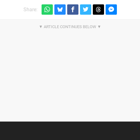
Share: