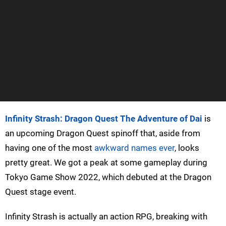
Infinity Strash: Dragon Quest The Adventure of Dai
is
an upcoming Dragon Quest spinoff that, aside from
having one of the most
awkward names ever
, looks
pretty great. We got a peak at some gameplay during
Tokyo Game Show 2022, which debuted at the Dragon
Quest stage event.
Infinity Strash is actually an action RPG, breaking with