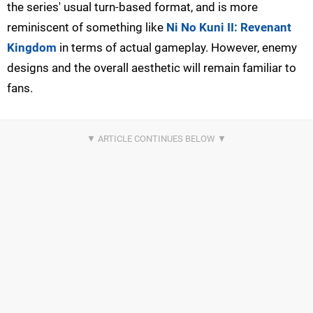
the series' usual turn-based format, and is more
reminiscent of something like
Ni No Kuni II: Revenant
Kingdom
in terms of actual gameplay. However, enemy
designs and the overall aesthetic will remain familiar to
fans.