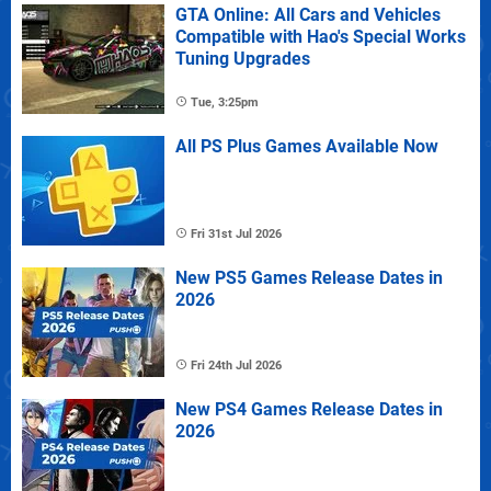
GTA Online: All Cars and Vehicles
Compatible with Hao's Special Works
Tuning Upgrades
Tue, 3:25pm
All PS Plus Games Available Now
Fri 31st Jul 2026
New PS5 Games Release Dates in
2026
Fri 24th Jul 2026
New PS4 Games Release Dates in
2026