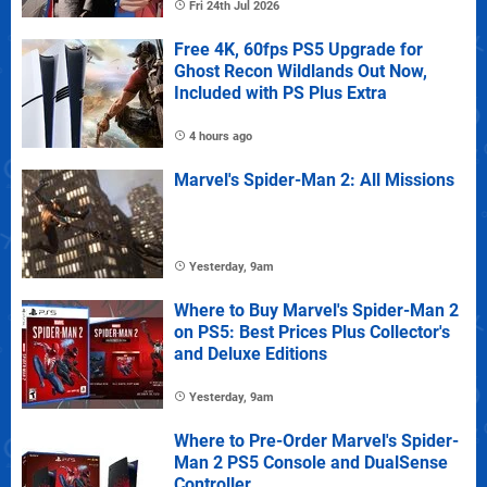
Fri 24th Jul 2026
Free 4K, 60fps PS5 Upgrade for
Ghost Recon Wildlands Out Now,
Included with PS Plus Extra
4 hours ago
Marvel's Spider-Man 2: All Missions
Yesterday, 9am
Where to Buy Marvel's Spider-Man 2
on PS5: Best Prices Plus Collector's
and Deluxe Editions
Yesterday, 9am
Where to Pre-Order Marvel's Spider-
Man 2 PS5 Console and DualSense
Controller