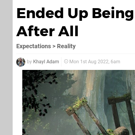
Ended Up Being
After All
Expectations > Reality
by
Khayl Adam
Mon 1st Aug 2022, 6am