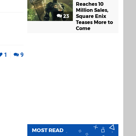
Reaches 10
Million Sales,
23
Square Enix
Teases More to
Come
1
9
MOST READ