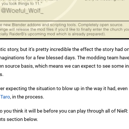
c story, but it's pretty incredible the effect the story had o
maginations for a few blessed days. The modding team hav
pen source basis, which means we can expect to see some in
s.
ver expecting the situation to blow up in the way it had, eve
 Taro
, in the process.
 you think it will be before you can play through all of Nie
ts section below.