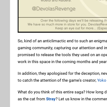
So, kind of an anticlimactic end to such an enigmati
gaming community, capturing our attention and i
promised to release the tools they used on an o
work in this space in the coming months and year
In addition, they apologised for the deception, ne
to catch the attention of the game's creator,
Yoko
What do you think of this entire saga? How long do
as the cat from
Stray
? Let us know in the commen