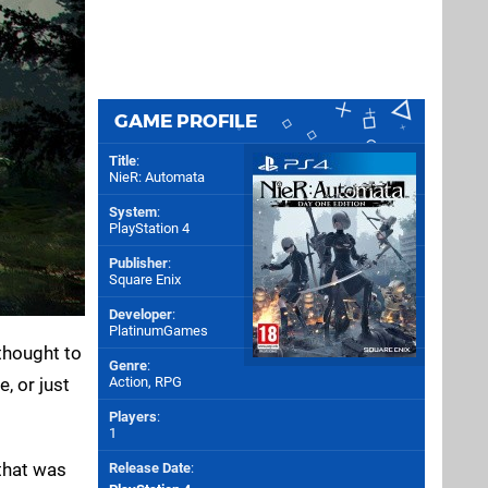
GAME PROFILE
Title
:
NieR: Automata
System
:
PlayStation 4
Publisher
:
Square Enix
Developer
:
PlatinumGames
thought to
Genre
:
, or just
Action, RPG
Players
:
1
 that was
Release Date
: