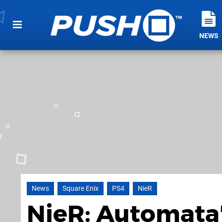
NEWS
News
Square Enix
PS4
NieR
NieR: Automata