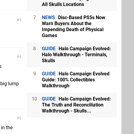
All Skulls Locations
7
NEWS
Disc-Based PS5s Now
3
Warn Buyers About the
Impending Death of Physical
Games
8
GUIDE
Halo Campaign Evolved:
Halo Walkthrough - Terminals,
4
Skulls
s
9
GUIDE
Halo Campaign Evolved
Guide: 100% Collectibles
 big lump
Walkthrough
10
GUIDE
Halo Campaign Evolved:
The Truth and Reconciliation
Walkthrough - Skulls...
5
in the