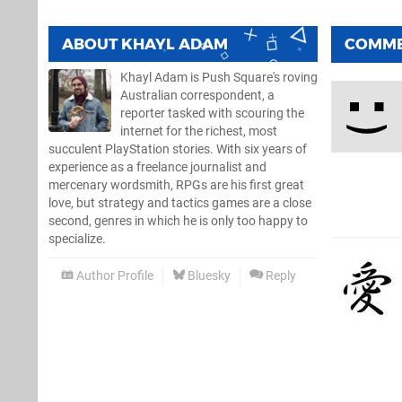
ABOUT
KHAYL ADAM
COMM
Khayl Adam is Push Square's roving
Australian correspondent, a
reporter tasked with scouring the
internet for the richest, most
succulent PlayStation stories. With six years of
experience as a freelance journalist and
mercenary wordsmith, RPGs are his first great
love, but strategy and tactics games are a close
second, genres in which he is only too happy to
specialize.
Author Profile
Bluesky
Reply