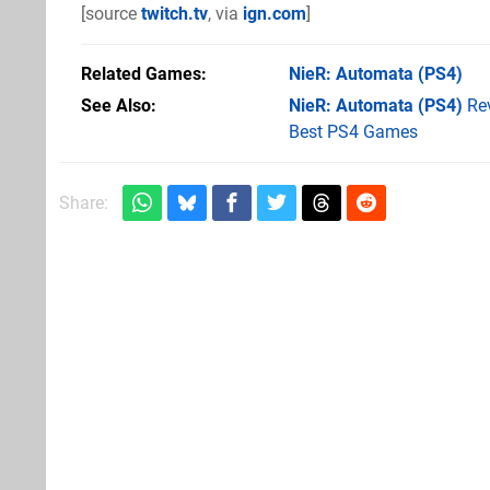
[source
twitch.tv
, via
ign.com
]
Related Games
NieR: Automata
(PS4)
See Also
NieR: Automata (PS4)
Re
Best PS4 Games
Share: