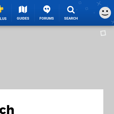
GUIDES
FORUMS
SEARCH
PLUS
rch