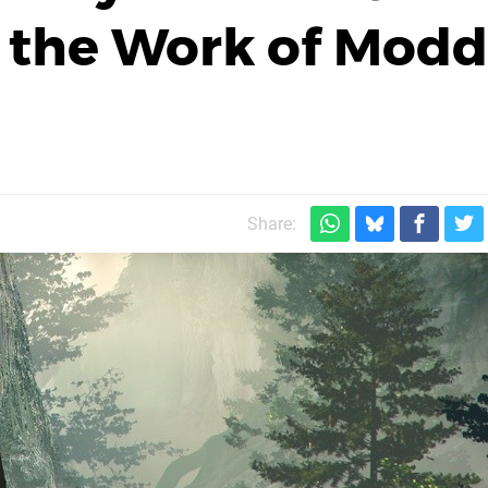
 the Work of Modd
Share: