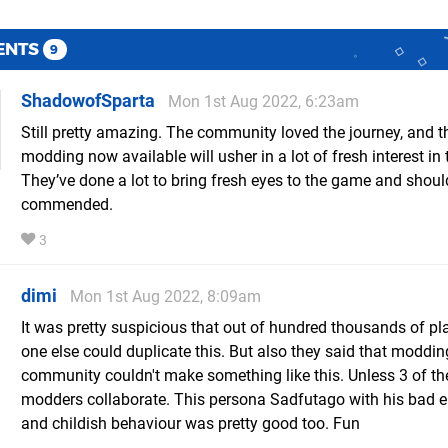
ENTS
9
ShadowofSparta
Mon 1st Aug 2022, 6:23am
Still pretty amazing. The community loved the journey, and th
modding now available will usher in a lot of fresh interest in
They’ve done a lot to bring fresh eyes to the game and shoul
commended.
3
dimi
Mon 1st Aug 2022, 8:09am
It was pretty suspicious that out of hundred thousands of pl
one else could duplicate this. But also they said that moddin
community couldn't make something like this. Unless 3 of th
modders collaborate. This persona Sadfutago with his bad e
and childish behaviour was pretty good too. Fun