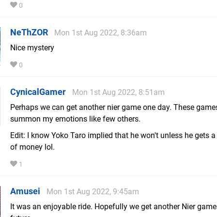
0
NeThZOR
Mon 1st Aug 2022, 8:36am
Nice mystery
0
CynicalGamer
Mon 1st Aug 2022, 8:51am
Perhaps we can get another nier game one day. These game
summon my emotions like few others.
Edit: I know Yoko Taro implied that he won't unless he gets a
of money lol.
1
Amusei
Mon 1st Aug 2022, 9:45am
It was an enjoyable ride. Hopefully we get another Nier game 