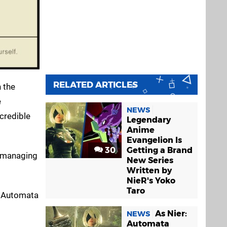
RELATED ARTICLES
n the
e
NEWS
credible
Legendary
Anime
Evangelion Is
30
Getting a Brand
n managing
New Series
Written by
NieR's Yoko
Taro
R: Automata
As Nier:
NEWS
Automata