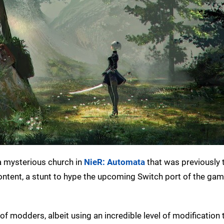
a mysterious church in
NieR: Automata
that was previously 
ntent, a stunt to hype the upcoming Switch port of the game
 of modders, albeit using an incredible level of modification