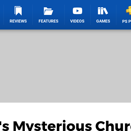
REVIEWS
FEATURES
VIDEOS
GAMES
PS 
's Mysterious Chu