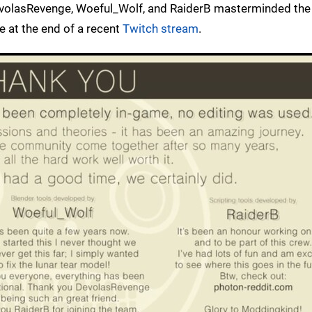
volasRevenge, Woeful_Wolf, and RaiderB masterminded the 
e at the end of a recent
Twitch stream
.