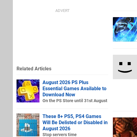
Related Articles
August 2026 PS Plus
Essential Games Available to
Download Now
On the PS Store until 31st August
These 8+ PS5, PS4 Games
Will Be Delisted or Disabled in
August 2026
Stop servers time