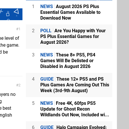
1
NEWS
August 2026 PS Plus
Essential Games Available to
Download Now
1
2
POLL
Are You Happy with Your
PS Plus Essential Games for
e level of
August 2026?
 the game.
d be
3
NEWS
These 8+ PS5, PS4
Games Will Be Delisted or
Disabled in August 2026
4
GUIDE
These 12+ PS5 and PS
Plus Games Are Coming Out This
2
Week (3rd-9th August)
ayers no
g
5
NEWS
Free 4K, 60fps PS5
e best
Update for Ghost Recon
Wildlands Out Now, Included wi...
nglish
6
GUIDE
Halo Campaign Evolved: