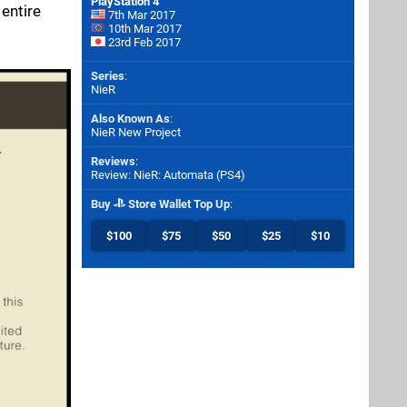
PlayStation 4
entire
7th Mar 2017
10th Mar 2017
23rd Feb 2017
Series
:
NieR
Also Known As
:
NieR New Project
Reviews
:
Review: NieR: Automata (PS4)
Buy
Store Wallet Top Up
:
$100
$75
$50
$25
$10