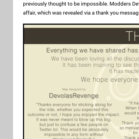
previously thought to be impossible. Modders De
affair, which was revealed via a thank you messag