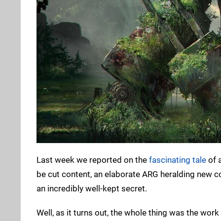
Last week we reported on the
fascinating tale
of 
be cut content, an elaborate ARG heralding new co
an incredibly well-kept secret.
Well, as it turns out, the whole thing was the work