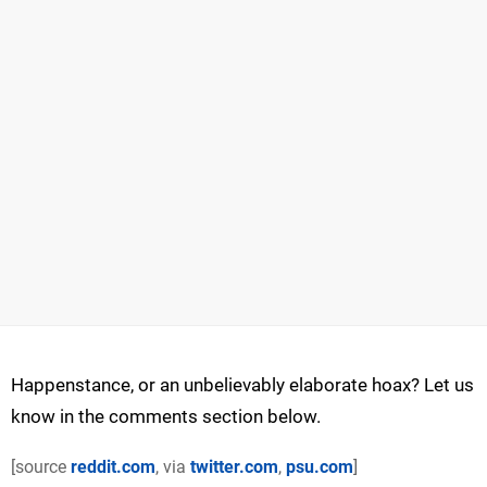
Happenstance, or an unbelievably elaborate hoax? Let us
know in the comments section below.
[source
reddit.com
, via
twitter.com
,
psu.com
]