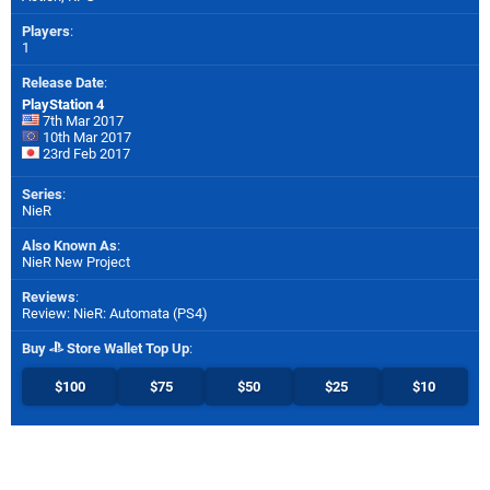
Players
:
1
Release Date
:
PlayStation 4
7th Mar 2017
10th Mar 2017
23rd Feb 2017
Series
:
NieR
Also Known As
:
NieR New Project
Reviews
:
Review: NieR: Automata (PS4)
Buy
Store Wallet Top Up
:
$100
$75
$50
$25
$10