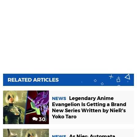
RELATED ARTICLES
Legendary Anime
NEWS
Evangelion Is Getting a Brand
New Series Written by NieR's
Yoko Taro
30
As Nier: Automata
NEWS