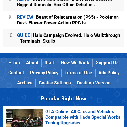
Biggest Domestic Box Office Debut in...
9
REVIEW
Beast of Reincarnation (PS5) - Pokémon
Dev's Flower Power Action RPG Is...
10
GUIDE
Halo Campaign Evolved: Halo Walkthrough
- Terminals, Skulls
Top
About
Staff
How We Work
Support Us
Contact
Privacy Policy
Terms of Use
Ads Policy
Archive
Cookie Settings
Desktop Version
Popular Right Now
GTA Online: All Cars and Vehicles
Compatible with Hao's Special Works
Tuning Upgrades