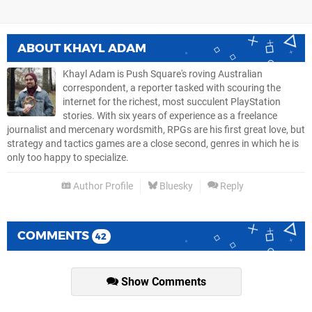
ABOUT
KHAYL ADAM
Khayl Adam is Push Square's roving Australian
correspondent, a reporter tasked with scouring the
internet for the richest, most succulent PlayStation
stories. With six years of experience as a freelance
journalist and mercenary wordsmith, RPGs are his first great love, but
strategy and tactics games are a close second, genres in which he is
only too happy to specialize.
Author Profile
Bluesky
Reply
COMMENTS
42
Show Comments