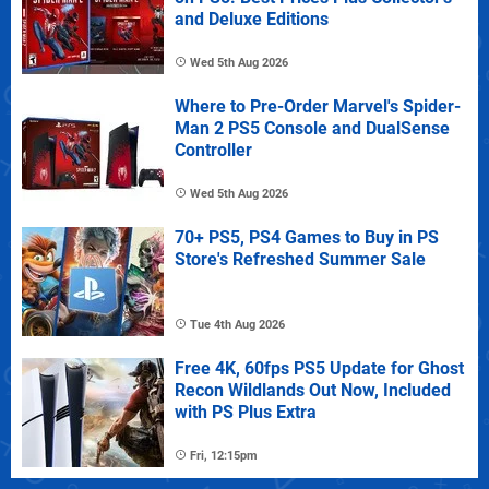
and Deluxe Editions
Wed 5th Aug 2026
Where to Pre-Order Marvel's Spider-
Man 2 PS5 Console and DualSense
Controller
Wed 5th Aug 2026
70+ PS5, PS4 Games to Buy in PS
Store's Refreshed Summer Sale
Tue 4th Aug 2026
Free 4K, 60fps PS5 Update for Ghost
Recon Wildlands Out Now, Included
with PS Plus Extra
Fri, 12:15pm