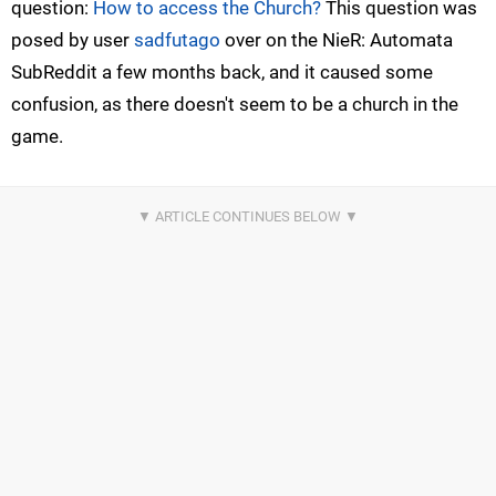
question:
How to access the Church?
This question was
posed by user
sadfutago
over on the NieR: Automata
SubReddit a few months back, and it caused some
confusion, as there doesn't seem to be a church in the
game.