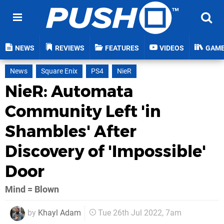
NEWS
REVIEWS
FEATURES
VIDEOS
GAM
News
Square Enix
PS4
NieR
NieR: Automata
Community Left 'in
Shambles' After
Discovery of 'Impossible'
Door
Mind = Blown
by
Khayl Adam
Tue 26th Jul 2022, 7am