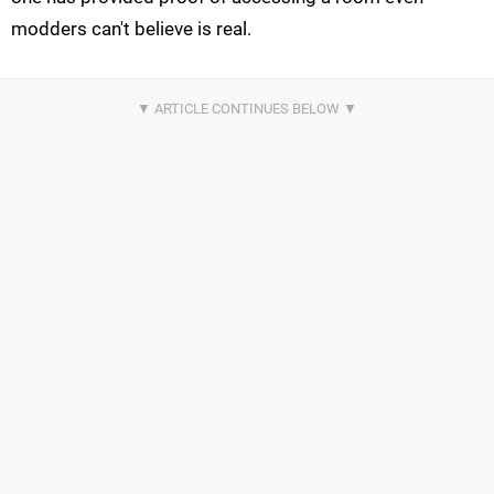
modders can't believe is real.