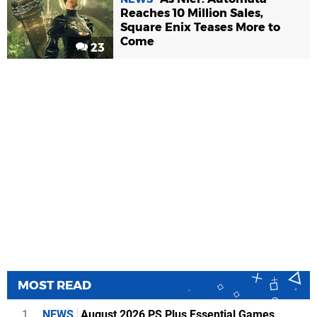
Reaches 10 Million Sales,
Square Enix Teases More to
Come
23
MOST READ
1
NEWS
August 2026 PS Plus Essential Games