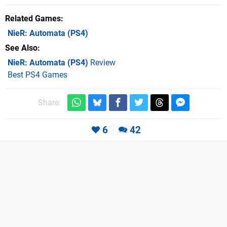
Related Games
NieR: Automata
(PS4)
See Also
NieR: Automata (PS4)
Review
Best PS4 Games
Share:
6
42