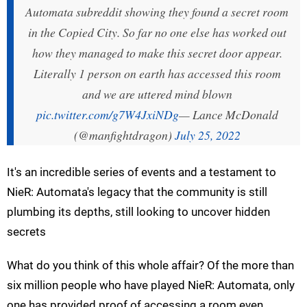
Automata subreddit showing they found a secret room
in the Copied City. So far no one else has worked out
how they managed to make this secret door appear.
Literally 1 person on earth has accessed this room
and we are uttered mind blown
pic.twitter.com/g7W4JxiNDg
— Lance McDonald
(@manfightdragon)
July 25, 2022
It's an incredible series of events and a testament to
NieR: Automata's legacy that the community is still
plumbing its depths, still looking to uncover hidden
secrets
What do you think of this whole affair? Of the more than
six million people who have played NieR: Automata, only
one has provided proof of accessing a room even