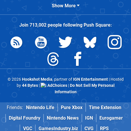
Show More
Join
713,002
people following
Push Square
:
© 2026
Hookshot Media
, partner of
IGN Entertainment
| Hosted
by
44 Bytes
|
AdChoices
|
Do Not Sell My Personal
Information
Friends:
Nintendo Life
Pure Xbox
Time Extension
Digital Foundry
Nintendo News
IGN
Eurogamer
VGC
GamesIndustry.biz
CVG
RPS