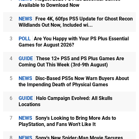
Available to Download Now
2
NEWS
Free 4K, 60fps PS5 Update for Ghost Recon
Wildlands Out Now, Included wi...
3
POLL
Are You Happy with Your PS Plus Essential
Games for August 2026?
4
GUIDE
These 12+ PS5 and PS Plus Games Are
Coming Out This Week (3rd-9th August)
5
NEWS
Disc-Based PS5s Now Warn Buyers About
the Impending Death of Physical Games
6
GUIDE
Halo Campaign Evolved: All Skulls
Locations
7
NEWS
Sony's Looking to Bring More Ads to
PlayStation, and Fans Won't Like It
8
NEWS
Sony's New Spider-Man Movie Secures