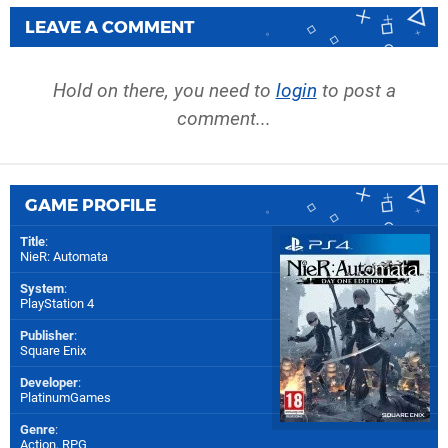
LEAVE A COMMENT
Hold on there, you need to
login
to post a
comment...
GAME PROFILE
Title
:
NieR: Automata
System
:
PlayStation 4
Publisher
:
Square Enix
Developer
:
PlatinumGames
Genre
:
Action, RPG