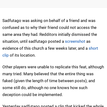
Sadfutago was asking on behalf of a friend and was
confused as to why their friend could not access the
same area they had. Redditors initially dismissed the
situation, until sadfutago posted a
screenshot
as
evidence of this church a few weeks later, and a
short
clip
of its location.
Other players were unable to replicate this feat, although
many tried. Many believed that the entire thing was
faked (given the length of time between posts), and
some still do, although no one knows how such
deception could be implemented.
Yesterday sadfutago posted a clip that kicked the whole