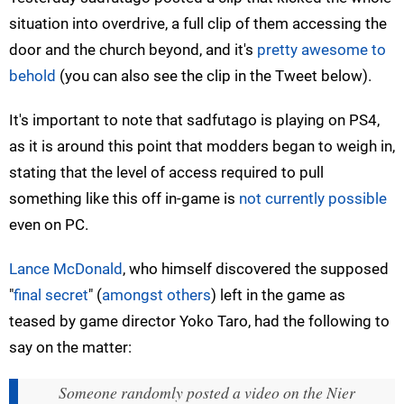
situation into overdrive, a full clip of them accessing the
door and the church beyond, and it's
pretty awesome to
behold
(you can also see the clip in the Tweet below).
It's important to note that sadfutago is playing on PS4,
as it is around this point that modders began to weigh in,
stating that the level of access required to pull
something like this off in-game is
not currently possible
even on PC.
Lance McDonald
, who himself discovered the supposed
"
final secret
" (
amongst others
) left in the game as
teased by game director Yoko Taro, had the following to
say on the matter:
Someone randomly posted a video on the Nier