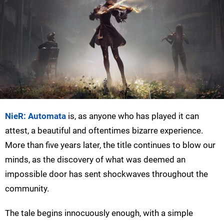
NieR: Automata
is, as anyone who has played it can
attest, a beautiful and oftentimes bizarre experience.
More than five years later, the title continues to blow our
minds, as the discovery of what was deemed an
impossible door has sent shockwaves throughout the
community.
The tale begins innocuously enough, with a simple