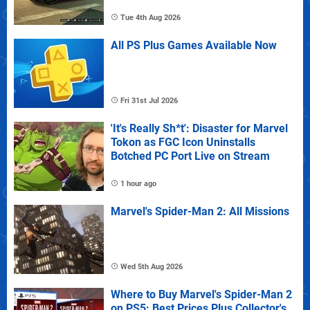
Tue 4th Aug 2026
All PS Plus Games Available Now
Fri 31st Jul 2026
'It's Really Sh*t': Disaster for Marvel
Tokon as FGC Icon Uninstalls
Botched PC Port Live on Stream
1 hour ago
Marvel's Spider-Man 2: All Missions
Wed 5th Aug 2026
Where to Buy Marvel's Spider-Man 2
on PS5: Best Prices Plus Collector's