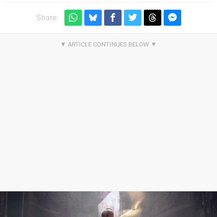
Share: