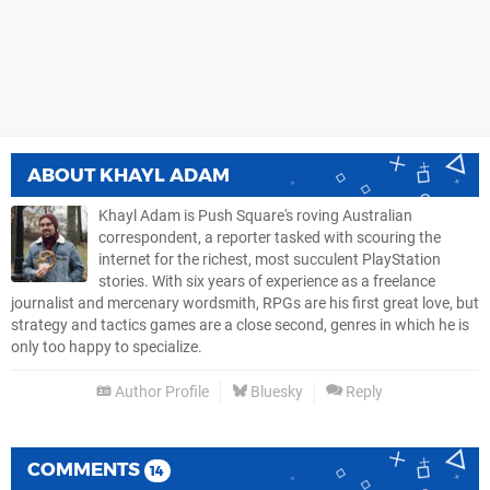
ABOUT
KHAYL ADAM
Khayl Adam is Push Square's roving Australian
correspondent, a reporter tasked with scouring the
internet for the richest, most succulent PlayStation
stories. With six years of experience as a freelance
journalist and mercenary wordsmith, RPGs are his first great love, but
strategy and tactics games are a close second, genres in which he is
only too happy to specialize.
Author Profile
Bluesky
Reply
COMMENTS
14