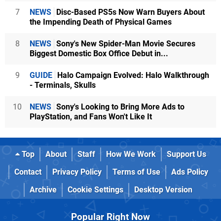
7
NEWS
Disc-Based PS5s Now Warn Buyers About
the Impending Death of Physical Games
8
NEWS
Sony's New Spider-Man Movie Secures
Biggest Domestic Box Office Debut in...
9
GUIDE
Halo Campaign Evolved: Halo Walkthrough
- Terminals, Skulls
10
NEWS
Sony's Looking to Bring More Ads to
PlayStation, and Fans Won't Like It
Top
About
Staff
How We Work
Support Us
Contact
Privacy Policy
Terms of Use
Ads Policy
Archive
Cookie Settings
Desktop Version
Popular Right Now