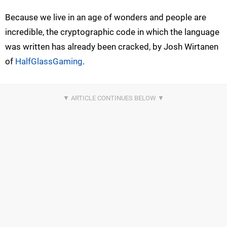
Because we live in an age of wonders and people are
incredible, the cryptographic code in which the language
was written has already been cracked, by Josh Wirtanen
of
HalfGlassGaming
.