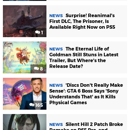
Surprise! Reanimal's
NEWS
First DLC, The Prisoner, Is
Available Right Now on PS5
1
The Eternal Life of
NEWS
Goldman Still Stuns in Latest
Trailer, But Where's the
Release Date?
8
'Discs Don't Really Make
NEWS
Sense': GTA 6 Boss Says 'Sony
Understands That' as It Kills
Physical Games
165
Silent Hill 2 Patch Broke
NEWS