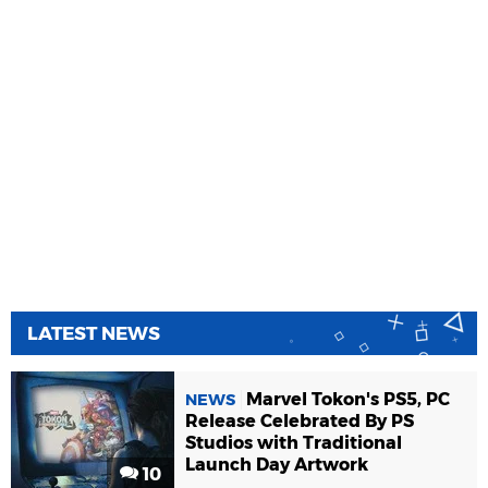
LATEST NEWS
Marvel Tokon's PS5, PC
NEWS
Release Celebrated By PS
Studios with Traditional
Launch Day Artwork
10