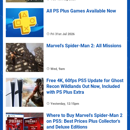
All PS Plus Games Available Now
Fri 31st Jul 2026
Marvel's Spider-Man 2: All Missions
Wed, 9am
Free 4K, 60fps PS5 Update for Ghost
Recon Wildlands Out Now, Included
with PS Plus Extra
Yesterday, 12:15pm
Where to Buy Marvel's Spider-Man 2
on PS5: Best Prices Plus Collector's
and Deluxe Editions