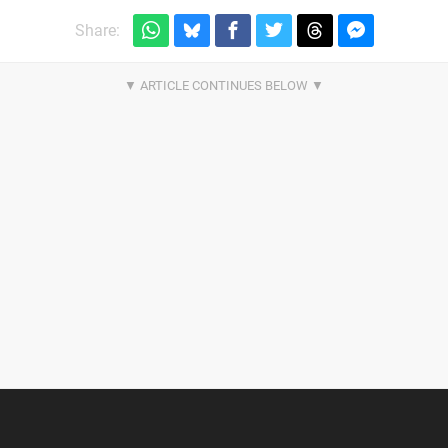
Share: