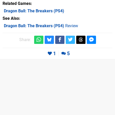
Related Games
Dragon Ball: The Breakers
(PS4)
See Also
Dragon Ball: The Breakers (PS4)
Review
Share:
1
5