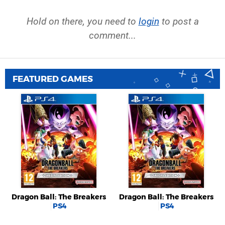
Hold on there, you need to
login
to post a
comment...
FEATURED GAMES
Dragon Ball: The Breakers
Dragon Ball: The Breakers
PS4
PS4