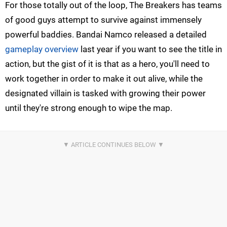
For those totally out of the loop, The Breakers has teams
of good guys attempt to survive against immensely
powerful baddies. Bandai Namco released a detailed
gameplay overview
last year if you want to see the title in
action, but the gist of it is that as a hero, you'll need to
work together in order to make it out alive, while the
designated villain is tasked with growing their power
until they're strong enough to wipe the map.