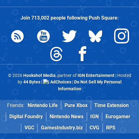
Join
713,002
people following
Push Square
:
© 2026
Hookshot Media
, partner of
IGN Entertainment
| Hosted
by
44 Bytes
|
AdChoices
|
Do Not Sell My Personal
Information
Friends:
Nintendo Life
Pure Xbox
Time Extension
Digital Foundry
Nintendo News
IGN
Eurogamer
VGC
GamesIndustry.biz
CVG
RPS