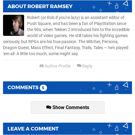
ABOUT
ROBERT RAMSEY
Robert (or Rob if you're lazy) is an assistant editor of
Push Square, and has been a fan of PlayStation since
the 90s, when Tekken 2 introduced him to the incredible
world of video games. He still takes his fighting games
seriously, but RPGs are his true passion. The Witcher, Persona,
Dragon Quest, Mass Effect, Final Fantasy, Trails, Tales — he's played
'em all. A little too much, some might say.
Author Profile
Reply
COMMENTS
5
Show Comments
LEAVE A COMMENT