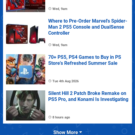
Wed, 9am
Where to Pre-Order Marvel's Spider-
Man 2 PS5 Console and DualSense
Controller
Wed, 9am
70+ PS5, PS4 Games to Buy in PS
Store's Refreshed Summer Sale
Tue 4th Aug 2026
Silent Hill 2 Patch Broke Remake on
PS5 Pro, and Konami Is Investigating
8 hours ago
Show More