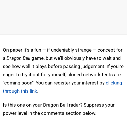
On paper it's a fun — if undeniably strange — concept for
a
Dragon Ball
game, but we'll obviously have to wait and
see how well it plays before passing judgement. If you're
eager to try it out for yourself, closed network tests are
"coming soon". You can register your interest by
clicking
through this link
.
Is this one on your Dragon Ball radar? Suppress your
power level in the comments section below.