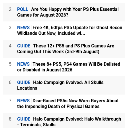
2
POLL
Are You Happy with Your PS Plus Essential
Games for August 2026?
3
NEWS
Free 4K, 60fps PS5 Update for Ghost Recon
Wildlands Out Now, Included wi...
4
GUIDE
These 12+ PS5 and PS Plus Games Are
Coming Out This Week (3rd-9th August)
5
NEWS
These 8+ PS5, PS4 Games Will Be Delisted
or Disabled in August 2026
6
GUIDE
Halo Campaign Evolved: All Skulls
Locations
7
NEWS
Disc-Based PS5s Now Warn Buyers About
the Impending Death of Physical Games
8
GUIDE
Halo Campaign Evolved: Halo Walkthrough
- Terminals, Skulls