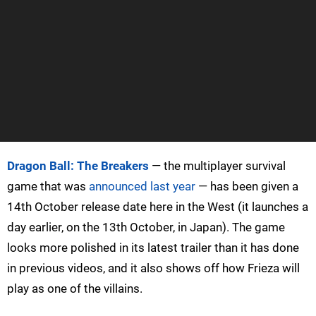
Dragon Ball: The Breakers
— the multiplayer survival
game that was
announced last year
— has been given a
14th October release date here in the West (it launches a
day earlier, on the 13th October, in Japan). The game
looks more polished in its latest trailer than it has done
in previous videos, and it also shows off how Frieza will
play as one of the villains.