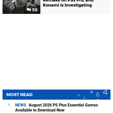
Remake on PS5 Pro, and
Konami Is Investigating
30
MOST READ
1
NEWS
August 2026 PS Plus Essential Games
Available to Download Now