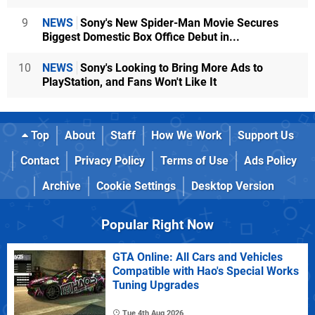
9
NEWS
Sony's New Spider-Man Movie Secures
Biggest Domestic Box Office Debut in...
10
NEWS
Sony's Looking to Bring More Ads to
PlayStation, and Fans Won't Like It
Top
About
Staff
How We Work
Support Us
Contact
Privacy Policy
Terms of Use
Ads Policy
Archive
Cookie Settings
Desktop Version
Popular Right Now
GTA Online: All Cars and Vehicles
Compatible with Hao's Special Works
Tuning Upgrades
Tue 4th Aug 2026