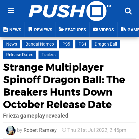
NEWS
REVIEWS
FEATURES
VIDEOS
GAM
News
Bandai Namco
PS5
PS4
Dragon Ball
Release Dates
Trailers
Strange Multiplayer
Spinoff Dragon Ball: The
Breakers Hunts Down
October Release Date
Frieza gameplay revealed
by
Robert Ramsey
Thu 21st Jul 2022, 2:45pm