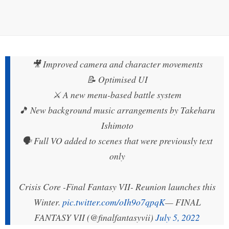
🎥 Improved camera and character movements
📝 Optimised UI
⚔️ A new menu-based battle system
🎵 New background music arrangements by Takeharu
Ishimoto
🗣️ Full VO added to scenes that were previously text
only
Crisis Core -Final Fantasy VII- Reunion launches this
Winter.
pic.twitter.com/oIh9o7qpqK
— FINAL
FANTASY VII (@finalfantasyvii)
July 5, 2022