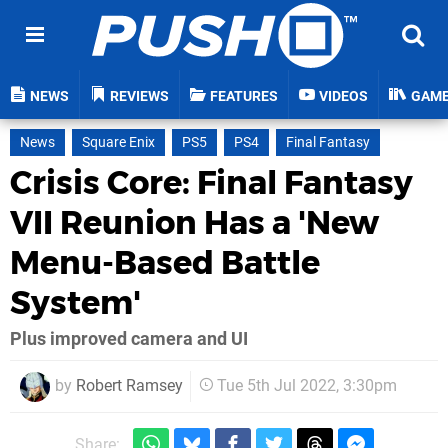
NEWS
REVIEWS
FEATURES
VIDEOS
GAM
News
Square Enix
PS5
PS4
Final Fantasy
Crisis Core: Final Fantasy
VII Reunion Has a 'New
Menu-Based Battle
System'
Plus improved camera and UI
by
Robert Ramsey
Tue 5th Jul 2022, 3:30pm
Share: