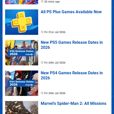
26 mins ago
All PS Plus Games Available Now
Fri 31st Jul 2026
New PS5 Games Release Dates in
2026
Fri 24th Jul 2026
New PS4 Games Release Dates in
2026
Fri 24th Jul 2026
Marvel's Spider-Man 2: All Missions