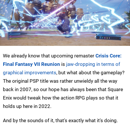
We already know that upcoming remaster
Crisis Core:
Final Fantasy VII Reunion
is
jaw-dropping in terms of
graphical improvements
, but what about the gameplay?
The original PSP title was rather unwieldy all the way
back in 2007, so our hope has always been that Square
Enix would tweak how the action RPG plays so that it
holds up here in 2022.
And by the sounds of it, that's exactly what it's doing.