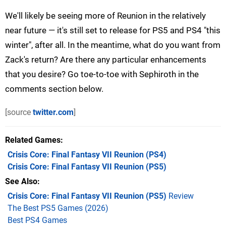
We'll likely be seeing more of Reunion in the relatively
near future — it's still set to release for PS5 and PS4 "this
winter", after all. In the meantime, what do you want from
Zack's return? Are there any particular enhancements
that you desire? Go toe-to-toe with Sephiroth in the
comments section below.
[source
twitter.com
]
Related Games
Crisis Core: Final Fantasy VII Reunion
(PS4)
Crisis Core: Final Fantasy VII Reunion
(PS5)
See Also
Crisis Core: Final Fantasy VII Reunion (PS5)
Review
The Best PS5 Games (2026)
Best PS4 Games