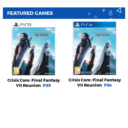
FEATURED GAMES
Crisis Core: Final Fantasy
Crisis Core: Final Fantasy
VII Reunion
PS4
VII Reunion
PS5