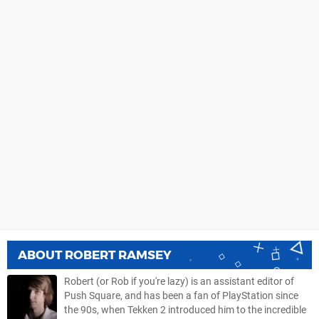
ABOUT
ROBERT RAMSEY
Robert (or Rob if you're lazy) is an assistant editor of
Push Square, and has been a fan of PlayStation since
the 90s, when Tekken 2 introduced him to the incredible