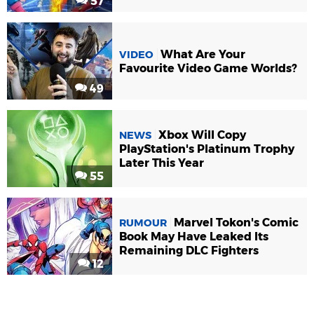
57
What Are Your
VIDEO
Favourite Video Game Worlds?
49
Xbox Will Copy
NEWS
PlayStation's Platinum Trophy
Later This Year
55
Marvel Tokon's Comic
RUMOUR
Book May Have Leaked Its
Remaining DLC Fighters
12