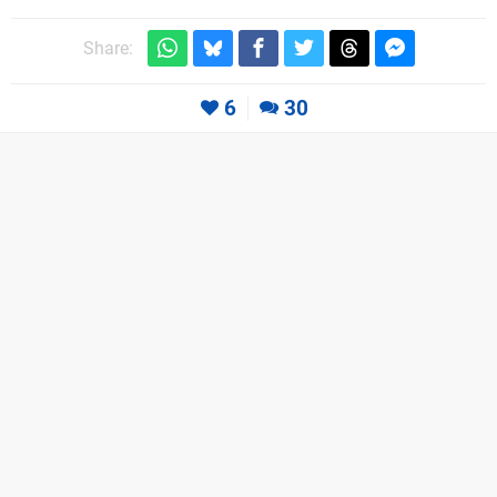
Share:
6
30