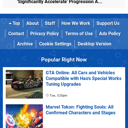
'Significantly Accelerate' Progression A...
Top
About
Staff
How We Work
Support Us
Contact
Privacy Policy
Terms of Use
Ads Policy
Archive
Cookie Settings
Desktop Version
Popular Right Now
GTA Online: All Cars and Vehicles
Compatible with Hao's Special Works
Tuning Upgrades
Tue, 3:25pm
Marvel Tokon: Fighting Souls: All
Confirmed Characters and Stages