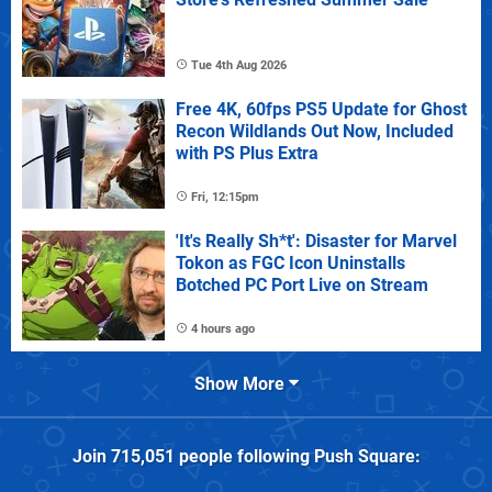
Tue 4th Aug 2026
Free 4K, 60fps PS5 Update for Ghost
Recon Wildlands Out Now, Included
with PS Plus Extra
Fri, 12:15pm
'It's Really Sh*t': Disaster for Marvel
Tokon as FGC Icon Uninstalls
Botched PC Port Live on Stream
4 hours ago
Show More
Join
715,051
people following
Push Square
: