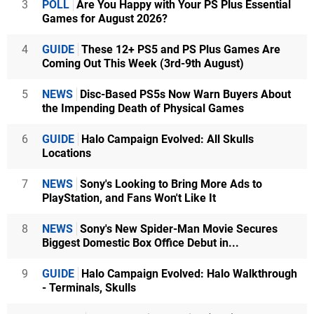
3
POLL
Are You Happy with Your PS Plus Essential
Games for August 2026?
4
GUIDE
These 12+ PS5 and PS Plus Games Are
Coming Out This Week (3rd-9th August)
5
NEWS
Disc-Based PS5s Now Warn Buyers About
the Impending Death of Physical Games
6
GUIDE
Halo Campaign Evolved: All Skulls
Locations
7
NEWS
Sony's Looking to Bring More Ads to
PlayStation, and Fans Won't Like It
8
NEWS
Sony's New Spider-Man Movie Secures
Biggest Domestic Box Office Debut in...
9
GUIDE
Halo Campaign Evolved: Halo Walkthrough
- Terminals, Skulls