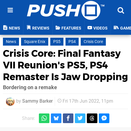
NEWS
REVIEWS
FEATURES
VIDEOS
GAM
News
Square Enix
PS5
PS4
Crisis Core
Crisis Core: Final Fantasy
VII Reunion's PS5, PS4
Remaster Is Jaw Dropping
Bordering on a remake
by
Sammy Barker
Fri 17th Jun 2022, 11pm
Share: