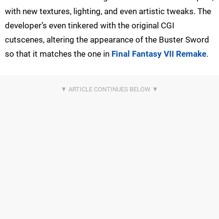
with new textures, lighting, and even artistic tweaks. The
developer’s even tinkered with the original CGI
cutscenes, altering the appearance of the Buster Sword
so that it matches the one in
Final Fantasy VII Remake
.