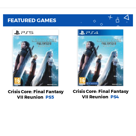
FEATURED GAMES
Crisis Core: Final Fantasy
Crisis Core: Final Fantasy
VII Reunion
PS4
VII Reunion
PS5