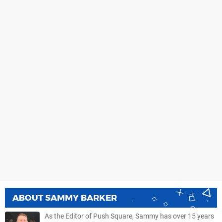
ABOUT
SAMMY BARKER
As the Editor of Push Square, Sammy has over 15 years