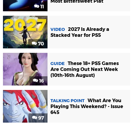
Most Bittersweet Plat
11
2027 Is Already a
VIDEO
Stacked Year for PS5
70
These 18+ PS5 Games
GUIDE
Are Coming Out Next Week
(10th-16th August)
16
What Are You
TALKING POINT
Playing This Weekend? - Issue
645
97