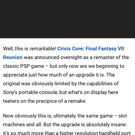
Well, this is
remarkable
!
Crisis Core: Final Fantasy VII
Reunion
was announced overnight as a remaster of the
classic PSP game – but only now are we beginning to
appreciate just how much of an upgrade it is. The
original was obviously limited by the capabilities of
Sony’s portable console, but what’s on display here
teeters on the precipice of a remake.
Now obviously this is, ultimately, the same game – slot
machines and all. But the upgrade is absolutely
insane
:
it’s so much more than a higher resolution handheld port,