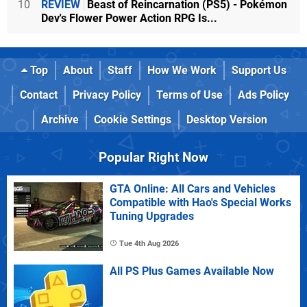
10
REVIEW
Beast of Reincarnation (PS5) - Pokémon
Dev's Flower Power Action RPG Is...
Top
About
Staff
How We Work
Support Us
Contact
Privacy Policy
Terms of Use
Ads Policy
Archive
Cookie Settings
Desktop Version
Popular Right Now
GTA Online: All Cars and Vehicles
Compatible with Hao's Special Works
Tuning Upgrades
Tue 4th Aug 2026
All PS Plus Games Available Now