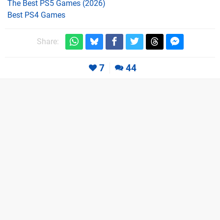
The Best PS5 Games (2026)
Best PS4 Games
Share:
7
44