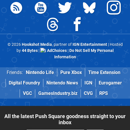
© 2026
Hookshot Media
, partner of
IGN Entertainment
| Hosted
by
44 Bytes
|
AdChoices
|
Do Not Sell My Personal
Information
Friends:
Nintendo Life
Pure Xbox
Time Extension
Digital Foundry
Nintendo News
IGN
Eurogamer
VGC
GamesIndustry.biz
CVG
RPS
All the latest Push Square goodness straight to your
inbox