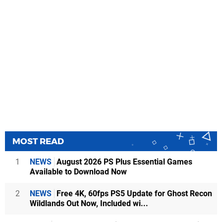
MOST READ
1
NEWS
August 2026 PS Plus Essential Games
Available to Download Now
2
NEWS
Free 4K, 60fps PS5 Update for Ghost Recon
Wildlands Out Now, Included wi...