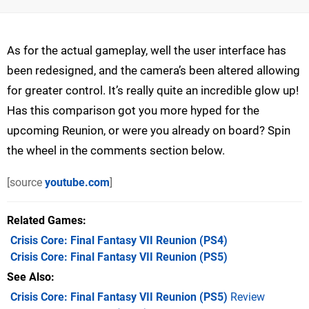
As for the actual gameplay, well the user interface has
been redesigned, and the camera’s been altered allowing
for greater control. It’s really quite an incredible glow up!
Has this comparison got you more hyped for the
upcoming Reunion, or were you already on board? Spin
the wheel in the comments section below.
[source
youtube.com
]
Related Games
Crisis Core: Final Fantasy VII Reunion
(PS4)
Crisis Core: Final Fantasy VII Reunion
(PS5)
See Also
Crisis Core: Final Fantasy VII Reunion (PS5)
Review