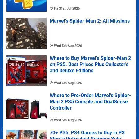
Fri 31st Jul 2026
Marvel's Spider-Man 2: All Missions
Wed 5th Aug 2026
Where to Buy Marvel's Spider-Man 2
on PS5: Best Prices Plus Collector's
and Deluxe Editions
Wed 5th Aug 2026
Where to Pre-Order Marvel's Spider-
Man 2 PS5 Console and DualSense
Controller
Wed 5th Aug 2026
70+ PS5, PS4 Games to Buy in PS
Store's Refreshed Summer Sale