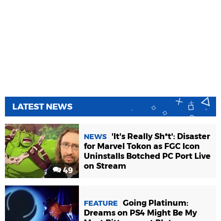
LATEST NEWS
'It's Really Sh*t': Disaster
NEWS
for Marvel Tokon as FGC Icon
Uninstalls Botched PC Port Live
on Stream
49
Going Platinum:
FEATURE
Dreams on PS4 Might Be My