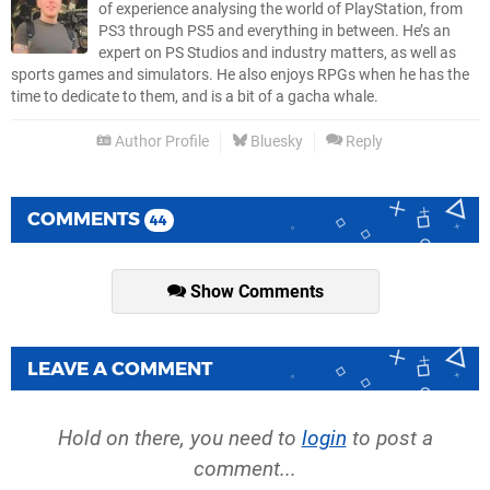
of experience analysing the world of PlayStation, from
PS3 through PS5 and everything in between. He’s an
expert on PS Studios and industry matters, as well as
sports games and simulators. He also enjoys RPGs when he has the
time to dedicate to them, and is a bit of a gacha whale.
Author Profile
Bluesky
Reply
COMMENTS
44
Show Comments
LEAVE A COMMENT
Hold on there, you need to
login
to post a
comment...