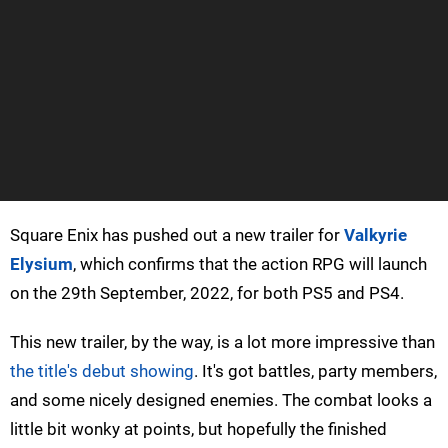
Square Enix has pushed out a new trailer for
Valkyrie
Elysium
, which confirms that the action RPG will launch
on the 29th September, 2022, for both PS5 and PS4.
This new trailer, by the way, is a lot more impressive than
the title's debut showing
. It's got battles, party members,
and some nicely designed enemies. The combat looks a
little bit wonky at points, but hopefully the finished