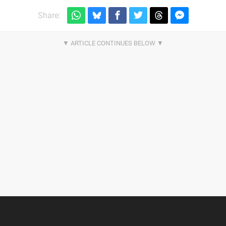
Share: