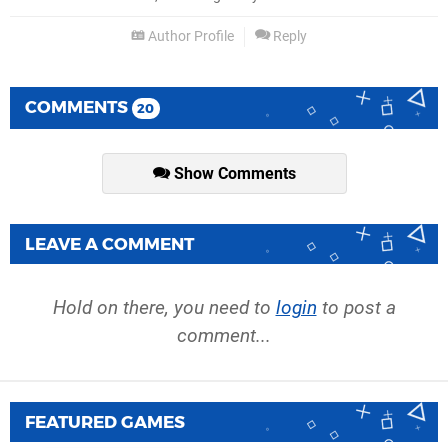
Author Profile
Reply
COMMENTS
20
Show Comments
LEAVE A COMMENT
Hold on there, you need to
login
to post a
comment...
FEATURED GAMES