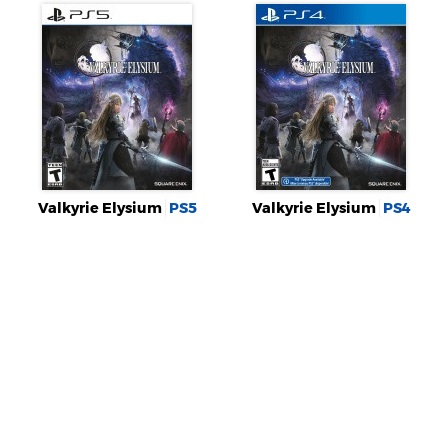
Valkyrie Elysium
PS5
Valkyrie Elysium
PS4