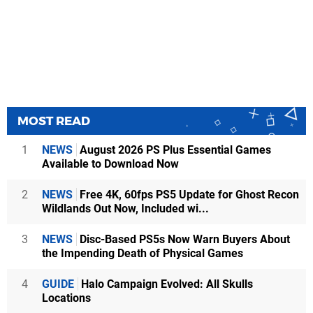
MOST READ
1
NEWS
August 2026 PS Plus Essential Games
Available to Download Now
2
NEWS
Free 4K, 60fps PS5 Update for Ghost Recon
Wildlands Out Now, Included wi...
3
NEWS
Disc-Based PS5s Now Warn Buyers About
the Impending Death of Physical Games
4
GUIDE
Halo Campaign Evolved: All Skulls
Locations