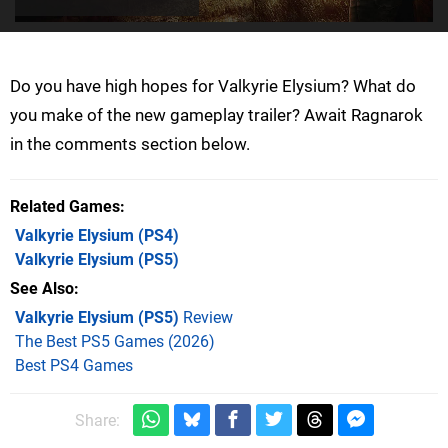
Do you have high hopes for Valkyrie Elysium? What do
you make of the new gameplay trailer? Await Ragnarok
in the comments section below.
Related Games
Valkyrie Elysium
(PS4)
Valkyrie Elysium
(PS5)
See Also
Valkyrie Elysium (PS5)
Review
The Best PS5 Games (2026)
Best PS4 Games
Share: