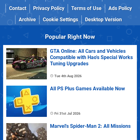
Contact
Privacy Policy
Terms of Use
Ads Policy
Archive
Cookie Settings
Desktop Version
Popular Right Now
GTA Online: All Cars and Vehicles
Compatible with Hao's Special Works
Tuning Upgrades
Tue 4th Aug 2026
All PS Plus Games Available Now
Fri 31st Jul 2026
Marvel's Spider-Man 2: All Missions