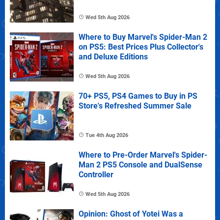
Wed 5th Aug 2026
Where to Buy Marvel's Spider-Man 2
on PS5: Best Prices Plus Collector's
and Deluxe Editions
Wed 5th Aug 2026
70+ PS5, PS4 Games to Buy in PS
Store's Refreshed Summer Sale
Tue 4th Aug 2026
Where to Pre-Order Marvel's Spider-
Man 2 PS5 Console and DualSense
Controller
Wed 5th Aug 2026
Opinion: Ghost of Yotei Was a