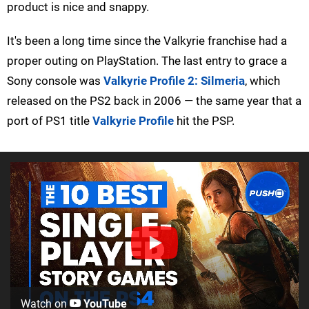
product is nice and snappy.
It's been a long time since the Valkyrie franchise had a
proper outing on PlayStation. The last entry to grace a
Sony console was
Valkyrie Profile 2: Silmeria
, which
released on the PS2 back in 2006 — the same year that a
port of PS1 title
Valkyrie Profile
hit the PSP.
Watch on
YouTube