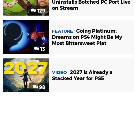
Uninstalls Botched PC Port Live
on Stream
129
Going Platinum:
FEATURE
Dreams on PS4 Might Be My
Most Bittersweet Plat
13
2027 Is Already a
VIDEO
Stacked Year for PS5
98