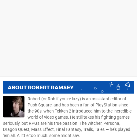
ABOUT
ROBERT RAMSEY
Robert (or Rob if you're lazy) is an assistant editor of
Push Square, and has been a fan of PlayStation since
the 90s, when Tekken 2 introduced him to the incredible
world of video games. He still takes his fighting games
seriously, but RPGs are his true passion. The Witcher, Persona,
Dragon Quest, Mass Effect, Final Fantasy, Trails, Tales — he's played
'em all. A little too much, some might say.