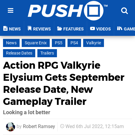
NEWS
REVIEWS
FEATURES
VIDEOS
GAM
News
Square Enix
PS5
PS4
Valkyrie
Release Dates
Trailers
Action RPG Valkyrie
Elysium Gets September
Release Date, New
Gameplay Trailer
Looking a lot better
by
Robert Ramsey
Wed 6th Jul 2022, 12:15am