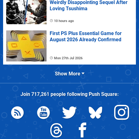
Weirdly Disappointing Sequel After
Loving Tsushima
10 hours ago
First PS Plus Essential Game for
August 2026 Already Confirmed
Mon 27th Jul 2026
Show More
Join
717,261
people following
Push Square
: