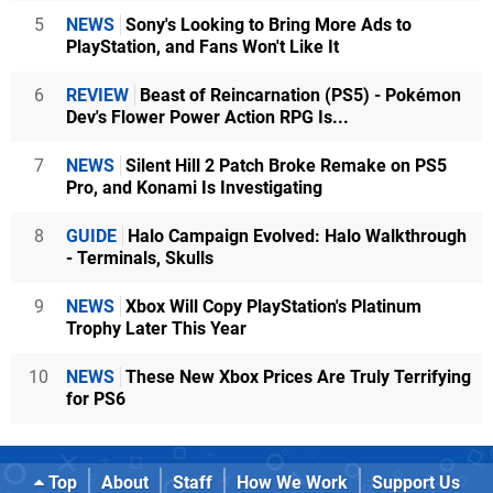
5
NEWS
Sony's Looking to Bring More Ads to
PlayStation, and Fans Won't Like It
6
REVIEW
Beast of Reincarnation (PS5) - Pokémon
Dev's Flower Power Action RPG Is...
7
NEWS
Silent Hill 2 Patch Broke Remake on PS5
Pro, and Konami Is Investigating
8
GUIDE
Halo Campaign Evolved: Halo Walkthrough
- Terminals, Skulls
9
NEWS
Xbox Will Copy PlayStation's Platinum
Trophy Later This Year
10
NEWS
These New Xbox Prices Are Truly Terrifying
for PS6
Top
About
Staff
How We Work
Support Us