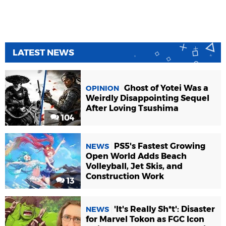
LATEST NEWS
Ghost of Yotei Was a
OPINION
Weirdly Disappointing Sequel
After Loving Tsushima
104
PS5's Fastest Growing
NEWS
Open World Adds Beach
Volleyball, Jet Skis, and
Construction Work
13
'It's Really Sh*t': Disaster
NEWS
for Marvel Tokon as FGC Icon