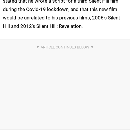
stated that he wrote a script for a third Silent Hill film
during the Covid-19 lockdown, and that this new film
would be unrelated to his previous films, 2006's Silent
Hill and 2012's Silent Hill: Revelation.