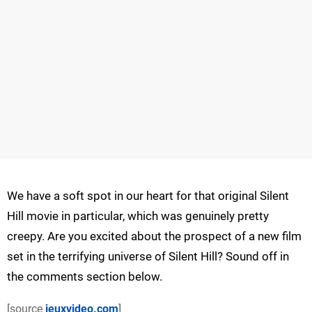
We have a soft spot in our heart for that original Silent
Hill movie in particular, which was genuinely pretty
creepy. Are you excited about the prospect of a new film
set in the terrifying universe of Silent Hill? Sound off in
the comments section below.
[source
jeuxvideo.com
]