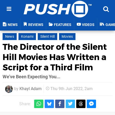
NEWS
REVIEWS
FEATURES
VIDEOS
GAM
News
Konami
Silent Hill
Movies
The Director of the Silent
Hill Movies Has Written a
Script for a Third Film
We've Been Expecting You...
by
Khayl Adam
Thu 9th Jun 2022, 2am
Share: