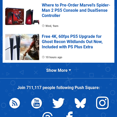
Where to Pre-Order Marvel's Spider-
Man 2 PS5 Console and DualSense
Controller
Wed, 9am
Free 4K, 60fps PS5 Upgrade for
Ghost Recon Wildlands Out Now,
Included with PS Plus Extra
10 hours ago
Show More
Join
711,117
people following
Push Square
: