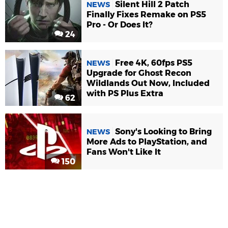
Silent Hill 2 Patch
NEWS
Finally Fixes Remake on PS5
Pro - Or Does It?
24
Free 4K, 60fps PS5
NEWS
Upgrade for Ghost Recon
Wildlands Out Now, Included
with PS Plus Extra
62
Sony's Looking to Bring
NEWS
More Ads to PlayStation, and
Fans Won't Like It
150