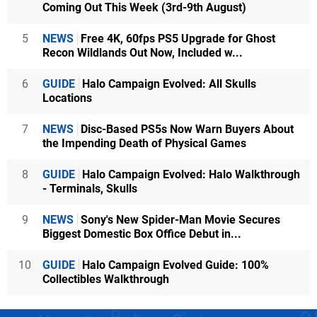
Coming Out This Week (3rd-9th August)
5
NEWS
Free 4K, 60fps PS5 Upgrade for Ghost
Recon Wildlands Out Now, Included w...
6
GUIDE
Halo Campaign Evolved: All Skulls
Locations
7
NEWS
Disc-Based PS5s Now Warn Buyers About
the Impending Death of Physical Games
8
GUIDE
Halo Campaign Evolved: Halo Walkthrough
- Terminals, Skulls
9
NEWS
Sony's New Spider-Man Movie Secures
Biggest Domestic Box Office Debut in...
10
GUIDE
Halo Campaign Evolved Guide: 100%
Collectibles Walkthrough