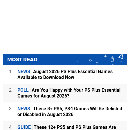
MOST READ
1
NEWS
August 2026 PS Plus Essential Games
Available to Download Now
2
POLL
Are You Happy with Your PS Plus Essential
Games for August 2026?
3
NEWS
These 8+ PS5, PS4 Games Will Be Delisted
or Disabled in August 2026
4
GUIDE
These 12+ PS5 and PS Plus Games Are