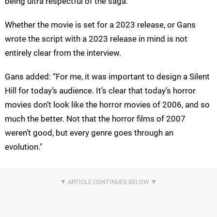
being ultra respectful of the saga."
Whether the movie is set for a 2023 release, or Gans
wrote the script with a 2023 release in mind is not
entirely clear from the interview.
Gans added: “For me, it was important to design a Silent
Hill for today’s audience. It’s clear that today’s horror
movies don’t look like the horror movies of 2006, and so
much the better. Not that the horror films of 2007
weren’t good, but every genre goes through an
evolution."