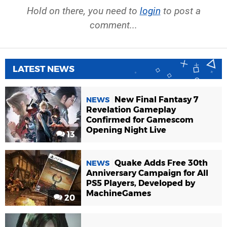
Hold on there, you need to
login
to post a
comment...
LATEST NEWS
New Final Fantasy 7
NEWS
Revelation Gameplay
Confirmed for Gamescom
Opening Night Live
13
Quake Adds Free 30th
NEWS
Anniversary Campaign for All
PS5 Players, Developed by
MachineGames
20