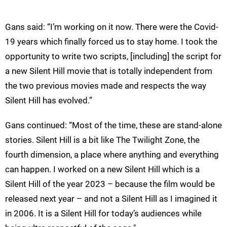
Gans said: “I’m working on it now. There were the Covid-
19 years which finally forced us to stay home. I took the
opportunity to write two scripts, [including] the script for
a new Silent Hill movie that is totally independent from
the two previous movies made and respects the way
Silent Hill has evolved.”
Gans continued: “Most of the time, these are stand-alone
stories. Silent Hill is a bit like The Twilight Zone, the
fourth dimension, a place where anything and everything
can happen. I worked on a new Silent Hill which is a
Silent Hill of the year 2023 – because the film would be
released next year – and not a Silent Hill as I imagined it
in 2006. It is a Silent Hill for today’s audiences while