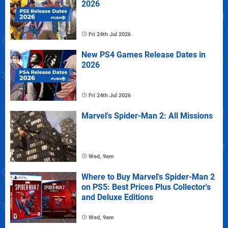
2026
Fri 24th Jul 2026
New PS4 Games Release Dates in
2026
Fri 24th Jul 2026
Marvel's Spider-Man 2: All Missions
Wed, 9am
Where to Buy Marvel's Spider-Man 2
on PS5: Best Prices Plus Collector's
and Deluxe Editions
Wed, 9am