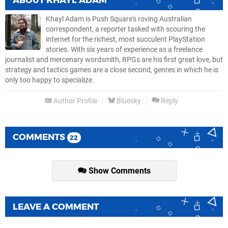
ABOUT
KHAYL ADAM
Khayl Adam is Push Square's roving Australian
correspondent, a reporter tasked with scouring the
internet for the richest, most succulent PlayStation
stories. With six years of experience as a freelance
journalist and mercenary wordsmith, RPGs are his first great love, but
strategy and tactics games are a close second, genres in which he is
only too happy to specialize.
Author Profile
Bluesky
Reply
COMMENTS
22
Show Comments
LEAVE A COMMENT