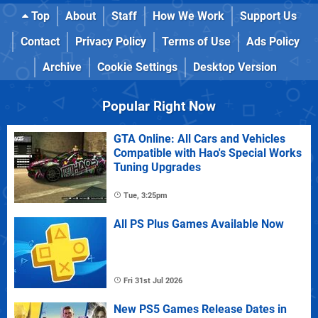
Top
About
Staff
How We Work
Support Us
Contact
Privacy Policy
Terms of Use
Ads Policy
Archive
Cookie Settings
Desktop Version
Popular Right Now
GTA Online: All Cars and Vehicles
Compatible with Hao's Special Works
Tuning Upgrades
Tue, 3:25pm
All PS Plus Games Available Now
Fri 31st Jul 2026
New PS5 Games Release Dates in