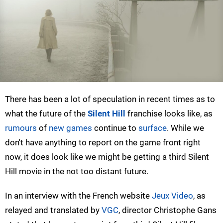
There has been a lot of speculation in recent times as to
what the future of the
Silent Hill
franchise looks like, as
rumours
of
new games
continue to
surface
. While we
don't have anything to report on the game front right
now, it does look like we might be getting a third Silent
Hill movie in the not too distant future.
In an interview with the French website
Jeux Video
, as
relayed and translated by
VGC
, director Christophe Gans