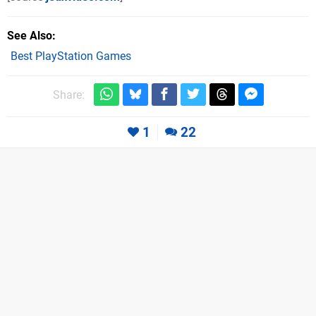
See Also
Best PlayStation Games
Share:
1
22