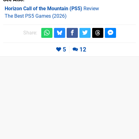
Horizon Call of the Mountain (PS5)
Review
The Best PS5 Games (2026)
Share:
5
12