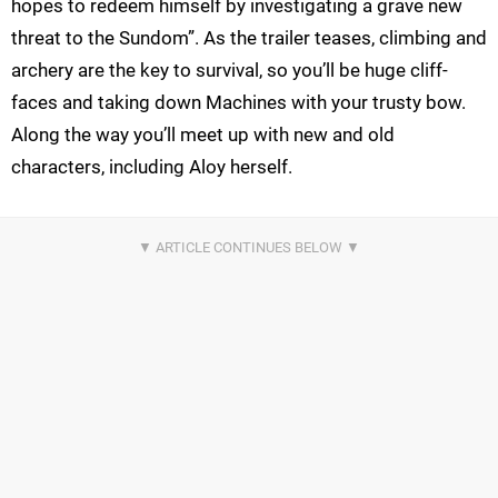
hopes to redeem himself by investigating a grave new
threat to the Sundom”. As the trailer teases, climbing and
archery are the key to survival, so you’ll be huge cliff-
faces and taking down Machines with your trusty bow.
Along the way you’ll meet up with new and old
characters, including Aloy herself.