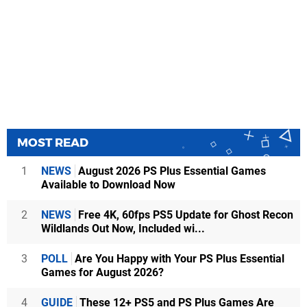
MOST READ
1
NEWS
August 2026 PS Plus Essential Games
Available to Download Now
2
NEWS
Free 4K, 60fps PS5 Update for Ghost Recon
Wildlands Out Now, Included wi...
3
POLL
Are You Happy with Your PS Plus Essential
Games for August 2026?
4
GUIDE
These 12+ PS5 and PS Plus Games Are