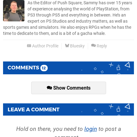
As the Editor of Push Square, Sammy has over 15 years
of experience analysing the world of PlayStation, from
PS3 through PS5 and everything in between. He’s an
expert on PS Studios and industry matters, as well as
sports games and simulators. He also enjoys RPGs when he has the
time to dedicate to them, and is a bit of a gacha whale.
Author Profile
Bluesky
Reply
COMMENTS
12
Show Comments
LEAVE A COMMENT
Hold on there, you need to
login
to post a