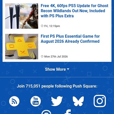
Free 4K, 60fps PS5 Update for Ghost
Recon Wildlands Out Now, Included
with PS Plus Extra
Fri, 12:15pm
First PS Plus Essential Game for
August 2026 Already Confirmed
Mon 27th Jul 2026
Show More
Join
715,051
people following
Push Square
: