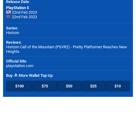
Release Date
:
PlayStation 5
22nd Feb 2023
22nd Feb 2023
Series
:
Horizon
Reviews
:
Horizon Call of the Mountain (PSVR2) - Pretty Platformer Reaches New
Heights
Official Site
:
playstation.com
Buy
Store Wallet Top Up
:
$100
$75
$50
$25
$10