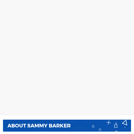
ABOUT
SAMMY BARKER