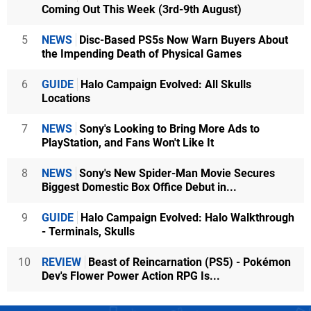
Coming Out This Week (3rd-9th August)
5
NEWS
Disc-Based PS5s Now Warn Buyers About
the Impending Death of Physical Games
6
GUIDE
Halo Campaign Evolved: All Skulls
Locations
7
NEWS
Sony's Looking to Bring More Ads to
PlayStation, and Fans Won't Like It
8
NEWS
Sony's New Spider-Man Movie Secures
Biggest Domestic Box Office Debut in...
9
GUIDE
Halo Campaign Evolved: Halo Walkthrough
- Terminals, Skulls
10
REVIEW
Beast of Reincarnation (PS5) - Pokémon
Dev's Flower Power Action RPG Is...