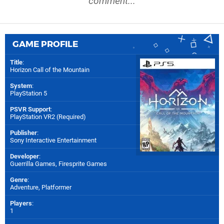
comment...
GAME PROFILE
Title
:
Horizon Call of the Mountain
System
:
PlayStation 5
PSVR Support
:
PlayStation VR2 (Required)
Publisher
:
Sony Interactive Entertainment
Developer
:
Guerrilla Games
,
Firesprite Games
Genre
:
Adventure, Platformer
Players
:
1