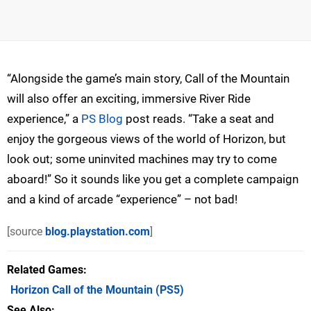
“Alongside the game’s main story, Call of the Mountain
will also offer an exciting, immersive River Ride
experience,” a
PS Blog
post reads. “Take a seat and
enjoy the gorgeous views of the world of Horizon, but
look out; some uninvited machines may try to come
aboard!” So it sounds like you get a complete campaign
and a kind of arcade “experience” – not bad!
[source
blog.playstation.com
]
Related Games
Horizon Call of the Mountain
(PS5)
See Also