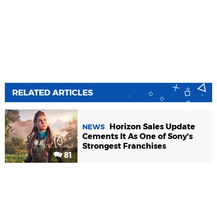
RELATED ARTICLES
Horizon Sales Update
NEWS
Cements It As One of Sony's
Strongest Franchises
81