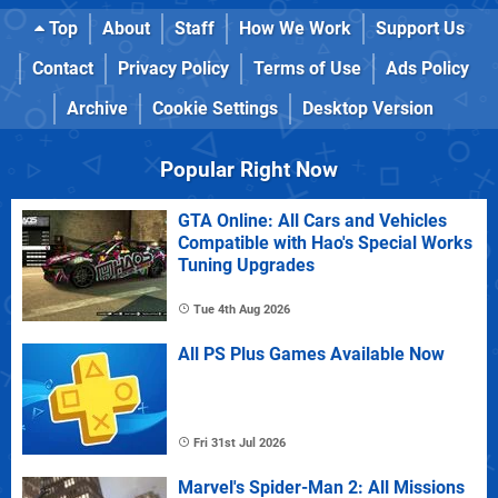
Top
About
Staff
How We Work
Support Us
Contact
Privacy Policy
Terms of Use
Ads Policy
Archive
Cookie Settings
Desktop Version
Popular Right Now
GTA Online: All Cars and Vehicles
Compatible with Hao's Special Works
Tuning Upgrades
Tue 4th Aug 2026
All PS Plus Games Available Now
Fri 31st Jul 2026
Marvel's Spider-Man 2: All Missions