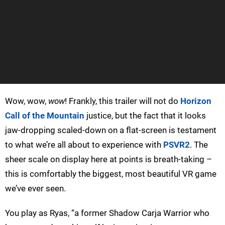
Wow, wow,
wow
! Frankly, this trailer will not do
Horizon
Call of the Mountain
justice, but the fact that it looks
jaw-dropping scaled-down on a flat-screen is testament
to what we’re all about to experience with
PSVR2
. The
sheer scale on display here at points is breath-taking –
this is comfortably the biggest, most beautiful VR game
we’ve ever seen.
You play as Ryas, “a former Shadow Carja Warrior who