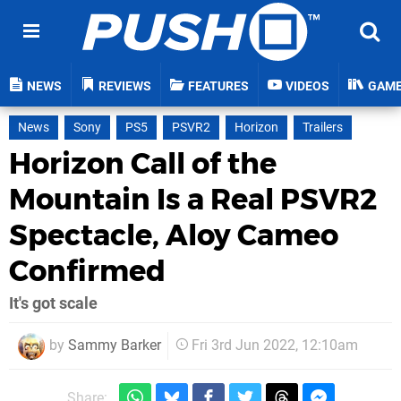
NEWS
REVIEWS
FEATURES
VIDEOS
GAM
News
Sony
PS5
PSVR2
Horizon
Trailers
Horizon Call of the
Mountain Is a Real PSVR2
Spectacle, Aloy Cameo
Confirmed
It's got scale
by
Sammy Barker
Fri 3rd Jun 2022, 12:10am
Share: