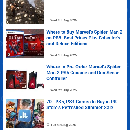
Wed 5th Aug 2026
Where to Buy Marvel's Spider-Man 2
on PS5: Best Prices Plus Collector's
and Deluxe Editions
Wed 5th Aug 2026
Where to Pre-Order Marvel's Spider-
Man 2 PS5 Console and DualSense
Controller
Wed 5th Aug 2026
70+ PS5, PS4 Games to Buy in PS
Store's Refreshed Summer Sale
Tue 4th Aug 2026