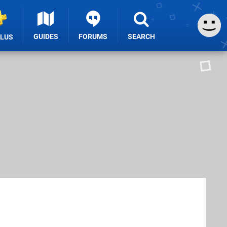
GUIDES
FORUMS
SEARCH
PLUS