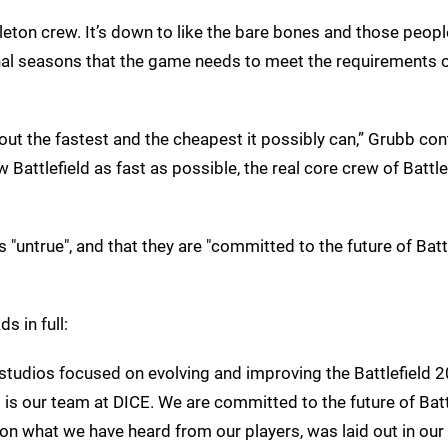
leton crew. It’s down to like the bare bones and those peopl
nal seasons that the game needs to meet the requirements o
out the fastest and the cheapest it possibly can,” Grubb con
Battlefield as fast as possible, the real core crew of Battle
s "untrue", and that they are "committed to the future of Batt
ads in full:
s studios focused on evolving and improving the Battlefield 
t is our team at DICE. We are committed to the future of Batt
n what we have heard from our players, was laid out in our