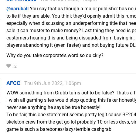
@naruball
You say that as though a major publisher has no 
to lie if they are able. You think they'd openly admit this rumor
especially when discussing an underperforming title that ne
sale it can muster to make money? Last thing they need is po
customers hearing this and being dissuaded from buying in, 
players abandoning it (even faster) and not buying future DL
Why do you take corporate's word so quickly?
12
AFCC
Thu 9th Jun 2022, 1:06pm
WOW something from Grubb turns out to be false? That's a fir
I wish all gaming sites would stop quoting this faker honestly,
never see anything he says be true honestly!
To be fair, this one statement seems pretty legit cause BF20
skeleton crew from the get go lol probably 10 or less devs, si
game is such a barebones/lazy/terrible cashgrab.