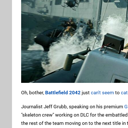
Oh, bother,
Battlefield 2042
just
can't seem
to
cat
Journalist Jeff Grubb, speaking on his premium
G
"skeleton crew" working on DLC for the embattled 
the rest of the team moving on to the next title in 