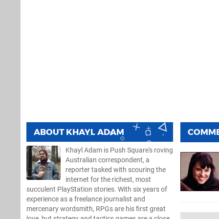
ABOUT
KHAYL ADAM
COMM
Khayl Adam is Push Square's roving
Australian correspondent, a
reporter tasked with scouring the
internet for the richest, most
succulent PlayStation stories. With six years of
experience as a freelance journalist and
mercenary wordsmith, RPGs are his first great
love, but strategy and tactics games are a close