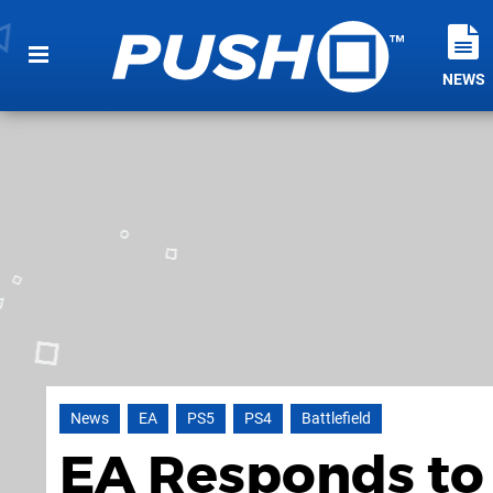
NEWS
News
EA
PS5
PS4
Battlefield
EA Responds to 