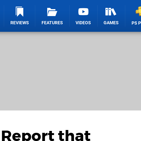
REVIEWS
FEATURES
VIDEOS
GAMES
PS 
Report that