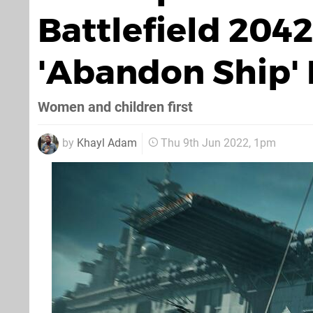
Battlefield 204
'Abandon Ship'
Women and children first
by
Khayl Adam
Thu 9th Jun 2022, 1pm