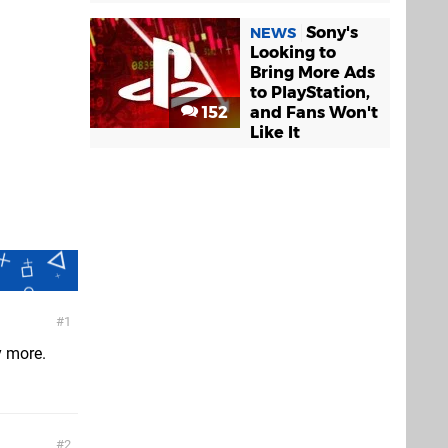
Sony's
NEWS
Looking to
Bring More Ads
to PlayStation,
152
and Fans Won't
Like It
1
y more.
2