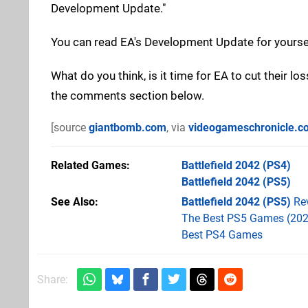
Development Update."
You can read EA's Development Update for yours
What do you think, is it time for EA to cut their 
the comments section below.
[source
giantbomb.com
, via
videogameschronicle.c
Related Games
Battlefield 2042
(PS4)
Battlefield 2042
(PS5)
See Also
Battlefield 2042 (PS5)
Re
The Best PS5 Games (202
Best PS4 Games
Share: