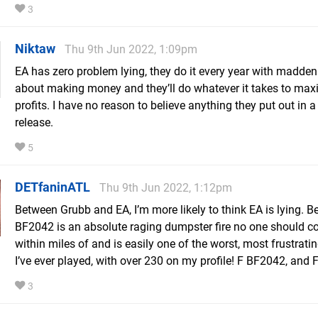
3
Niktaw
Thu 9th Jun 2022, 1:09pm
EA has zero problem lying, they do it every year with madden
about making money and they’ll do whatever it takes to max
profits. I have no reason to believe anything they put out in a
release.
5
DETfaninATL
Thu 9th Jun 2022, 1:12pm
Between Grubb and EA, I’m more likely to think EA is lying. B
BF2042 is an absolute raging dumpster fire no one should 
within miles of and is easily one of the worst, most frustrat
I’ve ever played, with over 230 on my profile! F BF2042, and 
3