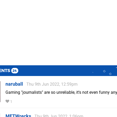
ENTS
24
naruball
Thu 9th Jun 2022, 12:59pm
Gaming "journalists" are so unreliable, it's not even funny an
1
MFTWrecks
Thu 9th Jun 2022, 1:06pm