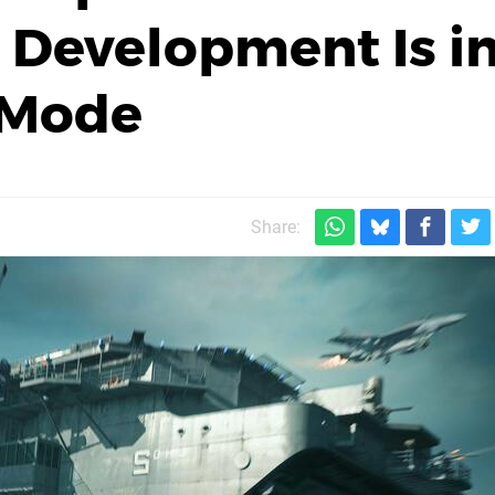
2 Development Is i
 Mode
Share: