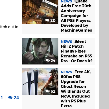
Quake
NEWS
Adds Free 30th
Anniversary
Campaign for
20
All PS5 Players,
Developed by
itch out in
MachineGames
Silent
NEWS
Hill 2 Patch
Finally Fixes
Remake on PS5
24
Pro - Or Does It?
Free 4K,
NEWS
60fps PS5
Upgrade for
Ghost Recon
62
Wildlands Out
Now, Included
1
24
with PS Plus
Extra