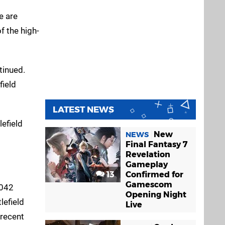
e are
f the high-
tinued.
field
LATEST NEWS
lefield
New
NEWS
Final Fantasy 7
Revelation
Gameplay
13
Confirmed for
Gamescom
2042
Opening Night
lefield
Live
 recent