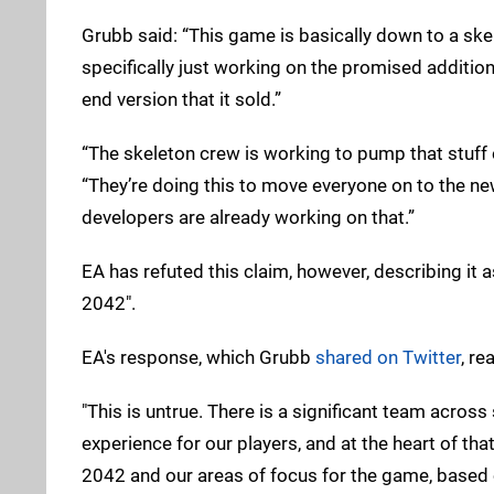
Grubb said: “This game is basically down to a ske
specifically just working on the promised additio
end version that it sold.”
“The skeleton crew is working to pump that stuff 
“They’re doing this to move everyone on to the new 
developers are already working on that.”
EA has refuted this claim, however, describing it a
2042".
EA's response, which Grubb
shared on Twitter
, re
"This is untrue. There is a significant team acros
experience for our players, and at the heart of tha
2042 and our areas of focus for the game, based o