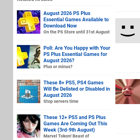
August 2026 PS Plus
Essential Games Available to
Download Now
On the PS Store until 31st August
Poll: Are You Happy with Your
PS Plus Essential Games for
August 2026?
Plus or minus?
These 8+ PS5, PS4 Games
Will Be Delisted or Disabled in
August 2026
Stop servers time
These 12+ PS5 and PS Plus
Games Are Coming Out This
Week (3rd-9th August)
Marvel Tokon! Beast of