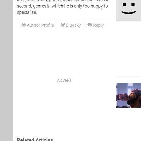
second, genres in which he is only too happy to
specialize.
Author Profile
Bluesky
Reply
Related Articles