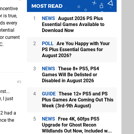
MOST READ
incentive
 is true,
1
NEWS
August 2026 PS Plus
eds every
Essential Games Available to
tential
Download Now
or current
2
POLL
Are You Happy with Your
C.
PS Plus Essential Games for
August 2026?
3
NEWS
These 8+ PS5, PS4
Games Will Be Delisted or
Disabled in August 2026
3
st...
4
GUIDE
These 12+ PS5 and PS
 I just
Plus Games Are Coming Out This
Week (3rd-9th August)
42 had a
5
NEWS
Free 4K, 60fps PS5
nce the
Upgrade for Ghost Recon
Wildlands Out Now, Included w...