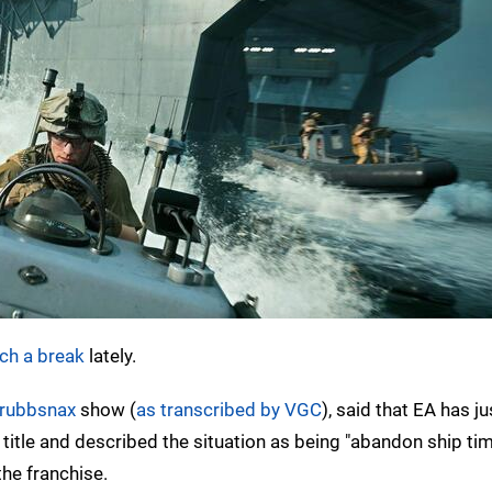
ch a break
lately.
rubbsnax
show (
as transcribed by VGC
), said that EA has ju
title and described the situation as being "abandon ship tim
the franchise.