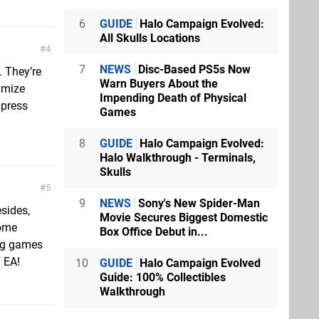
6
GUIDE
Halo Campaign Evolved:
All Skulls Locations
4
7
NEWS
Disc-Based PS5s Now
. They’re
Warn Buyers About the
imize
Impending Death of Physical
 press
Games
8
GUIDE
Halo Campaign Evolved:
Halo Walkthrough - Terminals,
Skulls
5
9
NEWS
Sony's New Spider-Man
esides,
Movie Secures Biggest Domestic
come
Box Office Debut in...
ing games
F EA!
10
GUIDE
Halo Campaign Evolved
Guide: 100% Collectibles
Walkthrough