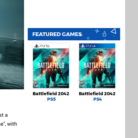
FEATURED GAMES
Battlefield 2042
Battlefield 2042
PS5
PS4
st a
e", with