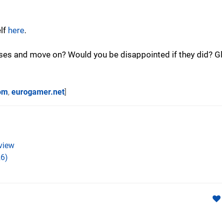
elf
here
.
losses and move on? Would you be disappointed if they did? Gl
om
,
eurogamer.net
]
view
6)