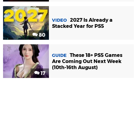
2027 Is Already a
VIDEO
Stacked Year for PS5
80
These 18+ PS5 Games
GUIDE
Are Coming Out Next Week
(10th-16th August)
17