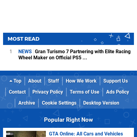
MOST READ
1
NEWS
Gran Turismo 7 Partnering with Elite Racing
Wheel Maker on Official PS5 ...
Top
About
Staff
How We Work
Support Us
Contact
Privacy Policy
Terms of Use
Ads Policy
Archive
Cookie Settings
Desktop Version
Popular Right Now
GTA Online: All Cars and Vehicles