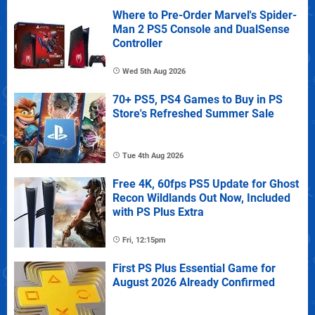
Where to Pre-Order Marvel's Spider-
Man 2 PS5 Console and DualSense
Controller
Wed 5th Aug 2026
70+ PS5, PS4 Games to Buy in PS
Store's Refreshed Summer Sale
Tue 4th Aug 2026
Free 4K, 60fps PS5 Update for Ghost
Recon Wildlands Out Now, Included
with PS Plus Extra
Fri, 12:15pm
First PS Plus Essential Game for
August 2026 Already Confirmed