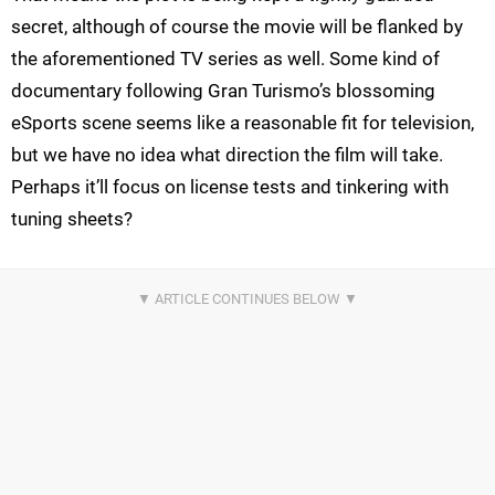
secret, although of course the movie will be flanked by
the aforementioned TV series as well. Some kind of
documentary following Gran Turismo’s blossoming
eSports scene seems like a reasonable fit for television,
but we have no idea what direction the film will take.
Perhaps it’ll focus on license tests and tinkering with
tuning sheets?