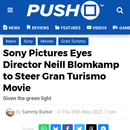
NEWS
REVIEWS
FEATURES
VIDEOS
GAM
News
Sony
Movies
Gran Turismo
Sony Pictures Eyes
Director Neill Blomkamp
to Steer Gran Turismo
Movie
Given the green light
by
Sammy Barker
Thu 26th May 2022, 11pm
Share: