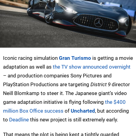
Iconic racing simulation
Gran Turismo
is getting a movie
adaptation as well as
the TV show announced overnight
– and production companies Sony Pictures and
PlayStation Productions are targeting
District 9
director
Neill Blomkamp to steer it. The Japanese giant’s video
game adaptation initiative is flying following
the $400
million Box Office success
of
Uncharted
, but according
to
Deadline
this new project is still extremely early.
That means the plot is being kept a tightly guarded