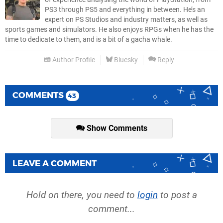
PS3 through PS5 and everything in between. He’s an
expert on PS Studios and industry matters, as well as
sports games and simulators. He also enjoys RPGs when he has the
time to dedicate to them, and is a bit of a gacha whale.
Author Profile
Bluesky
Reply
COMMENTS
43
Show Comments
LEAVE A COMMENT
Hold on there, you need to
login
to post a
comment...