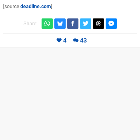
[source
deadline.com
]
Share:
4
43