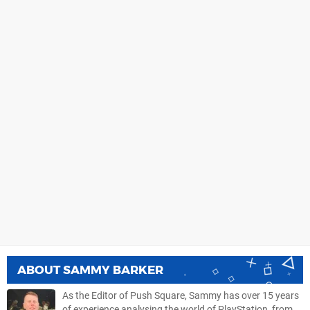
ABOUT
SAMMY BARKER
As the Editor of Push Square, Sammy has over 15 years
of experience analysing the world of PlayStation, from