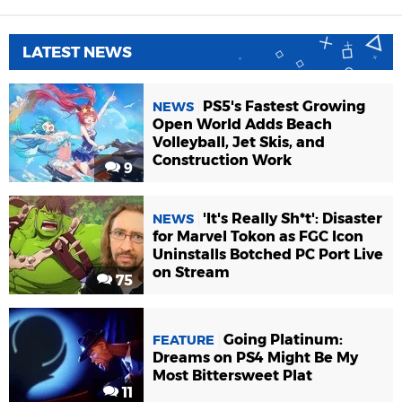
LATEST NEWS
PS5's Fastest Growing
NEWS
Open World Adds Beach
Volleyball, Jet Skis, and
Construction Work
9
'It's Really Sh*t': Disaster
NEWS
for Marvel Tokon as FGC Icon
Uninstalls Botched PC Port Live
on Stream
75
Going Platinum:
FEATURE
Dreams on PS4 Might Be My
Most Bittersweet Plat
11