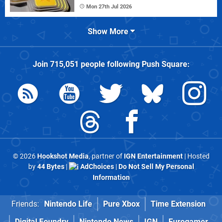
Mon 27th Jul 2026
Show More
Join
715,051
people following
Push Square
:
© 2026
Hookshot Media
, partner of
IGN Entertainment
| Hosted
by
44 Bytes
|
AdChoices
|
Do Not Sell My Personal
Information
Friends:
Nintendo Life
Pure Xbox
Time Extension
Digital Foundry
Nintendo News
IGN
Eurogamer