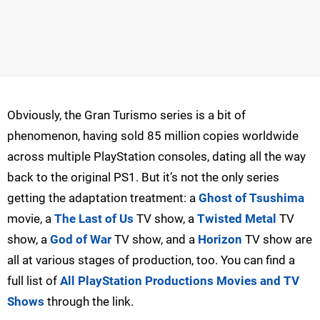
Obviously, the Gran Turismo series is a bit of
phenomenon, having sold 85 million copies worldwide
across multiple PlayStation consoles, dating all the way
back to the original PS1. But it’s not the only series
getting the adaptation treatment: a
Ghost of Tsushima
movie, a
The Last of Us
TV show, a
Twisted Metal
TV
show, a
God of War
TV show, and a
Horizon
TV show are
all at various stages of production, too. You can find a
full list of
All PlayStation Productions Movies and TV
Shows
through the link.