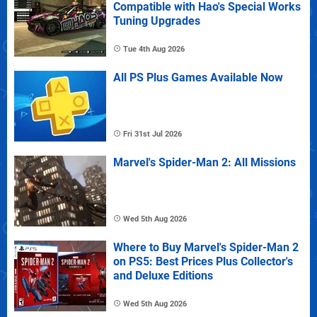
Compatible with Hao's Special Works
Tuning Upgrades
Tue 4th Aug 2026
All PS Plus Games Available Now
Fri 31st Jul 2026
Marvel's Spider-Man 2: All Missions
Wed 5th Aug 2026
Where to Buy Marvel's Spider-Man 2
on PS5: Best Prices Plus Collector's
and Deluxe Editions
Wed 5th Aug 2026