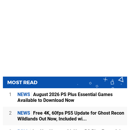
MOST READ
1
NEWS
August 2026 PS Plus Essential Games
Available to Download Now
2
NEWS
Free 4K, 60fps PS5 Update for Ghost Recon
Wildlands Out Now, Included wi...