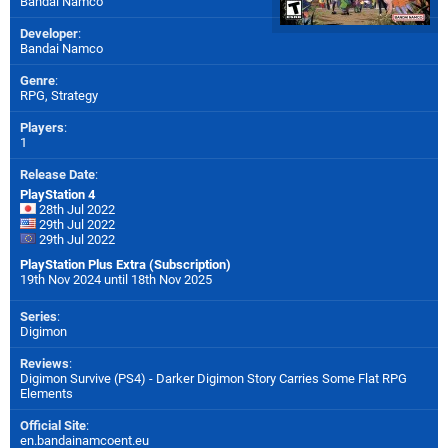
Bandai Namco
Developer
:
Bandai Namco
Genre
:
RPG, Strategy
Players
:
1
Release Date
:
PlayStation 4
28th Jul 2022
29th Jul 2022
29th Jul 2022
PlayStation Plus Extra (Subscription)
19th Nov 2024 until 18th Nov 2025
Series
:
Digimon
Reviews
:
Digimon Survive (PS4) - Darker Digimon Story Carries Some Flat RPG
Elements
Official Site
:
en.bandainamcoent.eu