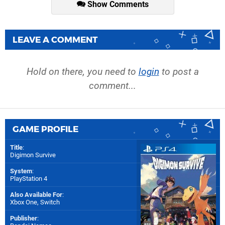
Show Comments
LEAVE A COMMENT
Hold on there, you need to
login
to post a
comment...
GAME PROFILE
Title
:
Digimon Survive
System
:
PlayStation 4
Also Available For
:
Xbox One
,
Switch
Publisher
: