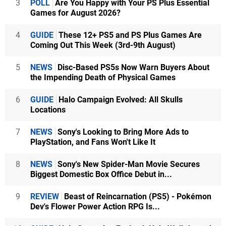
3
POLL
Are You Happy with Your PS Plus Essential
Games for August 2026?
4
GUIDE
These 12+ PS5 and PS Plus Games Are
Coming Out This Week (3rd-9th August)
5
NEWS
Disc-Based PS5s Now Warn Buyers About
the Impending Death of Physical Games
6
GUIDE
Halo Campaign Evolved: All Skulls
Locations
7
NEWS
Sony's Looking to Bring More Ads to
PlayStation, and Fans Won't Like It
8
NEWS
Sony's New Spider-Man Movie Secures
Biggest Domestic Box Office Debut in...
9
REVIEW
Beast of Reincarnation (PS5) - Pokémon
Dev's Flower Power Action RPG Is...