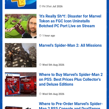
Fri 31st Jul 2026
'It's Really Sh*t': Disaster for Marvel
Tokon as FGC Icon Uninstalls
Botched PC Port Live on Stream
1 hour ago
Marvel's Spider-Man 2: All Missions
Wed 5th Aug 2026
Where to Buy Marvel's Spider-Man 2
on PS5: Best Prices Plus Collector's
and Deluxe Editions
Wed 5th Aug 2026
Where to Pre-Order Marvel's Spider-
Man 2 PS5 Console and DualSense