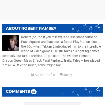
ABOUT
ROBERT RAMSEY
Robert (or Rob if you're lazy) is an assistant editor of
Push Square, and has been a fan of PlayStation since
the 90s, when Tekken 2 introduced him to the incredible
world of video games. He still takes his fighting games
seriously, but RPGs are his true passion. The Witcher, Persona,
Dragon Quest, Mass Effect, Final Fantasy, Trails, Tales — he's played
'em all. A little too much, some might say.
Author Profile
Reply
COMMENTS
15