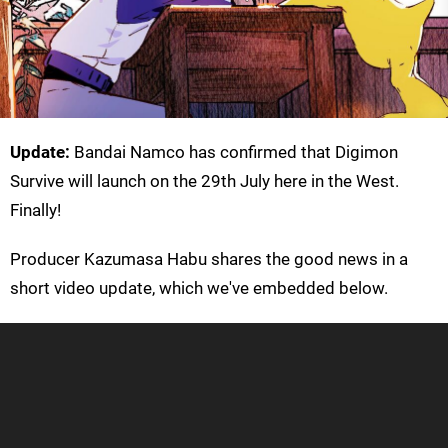
Update:
Bandai Namco has confirmed that Digimon
Survive will launch on the 29th July here in the West.
Finally!
Producer Kazumasa Habu shares the good news in a
short video update, which we've embedded below.