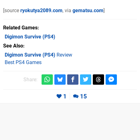
[source
ryokutya2089.com
, via
gematsu.com
]
Related Games
Digimon Survive
(PS4)
See Also
Digimon Survive (PS4)
Review
Best PS4 Games
Share:
1
15