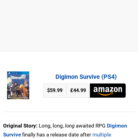
Digimon Survive (PS4)
$59.99
£44.99
Original Story:
Long, long,
long
awaited RPG
Digimon
Survive
finally has a release date after
multiple