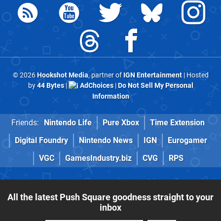
© 2026
Hookshot Media
, partner of
IGN Entertainment
| Hosted
by
44 Bytes
|
AdChoices
|
Do Not Sell My Personal
Information
Friends:
Nintendo Life
Pure Xbox
Time Extension
Digital Foundry
Nintendo News
IGN
Eurogamer
VGC
GamesIndustry.biz
CVG
RPS
All the latest Push Square goodness straight to your
inbox