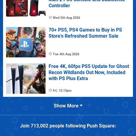
Controller
Wed 5th Aug 2026
70+ PS5, PS4 Games to Buy in PS
Store's Refreshed Summer Sale
Tue 4th Aug 2026
Free 4K, 60fps PS5 Update for Ghost
Recon Wildlands Out Now, Included
with PS Plus Extra
Fri, 12:15pm
Show More
Join
713,002
people following
Push Square
: