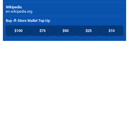
Wikipedia
:
en.wikipedia.org
Buy
Store Wallet Top Up
:
$100
$75
$50
$25
$10