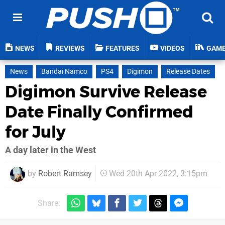
NEWS
REVIEWS
FEATURES
VIDEOS
GAM
News
Bandai Namco
PS4
Digimon
Release Dates
Digimon Survive Release
Date Finally Confirmed
for July
A day later in the West
by
Robert Ramsey
Wed 20th Apr 2022, 3:15pm
Share: