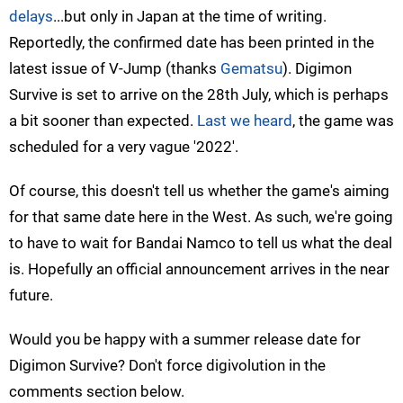
delays
...but only in Japan at the time of writing.
Reportedly, the confirmed date has been printed in the
latest issue of V-Jump (thanks
Gematsu
). Digimon
Survive is set to arrive on the 28th July, which is perhaps
a bit sooner than expected.
Last we heard
, the game was
scheduled for a very vague '2022'.
Of course, this doesn't tell us whether the game's aiming
for that same date here in the West. As such, we're going
to have to wait for Bandai Namco to tell us what the deal
is. Hopefully an official announcement arrives in the near
future.
Would you be happy with a summer release date for
Digimon Survive? Don't force digivolution in the
comments section below.