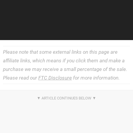
Please note that some external links on this page are
affiliate links, which means if you click them and make a
purchase we may receive a small percentage of the sale.
Please read our
FTC Disclosure
for more information.