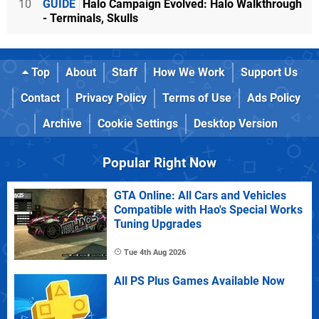
10
GUIDE
Halo Campaign Evolved: Halo Walkthrough
- Terminals, Skulls
Top
About
Staff
How We Work
Support Us
Contact
Privacy Policy
Terms of Use
Ads Policy
Archive
Cookie Settings
Desktop Version
Popular Right Now
GTA Online: All Cars and Vehicles
Compatible with Hao's Special Works
Tuning Upgrades
Tue 4th Aug 2026
All PS Plus Games Available Now