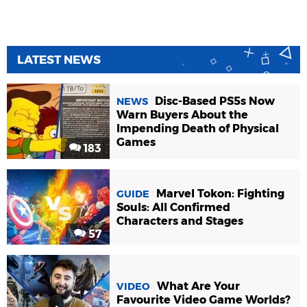
LATEST NEWS
Disc-Based PS5s Now
NEWS
Warn Buyers About the
Impending Death of Physical
Games
183
Marvel Tokon: Fighting
GUIDE
Souls: All Confirmed
Characters and Stages
57
What Are Your
VIDEO
Favourite Video Game Worlds?