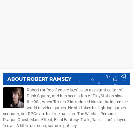
ABOUT
ROBERT RAMSEY
Robert (or Rob if you're lazy) is an assistant editor of
Push Square, and has been a fan of PlayStation since
the 90s, when Tekken 2 introduced him to the incredible
world of video games. He still takes his fighting games
seriously, but RPGs are his true passion. The Witcher, Persona,
Dragon Quest, Mass Effect, Final Fantasy, Trails, Tales — he's played
'em all. A little too much, some might say.