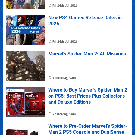
Fri 24th Jul 2026
New PS4 Games Release Dates in
2026
Fri 24th Jul 2026
Marvel's Spider-Man 2: All Missions
Yesterday, 9am
Where to Buy Marvel's Spider-Man 2
on PS5: Best Prices Plus Collector's
and Deluxe Editions
Yesterday, 9am
Where to Pre-Order Marvel's Spider-
Man 2 PS5 Console and DualSense