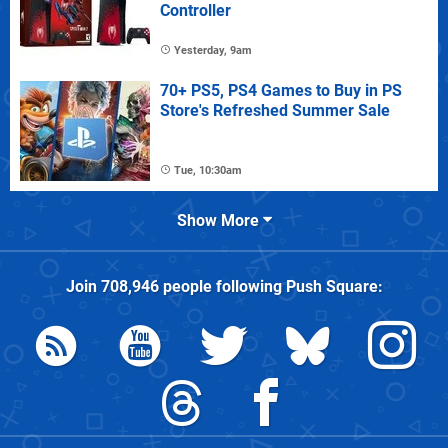
Controller
Yesterday, 9am
70+ PS5, PS4 Games to Buy in PS
Store's Refreshed Summer Sale
Tue, 10:30am
Show More
Join
708,946
people following
Push Square
: