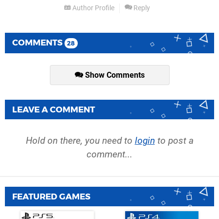
Author Profile
Reply
COMMENTS
28
Show Comments
LEAVE A COMMENT
Hold on there, you need to
login
to post a
comment...
FEATURED GAMES