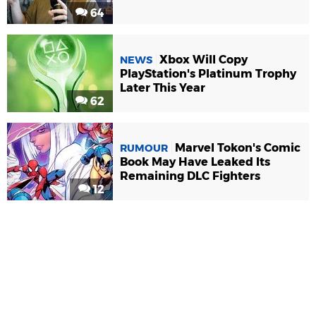
64
Xbox Will Copy
NEWS
PlayStation's Platinum Trophy
Later This Year
62
Marvel Tokon's Comic
RUMOUR
Book May Have Leaked Its
Remaining DLC Fighters
12