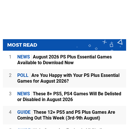
MOST READ
1
NEWS
August 2026 PS Plus Essential Games
Available to Download Now
2
POLL
Are You Happy with Your PS Plus Essential
Games for August 2026?
3
NEWS
These 8+ PS5, PS4 Games Will Be Delisted
or Disabled in August 2026
4
GUIDE
These 12+ PS5 and PS Plus Games Are
Coming Out This Week (3rd-9th August)