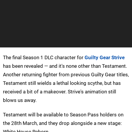
The final Season 1 DLC character for
Guilty Gear Strive
has been revealed — and it's none other than Testament.
Another returning fighter from previous Guilty Gear titles,
Testament still wields a lethal looking scythe, but has
received a bit of a makeover. Strive's animation still
blows us away.
Testament will be available to Season Pass holders on
the 28th March, and they drop alongside a new stage:
White House Reborn.