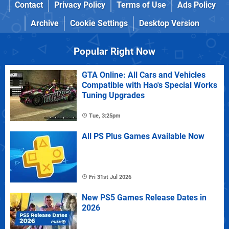
Contact
Privacy Policy
Terms of Use
Ads Policy
Archive
Cookie Settings
Desktop Version
Popular Right Now
GTA Online: All Cars and Vehicles
Compatible with Hao's Special Works
Tuning Upgrades
Tue, 3:25pm
All PS Plus Games Available Now
Fri 31st Jul 2026
New PS5 Games Release Dates in
2026