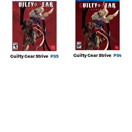
Guilty Gear Strive
PS4
Guilty Gear Strive
PS5