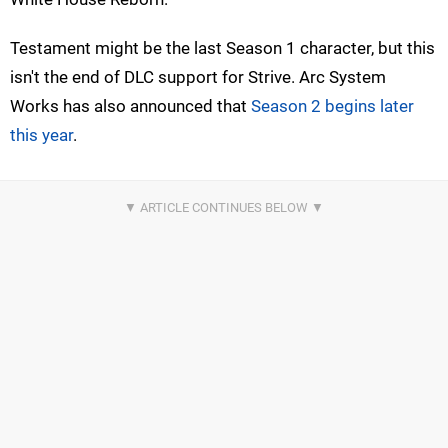
Testament might be the last Season 1 character, but this
isn't the end of DLC support for Strive. Arc System
Works has also announced that
Season 2 begins later
this year
.