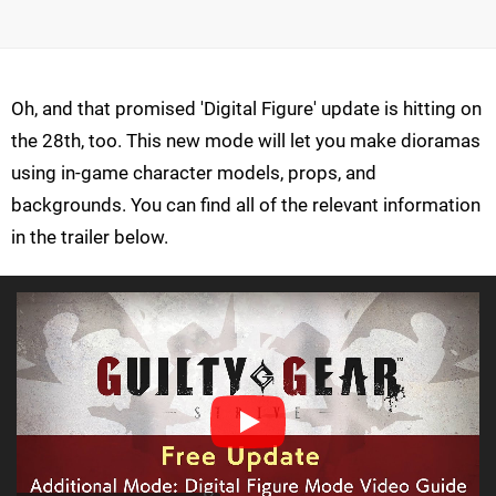
Oh, and that promised 'Digital Figure' update is hitting on
the 28th, too. This new mode will let you make dioramas
using in-game character models, props, and
backgrounds. You can find all of the relevant information
in the trailer below.