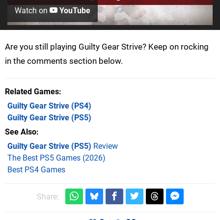
Watch on
YouTube
Are you still playing Guilty Gear Strive? Keep on rocking
in the comments section below.
Related Games
Guilty Gear Strive
(PS4)
Guilty Gear Strive
(PS5)
See Also
Guilty Gear Strive (PS5)
Review
The Best PS5 Games (2026)
Best PS4 Games
Share: