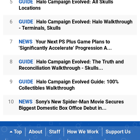
5
GUIDE
Halo Campaign Evolved: All Skulls
Locations
6
GUIDE
Halo Campaign Evolved: Halo Walkthrough
- Terminals, Skulls
7
NEWS
Your Next PS Plus Game Plans to
'Significantly Accelerate' Progression A...
8
GUIDE
Halo Campaign Evolved: The Truth and
Reconciliation Walkthrough - Skulls...
9
GUIDE
Halo Campaign Evolved Guide: 100%
Collectibles Walkthrough
10
NEWS
Sony's New Spider-Man Movie Secures
Biggest Domestic Box Office Debut in...
Top
About
Staff
How We Work
Support Us