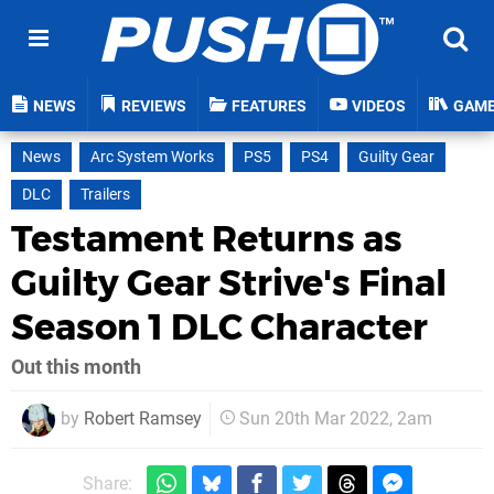
NEWS
REVIEWS
FEATURES
VIDEOS
GAM
News
Arc System Works
PS5
PS4
Guilty Gear
DLC
Trailers
Testament Returns as
Guilty Gear Strive's Final
Season 1 DLC Character
Out this month
by
Robert Ramsey
Sun 20th Mar 2022, 2am
Share: