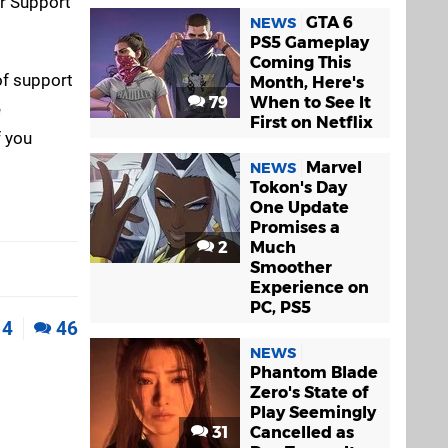
er Support
GTA 6
NEWS
PS5 Gameplay
Coming This
of support
Month, Here's
79
When to See It
e
First on Netflix
f you
Marvel
NEWS
Tokon's Day
One Update
Promises a
2
Much
Smoother
Experience on
PC, PS5
4
46
NEWS
Phantom Blade
Zero's State of
Play Seemingly
31
Cancelled as