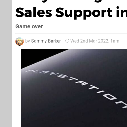
Sales Support i
Game over
by
Sammy Barker
Wed 2nd Mar 2022, 1am