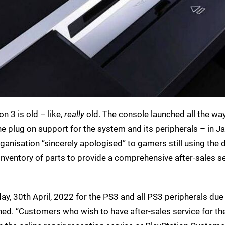
on 3 is old – like,
really
old. The console launched all the wa
he plug on support for the system and its peripherals – in Ja
ganisation “sincerely apologised” to gamers still using the d
 inventory of parts to provide a comprehensive after-sales s
day, 30th April, 2022 for the PS3 and all PS3 peripherals due
ned. “Customers who wish to have after-sales service for th