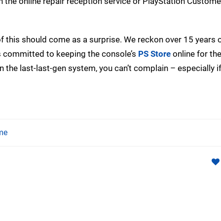
h the online repair reception service or PlayStation Custom
of this should come as a surprise. We reckon over 15 years 
has committed to keeping the console’s
PS Store
online for th
ng on the last-last-gen system, you can’t complain – especially i
me