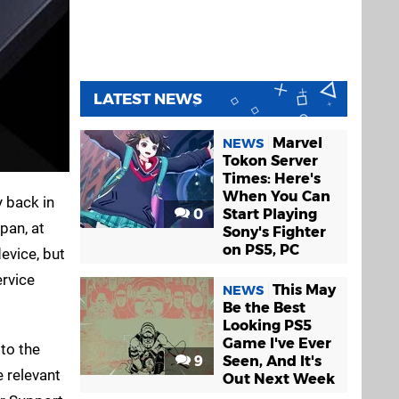
LATEST NEWS
Marvel
NEWS
Tokon Server
Times: Here's
When You Can
y back in
0
Start Playing
pan, at
Sony's Fighter
on PS5, PC
evice, but
ervice
This May
NEWS
Be the Best
Looking PS5
Game I've Ever
 to the
9
Seen, And It's
e relevant
Out Next Week