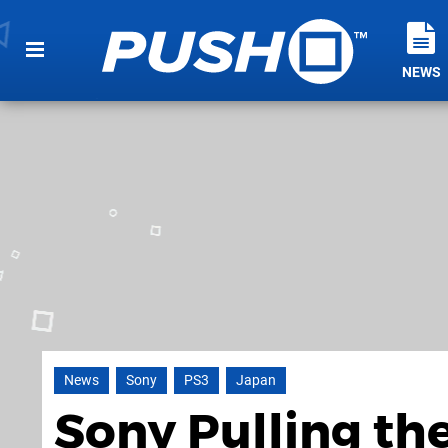
NEWS
News
Sony
PS3
Japan
Sony Pulling the