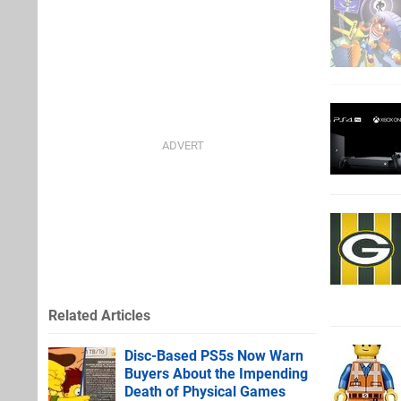
Related Articles
Disc-Based PS5s Now Warn
Buyers About the Impending
Death of Physical Games