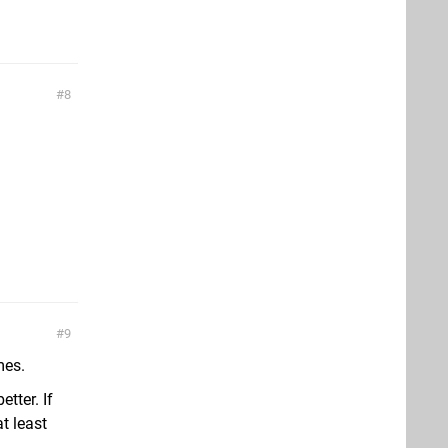
8
9
mes.
etter. If
t least