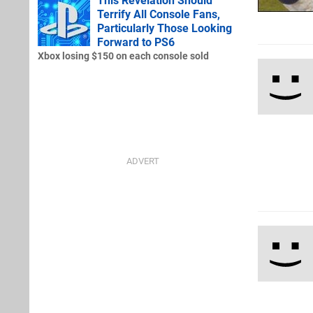
This Revelation Should
Terrify All Console Fans,
Particularly Those Looking
Forward to PS6
Xbox losing $150 on each console sold