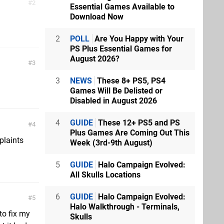
2
Essential Games Available to
Download Now
2
POLL
Are You Happy with Your
PS Plus Essential Games for
August 2026?
3
3
NEWS
These 8+ PS5, PS4
Games Will Be Delisted or
Disabled in August 2026
4
GUIDE
These 12+ PS5 and PS
4
Plus Games Are Coming Out This
plaints
Week (3rd-9th August)
5
GUIDE
Halo Campaign Evolved:
All Skulls Locations
6
GUIDE
Halo Campaign Evolved:
5
Halo Walkthrough - Terminals,
to fix my
Skulls