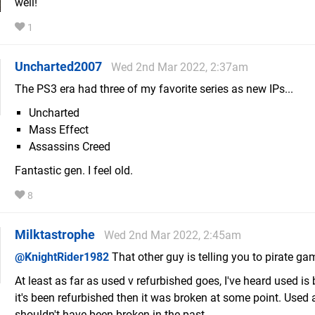
well!
1
Uncharted2007
Wed 2nd Mar 2022, 2:37am
The PS3 era had three of my favorite series as new IPs...
Uncharted
Mass Effect
Assassins Creed
Fantastic gen. I feel old.
8
Milktastrophe
Wed 2nd Mar 2022, 2:45am
@KnightRider1982
That other guy is telling you to pirate ga
At least as far as used v refurbished goes, I've heard used is b
it's been refurbished then it was broken at some point. Used a
shouldn't have been broken in the past.