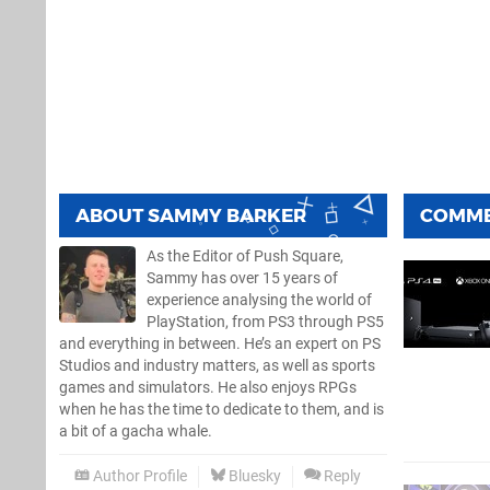
ABOUT
SAMMY BARKER
COMM
As the Editor of Push Square,
Sammy has over 15 years of
experience analysing the world of
PlayStation, from PS3 through PS5
and everything in between. He’s an expert on PS
Studios and industry matters, as well as sports
games and simulators. He also enjoys RPGs
when he has the time to dedicate to them, and is
a bit of a gacha whale.
Author Profile
Bluesky
Reply