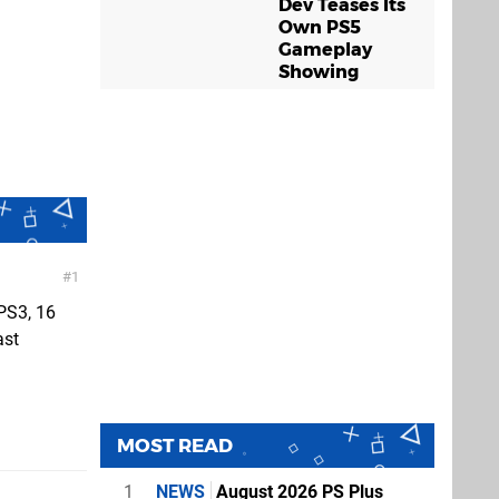
Dev Teases Its
Own PS5
Gameplay
Showing
1
 PS3, 16
ast
MOST READ
1
NEWS
August 2026 PS Plus