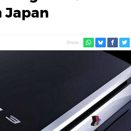
n Japan
Share: