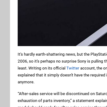
It’s hardly earth-shattering news, but the PlayStati
2006, so it’s perhaps no surprise Sony is pulling t
least. Writing on its official
Twitter
account, the or
explained that it simply doesn’t have the required
anymore.
“After-sales service will be discontinued on Satur
exhaustion of parts inventory,” a statement explai