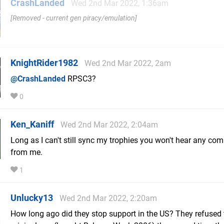
CrashLanded
Wed 2nd Mar 2022, 1:36am
Removed - current gen piracy/emulation
KnightRider1982
Wed 2nd Mar 2022, 2am
@CrashLanded
RPSC3?
0
Ken_Kaniff
Wed 2nd Mar 2022, 2:04am
Long as I can't still sync my trophies you won't hear any com
from me.
1
Unlucky13
Wed 2nd Mar 2022, 2:20am
How long ago did they stop support in the US? They refused 