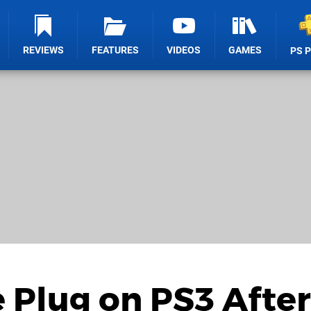
REVIEWS
FEATURES
VIDEOS
GAMES
PS 
 Plug on PS3 After