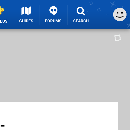
GUIDES
FORUMS
SEARCH
PLUS
-