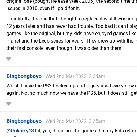
original one (bought Release Week 2006) the second time tha
issues in 2010, even if I paid for it.
Thankfully, the one that I bought to replace it is still working 
12 years later and has never had trouble. Too bad it can't pl
games like the original, but my kids have enjoyed games like 
Planet and the Lego series for years. They grew up with the 
their first console, even though it was older than them.
1
Bingbongboyo
Wed 2nd Mar 2022, 2:24am
We still have the PS3 hooked up and it gets used every now 
again. Not so much now we have the PS5, but it does still ge
1
Bingbongboyo
Wed 2nd Mar 2022, 2:25am
@Unlucky13
lol, yep, those are the games that my kids return