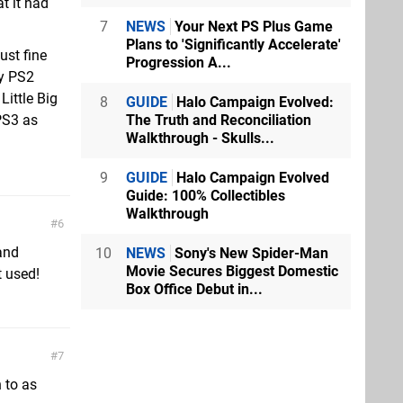
t it had
7
NEWS
Your Next PS Plus Game
Plans to 'Significantly Accelerate'
just fine
Progression A...
ay PS2
Little Big
8
GUIDE
Halo Campaign Evolved:
The Truth and Reconciliation
PS3 as
Walkthrough - Skulls...
9
GUIDE
Halo Campaign Evolved
Guide: 100% Collectibles
Walkthrough
6
and
10
NEWS
Sony's New Spider-Man
Movie Secures Biggest Domestic
t used!
Box Office Debut in...
7
 to as