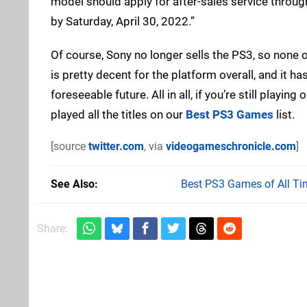
model should apply for after-sales service throug
by Saturday, April 30, 2022.”
Of course, Sony no longer sells the PS3, so none 
is pretty decent for the platform overall, and it 
foreseeable future. All in all, if you’re still playi
played all the titles on our
Best PS3 Games
list.
[source
twitter.com
, via
videogameschronicle.com
]
See Also
Best PS3 Games of All Ti
Share: