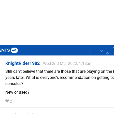
ENTS
46
KnightRider1982
Wed 2nd Mar 2022, 1:18am
Still can't believe that there are those that are playing on the
years later. What is everyone's recommendation on getting p
consoles?
New or used?
2