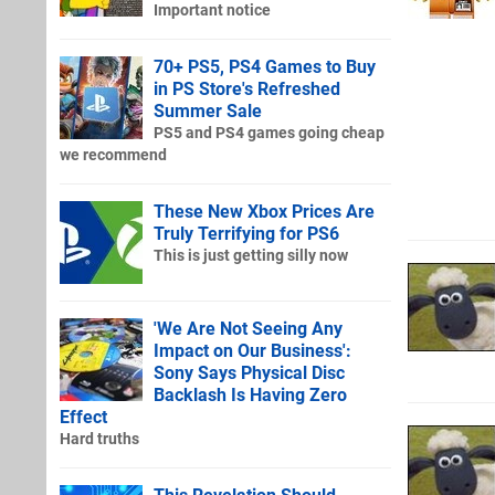
Important notice
70+ PS5, PS4 Games to Buy
in PS Store's Refreshed
Summer Sale
PS5 and PS4 games going cheap
we recommend
These New Xbox Prices Are
Truly Terrifying for PS6
This is just getting silly now
'We Are Not Seeing Any
Impact on Our Business':
Sony Says Physical Disc
Backlash Is Having Zero
Effect
Hard truths