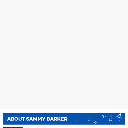
ABOUT
SAMMY BARKER