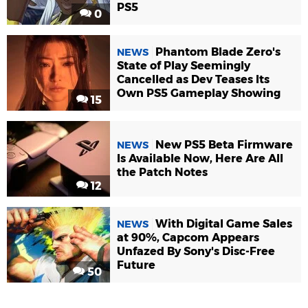
PS5
0
Phantom Blade Zero's
NEWS
State of Play Seemingly
Cancelled as Dev Teases Its
Own PS5 Gameplay Showing
15
New PS5 Beta Firmware
NEWS
Is Available Now, Here Are All
the Patch Notes
12
With Digital Game Sales
NEWS
at 90%, Capcom Appears
Unfazed By Sony's Disc-Free
Future
50