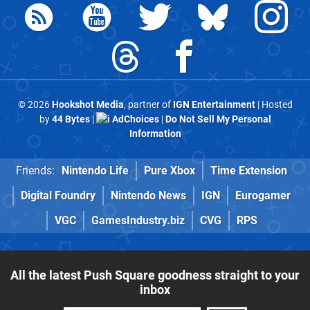
© 2026
Hookshot Media
, partner of
IGN Entertainment
| Hosted
by
44 Bytes
|
AdChoices
|
Do Not Sell My Personal
Information
Friends:
Nintendo Life
Pure Xbox
Time Extension
Digital Foundry
Nintendo News
IGN
Eurogamer
VGC
GamesIndustry.biz
CVG
RPS
All the latest Push Square goodness straight to your
inbox