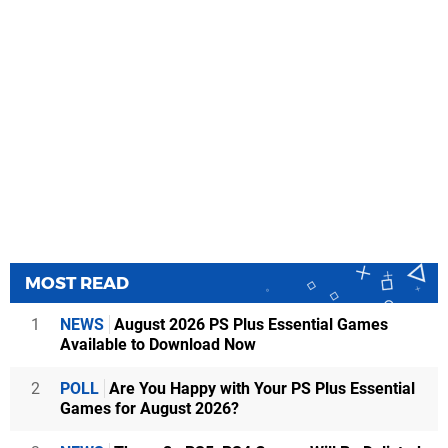
MOST READ
1
NEWS
August 2026 PS Plus Essential Games
Available to Download Now
2
POLL
Are You Happy with Your PS Plus Essential
Games for August 2026?