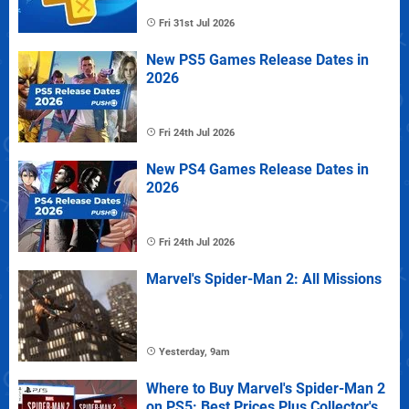
Fri 31st Jul 2026
New PS5 Games Release Dates in
2026
Fri 24th Jul 2026
New PS4 Games Release Dates in
2026
Fri 24th Jul 2026
Marvel's Spider-Man 2: All Missions
Yesterday, 9am
Where to Buy Marvel's Spider-Man 2
on PS5: Best Prices Plus Collector's