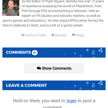
As the Editor of Push Square, Sammy has over 15 years
of experience analysing the world of PlayStation, from
PS3 through PS5 and everything in between. He’s an
expert on PS Studios and industry matters, as well as
sports games and simulators. He also enjoys RPGs when he has the
time to dedicate to them, and is a bit of a gacha whale.
Author Profile
Bluesky
Reply
COMMENTS
11
Show Comments
LEAVE A COMMENT
Hold on there, you need to
login
to post a
comment...