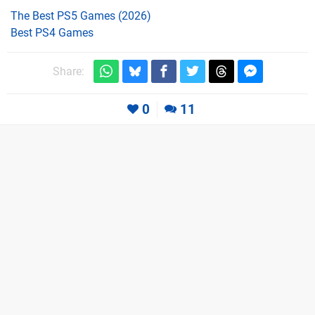
The Best PS5 Games (2026)
Best PS4 Games
Share:
0
11