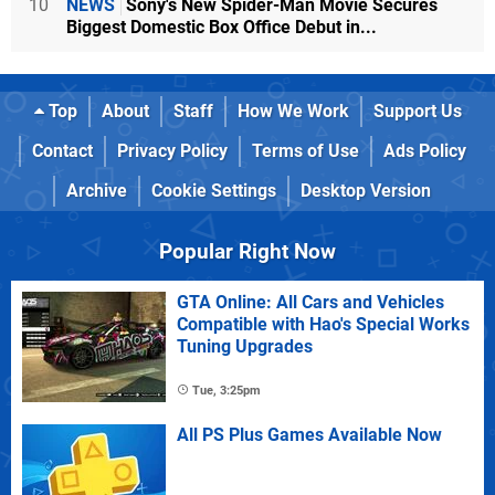
10
NEWS
Sony's New Spider-Man Movie Secures
Biggest Domestic Box Office Debut in...
Top
About
Staff
How We Work
Support Us
Contact
Privacy Policy
Terms of Use
Ads Policy
Archive
Cookie Settings
Desktop Version
Popular Right Now
GTA Online: All Cars and Vehicles
Compatible with Hao's Special Works
Tuning Upgrades
Tue, 3:25pm
All PS Plus Games Available Now