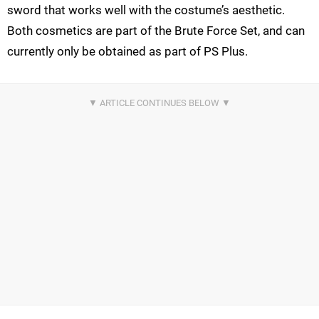
sword that works well with the costume’s aesthetic.
Both cosmetics are part of the Brute Force Set, and can
currently only be obtained as part of PS Plus.