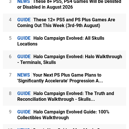
3
NEWS
These 8+ PS5, PS4 Games Will Be Delisted
or Disabled in August 2026
4
GUIDE
These 12+ PS5 and PS Plus Games Are
Coming Out This Week (3rd-9th August)
5
GUIDE
Halo Campaign Evolved: All Skulls
Locations
6
GUIDE
Halo Campaign Evolved: Halo Walkthrough
- Terminals, Skulls
7
NEWS
Your Next PS Plus Game Plans to
'Significantly Accelerate' Progression A...
8
GUIDE
Halo Campaign Evolved: The Truth and
Reconciliation Walkthrough - Skulls...
9
GUIDE
Halo Campaign Evolved Guide: 100%
Collectibles Walkthrough