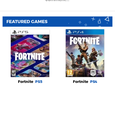
FEATURED GAMES
Fortnite
PS5
Fortnite
PS4