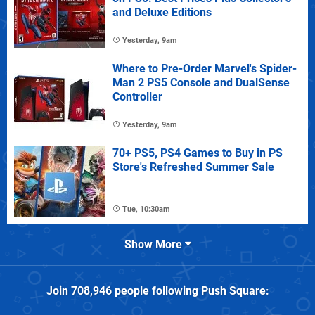
and Deluxe Editions
Yesterday, 9am
Where to Pre-Order Marvel's Spider-
Man 2 PS5 Console and DualSense
Controller
Yesterday, 9am
70+ PS5, PS4 Games to Buy in PS
Store's Refreshed Summer Sale
Tue, 10:30am
Show More
Join
708,946
people following
Push Square
: