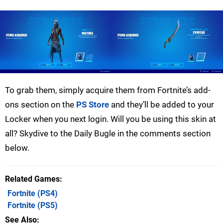
To grab them, simply acquire them from Fortnite’s add-
ons section on the
PS Store
and they’ll be added to your
Locker when you next login. Will you be using this skin at
all? Skydive to the Daily Bugle in the comments section
below.
Related Games
Fortnite
(PS4)
Fortnite
(PS5)
See Also