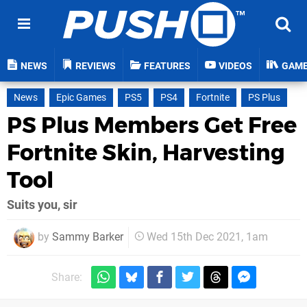
NEWS
REVIEWS
FEATURES
VIDEOS
GAM
News
Epic Games
PS5
PS4
Fortnite
PS Plus
PS Plus Members Get Free
Fortnite Skin, Harvesting
Tool
Suits you, sir
by
Sammy Barker
Wed 15th Dec 2021, 1am
Share: