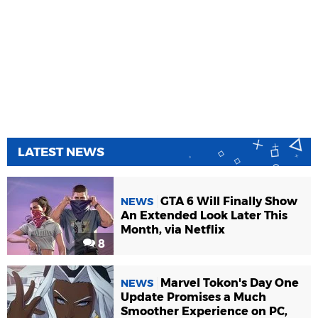
LATEST NEWS
GTA 6 Will Finally Show
NEWS
An Extended Look Later This
Month, via Netflix
8
Marvel Tokon's Day One
NEWS
Update Promises a Much
Smoother Experience on PC,