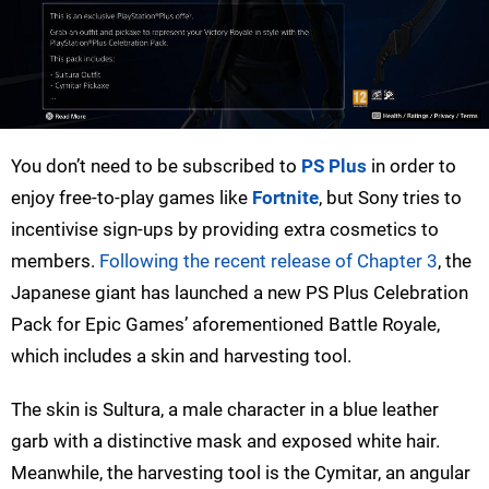
You don’t need to be subscribed to
PS Plus
in order to
enjoy free-to-play games like
Fortnite
, but Sony tries to
incentivise sign-ups by providing extra cosmetics to
members.
Following the recent release of Chapter 3
, the
Japanese giant has launched a new PS Plus Celebration
Pack for Epic Games’ aforementioned Battle Royale,
which includes a skin and harvesting tool.
The skin is Sultura, a male character in a blue leather
garb with a distinctive mask and exposed white hair.
Meanwhile, the harvesting tool is the Cymitar, an angular