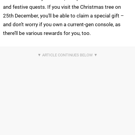
and festive quests. If you visit the Christmas tree on
25th December, you’ll be able to claim a special gift –
and don’t worry if you own a current-gen console, as
there’ll be various rewards for you, too.