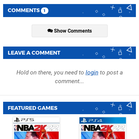
COMMENTS
1
Show Comments
LEAVE A COMMENT
Hold on there, you need to
login
to post a
comment...
FEATURED GAMES