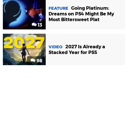
Going Platinum:
FEATURE
Dreams on PS4 Might Be My
Most Bittersweet Plat
13
2027 Is Already a
VIDEO
Stacked Year for PS5
98