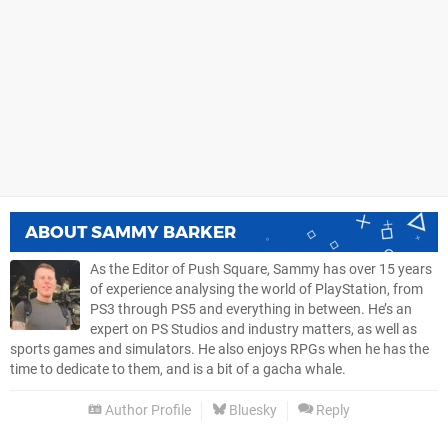
ABOUT
SAMMY BARKER
As the Editor of Push Square, Sammy has over 15 years
of experience analysing the world of PlayStation, from
PS3 through PS5 and everything in between. He’s an
expert on PS Studios and industry matters, as well as
sports games and simulators. He also enjoys RPGs when he has the
time to dedicate to them, and is a bit of a gacha whale.
Author Profile
Bluesky
Reply