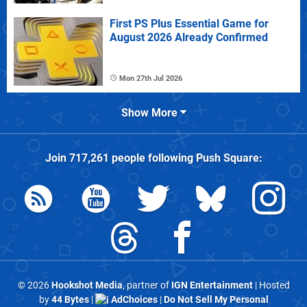
First PS Plus Essential Game for
August 2026 Already Confirmed
Mon 27th Jul 2026
Show More
Join
717,261
people following
Push Square
:
© 2026
Hookshot Media
, partner of
IGN Entertainment
| Hosted
by
44 Bytes
|
AdChoices
|
Do Not Sell My Personal