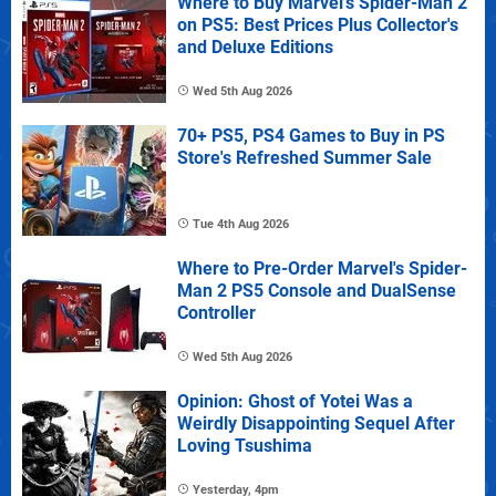
Where to Buy Marvel's Spider-Man 2
on PS5: Best Prices Plus Collector's
and Deluxe Editions
Wed 5th Aug 2026
70+ PS5, PS4 Games to Buy in PS
Store's Refreshed Summer Sale
Tue 4th Aug 2026
Where to Pre-Order Marvel's Spider-
Man 2 PS5 Console and DualSense
Controller
Wed 5th Aug 2026
Opinion: Ghost of Yotei Was a
Weirdly Disappointing Sequel After
Loving Tsushima
Yesterday, 4pm