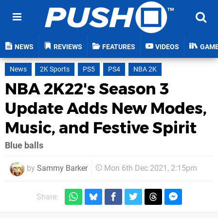
NEWS
REVIEWS
FEATURES
VIDEOS
GAM
News
2K Sports
PS5
PS4
NBA 2K
NBA 2K22's Season 3
Update Adds New Modes,
Music, and Festive Spirit
Blue balls
by
Sammy Barker
Mon 6th Dec 2021, 2:15pm
Share: