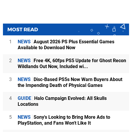
MOST READ
1
NEWS
August 2026 PS Plus Essential Games
Available to Download Now
2
NEWS
Free 4K, 60fps PS5 Update for Ghost Recon
Wildlands Out Now, Included wi...
3
NEWS
Disc-Based PS5s Now Warn Buyers About
the Impending Death of Physical Games
4
GUIDE
Halo Campaign Evolved: All Skulls
Locations
5
NEWS
Sony's Looking to Bring More Ads to
PlayStation, and Fans Won't Like It