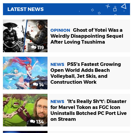
LATEST NEWS
Ghost of Yotei Was a
OPINION
Weirdly Disappointing Sequel
After Loving Tsushima
119
PS5's Fastest Growing
NEWS
Open World Adds Beach
Volleyball, Jet Skis, and
Construction Work
14
'It's Really Sh*t': Disaster
NEWS
for Marvel Tokon as FGC Icon
Uninstalls Botched PC Port Live
on Stream
134