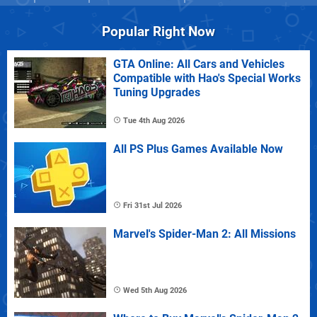
Popular Right Now
GTA Online: All Cars and Vehicles
Compatible with Hao's Special Works
Tuning Upgrades
Tue 4th Aug 2026
All PS Plus Games Available Now
Fri 31st Jul 2026
Marvel's Spider-Man 2: All Missions
Wed 5th Aug 2026