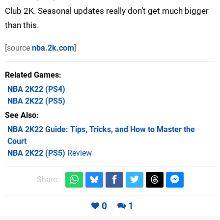
Club 2K. Seasonal updates really don’t get much bigger
than this.
[source
nba.2k.com
]
Related Games
NBA 2K22
(PS4)
NBA 2K22
(PS5)
See Also
NBA 2K22 Guide: Tips, Tricks, and How to Master the
Court
NBA 2K22 (PS5)
Review
Share:
0
1