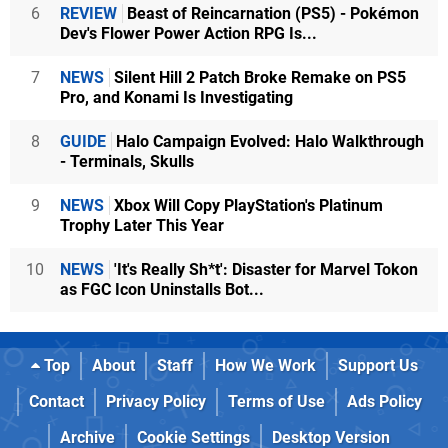
6
REVIEW
Beast of Reincarnation (PS5) - Pokémon
Dev's Flower Power Action RPG Is...
7
NEWS
Silent Hill 2 Patch Broke Remake on PS5
Pro, and Konami Is Investigating
8
GUIDE
Halo Campaign Evolved: Halo Walkthrough
- Terminals, Skulls
9
NEWS
Xbox Will Copy PlayStation's Platinum
Trophy Later This Year
10
NEWS
'It's Really Sh*t': Disaster for Marvel Tokon
as FGC Icon Uninstalls Bot...
Top
About
Staff
How We Work
Support Us
Contact
Privacy Policy
Terms of Use
Ads Policy
Archive
Cookie Settings
Desktop Version