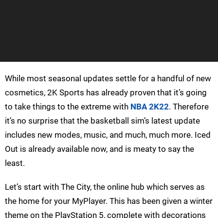
While most seasonal updates settle for a handful of new
cosmetics, 2K Sports has already proven that it’s going
to take things to the extreme with
NBA 2K22
. Therefore
it’s no surprise that the basketball sim’s latest update
includes new modes, music, and much, much more. Iced
Out is already available now, and is meaty to say the
least.
Let’s start with The City, the online hub which serves as
the home for your MyPlayer. This has been given a winter
theme on the PlayStation 5, complete with decorations