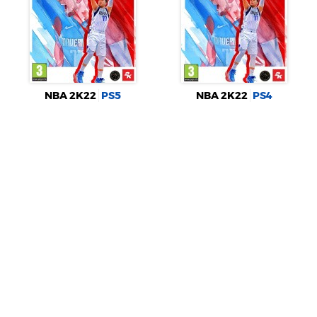
NBA 2K22
PS5
NBA 2K22
PS4