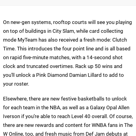
On new-gen systems, rooftop courts will see you playing
on top of buildings in City Slam, while card collecting
mode MyTeam has also received a fresh mode: Clutch
Time. This introduces the four point line and is all based
on rapid five-minute matches, with a 14-second shot
clock and truncated overtimes. Rack up 50 wins and
you’ll unlock a Pink Diamond Damian Lillard to add to
your roster.
Elsewhere, there are new festive basketballs to unlock
for each team in the NBA, as well as a Galaxy Opal Allen
Iverson if you’re able to reach Level 40 overall. Of course,
there are new rewards and content for WNBA fans in The
W Online, too, and fresh music from Def Jam debuts at