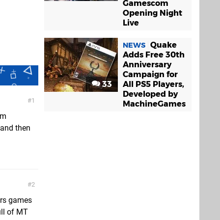
Gamescom
Opening Night
Live
Quake
NEWS
Adds Free 30th
Anniversary
Campaign for
33
All PS5 Players,
Developed by
1
MachineGames
I’m
W and then
2
iors games
ull of MT