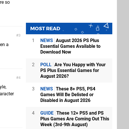
re so
MOST READ
3
1
NEWS
August 2026 PS Plus
een a
Essential Games Available to
Download Now
2
POLL
Are You Happy with Your
PS Plus Essential Games for
August 2026?
4
yle,
3
NEWS
These 8+ PS5, PS4
aracter
Games Will Be Delisted or
Disabled in August 2026
4
GUIDE
These 12+ PS5 and PS
Plus Games Are Coming Out This
Week (3rd-9th August)