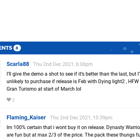
ENTS
8
Scarla88
Thu 2nd Dec 2021, 6:06pm
I’ll give the demo a shot to see if it’s better than the last, but 
unlikely to purchase if release is Feb with Dying light2 , HF
Gran Turismo at start of March lol
2
Flaming_Kaiser
Thu 2nd Dec 2021, 10:39pm
Im 100% certain that i wont buy it on release. Dynasty Warr
are fun but at max 2/3 of the price. The pack these thungs f