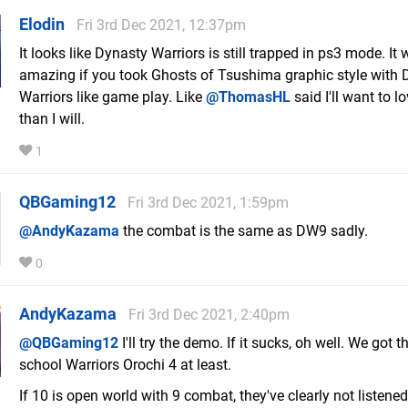
Elodin
Fri 3rd Dec 2021, 12:37pm
It looks like Dynasty Warriors is still trapped in ps3 mode. It
amazing if you took Ghosts of Tsushima graphic style with 
Warriors like game play. Like
@ThomasHL
said I'll want to l
than I will.
1
QBGaming12
Fri 3rd Dec 2021, 1:59pm
@AndyKazama
the combat is the same as DW9 sadly.
0
AndyKazama
Fri 3rd Dec 2021, 2:40pm
@QBGaming12
I'll try the demo. If it sucks, oh well. We got t
school Warriors Orochi 4 at least.
If 10 is open world with 9 combat, they've clearly not listened