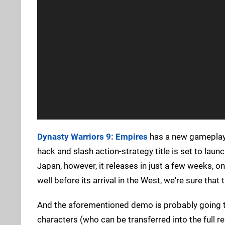
Dynasty Warriors 9: Empires
has a new gameplay 
hack and slash action-strategy title is set to laun
Japan, however, it releases in just a few weeks, 
well before its arrival in the West, we're sure that
And the aforementioned demo is probably going to
characters (who can be transferred into the full 