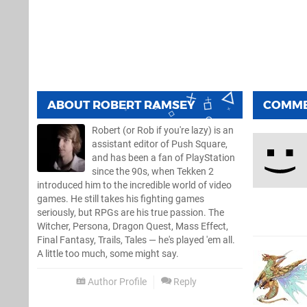
ABOUT
ROBERT RAMSEY
COMM
Robert (or Rob if you're lazy) is an
assistant editor of Push Square,
and has been a fan of PlayStation
since the 90s, when Tekken 2
introduced him to the incredible world of video
games. He still takes his fighting games
seriously, but RPGs are his true passion. The
Witcher, Persona, Dragon Quest, Mass Effect,
Final Fantasy, Trails, Tales — he's played 'em all.
A little too much, some might say.
Author Profile
Reply