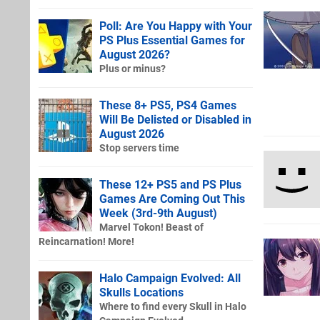
Poll: Are You Happy with Your
PS Plus Essential Games for
August 2026?
Plus or minus?
These 8+ PS5, PS4 Games
Will Be Delisted or Disabled in
August 2026
Stop servers time
These 12+ PS5 and PS Plus
Games Are Coming Out This
Week (3rd-9th August)
Marvel Tokon! Beast of
Reincarnation! More!
Halo Campaign Evolved: All
Skulls Locations
Where to find every Skull in Halo