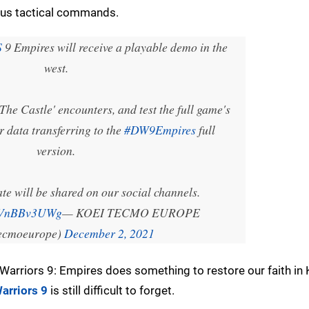
ious tactical commands.
S
9 Empires will receive a playable demo in the
west.
he Castle' encounters, and test the full game's
r data transferring to the
#DW9Empires
full
version.
te will be shared on our social channels.
/TVnBBv3UWg
— KOEI TECMO EUROPE
ecmoeurope)
December 2, 2021
 Warriors 9: Empires does something to restore our faith in 
arriors 9
is still difficult to forget.