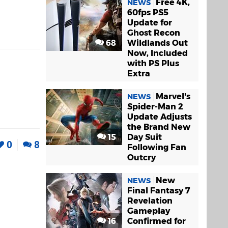
Free 4K,
NEWS
60fps PS5
Update for
Ghost Recon
68
Wildlands Out
Now, Included
with PS Plus
Extra
Marvel's
NEWS
Spider-Man 2
Update Adjusts
the Brand New
15
Day Suit
0
8
Following Fan
Outcry
New
NEWS
Final Fantasy 7
Revelation
Gameplay
16
Confirmed for