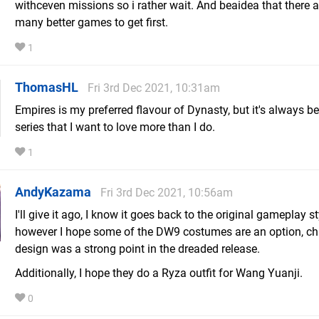
withceven missions so i rather wait. And beaidea that there a
many better games to get first.
1
ThomasHL
Fri 3rd Dec 2021, 10:31am
Empires is my preferred flavour of Dynasty, but it's always b
series that I want to love more than I do.
1
AndyKazama
Fri 3rd Dec 2021, 10:56am
I'll give it ago, I know it goes back to the original gameplay st
however I hope some of the DW9 costumes are an option, ch
design was a strong point in the dreaded release.
Additionally, I hope they do a Ryza outfit for Wang Yuanji.
0