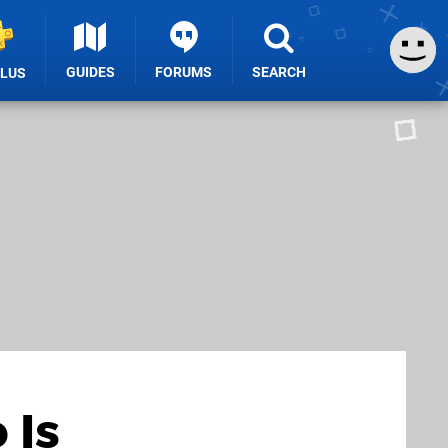
GUIDES
FORUMS
SEARCH
PLUS
 Is