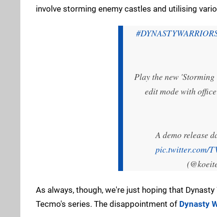
involve storming enemy castles and utilising var
#DYNASTYWARRIOR
Play the new 'Storming T
edit mode with office
A demo release da
pic.twitter.com
(@koeit
As always, though, we're just hoping that Dynasty
Tecmo's series. The disappointment of
Dynasty W