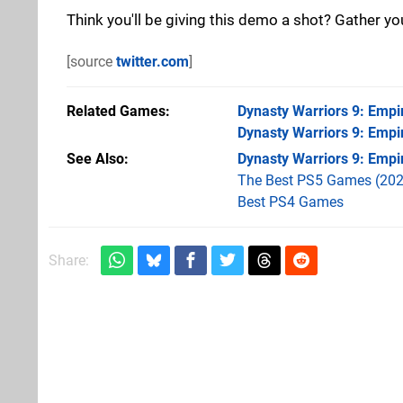
Think you'll be giving this demo a shot? Gather y
[source
twitter.com
]
Related Games
Dynasty Warriors 9: Empi
Dynasty Warriors 9: Empi
See Also
Dynasty Warriors 9: Empi
The Best PS5 Games (202
Best PS4 Games
Share: