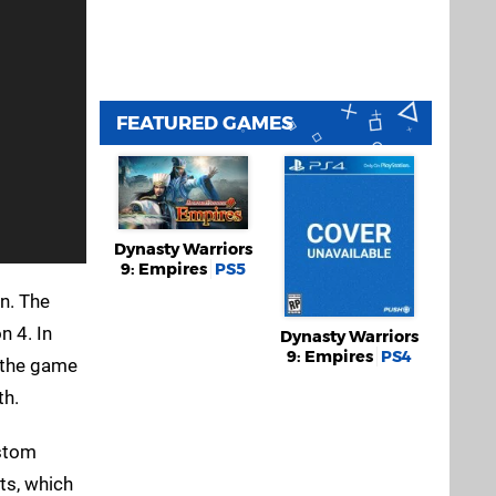
FEATURED GAMES
Dynasty Warriors
9: Empires
PS5
n. The
n 4. In
Dynasty Warriors
9: Empires
PS4
t the game
th.
ustom
ts, which