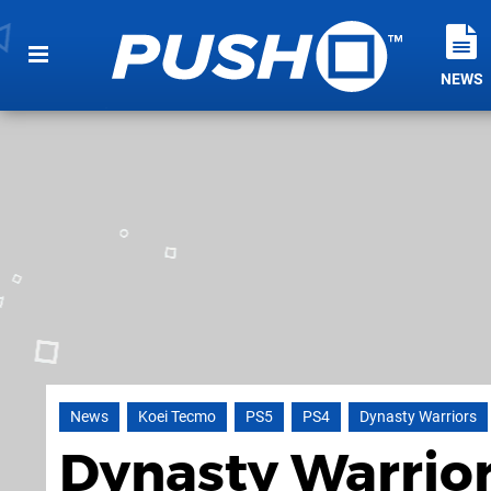
NEWS
News
Koei Tecmo
PS5
PS4
Dynasty Warriors
Dynasty Warrior