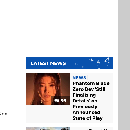
LATEST NEWS
NEWS
Phantom Blade
Zero Dev 'Still
Finalising
56
Details' on
Previously
Announced
Koei
State of Play