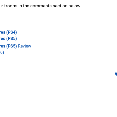
our troops in the comments section below.
res
(PS4)
res
(PS5)
res (PS5)
Review
6)