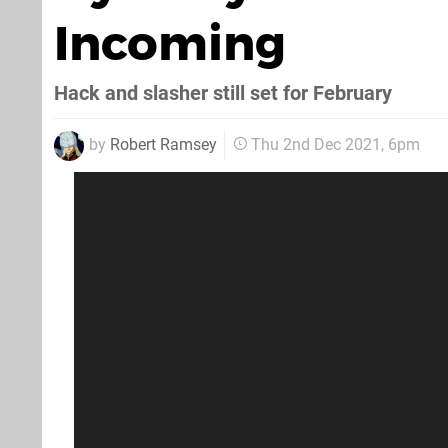
Incoming
Hack and slasher still set for February
by
Robert Ramsey
Thu 2nd Dec 2021, 6pm