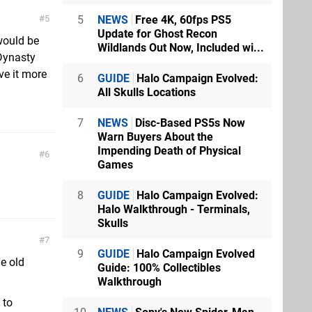
5
NEWS
Free 4K, 60fps PS5
5
Update for Ghost Recon
 would be
Wildlands Out Now, Included wi...
Dynasty
ove it more
6
GUIDE
Halo Campaign Evolved:
All Skulls Locations
7
NEWS
Disc-Based PS5s Now
Warn Buyers About the
Impending Death of Physical
6
Games
8
GUIDE
Halo Campaign Evolved:
Halo Walkthrough - Terminals,
Skulls
7
9
GUIDE
Halo Campaign Evolved
he old
Guide: 100% Collectibles
Walkthrough
 to