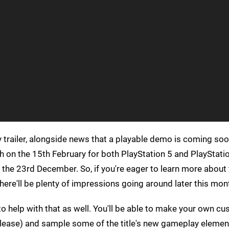
trailer, alongside news that a playable demo is coming soo
ch on the 15th February for both PlayStation 5 and PlayStatio
on the 23rd December. So, if you're eager to learn more abou
 there'll be plenty of impressions going around later this mon
 help with that as well. You'll be able to make your own c
release) and sample some of the title's new gameplay elemen