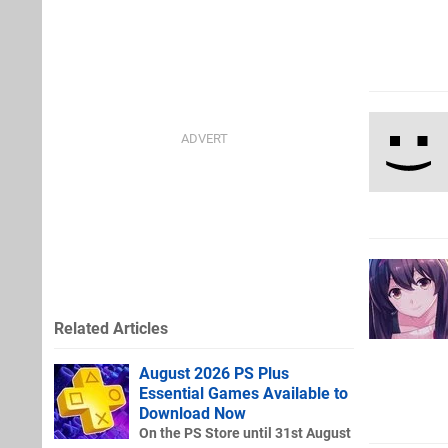
Related Articles
August 2026 PS Plus
Essential Games Available to
Download Now
On the PS Store until 31st August