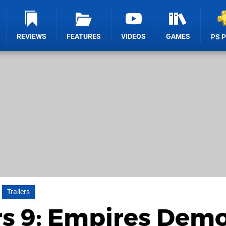
REVIEWS
FEATURES
VIDEOS
GAMES
PS 
Trailers
s 9: Empires Demo