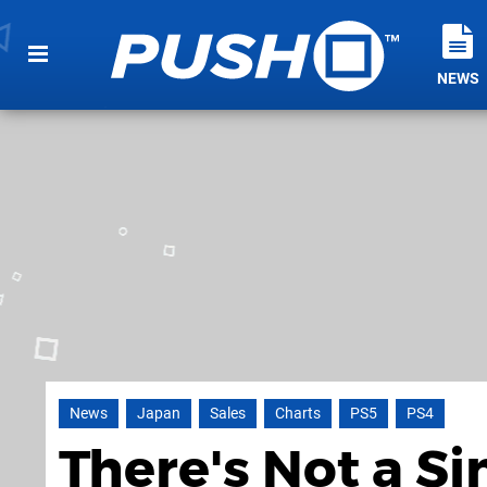
NEWS
News
Japan
Sales
Charts
PS5
PS4
There's Not a S