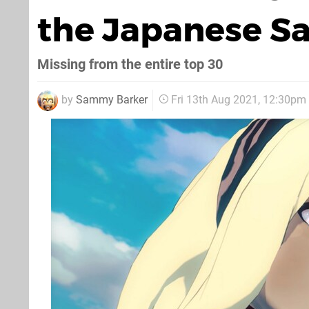
the Japanese Sa
Missing from the entire top 30
by
Sammy Barker
Fri 13th Aug 2021, 12:30pm