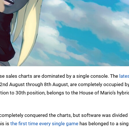
nese sales charts are dominated by a single console. The
late
2nd August through 8th August, are completely occupied b
ition to 30th position, belongs to the House of Mario’s hybri
completely conquered the charts, but software was divide
is is
the first time every single game
has belonged to a sing