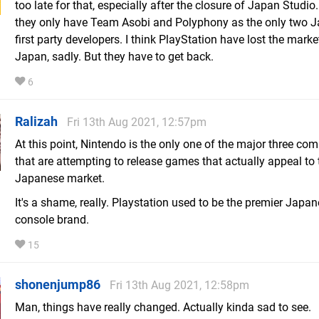
too late for that, especially after the closure of Japan Studi
they only have Team Asobi and Polyphony as the only two 
first party developers. I think PlayStation have lost the marke
Japan, sadly. But they have to get back.
6
Ralizah
Fri 13th Aug 2021, 12:57pm
At this point, Nintendo is the only one of the major three co
that are attempting to release games that actually appeal to 
Japanese market.
It's a shame, really. Playstation used to be the premier Jap
console brand.
15
shonenjump86
Fri 13th Aug 2021, 12:58pm
Man, things have really changed. Actually kinda sad to see.