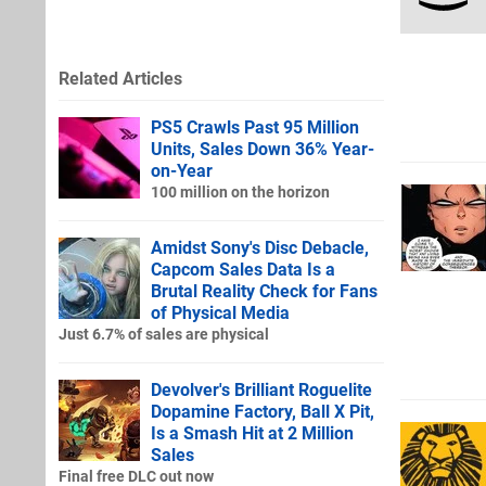
Related Articles
PS5 Crawls Past 95 Million
Units, Sales Down 36% Year-
on-Year
100 million on the horizon
Amidst Sony's Disc Debacle,
Capcom Sales Data Is a
Brutal Reality Check for Fans
of Physical Media
Just 6.7% of sales are physical
Devolver's Brilliant Roguelite
Dopamine Factory, Ball X Pit,
Is a Smash Hit at 2 Million
Sales
Final free DLC out now