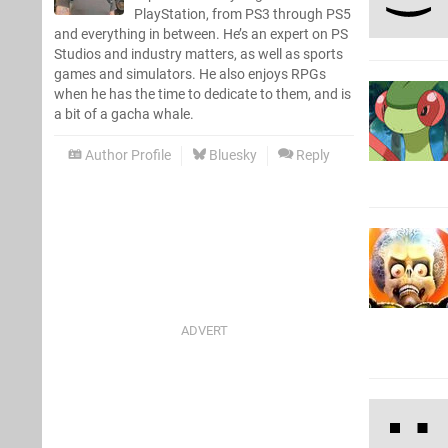
PlayStation, from PS3 through PS5
and everything in between. He’s an expert on PS
Studios and industry matters, as well as sports
games and simulators. He also enjoys RPGs
when he has the time to dedicate to them, and is
a bit of a gacha whale.
Author Profile
Bluesky
Reply