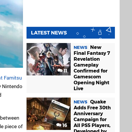
LATEST NEWS
New
NEWS
Final Fantasy 7
Revelation
Gameplay
11
Confirmed for
Gamescom
st Famitsu
Opening Night
y Nintendo
Live
d
Quake
NEWS
Adds Free 30th
Anniversary
d between
Campaign for
16
All PS5 Players,
le piece of
Developed by