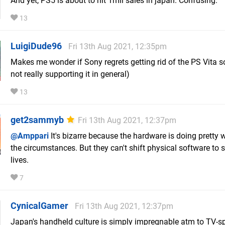
And yet, PS5 is about to hit 1mil sales in japan. Confusing.
13
LuigiDude96
Fri 13th Aug 2021, 12:35pm
Makes me wonder if Sony regrets getting rid of the PS Vita so
not really supporting it in general)
13
get2sammyb
Fri 13th Aug 2021, 12:37pm
@Amppari
It's bizarre because the hardware is doing pretty 
the circumstances. But they can't shift physical software to s
lives.
7
CynicalGamer
Fri 13th Aug 2021, 12:37pm
Japan's handheld culture is simply impregnable atm to TV-sp