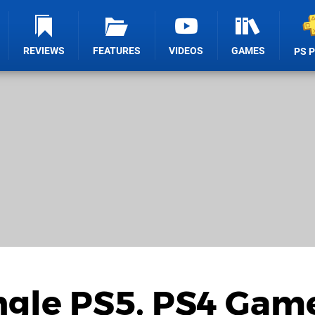
REVIEWS
FEATURES
VIDEOS
GAMES
PS 
ingle PS5, PS4 Game