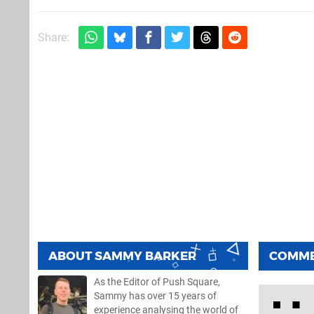
Share:
ABOUT
SAMMY BARKER
COMM
As the Editor of Push Square,
Sammy has over 15 years of
experience analysing the world of