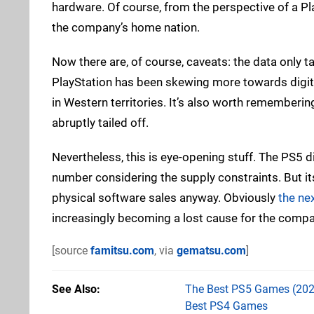
hardware. Of course, from the perspective of a Pl
the company’s home nation.
Now there are, of course, caveats: the data only 
PlayStation has been skewing more towards digita
in Western territories. It’s also worth rememberin
abruptly tailed off.
Nevertheless, this is eye-opening stuff. The PS5 d
number considering the supply constraints. But its 
physical software sales anyway. Obviously
the ne
increasingly becoming a lost cause for the compa
[source
famitsu.com
, via
gematsu.com
]
See Also
The Best PS5 Games (202
Best PS4 Games