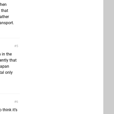
when
 that
rather
ansport.
5
 in the
ently that
Japan
tal only
6
 think it’s