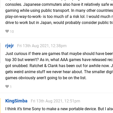
consoles. Japanese commuters also have it relatively safe 
gaming while using public transport. In many other countries
play-on-way-to-work- is too much of a risk lol. I would much 
drive to work but in Japan, would probably consider public tr
10
rjejr
Fri 13th Aug 2021, 12:38pm
Just curious if there are games that maybe should have been
top 30 but weren't? As in, what AAA games have released rec
got snubbed. Ratchet & Clank has been out for awhile now. 
gets weird anime stuff we never hear about. The smaller digi
games obviously aren't going to be on the list.
1
KingSimba
Fri 13th Aug 2021, 12:51pm
I think it’s time Sony to make a new portable device. But I also