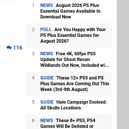
1
NEWS
August 2026 PS Plus
Essential Games Available to
Download Now
2
POLL
Are You Happy with Your
PS Plus Essential Games for
August 2026?
7
116
3
NEWS
Free 4K, 60fps PS5
Update for Ghost Recon
Wildlands Out Now, Included wi...
4
GUIDE
These 12+ PS5 and PS
Plus Games Are Coming Out This
Week (3rd-9th August)
5
GUIDE
Halo Campaign Evolved:
All Skulls Locations
6
NEWS
These 8+ PS5, PS4
Games Will Be Delisted or