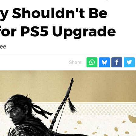
y Shouldn't Be
for PS5 Upgrade
ree
Share: