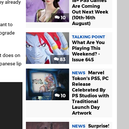
18+ PS5 Games
ey already
Are Coming
Out Next Week
10
(10th-16th
August)
want to
upgrade
TALKING POINT
What Are You
Playing This
Weekend? -
ut does on
83
Issue 645
panese lip
Marvel
NEWS
Tokon's PS5, PC
Release
Celebrated By
10
PS Studios with
Traditional
Launch Day
Artwork
Surprise!
NEWS