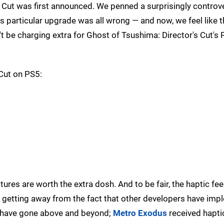
Cut was first announced. We penned a surprisingly controve
s particular upgrade was all wrong — and now, we feel like tha
t be charging extra for Ghost of Tsushima: Director's Cut's 
 Cut on PS5:
atures are worth the extra dosh. And to be fair, the haptic fe
 no getting away from the fact that other developers have im
 have gone above and beyond;
Metro Exodus
received hapti