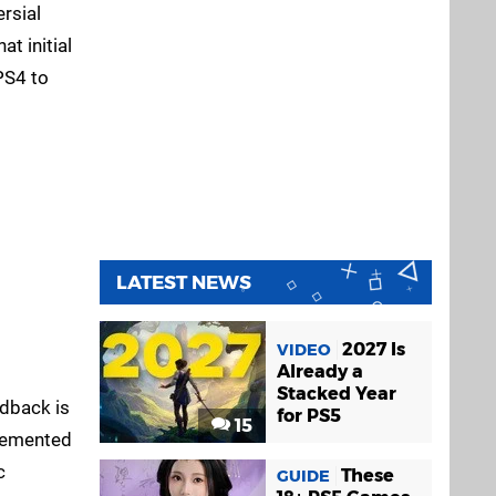
rsial
t initial
PS4 to
LATEST NEWS
2027 Is
VIDEO
Already a
Stacked Year
edback is
for PS5
15
plemented
c
These
GUIDE