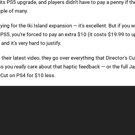
ts PS5 upgrade, and players didn't have to pay a penny if th
ple of many.
ying for the Iki Island expansion — it's excellent. But if you 
PS5, you're forced to pay an extra $10 (it costs $19.99 to 
nd it's very hard to justify.
 their latest video, they go over everything that Director's C
ess you
really
care about that haptic feedback — or the full Ja
 Cut on PS4 for $10 less.