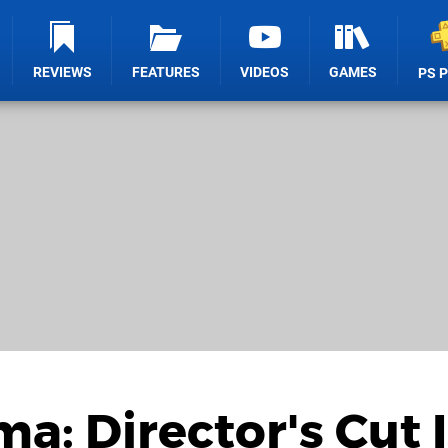
REVIEWS
FEATURES
VIDEOS
GAMES
PS 
a: Director's Cut I