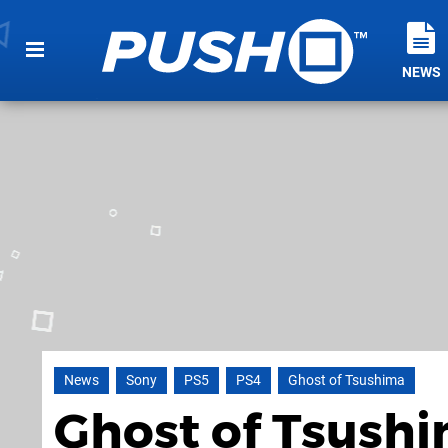
NEWS
News
Sony
PS5
PS4
Ghost of Tsushima
Ghost of Tsushim