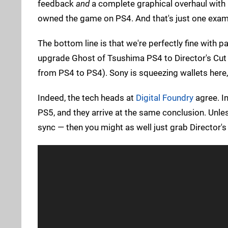
feedback
and
a complete graphical overhaul with i
owned the game on PS4. And that's just one exam
The bottom line is that we're perfectly fine with pa
upgrade Ghost of Tsushima PS4 to Director's Cut 
from PS4 to PS4). Sony is squeezing wallets here, a
Indeed, the tech heads at
Digital Foundry
agree. In
PS5, and they arrive at the same conclusion. Unl
sync — then you might as well just grab Director's