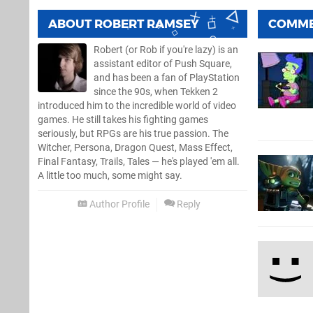
ABOUT
ROBERT RAMSEY
COMM
Robert (or Rob if you're lazy) is an
assistant editor of Push Square,
and has been a fan of PlayStation
since the 90s, when Tekken 2
introduced him to the incredible world of video
games. He still takes his fighting games
seriously, but RPGs are his true passion. The
Witcher, Persona, Dragon Quest, Mass Effect,
Final Fantasy, Trails, Tales — he's played 'em all.
A little too much, some might say.
Author Profile
Reply