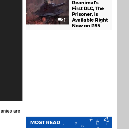
Reanimal's
First DLC, The
Prisoner, Is
1
Available Right
Now on PS5
panies are
MOST READ