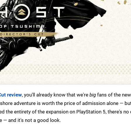
Cut review
, you'll already know that we're
big
fans of the new 
ffshore adventure is worth the price of admission alone — bu
ayed the entirety of the expansion on PlayStation 5, there's no
 — and it's not a good look.