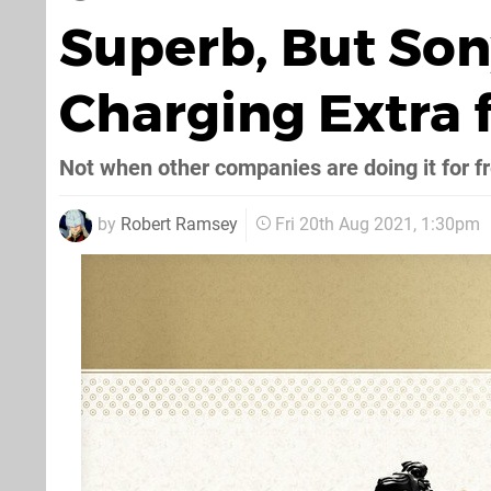
Superb, But Son
Charging Extra 
Not when other companies are doing it for f
by
Robert Ramsey
Fri 20th Aug 2021, 1:30pm