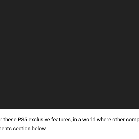
r these PS5 exclusive features, in a world where other com
ments section below.