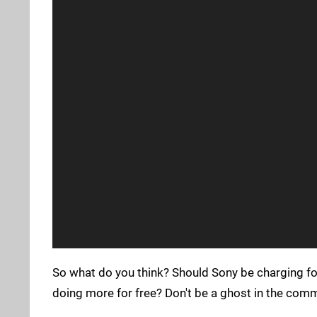
So what do you think? Should Sony be charging fo
doing more for free? Don't be a ghost in the com