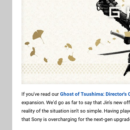
If you've read our
Ghost of Tsushima: Director's 
expansion. We'd go as far to say that Jin's new o
reality of the situation isn't so simple. Having pl
that Sony is overcharging for the next-gen upgrade