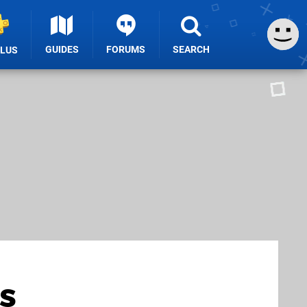
GUIDES
FORUMS
SEARCH
PLUS
s