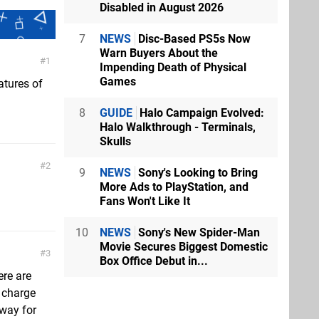
Disabled in August 2026
7
NEWS
Disc-Based PS5s Now
Warn Buyers About the
1
Impending Death of Physical
Games
atures of
8
GUIDE
Halo Campaign Evolved:
Halo Walkthrough - Terminals,
Skulls
2
9
NEWS
Sony's Looking to Bring
More Ads to PlayStation, and
Fans Won't Like It
10
NEWS
Sony's New Spider-Man
Movie Secures Biggest Domestic
3
Box Office Debut in...
ere are
y charge
away for