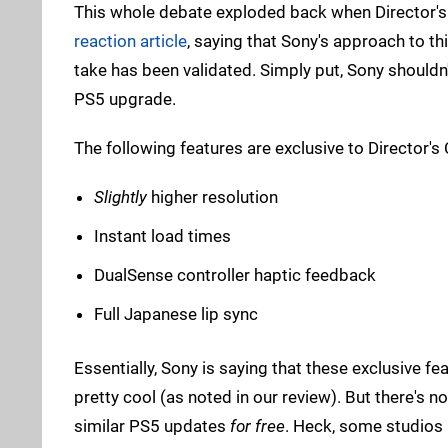
This whole debate exploded back when Director's 
reaction article
, saying that Sony's approach to thi
take has been validated. Simply put, Sony shouldn'
PS5 upgrade.
The following features are exclusive to Director's
Slightly
higher resolution
Instant load times
DualSense controller haptic feedback
Full Japanese lip sync
Essentially, Sony is saying that these exclusive fe
pretty cool (as noted in our review). But there's
similar PS5 updates
for free
. Heck, some studios