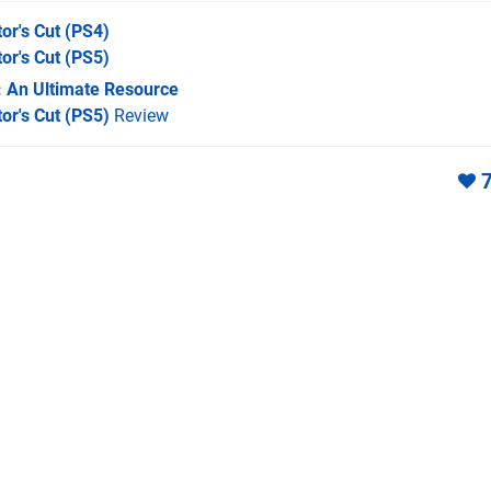
or's Cut
(PS4)
or's Cut
(PS5)
: An Ultimate Resource
or's Cut (PS5)
Review