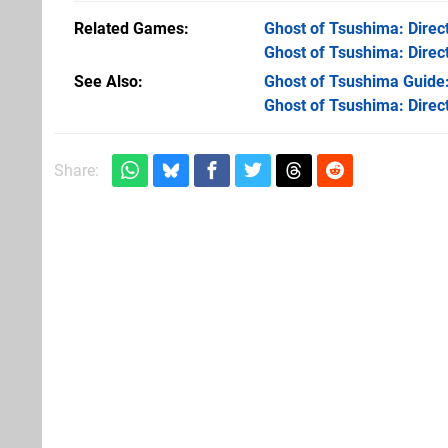
Related Games
Ghost of Tsushima: Direct
Ghost of Tsushima: Direct
See Also
Ghost of Tsushima Guide
Ghost of Tsushima: Direct
Share: