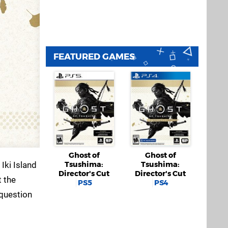
FEATURED GAMES
Ghost of
Ghost of
Iki Island
Tsushima:
Tsushima:
Director's Cut
Director's Cut
t the
PS5
PS4
 question