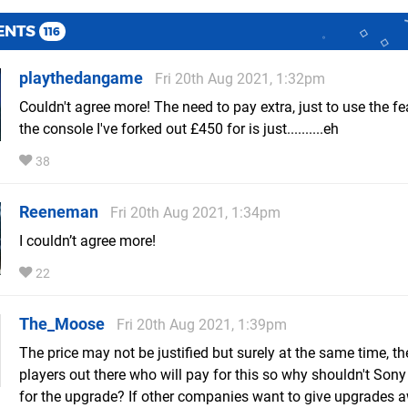
ENTS
116
playthedangame
Fri 20th Aug 2021, 1:32pm
Couldn't agree more! The need to pay extra, just to use the fe
the console I've forked out £450 for is just..........eh
38
Reeneman
Fri 20th Aug 2021, 1:34pm
I couldn’t agree more!
22
The_Moose
Fri 20th Aug 2021, 1:39pm
The price may not be justified but surely at the same time, th
players out there who will pay for this so why shouldn't Son
for the upgrade? If other companies want to give upgrades 