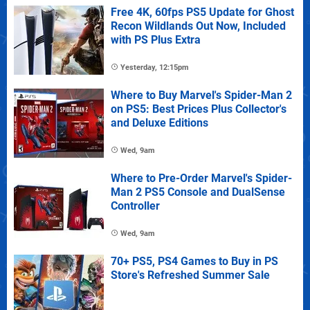
Free 4K, 60fps PS5 Update for Ghost
Recon Wildlands Out Now, Included
with PS Plus Extra
Yesterday, 12:15pm
Where to Buy Marvel's Spider-Man 2
on PS5: Best Prices Plus Collector's
and Deluxe Editions
Wed, 9am
Where to Pre-Order Marvel's Spider-
Man 2 PS5 Console and DualSense
Controller
Wed, 9am
70+ PS5, PS4 Games to Buy in PS
Store's Refreshed Summer Sale