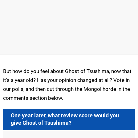
But how do you feel about Ghost of Tsushima, now that
it's a year old? Has your opinion changed at all? Vote in
our polls, and then cut through the Mongol horde in the
comments section below.
One year later, what review score would you
give Ghost of Tsushima?