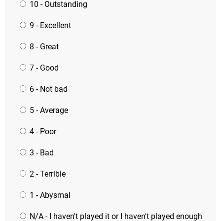
10 - Outstanding
9 - Excellent
8 - Great
7 - Good
6 - Not bad
5 - Average
4 - Poor
3 - Bad
2 - Terrible
1 - Abysmal
N/A - I haven't played it or I haven't played enough