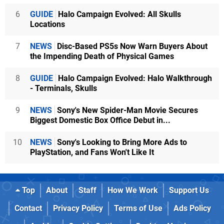
6
GUIDE
Halo Campaign Evolved: All Skulls
Locations
7
NEWS
Disc-Based PS5s Now Warn Buyers About
the Impending Death of Physical Games
8
GUIDE
Halo Campaign Evolved: Halo Walkthrough
- Terminals, Skulls
9
NEWS
Sony's New Spider-Man Movie Secures
Biggest Domestic Box Office Debut in...
10
NEWS
Sony's Looking to Bring More Ads to
PlayStation, and Fans Won't Like It
Top
About
Staff
How We Work
Support Us
Contact
Privacy Policy
Terms of Use
Ads Policy