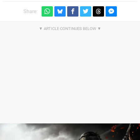
Share: