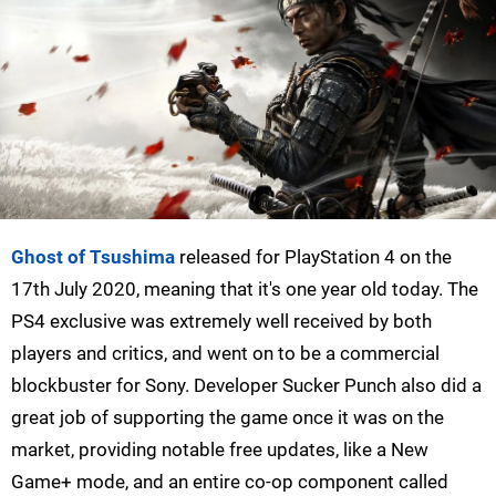
Ghost of Tsushima
released for PlayStation 4 on the
17th July 2020, meaning that it's one year old today. The
PS4 exclusive was extremely well received by both
players and critics, and went on to be a commercial
blockbuster for Sony. Developer Sucker Punch also did a
great job of supporting the game once it was on the
market, providing notable free updates, like a New
Game+ mode, and an entire co-op component called