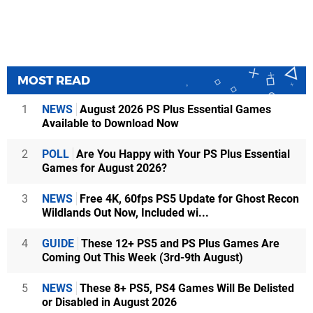
MOST READ
1
NEWS
August 2026 PS Plus Essential Games
Available to Download Now
2
POLL
Are You Happy with Your PS Plus Essential
Games for August 2026?
3
NEWS
Free 4K, 60fps PS5 Update for Ghost Recon
Wildlands Out Now, Included wi...
4
GUIDE
These 12+ PS5 and PS Plus Games Are
Coming Out This Week (3rd-9th August)
5
NEWS
These 8+ PS5, PS4 Games Will Be Delisted
or Disabled in August 2026