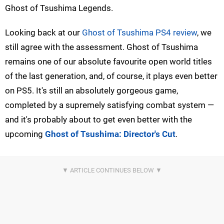
Ghost of Tsushima Legends.
Looking back at our
Ghost of Tsushima PS4 review
, we
still agree with the assessment. Ghost of Tsushima
remains one of our absolute favourite open world titles
of the last generation, and, of course, it plays even better
on PS5. It's still an absolutely gorgeous game,
completed by a supremely satisfying combat system —
and it's probably about to get even better with the
upcoming
Ghost of Tsushima: Director's Cut
.