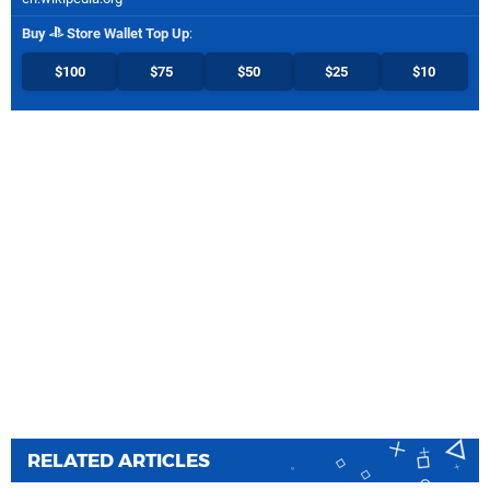
Buy
Store Wallet Top Up
:
$100
$75
$50
$25
$10
RELATED ARTICLES