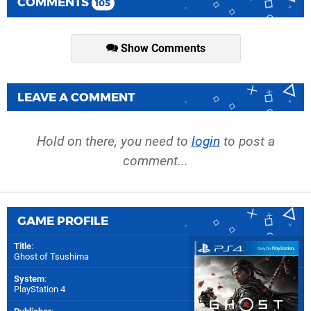
COMMENTS
105
Show Comments
LEAVE A COMMENT
Hold on there, you need to
login
to post a
comment...
GAME PROFILE
Title
:
Ghost of Tsushima
System
:
PlayStation 4