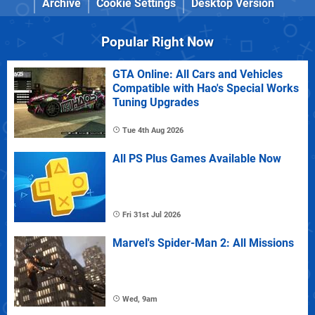
Archive
Cookie Settings
Desktop Version
Popular Right Now
GTA Online: All Cars and Vehicles
Compatible with Hao's Special Works
Tuning Upgrades
Tue 4th Aug 2026
All PS Plus Games Available Now
Fri 31st Jul 2026
Marvel's Spider-Man 2: All Missions
Wed, 9am