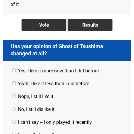
of it
Has your opinion of Ghost of Tsushima
changed at all?
Yes, I like it more now than I did before
Yeah, I like it less than I did before
Nope, I still like it
No, I still dislike it
I can't say -- I only played it recently