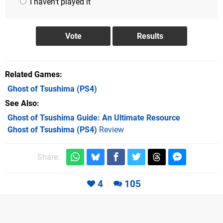
I haven't played it
Related Games
Ghost of Tsushima
(PS4)
See Also
Ghost of Tsushima Guide: An Ultimate Resource
Ghost of Tsushima (PS4)
Review
Share:
4
105