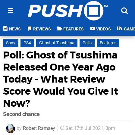
NEWS
REVIEWS
FEATURES
VIDEOS
GAM
Sony
PS4
Ghost of Tsushima
Polls
Features
Poll: Ghost of Tsushima
Released One Year Ago
Today - What Review
Score Would You Give It
Now?
Second chance
by
Robert Ramsey
Sat 17th Jul 2021, 3pm