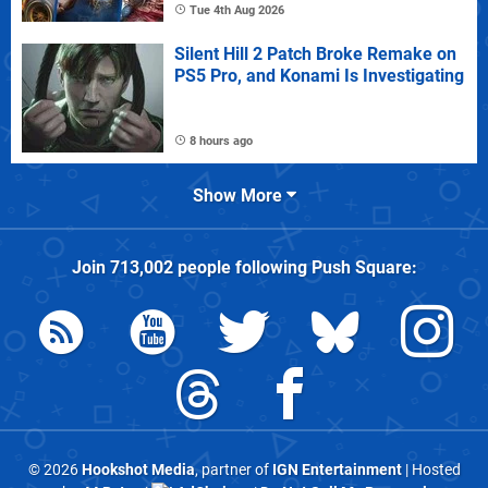
Tue 4th Aug 2026
Silent Hill 2 Patch Broke Remake on
PS5 Pro, and Konami Is Investigating
8 hours ago
Show More
Join
713,002
people following
Push Square
:
© 2026
Hookshot Media
, partner of
IGN Entertainment
| Hosted