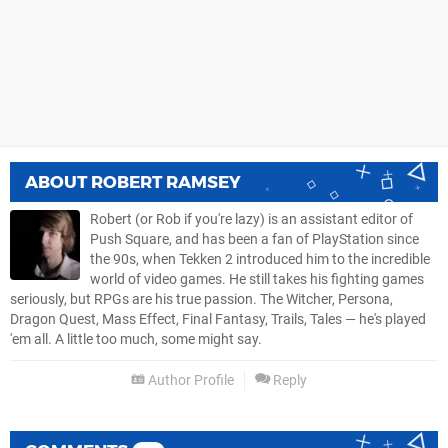
ABOUT
ROBERT RAMSEY
Robert (or Rob if you're lazy) is an assistant editor of
Push Square, and has been a fan of PlayStation since
the 90s, when Tekken 2 introduced him to the incredible
world of video games. He still takes his fighting games
seriously, but RPGs are his true passion. The Witcher, Persona,
Dragon Quest, Mass Effect, Final Fantasy, Trails, Tales — he's played
'em all. A little too much, some might say.
Author Profile
Reply