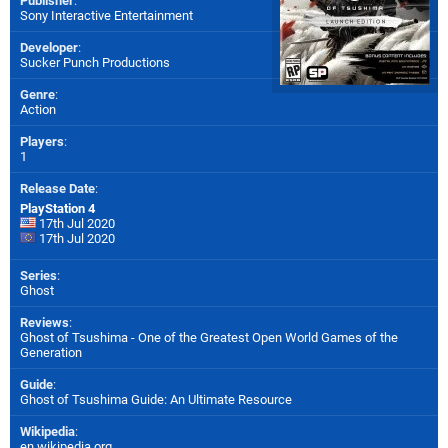
Publisher
:
Sony Interactive Entertainment
Developer
:
Sucker Punch Productions
Genre
:
Action
Players
:
1
Release Date
:
PlayStation 4
17th Jul 2020
17th Jul 2020
Series
:
Ghost
Reviews
:
Ghost of Tsushima - One of the Greatest Open World Games of the
Generation
Guide
:
Ghost of Tsushima Guide: An Ultimate Resource
Wikipedia
:
en.wikipedia.org