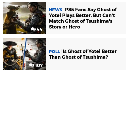
PS5 Fans Say Ghost of
NEWS
Yotei Plays Better, But Can't
Match Ghost of Tsushima's
Story or Hero
44
Is Ghost of Yotei Better
POLL
Than Ghost of Tsushima?
107