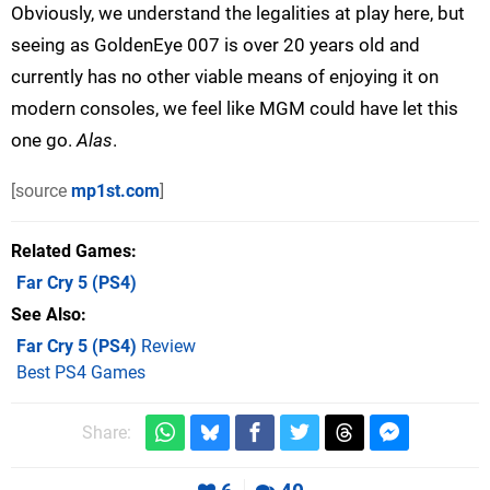
Obviously, we understand the legalities at play here, but
seeing as GoldenEye 007 is over 20 years old and
currently has no other viable means of enjoying it on
modern consoles, we feel like MGM could have let this
one go.
Alas
.
[source
mp1st.com
]
Related Games
Far Cry 5
(PS4)
See Also
Far Cry 5 (PS4)
Review
Best PS4 Games
Share: