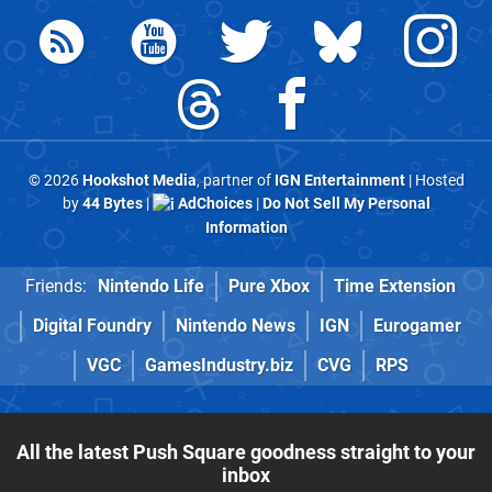
© 2026
Hookshot Media
, partner of
IGN Entertainment
| Hosted
by
44 Bytes
|
AdChoices
|
Do Not Sell My Personal
Information
Friends:
Nintendo Life
Pure Xbox
Time Extension
Digital Foundry
Nintendo News
IGN
Eurogamer
VGC
GamesIndustry.biz
CVG
RPS
All the latest Push Square goodness straight to your
inbox