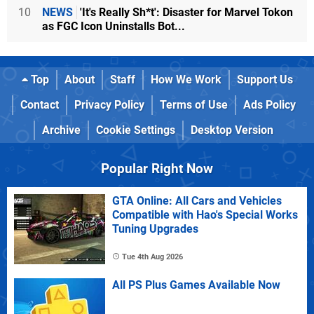
10
NEWS
'It's Really Sh*t': Disaster for Marvel Tokon
as FGC Icon Uninstalls Bot...
Top
About
Staff
How We Work
Support Us
Contact
Privacy Policy
Terms of Use
Ads Policy
Archive
Cookie Settings
Desktop Version
Popular Right Now
GTA Online: All Cars and Vehicles
Compatible with Hao's Special Works
Tuning Upgrades
Tue 4th Aug 2026
All PS Plus Games Available Now