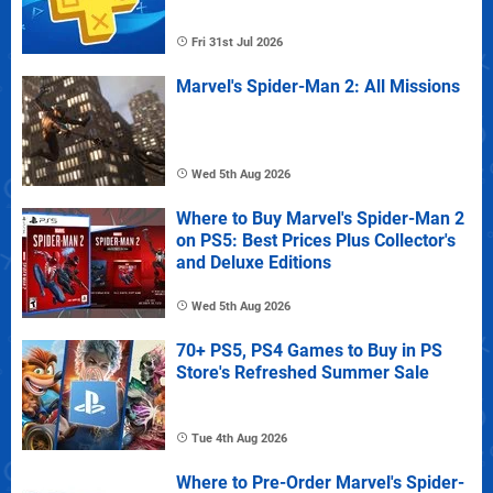
Fri 31st Jul 2026
Marvel's Spider-Man 2: All Missions
Wed 5th Aug 2026
Where to Buy Marvel's Spider-Man 2
on PS5: Best Prices Plus Collector's
and Deluxe Editions
Wed 5th Aug 2026
70+ PS5, PS4 Games to Buy in PS
Store's Refreshed Summer Sale
Tue 4th Aug 2026
Where to Pre-Order Marvel's Spider-