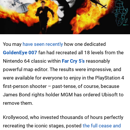
You may
have seen recently
how one dedicated
GoldenEye 007
fan had recreated all 18 levels from the
Nintendo 64 classic within
Far Cry 5’s
reasonably
powerful map editor. The results were impressive, and
were available for everyone to enjoy in the PlayStation 4
first-person shooter – past-tense, of course, because
James Bond rights holder MGM has ordered Ubisoft to
remove them.
Krollywood, who invested thousands of hours perfectly
recreating the iconic stages, posted
the full cease and