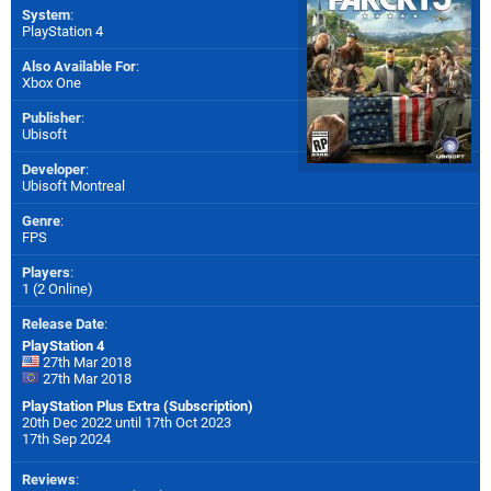
System
:
PlayStation 4
Also Available For
:
Xbox One
Publisher
:
Ubisoft
Developer
:
Ubisoft Montreal
Genre
:
FPS
Players
:
1 (2 Online)
Release Date
:
PlayStation 4
27th Mar 2018
27th Mar 2018
PlayStation Plus Extra (Subscription)
20th Dec 2022 until 17th Oct 2023
17th Sep 2024
Reviews
: