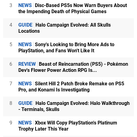
3
NEWS
Disc-Based PS5s Now Warn Buyers About
the Impending Death of Physical Games
4
GUIDE
Halo Campaign Evolved: All Skulls
Locations
5
NEWS
Sony's Looking to Bring More Ads to
PlayStation, and Fans Won't Like It
6
REVIEW
Beast of Reincarnation (PS5) - Pokémon
Dev's Flower Power Action RPG Is...
7
NEWS
Silent Hill 2 Patch Broke Remake on PS5
Pro, and Konami Is Investigating
8
GUIDE
Halo Campaign Evolved: Halo Walkthrough
- Terminals, Skulls
9
NEWS
Xbox Will Copy PlayStation's Platinum
Trophy Later This Year