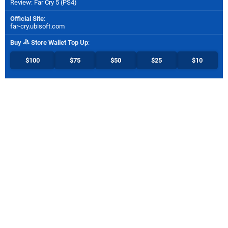
Review: Far Cry 5 (PS4)
Official Site
:
far-cry.ubisoft.com
Buy
Store Wallet Top Up
:
$100
$75
$50
$25
$10