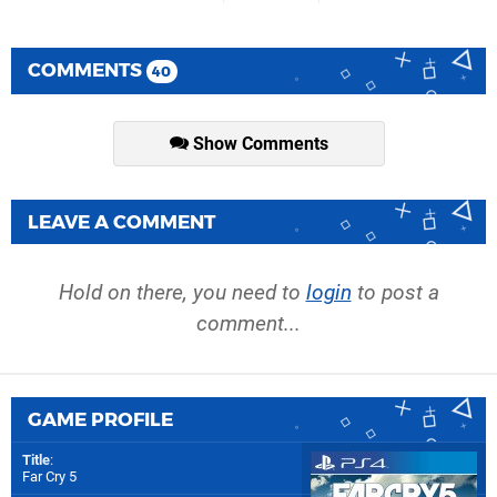
COMMENTS
40
Show Comments
LEAVE A COMMENT
Hold on there, you need to
login
to post a
comment...
GAME PROFILE
Title
:
Far Cry 5