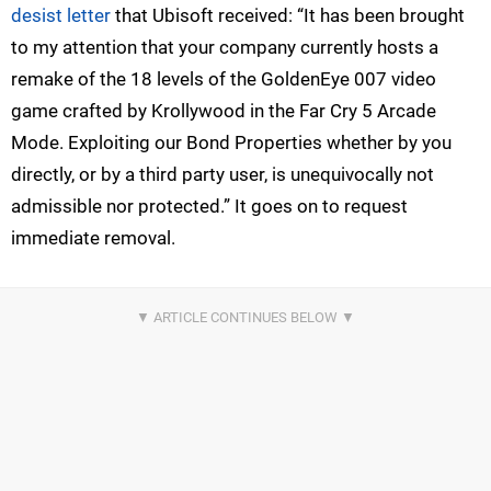
desist letter
that Ubisoft received: “It has been brought
to my attention that your company currently hosts a
remake of the 18 levels of the GoldenEye 007 video
game crafted by Krollywood in the Far Cry 5 Arcade
Mode. Exploiting our Bond Properties whether by you
directly, or by a third party user, is unequivocally not
admissible nor protected.” It goes on to request
immediate removal.