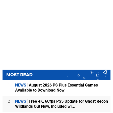
MOST READ
1
NEWS
August 2026 PS Plus Essential Games
Available to Download Now
2
NEWS
Free 4K, 60fps PS5 Update for Ghost Recon
Wildlands Out Now, Included wi...