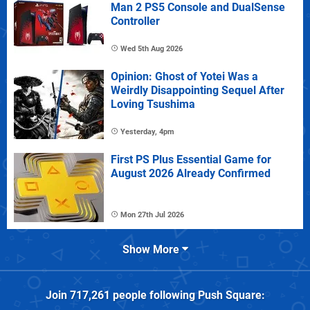
Man 2 PS5 Console and DualSense
Controller
Wed 5th Aug 2026
Opinion: Ghost of Yotei Was a
Weirdly Disappointing Sequel After
Loving Tsushima
Yesterday, 4pm
First PS Plus Essential Game for
August 2026 Already Confirmed
Mon 27th Jul 2026
Show More
Join
717,261
people following
Push Square
: