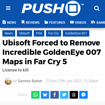
NEWS
REVIEWS
FEATURES
VIDEOS
GAM
News
Ubisoft
PS4
Far Cry
GoldenEye 007
Ubisoft Forced to Remove
Incredible GoldenEye 007
Maps in Far Cry 5
License to kill
by
Sammy Barker
Sun 27th Jun 2021, 12:30pm
Share: