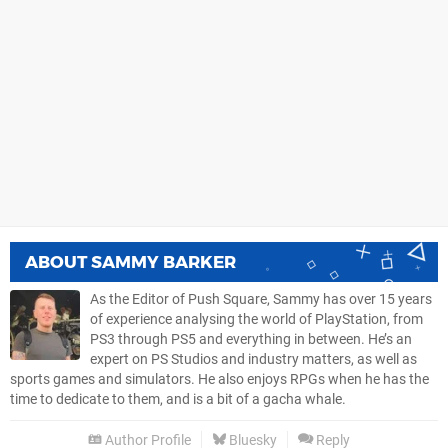
ABOUT
SAMMY BARKER
As the Editor of Push Square, Sammy has over 15 years
of experience analysing the world of PlayStation, from
PS3 through PS5 and everything in between. He’s an
expert on PS Studios and industry matters, as well as
sports games and simulators. He also enjoys RPGs when he has the
time to dedicate to them, and is a bit of a gacha whale.
Author Profile
Bluesky
Reply