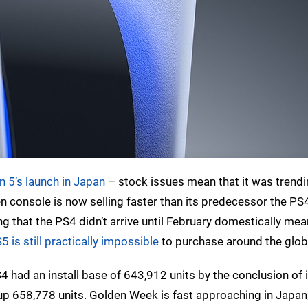
n 5’s launch in Japan
– stock issues mean that it was trend
n console is now selling faster than its predecessor the PS4
g that the PS4 didn’t arrive until February domestically mea
5 is still practically impossible
to purchase around the glob
S4 had an install base of 643,912 units by the conclusion of 
p 658,778 units. Golden Week is fast approaching in Japan