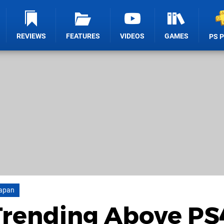
REVIEWS
FEATURES
VIDEOS
GAMES
PS 
apan
Trending Above PS