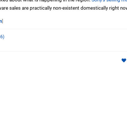
tware sales are practically non-existent domestically right no
m
]
6)