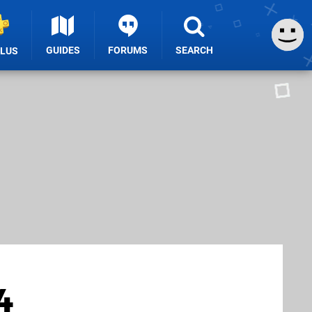
GUIDES
FORUMS
SEARCH
PLUS
4