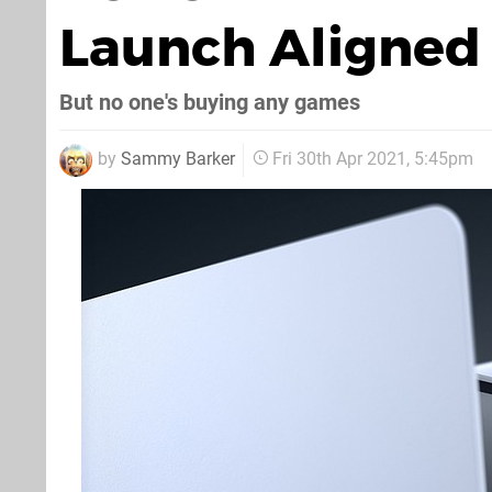
Launch Aligned 
But no one's buying any games
by
Sammy Barker
Fri 30th Apr 2021, 5:45pm