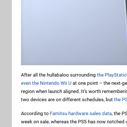
After all the hullabaloo surrounding
the PlayStatio
even the Nintendo Wii U
at one point – the next-ge
region when launch aligned. It’s worth rememberin
two devices are on different schedules, but
the PS
According to
Famitsu hardware sales data
, the P
week on sale, whereas the PS5 has now notched u