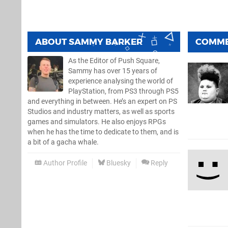
ABOUT
SAMMY BARKER
COMM
As the Editor of Push Square,
Sammy has over 15 years of
experience analysing the world of
PlayStation, from PS3 through PS5
and everything in between. He’s an expert on PS
Studios and industry matters, as well as sports
games and simulators. He also enjoys RPGs
when he has the time to dedicate to them, and is
a bit of a gacha whale.
Author Profile
Bluesky
Reply