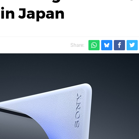
in Japan
Share: