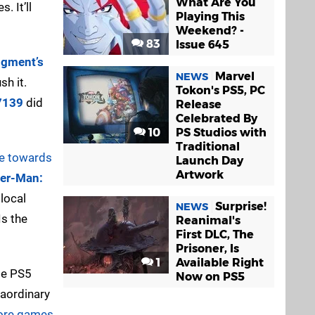
What Are You
. It’ll
Playing This
Weekend? -
83
Issue 645
gment’s
Marvel
NEWS
sh it.
Tokon's PS5, PC
7139
did
Release
Celebrated By
10
PS Studios with
Traditional
re towards
Launch Day
Artwork
der-Man:
local
Surprise!
NEWS
Is the
Reanimal's
First DLC, The
Prisoner, Is
1
Available Right
ole PS5
Now on PS5
raordinary
more games