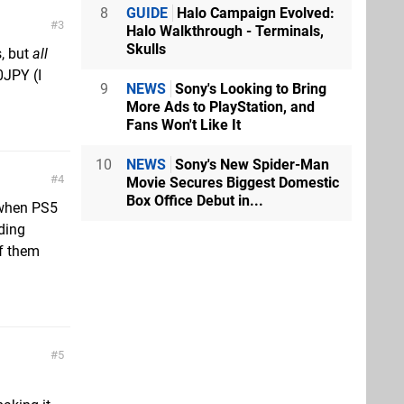
8
GUIDE
Halo Campaign Evolved:
3
Halo Walkthrough - Terminals,
Skulls
s, but
all
0JPY (I
9
NEWS
Sony's Looking to Bring
More Ads to PlayStation, and
Fans Won't Like It
10
NEWS
Sony's New Spider-Man
4
Movie Secures Biggest Domestic
Box Office Debut in...
 when PS5
iding
f them
5