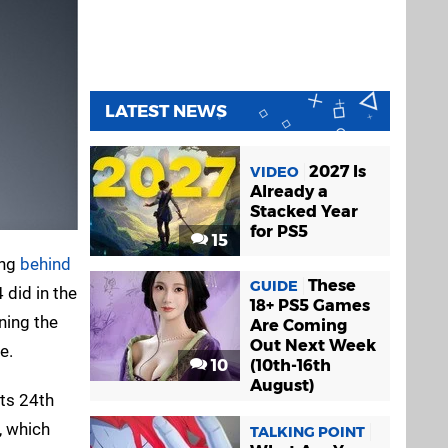
LATEST NEWS
2027 Is
VIDEO
Already a
Stacked Year
for PS5
15
ing
behind
These
GUIDE
 did in the
18+ PS5 Games
ning the
Are Coming
Out Next Week
e.
10
(10th-16th
August)
its 24th
, which
TALKING POINT