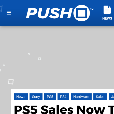
NEWS
News
Sony
PS5
PS4
Hardware
Sales
J
PS5 Sales Now 