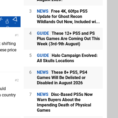
3
NEWS
Free 4K, 60fps PS5
Update for Ghost Recon
Wildlands Out Now, Included wi...
4
GUIDE
These 12+ PS5 and PS
1
Plus Games Are Coming Out This
 shifting
Week (3rd-9th August)
ese price
5
GUIDE
Halo Campaign Evolved:
All Skulls Locations
6
NEWS
These 8+ PS5, PS4
Games Will Be Delisted or
2
Disabled in August 2026
uld
7
NEWS
Disc-Based PS5s Now
n country
Warn Buyers About the
Impending Death of Physical
Games