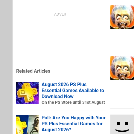
Related Articles
August 2026 PS Plus
Essential Games Available to
Download Now
On the PS Store until 31st August
Poll: Are You Happy with Your
PS Plus Essential Games for
August 2026?