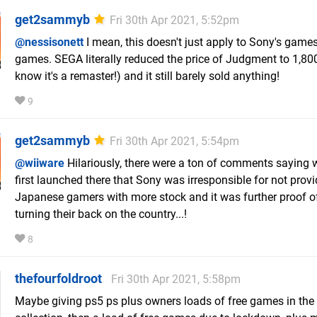
get2sammyb
Fri 30th Apr 2021, 5:52pm
@nessisonett
I mean, this doesn't just apply to Sony's game
games. SEGA literally reduced the price of Judgment to 1,80
know it's a remaster!) and it still barely sold anything!
9
get2sammyb
Fri 30th Apr 2021, 5:54pm
@wiiware
Hilariously, there were a ton of comments saying
first launched there that Sony was irresponsible for not prov
Japanese gamers with more stock and it was further proof o
turning their back on the country...!
8
thefourfoldroot
Fri 30th Apr 2021, 5:58pm
Maybe giving ps5 ps plus owners loads of free games in the