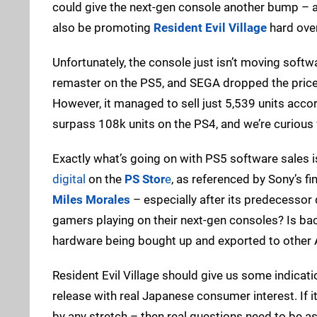
could give the next-gen console another bump – ass
also be promoting
Resident Evil Village
hard ove
Unfortunately, the console just isn’t moving softw
remaster on the PS5, and SEGA dropped the price o
However, it managed to sell just 5,539 units acco
surpass 108k units on the PS4, and we’re curious
Exactly what’s going on with PS5 software sales is 
digital
on the
PS Stor
e
, as referenced by Sony’s fi
Miles Morales
– especially after its predecessor
gamers playing on their next-gen consoles? Is bac
hardware being bought up and exported to other 
Resident Evil Village should give us some indication
release with real Japanese consumer interest. If 
by any stretch – then real questions need to be a