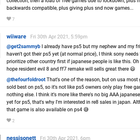
collection, then a load of free games due to lockdown, plus m
backwards compatible, plus giving plus snd now games...
7
wiiware
Fri 30th Apr 2021, 5:59pm
@get2sammyb
I already have ps5 but my nephew and my frie
haven't got their ps5 yet (at normal price), I think sony needs 
prioritize other country first if japanese people is like this. Oh 
hope resident evil 8 and ff7 remake will sells great there 😃
@thefourfoldroot
That's one of the reason, but on usa mos
sold best on ps5, so it's not like ps5 owners only play free 
nothing else. I think it's more like there's no big AAA japane
yet for ps5, that's why I'm interested in re8 sales in japan. A
that game is also available on ps4 😅
2
nessisonett
Fri 30th Apr 2021, 6pm