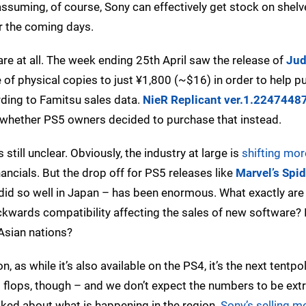
uming, of course, Sony can effectively get stock on shelves
r the coming days.
are at all. The week ending 25th April saw the release of
Jud
f physical copies to just ¥1,800 (~$16) in order to help pu
rding to Famitsu sales data.
NieR Replicant ver.1.2247448
 whether PS5 owners decided to purchase that instead.
still unclear. Obviously, the industry at large is
shifting mo
nancials. But the drop off for PS5 releases like
Marvel’s Spi
 did so well in Japan – has been enormous. What exactly are 
kwards compatibility affecting the sales of new software? 
Asian nations?
, as while it’s also available on the PS4, it’s the next tentp
it flops, though – and we don’t expect the numbers to be ext
sked about what is happening in the region.
Sony’s selling 