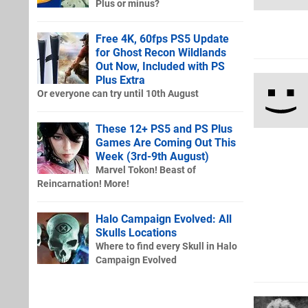
Plus or minus?
Free 4K, 60fps PS5 Update
for Ghost Recon Wildlands
Out Now, Included with PS
Plus Extra
Or everyone can try until 10th August
These 12+ PS5 and PS Plus
Games Are Coming Out This
Week (3rd-9th August)
Marvel Tokon! Beast of
Reincarnation! More!
Halo Campaign Evolved: All
Skulls Locations
Where to find every Skull in Halo
Campaign Evolved