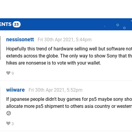
ENTS
23
nessisonett
Fri 30th Apr 2021, 5:44pm
Hopefully this trend of hardware selling well but software not
extends across the globe. The only way to show Sony that th
hikes are nonsense is to vote with your wallet.
9
wiiware
Fri 30th Apr 2021, 5:52pm
If japanese people didn't buy games for ps5 maybe sony sho
allocate more ps5 shipment to others asia country or wester
😕
3