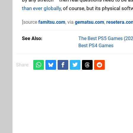
than ever globally
, of course, but its physical sof
[source
famitsu.com
, via
gematsu.com
,
resetera.co
See Also
The Best PS5 Games (202
Best PS4 Games
Share: