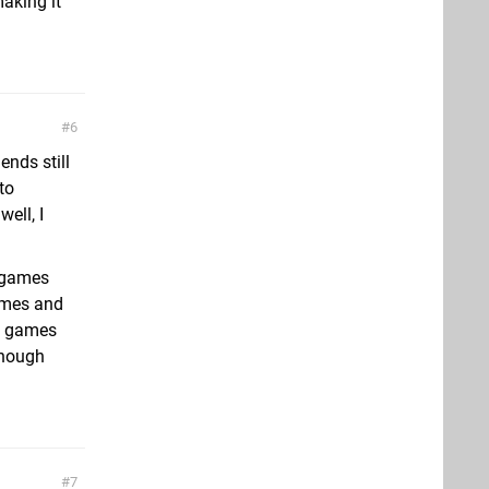
aking it
6
nds still
to
well, I
t games
games and
se games
lthough
7