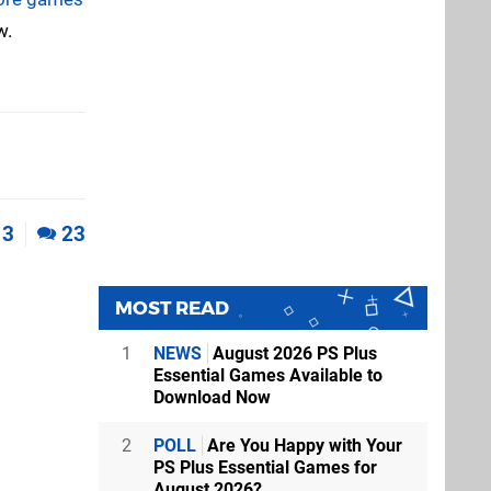
w.
3
23
MOST READ
1
NEWS
August 2026 PS Plus
Essential Games Available to
Download Now
2
POLL
Are You Happy with Your
PS Plus Essential Games for
August 2026?