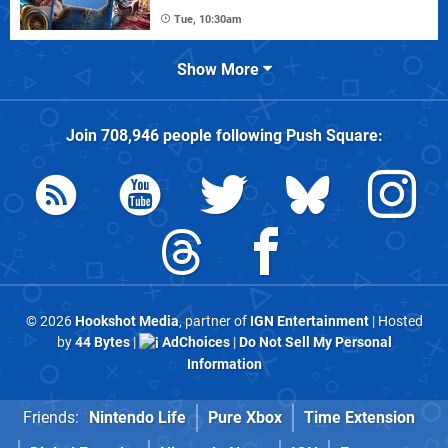
Tue, 10:30am
Show More
Join
708,946
people following
Push Square
:
© 2026
Hookshot Media
, partner of
IGN Entertainment
| Hosted
by
44 Bytes
|
AdChoices
|
Do Not Sell My Personal
Information
Friends:
Nintendo Life
Pure Xbox
Time Extension