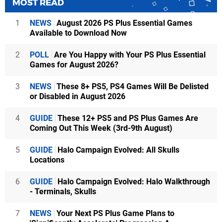
MOST READ
1
NEWS
August 2026 PS Plus Essential Games
Available to Download Now
2
POLL
Are You Happy with Your PS Plus Essential
Games for August 2026?
3
NEWS
These 8+ PS5, PS4 Games Will Be Delisted
or Disabled in August 2026
4
GUIDE
These 12+ PS5 and PS Plus Games Are
Coming Out This Week (3rd-9th August)
5
GUIDE
Halo Campaign Evolved: All Skulls
Locations
6
GUIDE
Halo Campaign Evolved: Halo Walkthrough
- Terminals, Skulls
7
NEWS
Your Next PS Plus Game Plans to