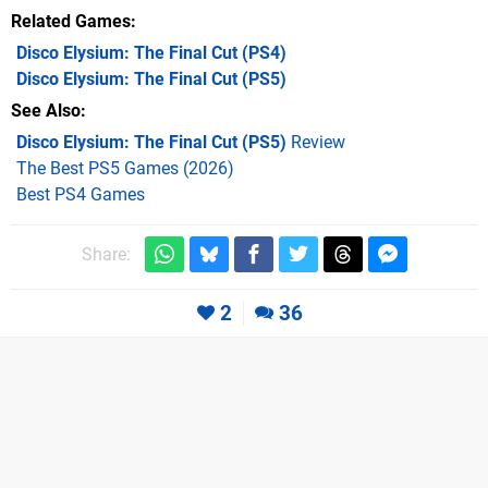
Related Games
Disco Elysium: The Final Cut
(PS4)
Disco Elysium: The Final Cut
(PS5)
See Also
Disco Elysium: The Final Cut (PS5)
Review
The Best PS5 Games (2026)
Best PS4 Games
Share:
2
36