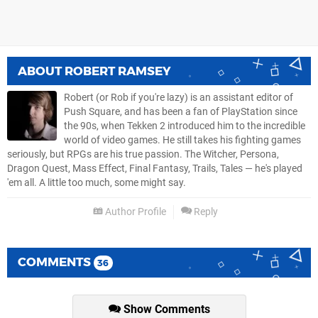
ABOUT
ROBERT RAMSEY
Robert (or Rob if you're lazy) is an assistant editor of
Push Square, and has been a fan of PlayStation since
the 90s, when Tekken 2 introduced him to the incredible
world of video games. He still takes his fighting games
seriously, but RPGs are his true passion. The Witcher, Persona,
Dragon Quest, Mass Effect, Final Fantasy, Trails, Tales — he's played
'em all. A little too much, some might say.
Author Profile
Reply
COMMENTS
36
Show Comments