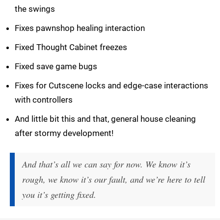
the swings
Fixes pawnshop healing interaction
Fixed Thought Cabinet freezes
Fixed save game bugs
Fixes for Cutscene locks and edge-case interactions
with controllers
And little bit this and that, general house cleaning
after stormy development!
And that’s all we can say for now. We know it’s
rough, we know it’s our fault, and we’re here to tell
you it’s getting fixed.