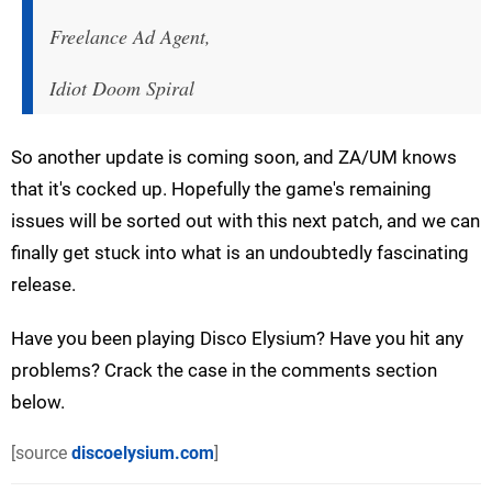
Freelance Ad Agent,
Idiot Doom Spiral
So another update is coming soon, and ZA/UM knows
that it's cocked up. Hopefully the game's remaining
issues will be sorted out with this next patch, and we can
finally get stuck into what is an undoubtedly fascinating
release.
Have you been playing Disco Elysium? Have you hit any
problems? Crack the case in the comments section
below.
[source
discoelysium.com
]