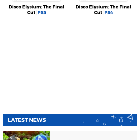
Disco Elysium: The Final
Disco Elysium: The Final
Cut
PS5
Cut
PS4
LATEST NEWS