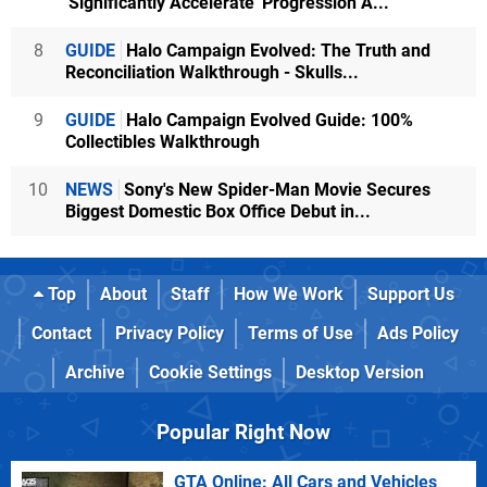
'Significantly Accelerate' Progression A...
8
GUIDE
Halo Campaign Evolved: The Truth and
Reconciliation Walkthrough - Skulls...
9
GUIDE
Halo Campaign Evolved Guide: 100%
Collectibles Walkthrough
10
NEWS
Sony's New Spider-Man Movie Secures
Biggest Domestic Box Office Debut in...
Top
About
Staff
How We Work
Support Us
Contact
Privacy Policy
Terms of Use
Ads Policy
Archive
Cookie Settings
Desktop Version
Popular Right Now
GTA Online: All Cars and Vehicles