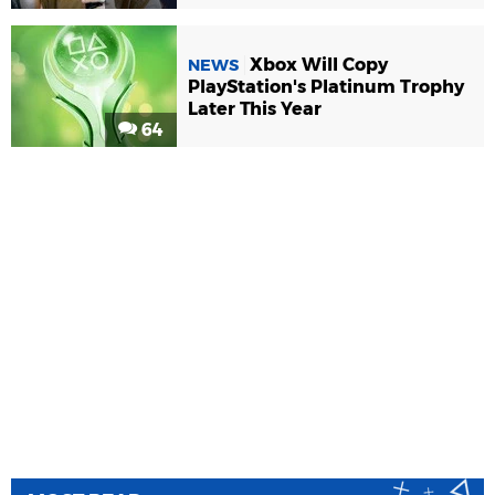
Xbox Will Copy
NEWS
PlayStation's Platinum Trophy
Later This Year
64