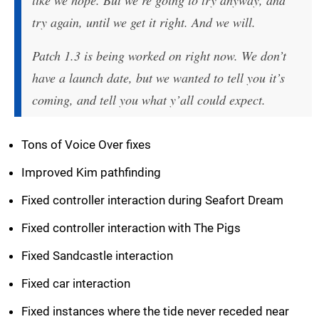
like we hope. But we’re going to try anyway, and
try again, until we get it right. And we will.
Patch 1.3 is being worked on right now. We don’t
have a launch date, but we wanted to tell you it’s
coming, and tell you what y’all could expect.
Tons of Voice Over fixes
Improved Kim pathfinding
Fixed controller interaction during Seafort Dream
Fixed controller interaction with The Pigs
Fixed Sandcastle interaction
Fixed car interaction
Fixed instances where the tide never receded near