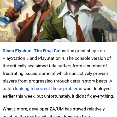
Disco Elysium: The Final Cut
isn't in great shape on
PlayStation 5 and PlayStation 4. The console version of
the critically acclaimed title suffers from a number of
frustrating issues, some of which can actively prevent
players from progressing through certain story beats.
A
patch looking to correct these problems
was deployed
earlier this week, but unfortunately, it didn't fix everything.
What's more, developer ZA/UM has stayed relatively
quiet on the matter, which has drawn ire from