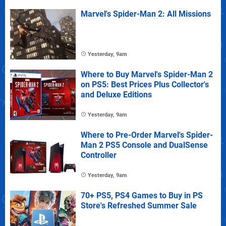
Marvel's Spider-Man 2: All Missions
Yesterday, 9am
Where to Buy Marvel's Spider-Man 2
on PS5: Best Prices Plus Collector's
and Deluxe Editions
Yesterday, 9am
Where to Pre-Order Marvel's Spider-
Man 2 PS5 Console and DualSense
Controller
Yesterday, 9am
70+ PS5, PS4 Games to Buy in PS
Store's Refreshed Summer Sale