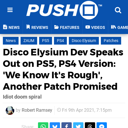
NEWS
REVIEWS
FEATURES
VIDEOS
GAM
News
ZAUM
PS5
PS4
Disco Elysium
Patches
Disco Elysium Dev Speaks
Out on PS5, PS4 Version:
'We Know It's Rough',
Another Patch Promised
Idiot doom spiral
by
Robert Ramsey
Fri 9th Apr 2021, 7:15pm
Share: