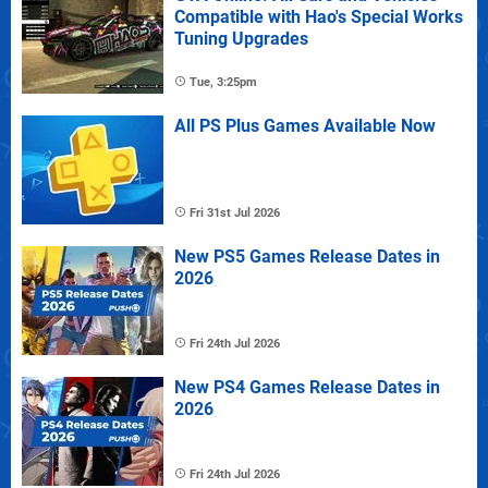
Compatible with Hao's Special Works
Tuning Upgrades
Tue, 3:25pm
All PS Plus Games Available Now
Fri 31st Jul 2026
New PS5 Games Release Dates in
2026
Fri 24th Jul 2026
New PS4 Games Release Dates in
2026
Fri 24th Jul 2026