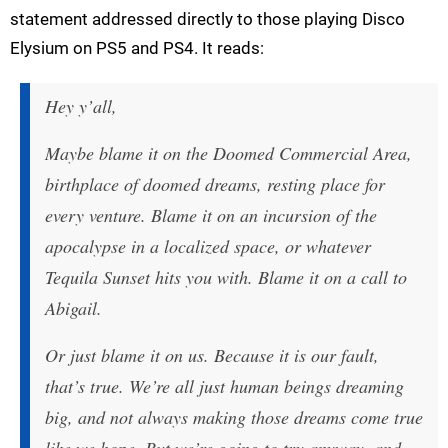
statement addressed directly to those playing Disco
Elysium on PS5 and PS4. It reads:
Hey y’all,
Maybe blame it on the Doomed Commercial Area,
birthplace of doomed dreams, resting place for
every venture. Blame it on an incursion of the
apocalypse in a localized space, or whatever
Tequila Sunset hits you with. Blame it on a call to
Abigail.
Or just blame it on us. Because it is our fault,
that’s true. We’re all just human beings dreaming
big, and not always making those dreams come true