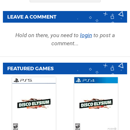
LEAVE A COMMENT
Hold on there, you need to
login
to post a
comment...
FEATURED GAMES