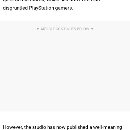
disgruntled PlayStation gamers.
However, the studio has now published a well-meaning