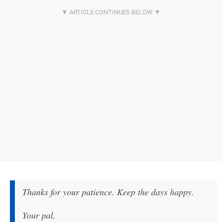
Thanks for your patience. Keep the days happy.
Your pal,