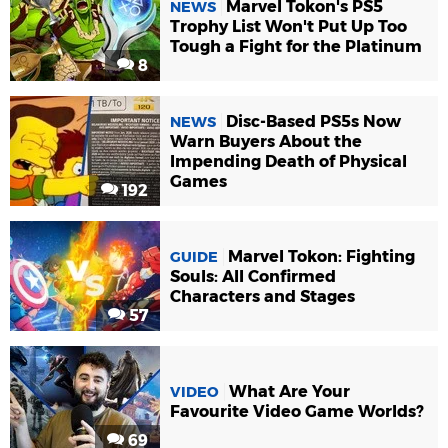
Marvel Tokon's PS5
NEWS
Trophy List Won't Put Up Too
Tough a Fight for the Platinum
8
Disc-Based PS5s Now
NEWS
Warn Buyers About the
Impending Death of Physical
Games
192
Marvel Tokon: Fighting
GUIDE
Souls: All Confirmed
Characters and Stages
57
What Are Your
VIDEO
Favourite Video Game Worlds?
69